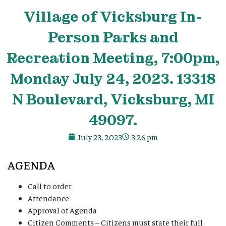
Village
of Vicksburg In-
Person Parks and
Recreation Meeting, 7:00pm,
Monday July 24, 2023. 13318
N Boulevard, Vicksburg, MI
49097.
July 23, 2023
3:26 pm
AGENDA
Call to order
Attendance
Approval of Agenda
Citizen Comments – Citizens must state their full