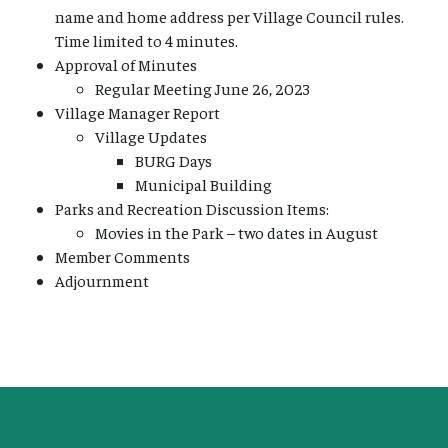
name and home address per Village Council rules.
Time limited to 4 minutes.
Approval of Minutes
Regular Meeting June 26, 2023
Village Manager Report
Village Updates
BURG Days
Municipal Building
Parks and Recreation Discussion Items:
Movies in the Park – two dates in August
Member Comments
Adjournment