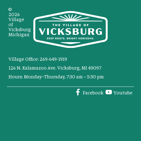
©
2026
Village
of
Vicksburg
Michigan
Village Office: 269-649-1919
126 N. Kalamazoo Ave. Vicksburg, MI 49097
Hours: Monday–Thursday, 7:30 am – 5:30 pm
Facebook
Youtube