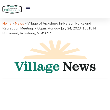
Home
»
News
»
Village of Vicksburg In-Person Parks and
Recreation Meeting, 7:00pm, Monday July 24, 2023. 13318 N
Boulevard, Vicksburg, MI 49097.
Village
News