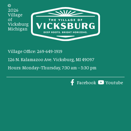
©
2026
Village
of
Vicksburg
Michigan
Village Office: 269-649-1919
126 N. Kalamazoo Ave. Vicksburg, MI 49097
Hours: Monday–Thursday, 7:30 am – 5:30 pm
Facebook
Youtube