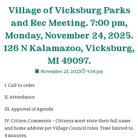
Village
of Vicksburg Parks
and Rec Meeting. 7:00 pm,
Monday, November 24, 2025.
126 N Kalamazoo, Vicksburg,
MI 49097.
November 23, 2025
9:54 pm
I. Call to order
II. Attendance
III. Approval of Agenda
IV. Citizen Comments – Citizens must state their full name
and home address per Village Council rules. Time limited to
4 minutes.