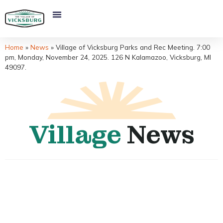
Home
»
News
»
Village of Vicksburg Parks and Rec Meeting. 7:00
pm, Monday, November 24, 2025. 126 N Kalamazoo, Vicksburg, MI
49097.
Village
News