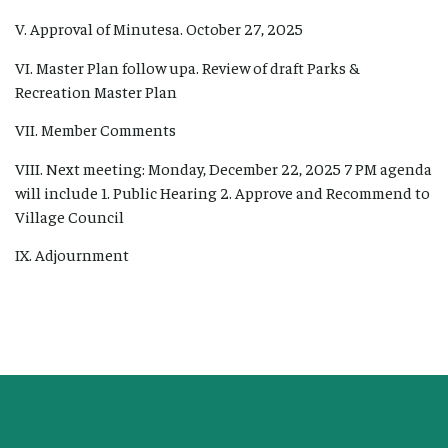
V. Approval of Minutesa. October 27, 2025
VI. Master Plan follow upa. Review of draft Parks &
Recreation Master Plan
VII. Member Comments
VIII. Next meeting: Monday, December 22, 2025 7 PM agenda
will include 1. Public Hearing 2. Approve and Recommend to
Village Council
IX. Adjournment