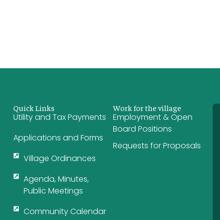
Quick Links
Work for the village
Utility and Tax Payments
Employment & Open
Board Positions
Applications and Forms
Requests for Proposals
Village Ordinances
Agenda, Minutes,
Public Meetings
Community Calendar