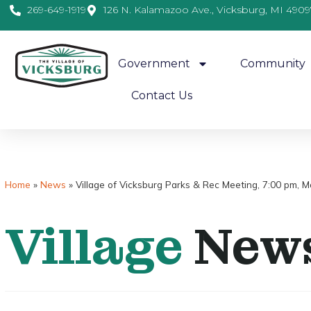
269-649-1919
126 N. Kalamazoo Ave., Vicksburg, MI 4909
Government
Community
Contact Us
Home
»
News
»
Village of Vicksburg Parks & Rec Meeting, 7:00 pm, 
Village
New