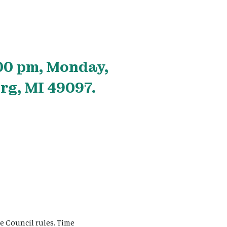
00 pm, Monday,
rg, MI 49097.
e Council rules. Time