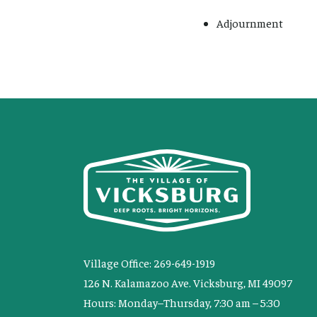
Adjournment
Village Office: 269-649-1919
126 N. Kalamazoo Ave. Vicksburg, MI 49097
Hours: Monday–Thursday, 7:30 am – 5:30