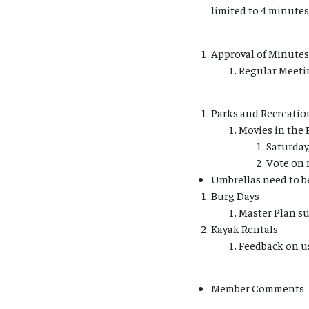
limited to 4 minutes
Approval of Minutes
Regular Meetin
Parks and Recreatio
Movies in the 
Saturday
Vote on 
Umbrellas need to be
Burg Days
Master Plan su
Kayak Rentals
Feedback on u
Member Comments