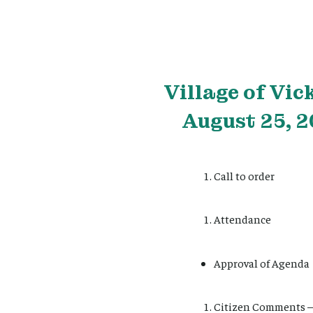
Village
of Vic
August 25, 2
Call to order
Attendance
Approval of Agenda
Citizen Comments – 