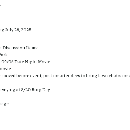
.
g July 28, 2025
n Discussion Items:
Park
, 09/06 Date Night Movie
movie
 moved before event, post for attendees to bring lawn chairs for
rveying at 8/20 Burg Day
sage