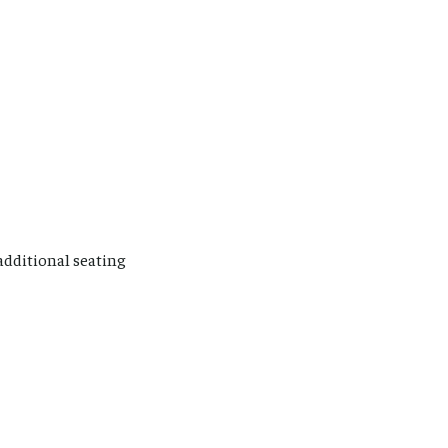
 additional seating