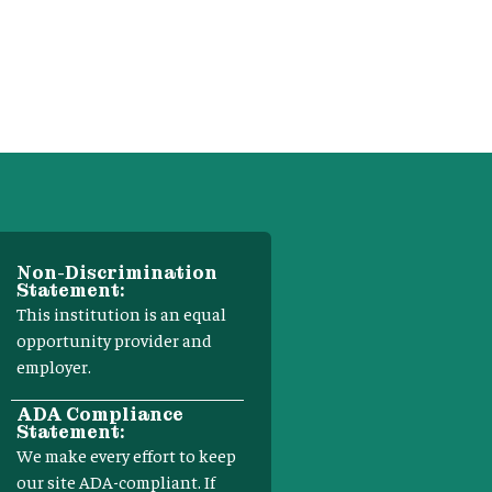
Non-Discrimination
Statement:
This institution is an equal
opportunity provider and
employer.
ADA Compliance
Statement:
We make every effort to keep
our site ADA-compliant. If