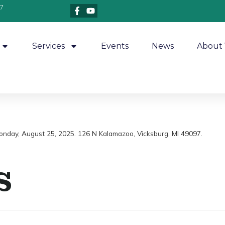
7
Services
Events
News
About 
Monday, August 25, 2025. 126 N Kalamazoo, Vicksburg, MI 49097.
s