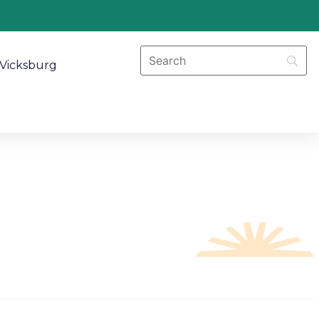
Vicksburg