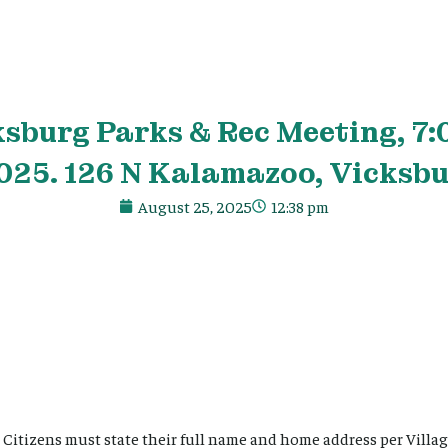
ksburg Parks & Rec Meeting, 7:
025. 126 N Kalamazoo, Vicksbu
August 25, 2025
12:38 pm
Citizens must state their full name and home address per Villag