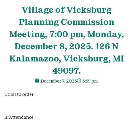
Village
of Vicksburg
Planning Commission
Meeting, 7:00 pm, Monday,
December 8, 2025. 126 N
Kalamazoo, Vicksburg, MI
49097.
December 7, 2025
5:59 pm
I. Call to order
II. Attendance