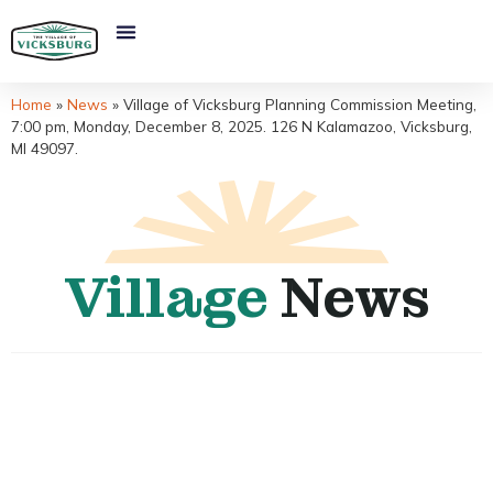
Home
»
News
»
Village of Vicksburg Planning Commission Meeting,
7:00 pm, Monday, December 8, 2025. 126 N Kalamazoo, Vicksburg,
MI 49097.
Village
News