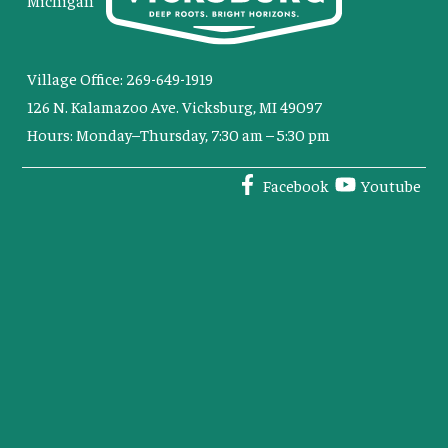
Michigan
Village Office: 269-649-1919
126 N. Kalamazoo Ave. Vicksburg, MI 49097
Hours: Monday–Thursday, 7:30 am – 5:30 pm
Facebook
Youtube