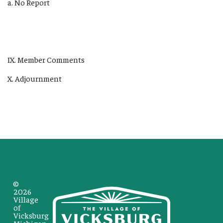
a. No Report
IX. Member Comments
X. Adjournment
©
2026
Village
of
Vicksburg