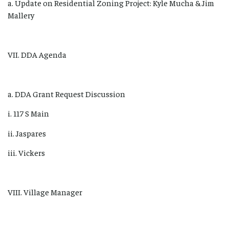
a. Update on Residential Zoning Project: Kyle Mucha & Jim
Mallery
VII. DDA Agenda
a. DDA Grant Request Discussion
i. 117 S Main
ii. Jaspares
iii. Vickers
VIII. Village Manager