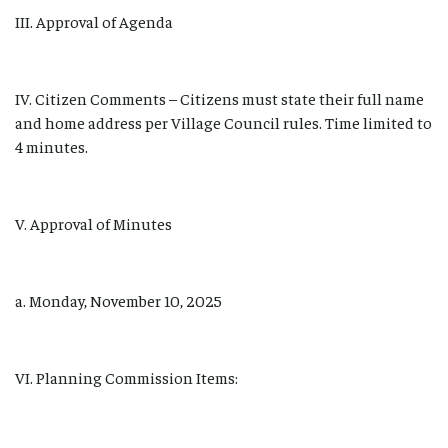
III. Approval of Agenda
IV. Citizen Comments – Citizens must state their full name
and home address per Village Council rules. Time limited to
4 minutes.
V. Approval of Minutes
a. Monday, November 10, 2025
VI. Planning Commission Items: