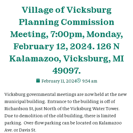
Village
of Vicksburg
Planning Commission
Meeting, 7:00pm, Monday,
February 12, 2024. 126 N
Kalamazoo, Vicksburg, MI
49097.
February 11, 2024
9:54 am
Vicksburg governmental meetings are now held at the new
municipal building. Entrance to the building is off of
Richardson St, just North of the Vicksburg Water Tower.
Due to demolition of the old building, there is limited
parking. Over-flow parking can be located on Kalamazoo
Ave. or Davis St.