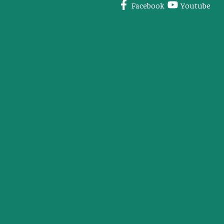
Facebook
Youtube