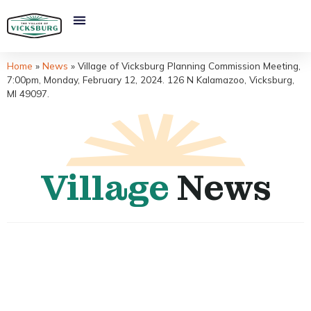
Home
»
News
»
Village of Vicksburg Planning Commission Meeting,
7:00pm, Monday, February 12, 2024. 126 N Kalamazoo, Vicksburg,
MI 49097.
Village
News