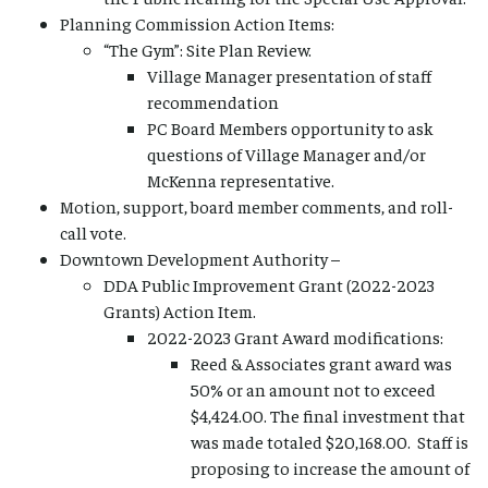
Planning Commission Action Items:
“The Gym”: Site Plan Review.
Village Manager presentation of staff
recommendation
PC Board Members opportunity to ask
questions of Village Manager and/or
McKenna representative.
Motion, support, board member comments, and roll-
call vote.
Downtown Development Authority –
DDA Public Improvement Grant (2022-2023
Grants) Action Item.
2022-2023 Grant Award modifications:
Reed & Associates grant award was
50% or an amount not to exceed
$4,424.00. The final investment that
was made totaled $20,168.00. Staff is
proposing to increase the amount of