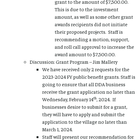
grant to the amount of $7,500.00.
This is due to the investment
amount, as well as some other grant
awards recipients did not initiate
their proposed projects. Staff is
recommending a motion, support,
and roll call approval to increase the
award amount to $7,500.00.
Discussion: Grant Program – Jim Mallery
We have received only 2 requests for the
2023-2024 FY public benefit grants. Staff is
going to ensure that all DDA business
receive the grant application no later than
th
Wednesday, February 14
, 2024. If
businesses desire to submit for a grant,
they will have to apply and submit the
application to the village no later than
March 1, 2024.
Staff will present our recommendation for