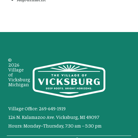
©
2026
Village
of
Vicksburg
Michigan
Village Office: 269-649-1919
126 N. Kalamazoo Ave. Vicksburg, MI 49097
Hours: Monday–Thursday, 7:30 am – 5:30 pm