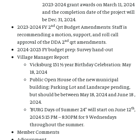
2023-2024 grant awards on March 11, 2024
and the completion date of the project will
be Dec. 31, 2024.
nd
2023-2024 FY 2
Qrt Budget Amendments: Staff is
recommending a motion, support, and roll call
nd
approval of the DDA 2
qrt amendments.
2024-2025 FY budget prep: Survey hand-out
Village Manager Report
Vicksburg 151 ½ year Birthday Celebration: May
18, 2024
Public Open House of the new municipal
building: Parking Lot and Landscape pending,
but should be between May 18, 2024 and June 18 ,
2024.
th
‘BURG Days of Summer 24” will start on June 12
,
2024 5:15 PM – 8:30PM for 9 Wednesdays
throughout the summer.
Member Comments
Adjournment