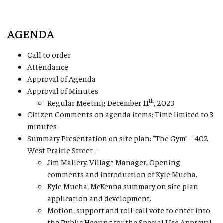
AGENDA
Call to order
Attendance
Approval of Agenda
Approval of Minutes
th
Regular Meeting December 11
, 2023
Citizen Comments on agenda items: Time limited to 3
minutes
Summary Presentation on site plan: “The Gym” – 402
West Prairie Street –
Jim Mallery, Village Manager, Opening
comments and introduction of Kyle Mucha.
Kyle Mucha, McKenna summary on site plan
application and development.
Motion, support and roll-call vote to enter into
the Public Hearing for the Special Use Approval.