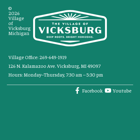
©
2026
Village
of
Vicksburg
Michigan
Village Office: 269-649-1919
126 N. Kalamazoo Ave. Vicksburg, MI 49097
Hours: Monday–Thursday, 7:30 am – 5:30 pm
Facebook
Youtube