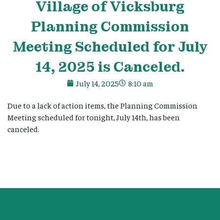
Village
of Vicksburg
Planning Commission
Meeting Scheduled for July
14, 2025 is Canceled.
July 14, 2025
8:10 am
Due to a lack of action items, the Planning Commission
Meeting scheduled for tonight, July 14th, has been
canceled.