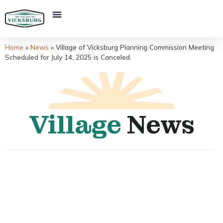
Home
»
News
»
Village of Vicksburg Planning Commission Meeting
Scheduled for July 14, 2025 is Canceled.
Village
News