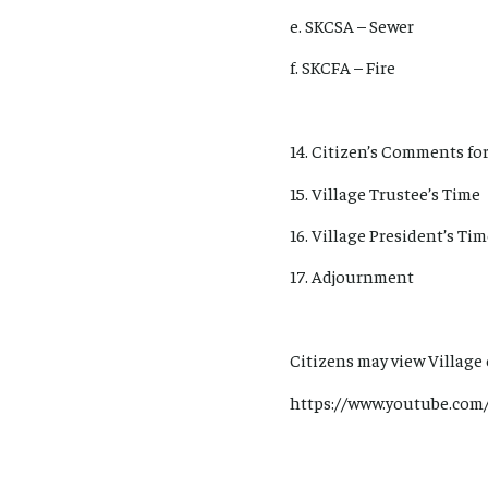
e. SKCSA – Sewer
f. SKCFA – Fire
14. Citizen’s Comments for
15. Village Trustee’s Time
16. Village President’s Ti
17. Adjournment
Citizens may view Village
https://www.youtube.com