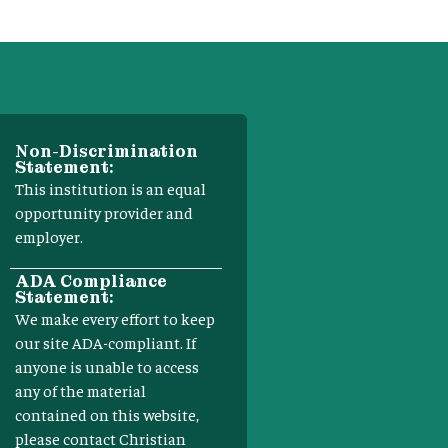
Non-Discrimination
Statement:
This institution is an equal
opportunity provider and
employer.
ADA Compliance
Statement:
We make every effort to keep
our site ADA-compliant. If
anyone is unable to access
any of the material
contained on this website,
please contact Christian