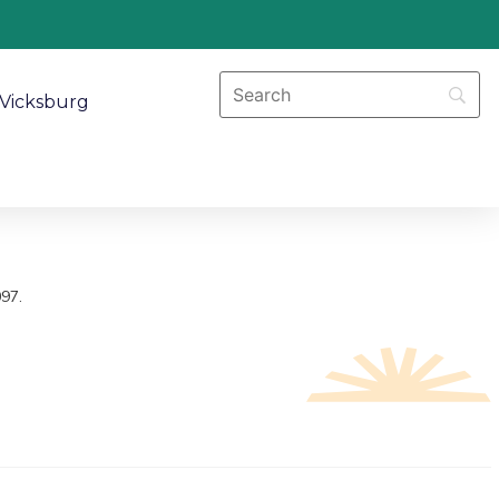
Vicksburg
097.