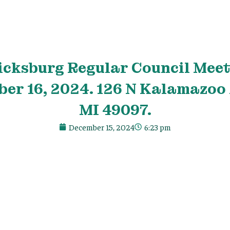
icksburg Regular Council Meet
er 16, 2024. 126 N Kalamazoo 
MI 49097.
December 15, 2024
6:23 pm