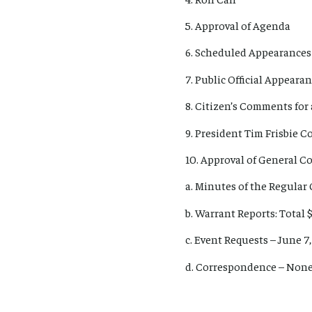
5. Approval of Agenda
6. Scheduled Appearances
7. Public Official Appear
8. Citizen’s Comments for 
9. President Tim Frisbie 
10. Approval of General 
a. Minutes of the Regular
b. Warrant Reports: Total $
c. Event Requests – June 7
d. Correspondence – Non