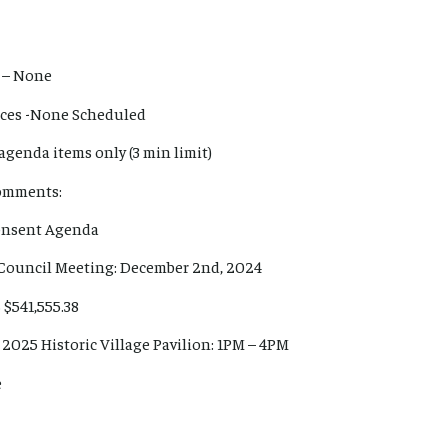
 – None
ances -None Scheduled
agenda items only (3 min limit)
Comments:
Consent Agenda
 Council Meeting: December 2nd, 2024
 $541,555.38
, 2025 Historic Village Pavilion: 1PM – 4PM
e