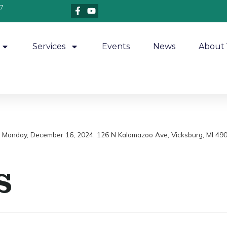
7
Services
Events
News
About 
m, Monday, December 16, 2024. 126 N Kalamazoo Ave, Vicksburg, MI 49
s