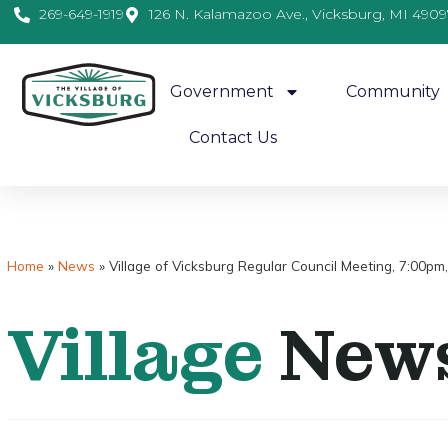
269-649-1919
126 N. Kalamazoo Ave., Vicksburg, MI 4909
Government
Community
Contact Us
Home
»
News
»
Village of Vicksburg Regular Council Meeting, 7:00p
Village
New