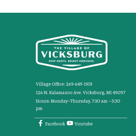
Village Office: 269-649-1919
126 N. Kalamazoo Ave. Vicksburg, MI 49097
Hours: Monday–Thursday, 7:30 am – 5:30
pm
Facebook
Youtube