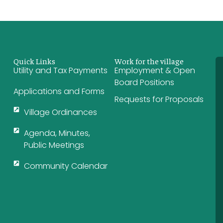
Quick Links
Work for the village
Utility and Tax Payments
Employment & Open
Board Positions
Applications and Forms
Requests for Proposals
Village Ordinances
Agenda, Minutes,
Public Meetings
Community Calendar