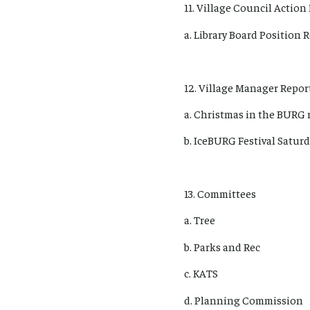
11. Village Council Action 
a. Library Board Positio
12. Village Manager Report
a. Christmas in the BURG 
b. IceBURG Festival Saturd
13. Committees
a. Tree
b. Parks and Rec
c. KATS
d. Planning Commission