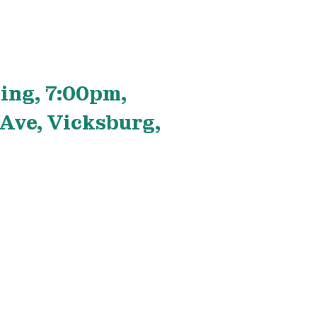
ing, 7:00pm,
Ave, Vicksburg,