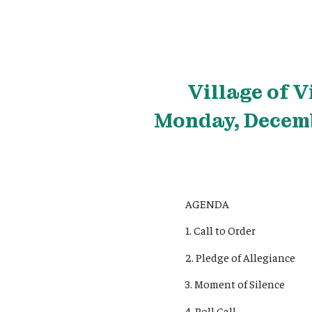
Village
of V
Monday, Decemb
AGENDA
1. Call to Order
2. Pledge of Allegiance
3. Moment of Silence
4. Roll Call