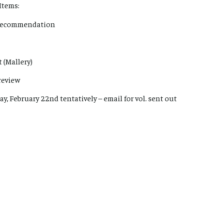
Items:
n Recommendation
 (Mallery)
review
ay, February 22nd tentatively – email for vol. sent out