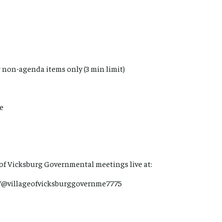
 non-agenda items only (3 min limit)
me
 of Vicksburg Governmental meetings live at:
/@villageofvicksburggovernme7775