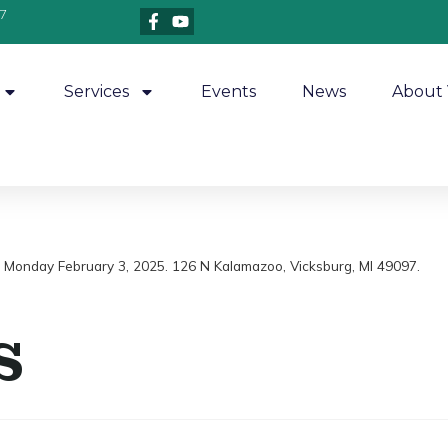
7
Services
Events
News
About 
m, Monday February 3, 2025. 126 N Kalamazoo, Vicksburg, MI 49097.
s