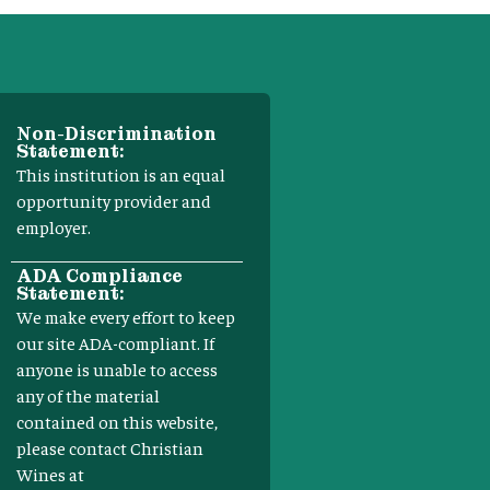
Non-Discrimination
Statement:
This institution is an equal
opportunity provider and
employer.
ADA Compliance
Statement:
We make every effort to keep
our site ADA-compliant. If
anyone is unable to access
any of the material
contained on this website,
please contact Christian
Wines at