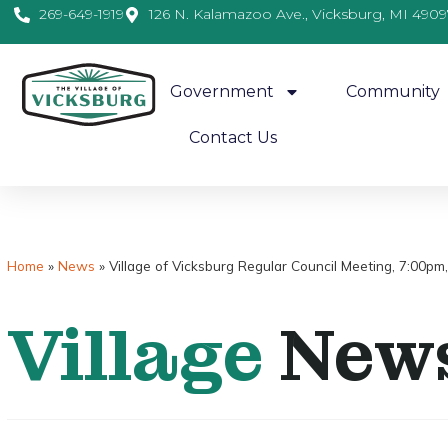
269-649-1919
126 N. Kalamazoo Ave., Vicksburg, MI 4909
Government
Community
Contact Us
Home
»
News
»
Village of Vicksburg Regular Council Meeting, 7:00p
Village
New