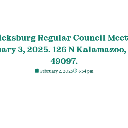
icksburg Regular Council Meet
ry 3, 2025. 126 N Kalamazoo,
49097.
February 2, 2025
6:54 pm