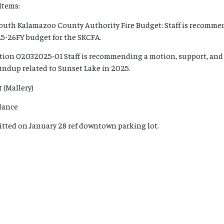
Items:
South Kalamazoo County Authority Fire Budget: Staff is recomme
25-26FY budget for the SKCFA.
tion 02032025-01 Staff is recommending a motion, support, and
ndup related to Sunset Lake in 2025.
 (Mallery)
dance
tted on January 28 ref downtown parking lot.