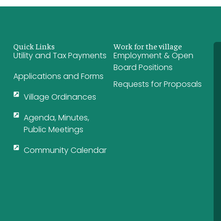
Quick Links
Work for the village
Utility and Tax Payments
Employment & Open
Board Positions
Applications and Forms
Requests for Proposals
Village Ordinances
Agenda, Minutes,
Public Meetings
Community Calendar