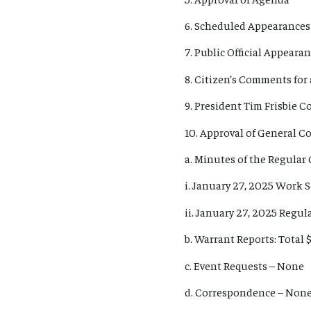
6. Scheduled Appearances
7. Public Official Appear
8. Citizen’s Comments for 
9. President Tim Frisbie 
10. Approval of General 
a. Minutes of the Regular
i. January 27, 2025 Work 
ii. January 27, 2025 Regu
b. Warrant Reports: Total $
c. Event Requests – None
d. Correspondence – Non