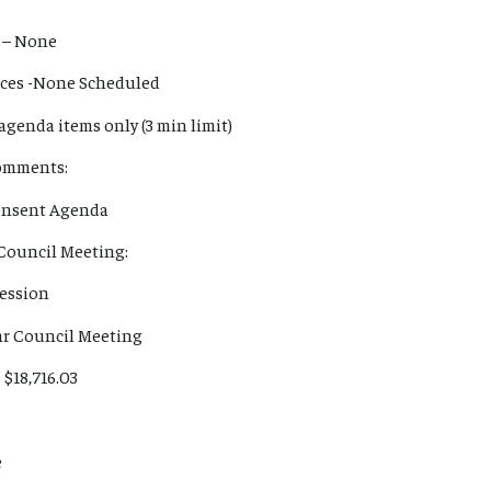
 – None
ances -None Scheduled
agenda items only (3 min limit)
Comments:
Consent Agenda
 Council Meeting:
Session
lar Council Meeting
 $18,716.03
e