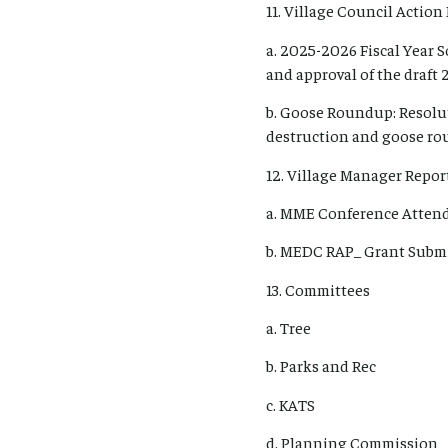
11. Village Council Action 
a. 2025-2026 Fiscal Year 
and approval of the draft 
b. Goose Roundup: Resolu
destruction and goose rou
12. Village Manager Report
a. MME Conference Atten
b. MEDC RAP_ Grant Submi
13. Committees
a. Tree
b. Parks and Rec
c. KATS
d. Planning Commission