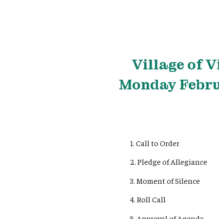
Village
of V
Monday Februa
1. Call to Order
2. Pledge of Allegiance
3. Moment of Silence
4. Roll Call
5. Approval of Agenda