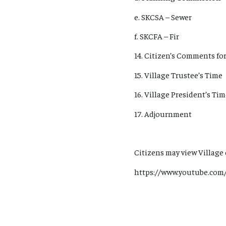
e. SKCSA – Sewer
f. SKCFA – Fir
14. Citizen’s Comments for
15. Village Trustee’s Time
16. Village President’s Ti
17. Adjournment
Citizens may view Village
https://www.youtube.com