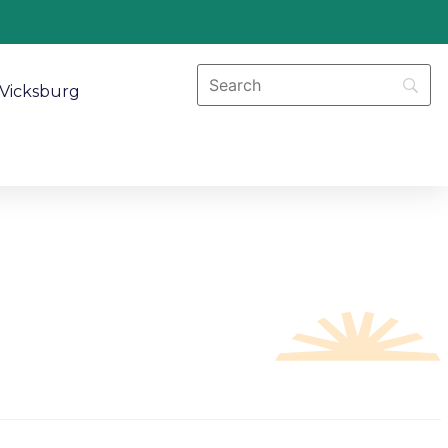
Vicksburg