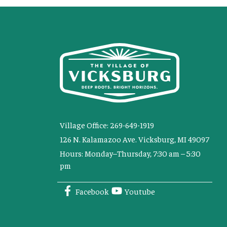
Village Office: 269-649-1919
126 N. Kalamazoo Ave. Vicksburg, MI 49097
Hours: Monday–Thursday, 7:30 am – 5:30
pm
Facebook
Youtube