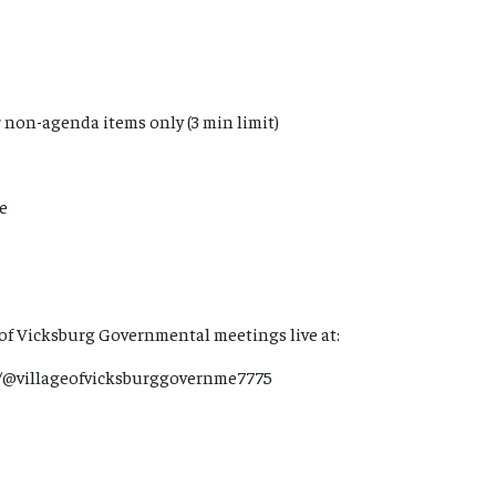
 non-agenda items only (3 min limit)
me
 of Vicksburg Governmental meetings live at:
/@villageofvicksburggovernme7775