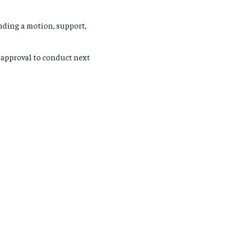
nding a motion, support,
 approval to conduct next