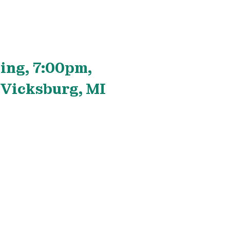
ing, 7:00pm,
 Vicksburg, MI