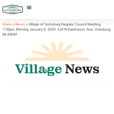
Home
»
News
»
Village of Vicksburg Regular Council Meeting,
7:00pm, Monday, January 6, 2024. 126 N Kalamazoo Ave, Vicksburg,
MI 49097.
Village
News