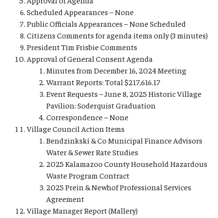
Scheduled Appearances – None
Public Officials Appearances – None Scheduled
Citizens Comments for agenda items only (3 minutes)
President Tim Frisbie Comments
Approval of General Consent Agenda
Minutes from December 16, 2024 Meeting
Warrant Reports: Total $217,616.17
Event Requests – June 8, 2025 Historic Village
Pavilion: Soderquist Graduation
Correspondence – None
Village Council Action Items
Bendzinkski & Co Municipal Finance Advisors
Water & Sewer Rate Studies
2025 Kalamazoo County Household Hazardous
Waste Program Contract
2025 Prein & Newhof Professional Services
Agreement
Village Manager Report (Mallery)