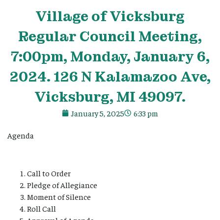
Village
of Vicksburg
Regular Council Meeting,
7:00pm, Monday, January 6,
2024. 126 N Kalamazoo Ave,
Vicksburg, MI 49097.
January 5, 2025
6:33 pm
Agenda
Call to Order
Pledge of Allegiance
Moment of Silence
Roll Call
Approval of Agenda