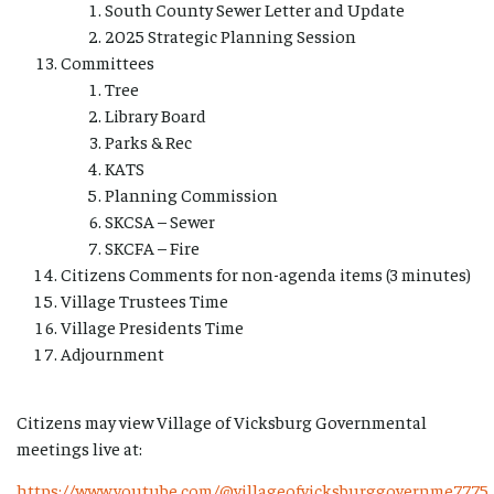
South County Sewer Letter and Update
2025 Strategic Planning Session
Committees
Tree
Library Board
Parks & Rec
KATS
Planning Commission
SKCSA – Sewer
SKCFA – Fire
Citizens Comments for non-agenda items (3 minutes)
Village Trustees Time
Village Presidents Time
Adjournment
Citizens may view Village of Vicksburg Governmental
meetings live at:
https://www.youtube.com/@villageofvicksburggovernme7775