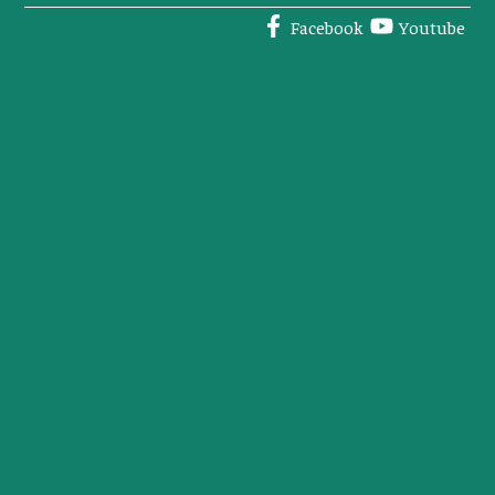
Facebook
Youtube