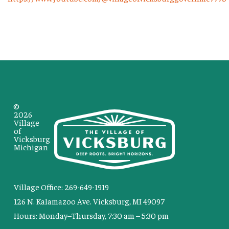
©
2026
Village
of
Vicksburg
Michigan
Village Office: 269-649-1919
126 N. Kalamazoo Ave. Vicksburg, MI 49097
Hours: Monday–Thursday, 7:30 am – 5:30 pm