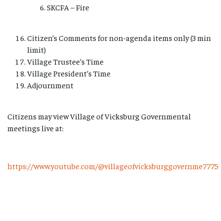
SKCFA – Fire
Citizen’s Comments for non-agenda items only (3 min
limit)
Village Trustee’s Time
Village President’s Time
Adjournment
Citizens may view Village of Vicksburg Governmental
meetings live at:
https://www.youtube.com/@villageofvicksburggovernme7775