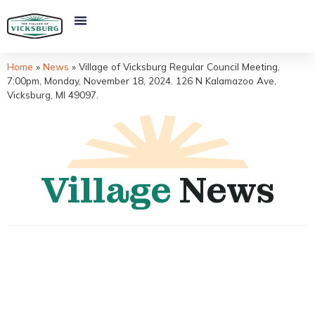
Home
»
News
»
Village of Vicksburg Regular Council Meeting,
7:00pm, Monday, November 18, 2024. 126 N Kalamazoo Ave,
Vicksburg, MI 49097.
Village
News