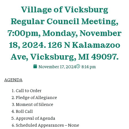
Village
of Vicksburg
Regular Council Meeting,
7:00pm, Monday, November
18, 2024. 126 N Kalamazoo
Ave, Vicksburg, MI 49097.
November 17, 2024
8:14 pm
AGENDA
Call to Order
Pledge of Allegiance
Moment of Silence
Roll Call
Approval of Agenda
Scheduled Appearances – None