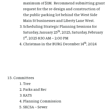
maximum of $1M. Recommend submitting grant
request for the re-design and construction of
the public parking lot behind the West Side
Main St businesses and Liberty Lane West.
Scheduling Strategic Planning Sessions for
th
Saturday, January 25
, 2025, Saturday, February
st
1
, 2025 8:30 AM – 2:00 PM
th
Christmas in the BURG December 14
, 2024
Committees
Tree
Parks and Rec
KATS
Planning Commission
SKCSA – Sewer