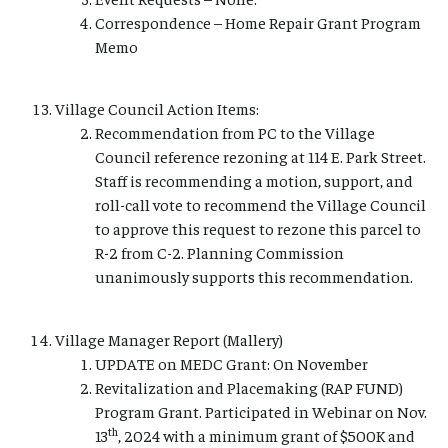
Correspondence – Home Repair Grant Program
Memo
Village Council Action Items:
Recommendation from PC to the Village
Council reference rezoning at 114 E. Park Street.
Staff is recommending a motion, support, and
roll-call vote to recommend the Village Council
to approve this request to rezone this parcel to
R-2 from C-2. Planning Commission
unanimously supports this recommendation.
Village Manager Report (Mallery)
UPDATE on MEDC Grant: On November
Revitalization and Placemaking (RAP FUND)
Program Grant. Participated in Webinar on Nov.
th
13
, 2024 with a minimum grant of $500K and