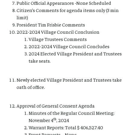
Public Official Appearances -None Scheduled
Citizen’s Comments for agenda items only (3 min
limit)
President Tim Frisbie Comments
2022-2024 Village Council Conclusion
Village Trustees Comments
2022-2024 Village Council Concludes
2024 Elected Village President and Trustees
take seats.
Newly elected Village President and Trustees take
oath of office.
Approval of General Consent Agenda
Minutes of the Regular Council Meeting:
th
November 4
, 2024
Warrant Reports: Total $ 406,527.40
Event Requests – None.