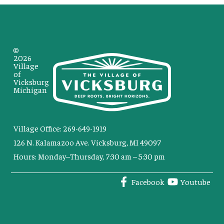
©
2026
Village
of
Vicksburg
Michigan
Village Office: 269-649-1919
126 N. Kalamazoo Ave. Vicksburg, MI 49097
Hours: Monday–Thursday, 7:30 am – 5:30 pm
Facebook
Youtube