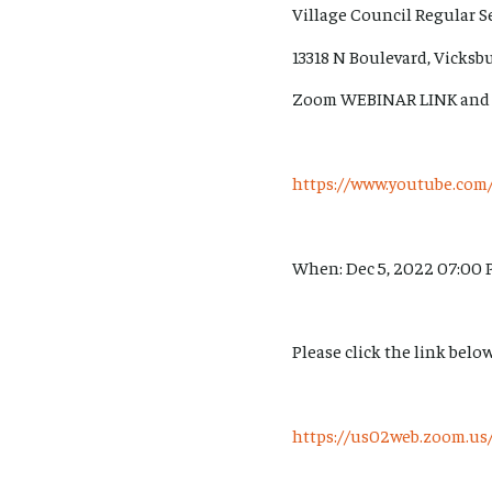
Village Council Regular S
13318 N Boulevard, Vicksb
Zoom WEBINAR LINK and
https://www.youtube.c
When: Dec 5, 2022 07:00 
Please click the link below
https://us02web.zoom.