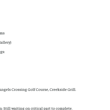
ems
allery)
gs:
Angels Crossing Golf Course, Creekside Grill.
: Still waiting on critical part to complete.