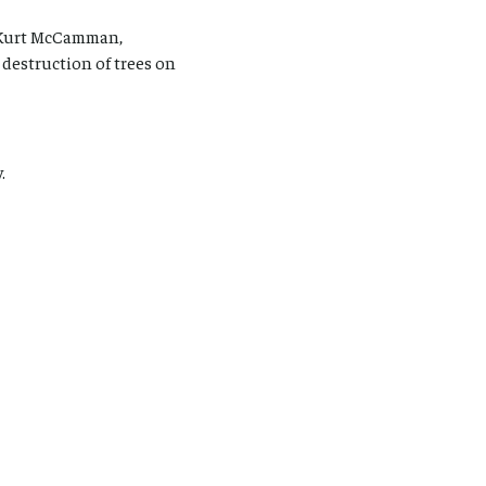
d Kurt McCamman,
 destruction of trees on
.