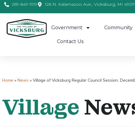
269-649-1919
126 N. Kalamazoo Ave., Vicksburg, MI 4909
Government
Community
Contact Us
Home
»
News
»
Village of Vicksburg Regular Council Session, Decem
Village
New