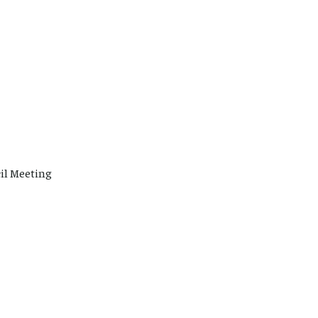
il Meeting