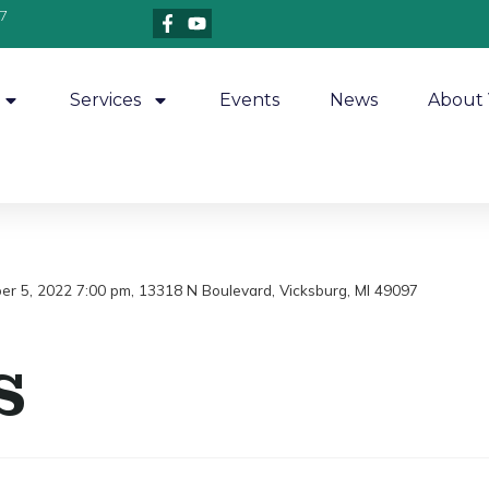
7
Services
Events
News
About 
ber 5, 2022 7:00 pm, 13318 N Boulevard, Vicksburg, MI 49097
s