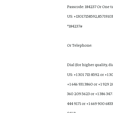
Passcode: 184237 Or One t
US: +13017158592,8571910
*184237#
Or Telephone:
Dial (for higher quality, d
US: +1 301 715 8592 or +1 3
+1 646 931 3860 or +1 929 2
360 209 5623 or +1 386 347
444 9171 or +1 669 900 6833
0468