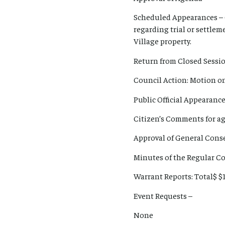
Scheduled Appearances – 
regarding trial or settlem
Village property.
Return from Closed Sessi
Council Action: Motion on 
Public Official Appearanc
Citizen’s Comments for ag
Approval of General Con
Minutes of the Regular Co
Warrant Reports: Total$ $
Event Requests –
None