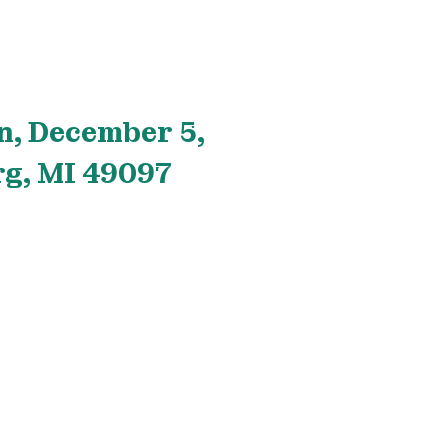
n, December 5,
rg, MI 49097