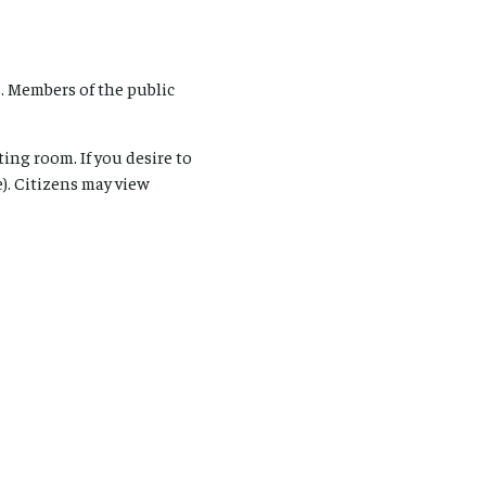
. Members of the public
ing room. If you desire to
). Citizens may view