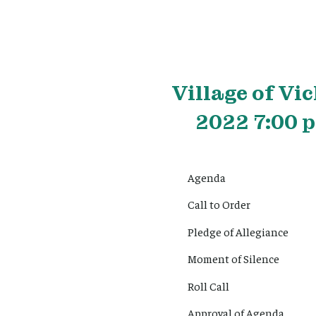
Village
of Vic
2022 7:00 p
Agenda
Call to Order
Pledge of Allegiance
Moment of Silence
Roll Call
Approval of Agenda