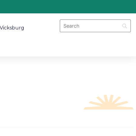
Vicksburg