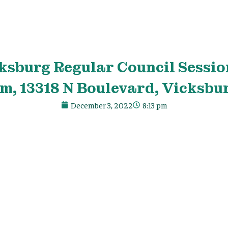
ksburg Regular Council Sessio
m, 13318 N Boulevard, Vicksbu
December 3, 2022
8:13 pm