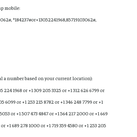
ap mobile:
3062#, *184237#or+13052241968,85719103062#,
ial a number based on your current location):
05 224 1968 or +1 309 205 3325 or +1 312 626 6799 or
05 6099 or +1 253 215 8782 or +1 346 248 7799 or +1
 5053 or +1 507 473 4847 or +1 564 217 2000 or +1 669
 or +1 689 278 1000 or +1 719 359 4580 or +1 253 205