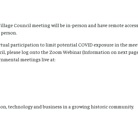
Village Council meeting will be in-person and have remote access
 person.
tual participation to limit potential COVID exposure in the meet
cil, please log onto the Zoom Webinar (Information on next page
rnmental meetings live at:
on, technology and business in a growing historic community.