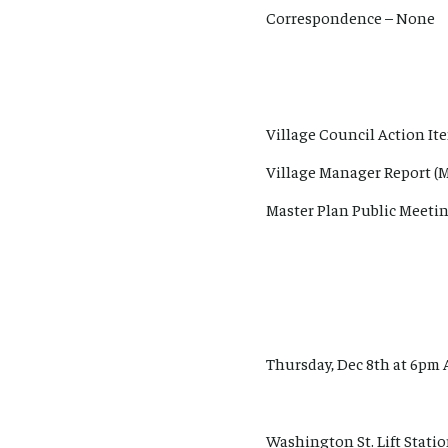
Correspondence – None
Village Council Action It
Village Manager Report (M
Master Plan Public Meetin
Thursday, Dec 8th at 6pm 
Washington St. Lift Station