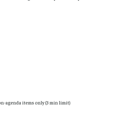
n-agenda items only (3 min limit)