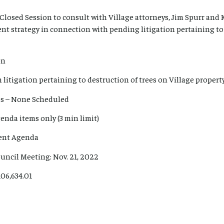
Closed Session to consult with Village attorneys, Jim Spurr an
ent strategy in connection with pending litigation pertaining to
on
litigation pertaining to destruction of trees on Village property
es – None Scheduled
enda items only (3 min limit)
sent Agenda
uncil Meeting: Nov. 21, 2022
106,634.01