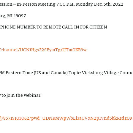
ession – In-Person Meeting 7:00 P.M., Monday, Dec. 5th, 2022
urg, MI 49097
 PHONE NUMBER TO REMOTE CALL-IN FOR CITIZEN
om/channel/UCNfHgx32SEymTgrUTm0KB9w
PM Eastern Time (US and Canada) Topic: Vicksburg Village Counc
 to join the webinar:
us/j/85719103062?pwd=UDNRMWpWbEl3a0VoN2p1Vnd5bkRsdz09