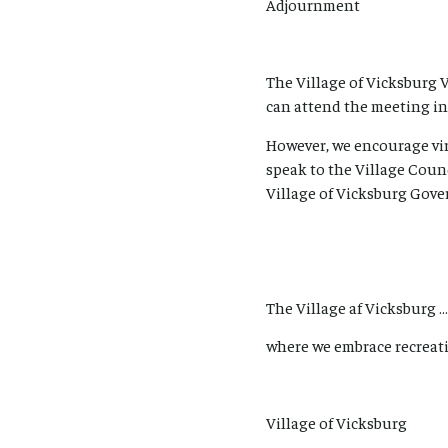
Adjournment
The Village of Vicksburg 
can attend the meeting in
However, we encourage vir
speak to the Village Coun
Village of Vicksburg Gove
The Village af Vicksburg …
where we embrace recreati
Village of Vicksburg