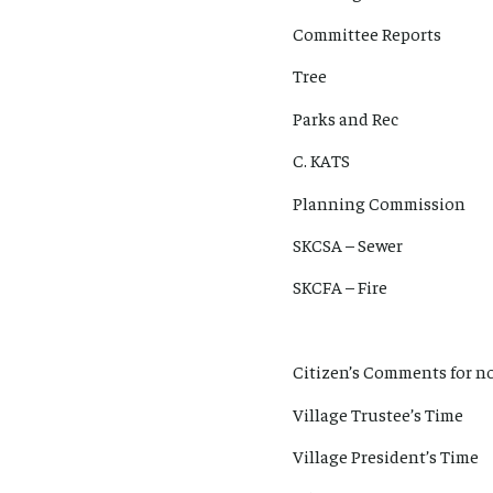
Committee Reports
Tree
Parks and Rec
C. KATS
Planning Commission
SKCSA – Sewer
SKCFA – Fire
Citizen’s Comments for no
Village Trustee’s Time
Village President’s Time