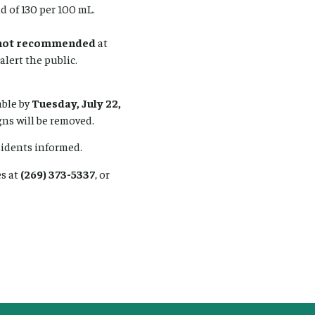
d of 130 per 100 mL.
not recommended
at
alert the public.
able by
Tuesday, July 22,
igns will be removed.
sidents informed.
s at
(269) 373-5337
, or