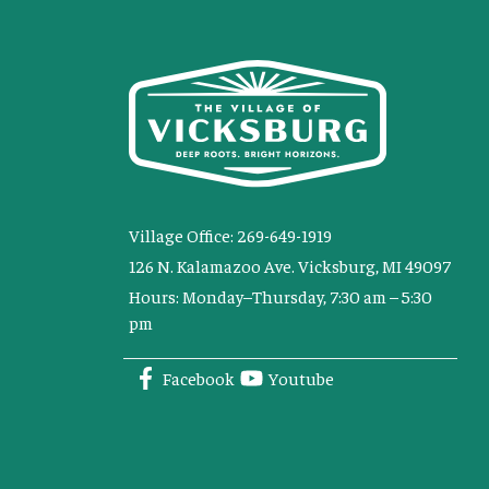
Village Office: 269-649-1919
126 N. Kalamazoo Ave. Vicksburg, MI 49097
Hours: Monday–Thursday, 7:30 am – 5:30
pm
Facebook
Youtube