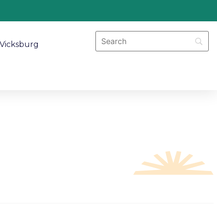
Vicksburg