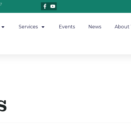
7
Services
Events
News
About 
s