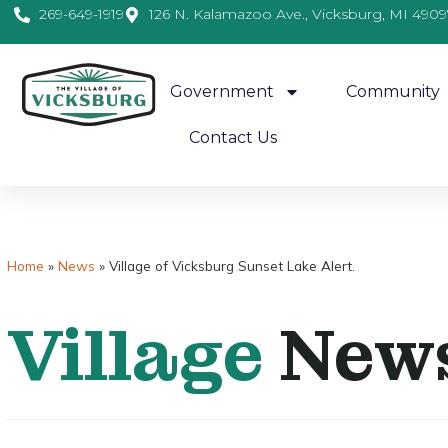
269-649-1919
126 N. Kalamazoo Ave., Vicksburg, MI 4909
Government
Community
Contact Us
Home
»
News
»
Village of Vicksburg Sunset Lake Alert.
Village
New