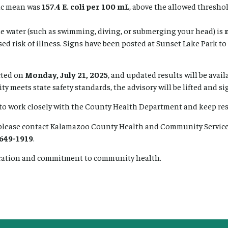
ic mean was
157.4 E. coli per 100 mL
, above the allowed threshol
he water (such as swimming, diving, or submerging your head) is
ed risk of illness. Signs have been posted at Sunset Lake Park to 
cted on
Monday, July 21, 2025
, and updated results will be avail
ity meets state safety standards, the advisory will be lifted and s
 to work closely with the County Health Department and keep re
lease contact Kalamazoo County Health and Community Service
 649-1919
.
ration and commitment to community health.