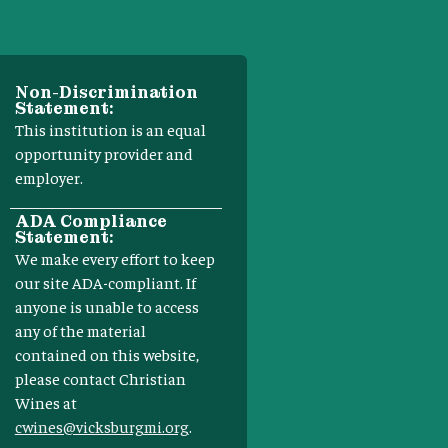
Non-Discrimination
Statement:
This institution is an equal
opportunity provider and
employer.
ADA Compliance
Statement:
We make every effort to keep
our site ADA-compliant. If
anyone is unable to access
any of the material
contained on this website,
please contact Christian
Wines at
cwines@vicksburgmi.org
.