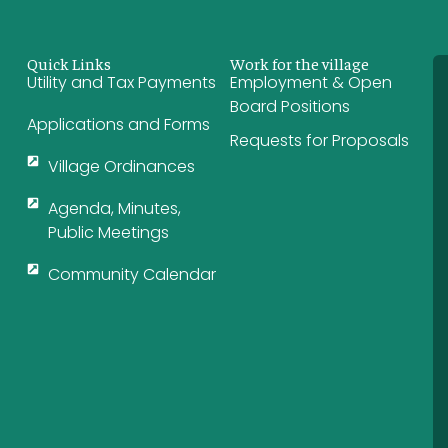
Quick Links
Work for the village
Utility and Tax Payments
Employment & Open
Board Positions
Applications and Forms
Requests for Proposals
Village Ordinances
Agenda, Minutes,
Public Meetings
Community Calendar