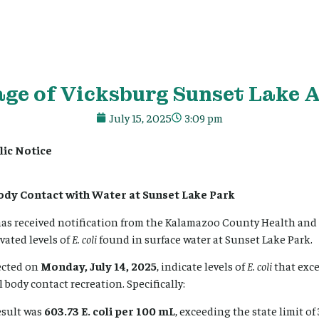
age
of Vicksburg Sunset Lake A
July 15, 2025
3:09 pm
lic Notice
ody Contact with Water at Sunset Lake Park
 has received notification from the Kalamazoo County Health an
ated levels of
E. coli
found in surface water at Sunset Lake Park.
ected on
Monday, July 14, 2025
, indicate levels of
E. coli
that exc
 body contact recreation. Specifically:
esult was
603.73 E. coli per 100 mL
, exceeding the state limit of