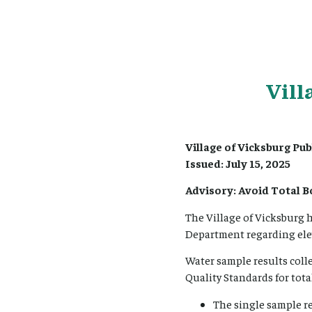
Vill
Village of Vicksburg Pub
Issued: July 15, 2025
Advisory: Avoid Total B
The Village of Vicksburg
Department regarding elev
Water sample results coll
Quality Standards for total
The single sample r