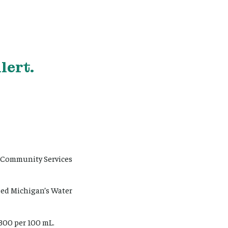
lert.
d Community Services
eed Michigan’s Water
 300 per 100 mL.