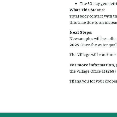
The 30-day geometr
What This Means:
Total body contact with t
this time due to an increas
Next Steps:
New samples will be colle
2025
. Once the water qual
The Village will continue
For more information,
p
the Village Office at
(269)
Thank you for your coope