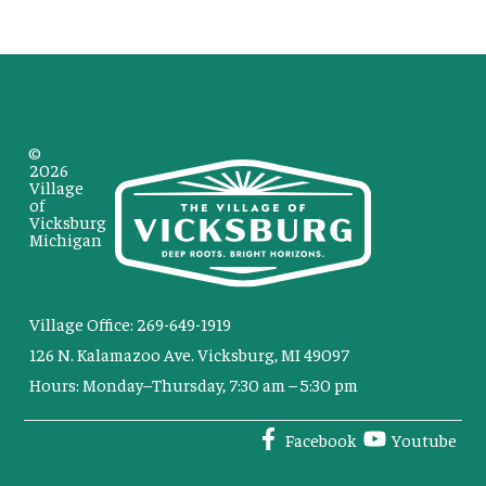
©
2026
Village
of
Vicksburg
Michigan
Village Office: 269-649-1919
126 N. Kalamazoo Ave. Vicksburg, MI 49097
Hours: Monday–Thursday, 7:30 am – 5:30 pm
Facebook
Youtube