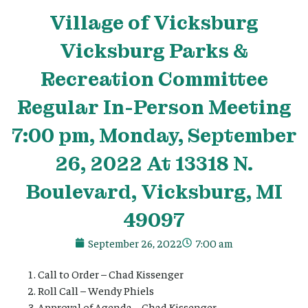
Village
of Vicksburg
Vicksburg Parks &
Recreation Committee
Regular In-Person Meeting
7:00 pm, Monday, September
26, 2022 At 13318 N.
Boulevard, Vicksburg, MI
49097
September 26, 2022
7:00 am
Call to Order – Chad Kissenger
Roll Call – Wendy Phiels
Approval of Agenda – Chad Kissenger