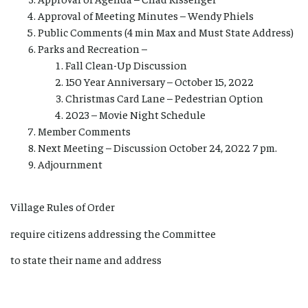
Approval of Meeting Minutes – Wendy Phiels
Public Comments (4 min Max and Must State Address)
Parks and Recreation –
Fall Clean-Up Discussion
150 Year Anniversary – October 15, 2022
Christmas Card Lane – Pedestrian Option
2023 – Movie Night Schedule
Member Comments
Next Meeting – Discussion October 24, 2022 7 pm.
Adjournment
Village Rules of Order
require citizens addressing the Committee
to state their name and address