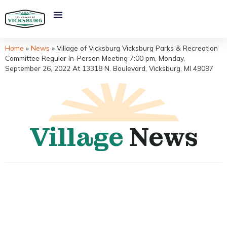
Home
»
News
»
Village of Vicksburg Vicksburg Parks & Recreation
Committee Regular In-Person Meeting 7:00 pm, Monday,
September 26, 2022 At 13318 N. Boulevard, Vicksburg, MI 49097
Village
News