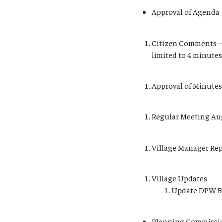
Approval of Agenda
Citizen Comments – 
limited to 4 minutes
Approval of Minutes
Regular Meeting Au
Village Manager Re
Village Updates
Update DPW B
Planning Commissio