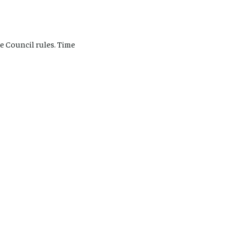
e Council rules. Time