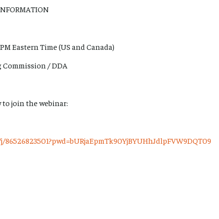
INFORMATION
 PM Eastern Time (US and Canada)
ng Commission / DDA
 to join the webinar:
us/j/86526823501?pwd=bURjaEpmTk90YjBYUHhJdlpFVW9DQT09