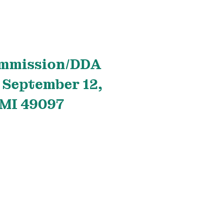
ommission/DDA
 September 12,
 MI 49097