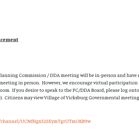
ncement
 Planning Commission / DDA meeting will be in-person and have 
 meeting in person. However, we encourage virtual participation
oom. If you desire to speak to the PC/DDA Board, please log on
). Citizens may view Village of Vicksburg Governmental meetings 
om/channel/UCNfHgx32SEymTgrUTmOKB9w