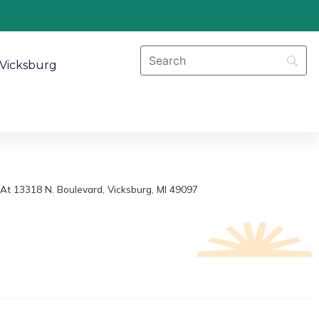
Vicksburg
At 13318 N. Boulevard, Vicksburg, MI 49097