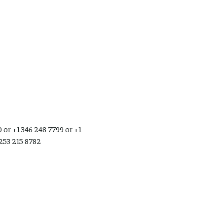
 or +1 346 248 7799 or +1
 253 215 8782