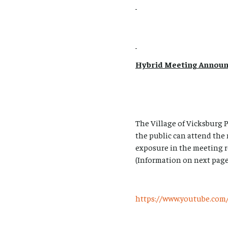
Hybrid Meeting Annou
The Village of Vicksburg
the public can attend the
exposure in the meeting r
(Information on next page
https://www.youtube.c