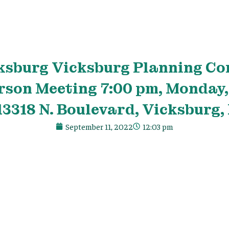
ksburg Vicksburg Planning C
rson Meeting 7:00 pm, Monday,
13318 N. Boulevard, Vicksburg,
September 11, 2022
12:03 pm