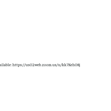
ailable: https://us02web.zoom.us/u/kk7Keh08j