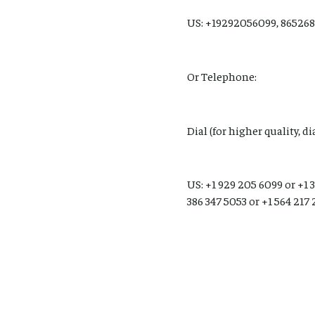
US: +19292056099, 865268
Or Telephone:
Dial (for higher quality, d
US: +1 929 205 6099 or +1 3
386 347 5053 or +1 564 217 