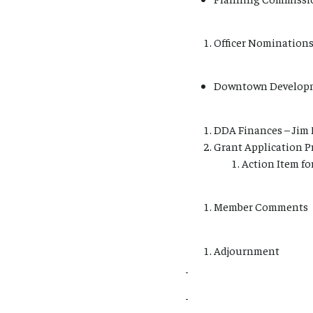
Officer Nominations 
Downtown Developm
DDA Finances – Jim 
Grant Application Pr
Action Item fo
Member Comments
Adjournment