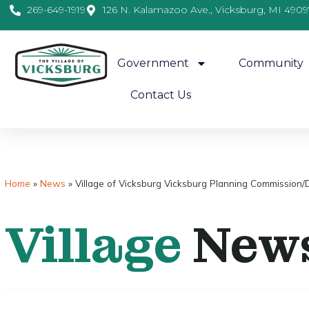
269-649-1919
126 N. Kalamazoo Ave., Vicksburg, MI 4909
Government
Community
Contact Us
Home
»
News
»
Village of Vicksburg Vicksburg Planning Commission
Village
New