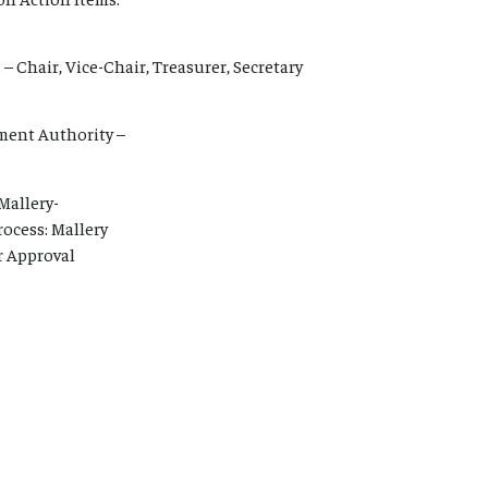
– Chair, Vice-Chair, Treasurer, Secretary
ent Authority –
Mallery-
ocess: Mallery
r Approval