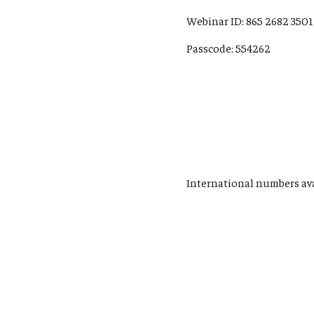
Webinar ID: 865 2682 3501
Passcode: 554262
International numbers av