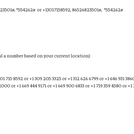
23501#, *554262# or +13017158592, 86526823501#, *554262#
ial a number based on your current location):
01 715 8592 or +1 309 205 3325 or +1 312 626 6799 or +1 646 931 3860
2000 or +1 669 444 9171 or +1 669 900 6833 or +1 719 359 4580 or +1