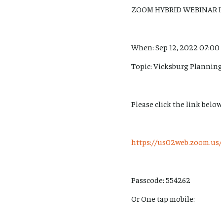
ZOOM HYBRID WEBINAR 
When: Sep 12, 2022 07:00
Topic: Vicksburg Planni
Please click the link below
https://us02web.zoom.
Passcode: 554262
Or One tap mobile: