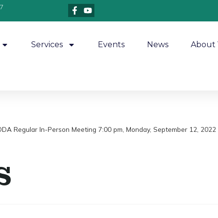
7
Services
Events
News
About 
/DDA Regular In-Person Meeting 7:00 pm, Monday, September 12, 2022 
s