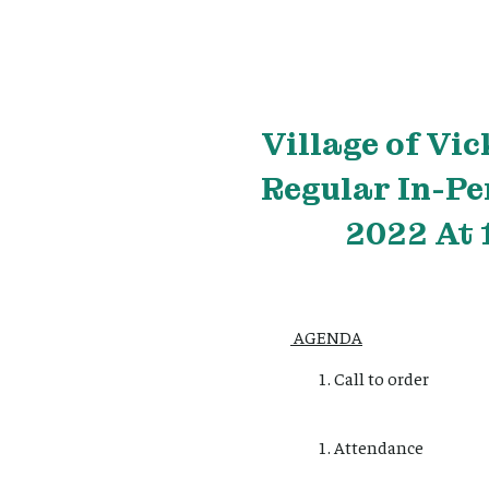
Village
of Vic
Regular In-Pe
2022 At 
AGENDA
Call to order
Attendance