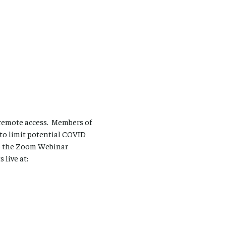
remote access. Members of
 to limit potential COVID
to the Zoom Webinar
live at: