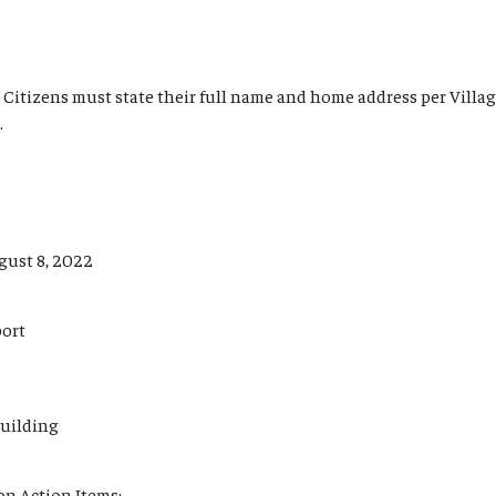
Citizens must state their full name and home address per Villag
.
gust 8, 2022
port
uilding
n Action Items: