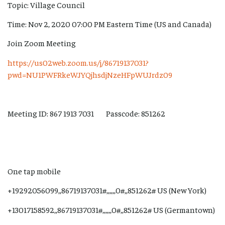
Topic: Village Council
Time: Nov 2, 2020 07:00 PM Eastern Time (US and Canada)
Join Zoom Meeting
https://us02web.zoom.us/j/86719137031?
pwd=NU1PWFRkeWJYQjhsdjNzeHFpWUJrdz09
Meeting ID: 867 1913 7031 Passcode: 851262
One tap mobile
+19292056099,,86719137031#,,,,,,0#,,851262# US (New York)
+13017158592,,86719137031#,,,,,,0#,,851262# US (Germantown)