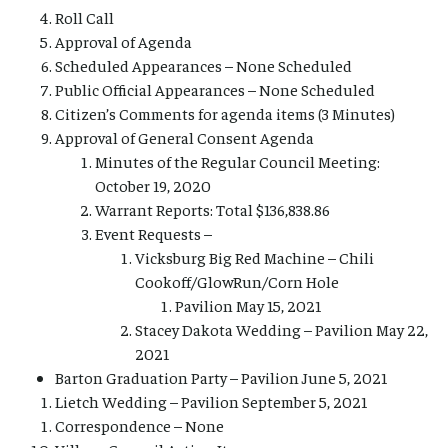
Roll Call
Approval of Agenda
Scheduled Appearances – None Scheduled
Public Official Appearances – None Scheduled
Citizen’s Comments for agenda items (3 Minutes)
Approval of General Consent Agenda
Minutes of the Regular Council Meeting:
October 19, 2020
Warrant Reports: Total $136,838.86
Event Requests –
Vicksburg Big Red Machine – Chili
Cookoff/GlowRun/Corn Hole
Pavilion May 15, 2021
Stacey Dakota Wedding – Pavilion May 22,
2021
Barton Graduation Party – Pavilion June 5, 2021
Lietch Wedding – Pavilion September 5, 2021
Correspondence – None