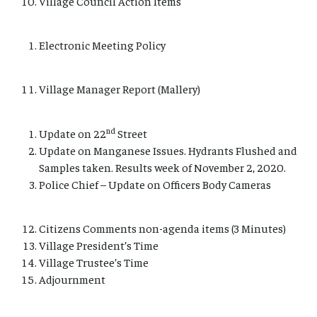
Village Council Action Items
Electronic Meeting Policy
Village Manager Report (Mallery)
nd
Update on 22
Street
Update on Manganese Issues. Hydrants Flushed and
Samples taken. Results week of November 2, 2020.
Police Chief – Update on Officers Body Cameras
Citizens Comments non-agenda items (3 Minutes)
Village President’s Time
Village Trustee’s Time
Adjournment