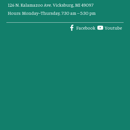
126 N. Kalamazoo Ave. Vicksburg, MI 49097
Hours: Monday–Thursday, 7:30 am – 5:30 pm
Facebook
Youtube