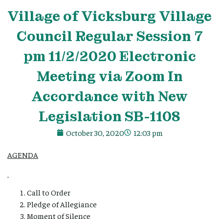
Village
of Vicksburg
Village
Council Regular Session 7
pm 11/2/2020 Electronic
Meeting via Zoom In
Accordance with New
Legislation SB-1108
October 30, 2020
12:03 pm
AGENDA
Call to Order
Pledge of Allegiance
Moment of Silence