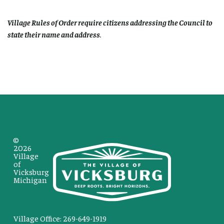
Village Rules of Order require citizens addressing the Council to
state their name and address
.
©
2026
Village
of
Vicksburg
Michigan
Village Office: 269-649-1919