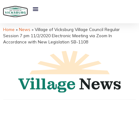
Home
»
News
»
Village of Vicksburg Village Council Regular
Session 7 pm 11/2/2020 Electronic Meeting via Zoom In
Accordance with New Legislation SB-1108
Village
News