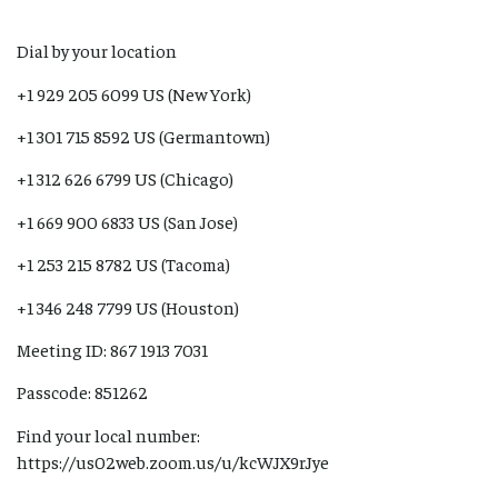
Dial by your location
+1 929 205 6099 US (New York)
+1 301 715 8592 US (Germantown)
+1 312 626 6799 US (Chicago)
+1 669 900 6833 US (San Jose)
+1 253 215 8782 US (Tacoma)
+1 346 248 7799 US (Houston)
Meeting ID: 867 1913 7031
Passcode: 851262
Find your local number:
https://us02web.zoom.us/u/kcWJX9rJye