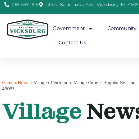
269-649-1919
126 N. Kalamazoo Ave., Vicksburg, MI 4909
Government
Community
Contact Us
Home
»
News
»
Village of Vicksburg Village Council Regular Sessi
49097
Village
New