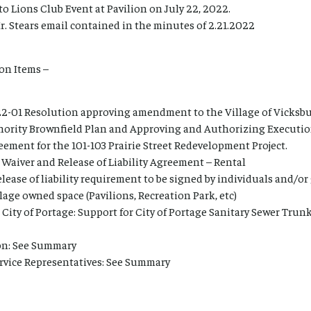
 to Lions Club Event at Pavilion on July 22, 2022.
. Stears email contained in the minutes of 2.21.2022
on Items –
2-01 Resolution approving amendment to the Village of Vicksb
ority Brownfield Plan and Approving and Authorizing Executio
ment for the 101-103 Prairie Street Redevelopment Project.
 Waiver and Release of Liability Agreement – Rental
elease of liability requirement to be signed by individuals and/o
llage owned space (Pavilions, Recreation Park, etc)
r City of Portage: Support for City of Portage Sanitary Sewer Tr
ion: See Summary
rvice Representatives: See Summary