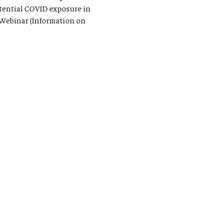
otential COVID exposure in
m Webinar (Information on