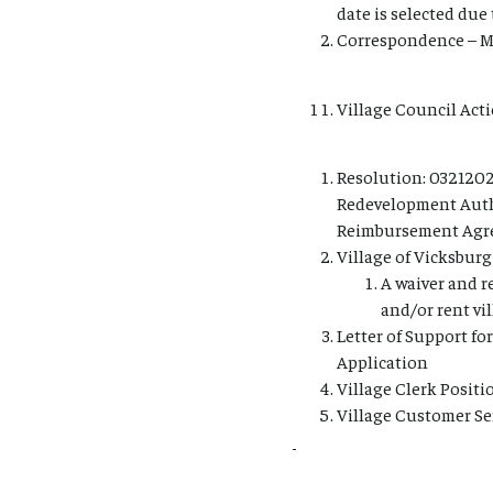
date is selected due
Correspondence – Mr
Village Council Acti
Resolution: 0321202
Redevelopment Auth
Reimbursement Agree
Village of Vicksburg
A waiver and r
and/or rent vi
Letter of Support fo
Application
Village Clerk Posit
Village Customer Se