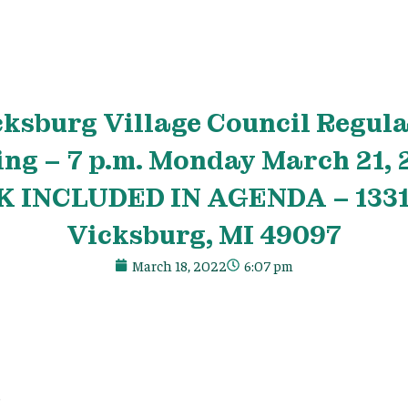
cksburg
Village
Council Regula
ing – 7 p.m. Monday March 21,
 INCLUDED IN AGENDA – 13318
Vicksburg, MI 49097
March 18, 2022
6:07 pm
e