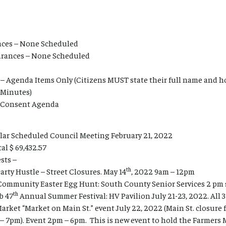
ces – None Scheduled
earances – None Scheduled
– Agenda Items Only (Citizens MUST state their full name and h
 Minutes)
l Consent Agenda
lar Scheduled Council Meeting February 21, 2022
al $ 69,432.57
sts –
th
rty Hustle – Street Closures. May 14
, 2022 9am – 12pm
Community Easter Egg Hunt: South County Senior Services 2 pm s
th
b 47
Annual Summer Festival: HV Pavilion July 21-23, 2022. All 3
rket “Market on Main St.” event July 22, 2022 (Main St. closure f
– 7pm). Event 2pm – 6pm. This is new event to hold the Farmers 