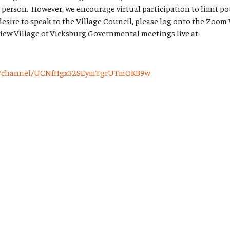
 person. However, we encourage virtual participation to limit p
desire to speak to the Village Council, please log onto the Zoo
view Village of Vicksburg Governmental meetings live at:
om/channel/UCNfHgx32SEymTgrUTmOKB9w