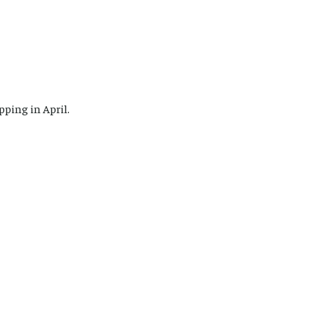
pping in April.