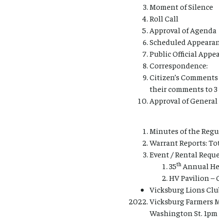
Moment of Silence
Roll Call
Approval of Agenda
Scheduled Appearan
Public Official App
Correspondence:
Citizen’s Comments 
their comments to 3
Approval of Genera
Minutes of the Regu
Warrant Reports: Tot
Event / Rental Reque
th
35
Annual Hea
HV Pavilion – 
Vicksburg Lions Clu
Vicksburg Farmers Ma
Washington St. 1pm 