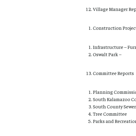
Village Manager Rep
Construction Projec
Infrastructure – Fur
Oswalt Park –
Committee Reports
Planning Commissi
South Kalamazoo Co
South County Sewer
Tree Committee
Parks and Recreatio