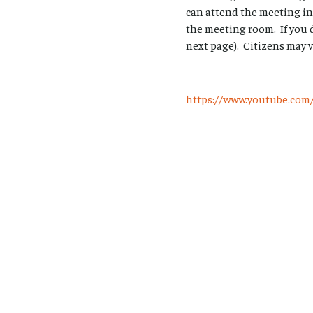
can attend the meeting in
the meeting room. If you 
next page). Citizens may 
https://www.youtube.c