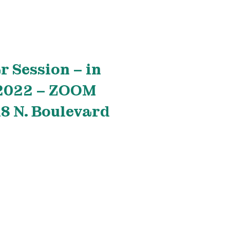
r Session – in
 2022 – ZOOM
 N. Boulevard