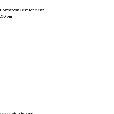
ion/Downtown Development
7:00 pm
2 or +1 346 248 7799