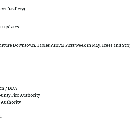
ort (Mallery)
t Updates
niture Downtown, Tables Arrival First week in May, Trees and Stri
on / DDA
unty Fire Authority
 Authority
n