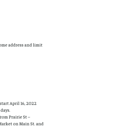
ome address and limit
tart April 16, 2022
 days.
rom Prairie St –
Market on Main St. and