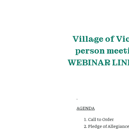
Village
of Vi
person meet
WEBINAR LINK
AGENDA
Call to Order
Pledge of Allegianc