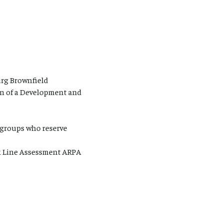
urg Brownfield
n of a Development and
r groups who reserve
unk Line Assessment ARPA