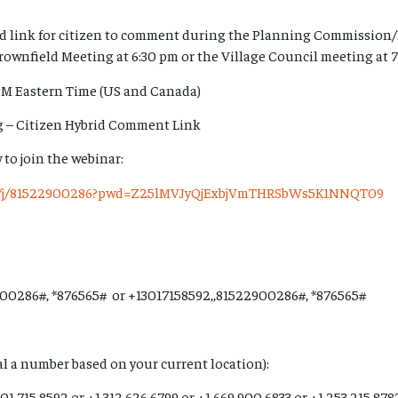
rid link for citizen to comment during the Planning Commiss
rownfield Meeting at 6:30 pm or the Village Council meeting at 
PM Eastern Time (US and Canada)
rg – Citizen Hybrid Comment Link
 to join the webinar:
us/j/81522900286?pwd=Z25lMVJyQjExbjVmTHRSbWs5K1NNQT09
00286#, *876565# or +13017158592,,81522900286#, *876565#
ial a number based on your current location):
01 715 8592 or +1 312 626 6799 or +1 669 900 6833 or +1 253 215 878