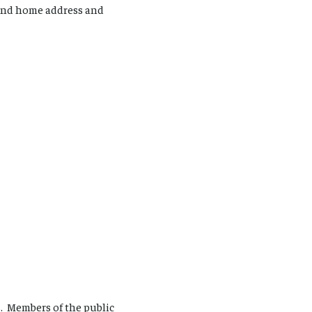
 and home address and
s. Members of the public