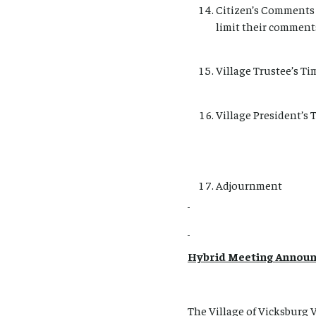
Citizen’s Comments 
limit their comment
Village Trustee’s Ti
Village President’s 
Adjournment
Hybrid Meeting Annou
The Village of Vicksburg 