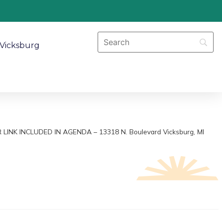
Vicksburg
AR LINK INCLUDED IN AGENDA – 13318 N. Boulevard Vicksburg, MI