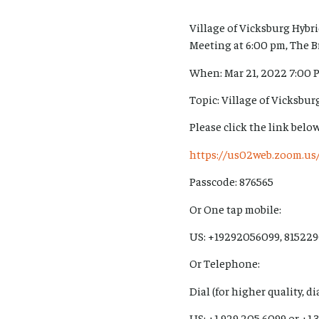
Village of Vicksburg Hyb
Meeting at 6:00 pm, The B
When: Mar 21, 2022 7:00 
Topic: Village of Vicksbu
Please click the link below
https://us02web.zoom.
Passcode: 876565
Or One tap mobile:
US: +19292056099, 815229
Or Telephone:
Dial (for higher quality, d
US: +1 929 205 6099 or +1 3