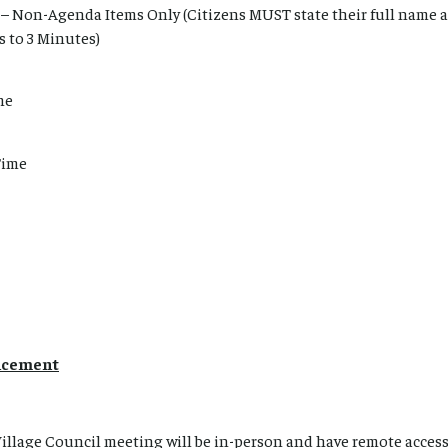
– Non-Agenda Items Only (Citizens MUST state their full name
s to 3 Minutes)
me
Time
ncement
Village Council meeting will be in-person and have remote acces