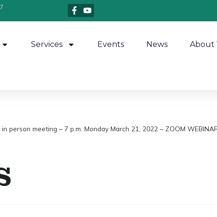
7
Services
Events
News
About 
on – in person meeting – 7 p.m. Monday March 21, 2022 – ZOOM WEBIN
s