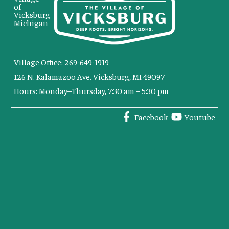
of
Vicksburg
Michigan
Village Office: 269-649-1919
126 N. Kalamazoo Ave. Vicksburg, MI 49097
Hours: Monday–Thursday, 7:30 am – 5:30 pm
Facebook
Youtube