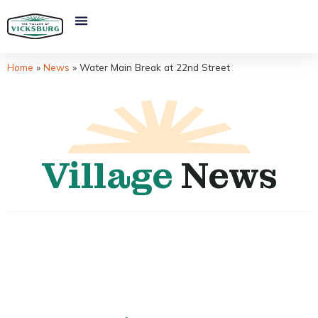
Home
»
News
»
Water Main Break at 22nd Street
Village
News