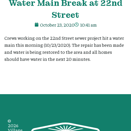
Water Main Break at 22nd
Street
October 23, 2020
10:41 am
Crews working on the 22nd Street sewer project hit a water
main this morning (10/23/2020). The repair has been made
and water is being restored to the area and all homes
should have water in the next 20 minutes.
©
2026
Village