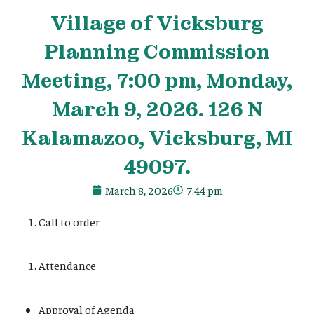
Village
of Vicksburg
Planning Commission
Meeting, 7:00 pm, Monday,
March 9, 2026. 126 N
Kalamazoo, Vicksburg, MI
49097.
March 8, 2026
7:44 pm
Call to order
Attendance
Approval of Agenda