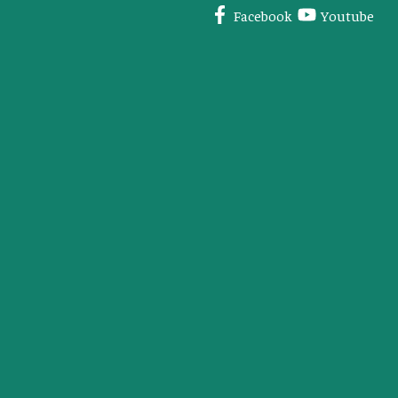
Facebook
Youtube