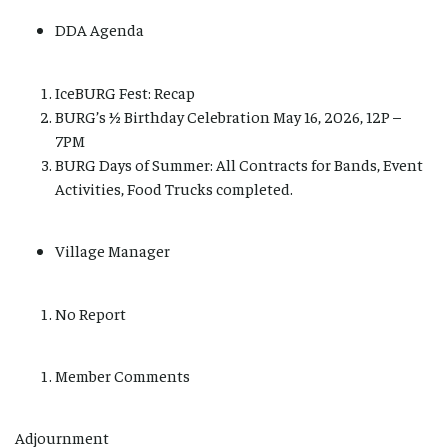
DDA Agenda
IceBURG Fest: Recap
BURG’s ½ Birthday Celebration May 16, 2026, 12P –
7PM
BURG Days of Summer: All Contracts for Bands, Event
Activities, Food Trucks completed.
Village Manager
No Report
Member Comments
Adjournment