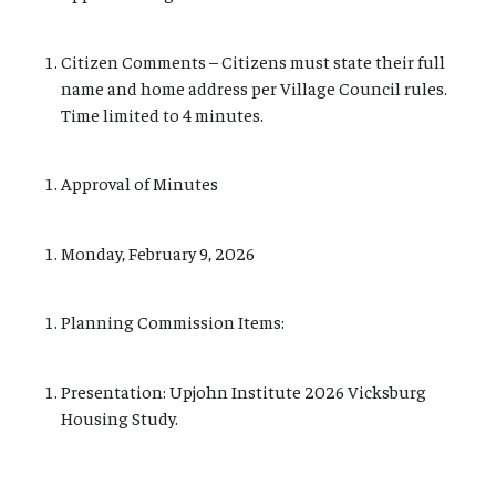
Citizen Comments – Citizens must state their full
name and home address per Village Council rules.
Time limited to 4 minutes.
Approval of Minutes
Monday, February 9, 2026
Planning Commission Items:
Presentation: Upjohn Institute 2026 Vicksburg
Housing Study.