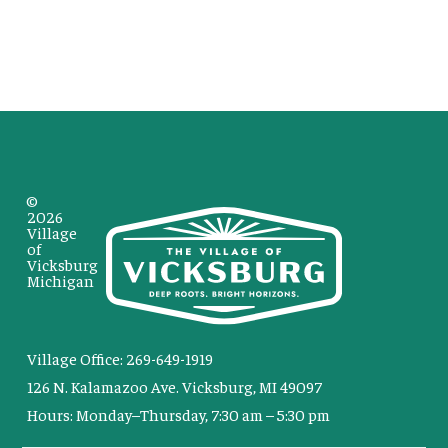
©
2026
Village
of
Vicksburg
Michigan
Village Office: 269-649-1919
126 N. Kalamazoo Ave. Vicksburg, MI 49097
Hours: Monday–Thursday, 7:30 am – 5:30 pm