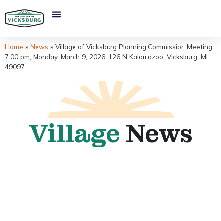
Home
»
News
»
Village of Vicksburg Planning Commission Meeting,
7:00 pm, Monday, March 9, 2026. 126 N Kalamazoo, Vicksburg, MI
49097.
Village
News