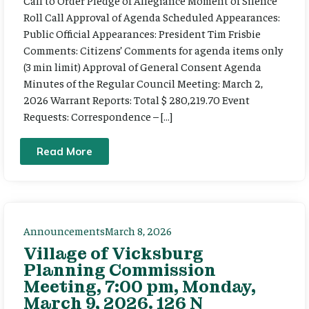
Call to Order Pledge of Allegiance Moment of Silence
Roll Call Approval of Agenda Scheduled Appearances:
Public Official Appearances: President Tim Frisbie
Comments: Citizens’ Comments for agenda items only
(3 min limit) Approval of General Consent Agenda
Minutes of the Regular Council Meeting: March 2,
2026 Warrant Reports: Total $ 280,219.70 Event
Requests: Correspondence – […]
Read More
Announcements
March 8, 2026
Village of Vicksburg
Planning Commission
Meeting, 7:00 pm, Monday,
March 9, 2026. 126 N