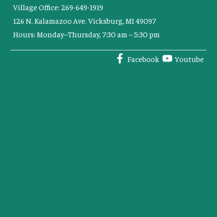
Village Office: 269-649-1919
126 N. Kalamazoo Ave. Vicksburg, MI 49097
Hours: Monday–Thursday, 7:30 am – 5:30 pm
Facebook
Youtube