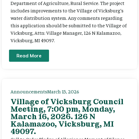
Department of Agriculture, Rural Service. The project
includes improvements to the Village of Vicksburg’s
water distribution system. Any comments regarding
this application should be submitted to the Village of
Vicksburg, Attn: Village Manager, 126 N Kalamazoo,
Vicksburg, MI 49097.
Read More
Announcements
March 15, 2026
Village of Vicksburg Council
Meeting, 7:00 pm, Monday,
March 16, 2026. 126 N
Kalamazoo, Vicksburg, MI
49097.