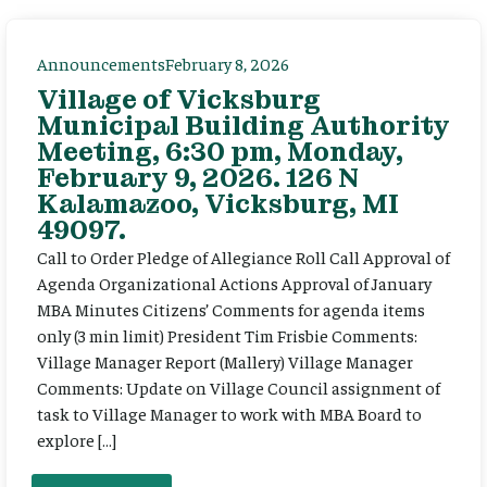
Announcements
February 8, 2026
Village of Vicksburg
Municipal Building Authority
Meeting, 6:30 pm, Monday,
February 9, 2026. 126 N
Kalamazoo, Vicksburg, MI
49097.
Call to Order Pledge of Allegiance Roll Call Approval of
Agenda Organizational Actions Approval of January
MBA Minutes Citizens’ Comments for agenda items
only (3 min limit) President Tim Frisbie Comments:
Village Manager Report (Mallery) Village Manager
Comments: Update on Village Council assignment of
task to Village Manager to work with MBA Board to
explore […]