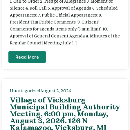
1. Call to Order 2. Pledge of Allegiance 3. Moment of
Silence 4. Roll Call 5. Approval of Agenda 6. Scheduled
Appearances: 7. Public Official Appearances: 8.
President Tim Frisbie Comments: 9. Citizens’
Comments for agenda items only (3 min limit) 10.
Approval of General Consent Agenda a. Minutes of the
Regular Council Meeting: July […]
Read More
Uncategorized
August 2, 2026
Village of Vicksburg
Municipal Building Authority
Meeting, 6:00 pm, Monday,
August 3, 2026. 126 N
Kalamazoo, Vicksburg, MI