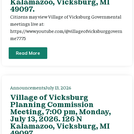
Kalamazoo, Vicksburg, MI
49097.
Citizens may view Village of Vicksburg Governmental
meetings live at:
https://www.youtube.com/@villageofvicksburggovern
me7775
Read More
Announcements
July 13, 2026
Village of Vicksburg
Planning Commission
Meeting, 7:00 pm, Monday,
July 13, 2026. 126 N
Kalamazoo, Vicksburg, MI
49097.