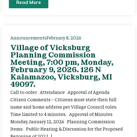
Read More
Announcements
February 8, 2026
Village of Vicksburg
Planning Commission
Meeting, 7:00 pm, Monday,
February 9, 2026. 126 N
Kalamazoo, Vicksburg, MI
49097.
Call to order Attendance Approval of Agenda
Citizen Comments – Citizens must state their full
name and home address per Village Council rules.
Time limited to 4 minutes. Approval of Minutes
Monday, January 12, 2026 Planning Commission
Items: Public Hearing & Discussion for the Proposed
Rezoning of 202 […]