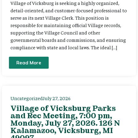
Village of Vicksburg is seeking a highly organized,
detail-oriented, and customer-focused professional to
serve as its next Village Clerk. This position is
responsible for maintaining official Village records,
supporting the Village Council and other
governmental boards and commissions, and ensuring
compliance with state and local laws. The ideal […]
Read More
Uncategorized
July 27, 2026
Village of Vicksburg Parks
and Rec Meeting, 7:00 pm,
Monday, July 27, 2026. 126 N
Kalamazoo, Vicksburg, MI
49097.