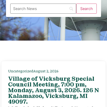
Uncategorized
August 2, 2026
Village of Vicksburg Special
Council Meeting, 7:00 pm,
Monday, August 3, 2026. 126 N
Kalamazoo, Vicksburg, MI
49097.