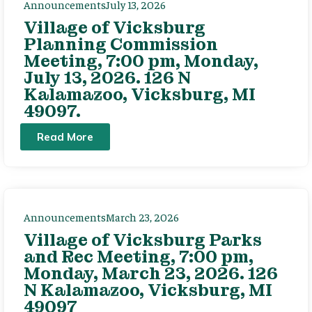
Announcements
July 13, 2026
Village of Vicksburg
Planning Commission
Meeting, 7:00 pm, Monday,
July 13, 2026. 126 N
Kalamazoo, Vicksburg, MI
49097.
Read More
Announcements
March 23, 2026
Village of Vicksburg Parks
and Rec Meeting, 7:00 pm,
Monday, March 23, 2026. 126
N Kalamazoo, Vicksburg, MI
49097