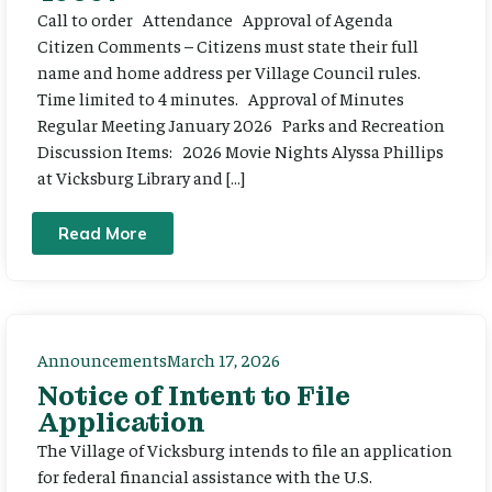
Call to order Attendance Approval of Agenda
Citizen Comments – Citizens must state their full
name and home address per Village Council rules.
Time limited to 4 minutes. Approval of Minutes
Regular Meeting January 2026 Parks and Recreation
Discussion Items: 2026 Movie Nights Alyssa Phillips
at Vicksburg Library and […]
Read More
Announcements
March 17, 2026
Notice of Intent to File
Application
The Village of Vicksburg intends to file an application
for federal financial assistance with the U.S.