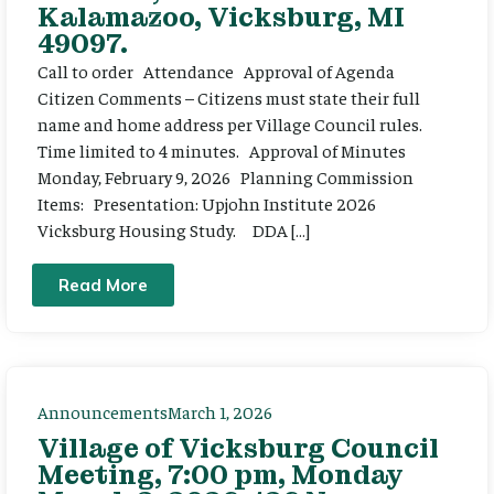
Kalamazoo, Vicksburg, MI
49097.
Call to order Attendance Approval of Agenda
Citizen Comments – Citizens must state their full
name and home address per Village Council rules.
Time limited to 4 minutes. Approval of Minutes
Monday, February 9, 2026 Planning Commission
Items: Presentation: Upjohn Institute 2026
Vicksburg Housing Study. DDA […]
Read More
Announcements
March 1, 2026
Village of Vicksburg Council
Meeting, 7:00 pm, Monday