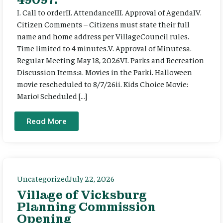
I. Call to orderII. AttendanceIII. Approval of AgendaIV.
Citizen Comments – Citizens must state their full
name and home address per VillageCouncil rules.
Time limited to 4 minutes.V. Approval of Minutesa.
Regular Meeting May 18, 2026VI. Parks and Recreation
Discussion Items:a. Movies in the Parki. Halloween
movie rescheduled to 8/7/26ii. Kids Choice Movie:
Mario! Scheduled […]
Read More
Uncategorized
July 22, 2026
Village of Vicksburg
Planning Commission
Opening