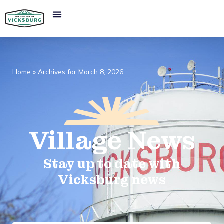
Home
»
Archives for March 8, 2026
Village
News​
Stay up to date with
Vicksburg news