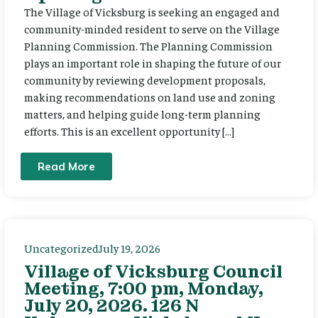
The Village of Vicksburg is seeking an engaged and
community-minded resident to serve on the Village
Planning Commission. The Planning Commission
plays an important role in shaping the future of our
community by reviewing development proposals,
making recommendations on land use and zoning
matters, and helping guide long-term planning
efforts. This is an excellent opportunity […]
Read More
Uncategorized
July 19, 2026
Village of Vicksburg Council
Meeting, 7:00 pm, Monday,
July 20, 2026. 126 N