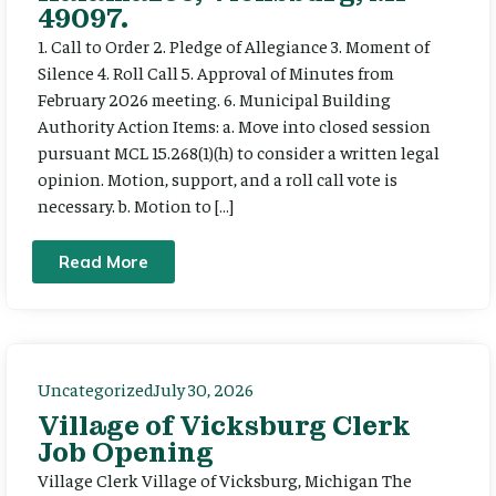
49097.
1. Call to Order 2. Pledge of Allegiance 3. Moment of
Silence 4. Roll Call 5. Approval of Minutes from
February 2026 meeting. 6. Municipal Building
Authority Action Items: a. Move into closed session
pursuant MCL 15.268(1)(h) to consider a written legal
opinion. Motion, support, and a roll call vote is
necessary. b. Motion to […]
Read More
Uncategorized
July 30, 2026
Village of Vicksburg Clerk
Job Opening
Village Clerk Village of Vicksburg, Michigan The