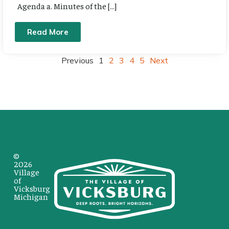
Agenda a. Minutes of the […]
Read More
Previous
1
2
3
4
5
Next
©
2026
Village
of
Vicksburg
Michigan