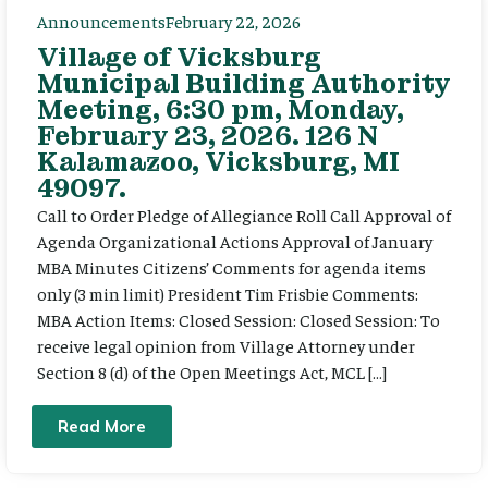
Announcements
February 22, 2026
Village of Vicksburg
Municipal Building Authority
Meeting, 6:30 pm, Monday,
February 23, 2026. 126 N
Kalamazoo, Vicksburg, MI
49097.
Call to Order Pledge of Allegiance Roll Call Approval of
Agenda Organizational Actions Approval of January
MBA Minutes Citizens’ Comments for agenda items
only (3 min limit) President Tim Frisbie Comments:
MBA Action Items: Closed Session: Closed Session: To
receive legal opinion from Village Attorney under
Section 8 (d) of the Open Meetings Act, MCL […]
Read More