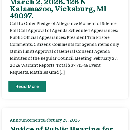
March 2, 2026. 126 N
Kalamazoo, Vicksburg, MI
49097.
Call to Order Pledge of Allegiance Moment of Silence
Roll Call Approval of Agenda Scheduled Appearances:
Public Official Appearances: President Tim Frisbie
Comments: Citizens’ Comments for agenda items only
(3 min limit) Approval of General Consent Agenda
Minutes of the Regular Council Meeting: February 23,
2026 Warrant Reports: Total $ 37,715.46 Event
Requests: Matthies Grad […]
Read More
Announcements
February 28, 2026
Notice of Public Hearing for