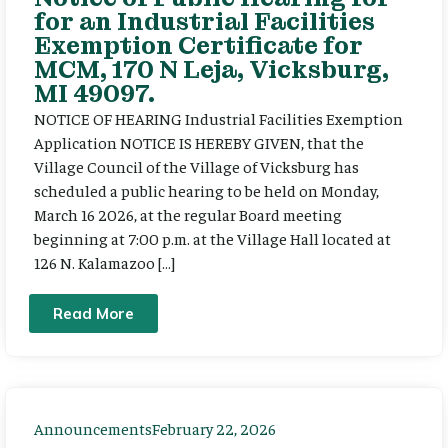
for an Industrial Facilities
Exemption Certificate for
MCM, 170 N Leja, Vicksburg,
MI 49097.
NOTICE OF HEARING Industrial Facilities Exemption
Application NOTICE IS HEREBY GIVEN, that the
Village Council of the Village of Vicksburg has
scheduled a public hearing to be held on Monday,
March 16 2026, at the regular Board meeting
beginning at 7:00 p.m. at the Village Hall located at
126 N. Kalamazoo […]
Read More
Announcements
February 22, 2026