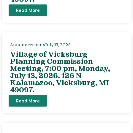
Read More
Announcements
July 13, 2026
Village of Vicksburg
Planning Commission
Meeting, 7:00 pm, Monday,
July 13, 2026. 126 N
Kalamazoo, Vicksburg, MI
49097.
Read More