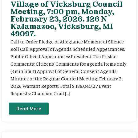
Village of Vicksburg Council
Meeting, 7:00 pm, Monday,
February 23, 2026. 126 N
Kalamazoo, Vicksburg, MI
49097.
Call to Order Pledge of Allegiance Moment of Silence
Roll Call Approval of Agenda Scheduled Appearances:
Public Official Appearances: President Tim Frisbie
Comments: Citizens’ Comments for agenda items only
(3 min limit) Approval of General Consent Agenda
Minutes of the Regular Council Meeting: February 2,
2026 Warrant Reports: Total $ 186,040.27 Event
Requests: Chapman Grad […]
Read More