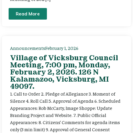
Read More
Announcements
February 1, 2026
Village of Vicksburg Council
Meeting, 7:00 pm, Monday,
February 2, 2026. 126 N
Kalamazoo, Vicksburg, MI
49097.
1. Call to Order 2. Pledge of Allegiance 3. Moment of
Silence 4. Roll Call 5. Approval of Agenda 6. Scheduled
Appearances: Rob McCarty, Image Shoppe: Update
Branding Project and Website. 7. Public Official
Appearances: 8. Citizens’ Comments for agenda items
only (3 min limit) 9. Approval of General Consent