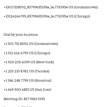
+13017158592,,83799635193#,,1#,771095# US (Germantown)
+13126266799,,83799635193#,,1#,771095# US (Chicago)
Dial by your location
+1 301 715 8592 US (Germantown)
+1 312 626 6799 US (Chicago)
+1 929 205 6099 US (New York)
+1 253 215 8782 US (Tacoma)
+1 346 248 7799 US (Houston)
+1 669 900 6833 US (San Jose)
Meeting ID: 837 9963 5193