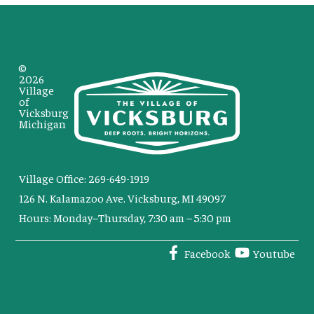
©
2026
Village
of
Vicksburg
Michigan
Village Office: 269-649-1919
126 N. Kalamazoo Ave. Vicksburg, MI 49097
Hours: Monday–Thursday, 7:30 am – 5:30 pm
Facebook
Youtube