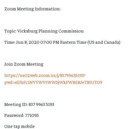
Zoom Meeting Information:
Topic: Vicksburg Planning Commission
Time: Jun 8, 2020 07:00 PM Eastern Time (US and Canada)
Join Zoom Meeting
https://us02web.zoom.us/j/83799635193?
pwd=eDhFc1NVYWVtWW5jWkFWRERJeTBIUT09
Meeting ID: 837 9963 5193
Password: 771095
One tap mobile