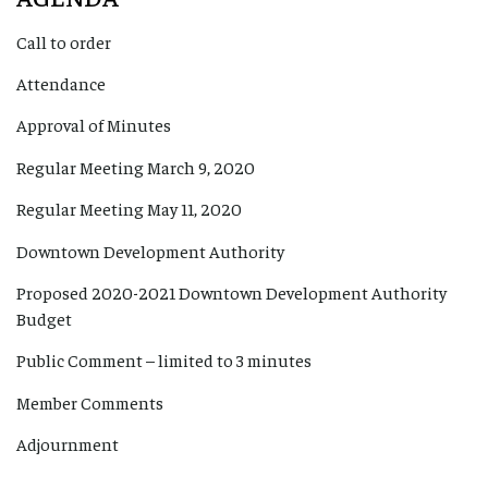
Call to order
Attendance
Approval of Minutes
Regular Meeting March 9, 2020
Regular Meeting May 11, 2020
Downtown Development Authority
Proposed 2020-2021 Downtown Development Authority
Budget
Public Comment – limited to 3 minutes
Member Comments
Adjournment