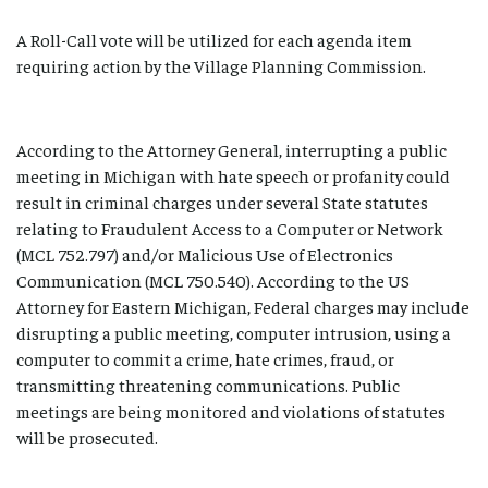
A Roll-Call vote will be utilized for each agenda item
requiring action by the Village Planning Commission.
According to the Attorney General, interrupting a public
meeting in Michigan with hate speech or profanity could
result in criminal charges under several State statutes
relating to Fraudulent Access to a Computer or Network
(MCL 752.797) and/or Malicious Use of Electronics
Communication (MCL 750.540). According to the US
Attorney for Eastern Michigan, Federal charges may include
disrupting a public meeting, computer intrusion, using a
computer to commit a crime, hate crimes, fraud, or
transmitting threatening communications. Public
meetings are being monitored and violations of statutes
will be prosecuted.