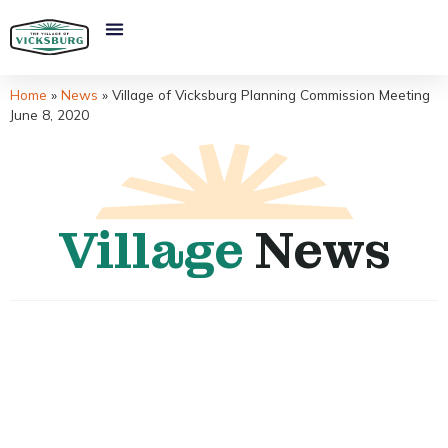
Home
»
News
»
Village of Vicksburg Planning Commission Meeting
June 8, 2020
Village
News