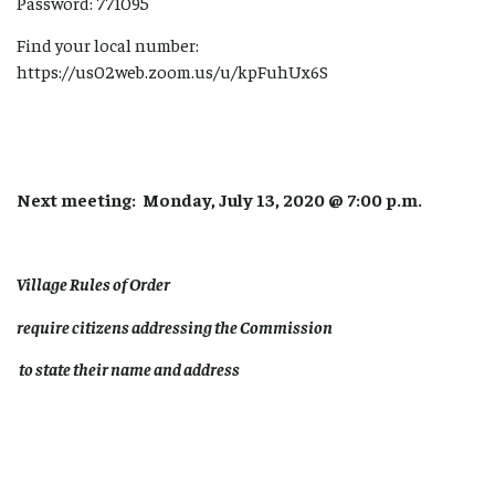
Password: 771095
Find your local number:
https://us02web.zoom.us/u/kpFuhUx6S
Next meeting: Monday, July 13, 2020 @ 7:00 p.m.
Village Rules of Order
require citizens addressing the Commission
to state their name and address