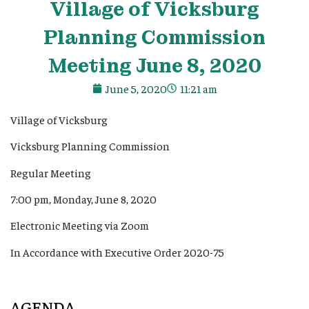
Village
of Vicksburg
Planning Commission
Meeting June 8, 2020
June 5, 2020
11:21 am
Village of Vicksburg
Vicksburg Planning Commission
Regular Meeting
7:00 pm, Monday, June 8, 2020
Electronic Meeting via Zoom
In Accordance with Executive Order 2020-75
AGENDA