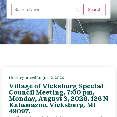
Uncategorized
August 2, 2026
Village of Vicksburg Special
Council Meeting, 7:00 pm,
Monday, August 3, 2026. 126 N
Kalamazoo, Vicksburg, MI
49097.