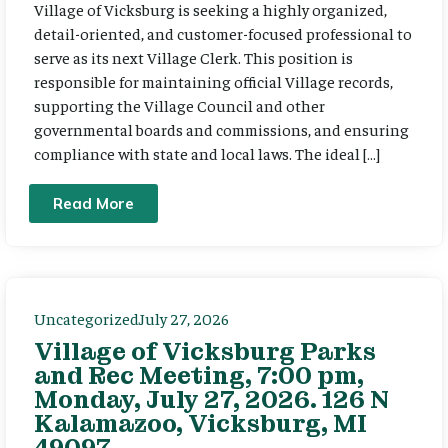
Village of Vicksburg is seeking a highly organized,
detail-oriented, and customer-focused professional to
serve as its next Village Clerk. This position is
responsible for maintaining official Village records,
supporting the Village Council and other
governmental boards and commissions, and ensuring
compliance with state and local laws. The ideal […]
Read More
Uncategorized
July 27, 2026
Village of Vicksburg Parks
and Rec Meeting, 7:00 pm,
Monday, July 27, 2026. 126 N
Kalamazoo, Vicksburg, MI
49097.