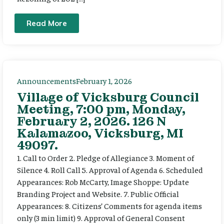
Read More
Announcements
February 1, 2026
Village of Vicksburg Council
Meeting, 7:00 pm, Monday,
February 2, 2026. 126 N
Kalamazoo, Vicksburg, MI
49097.
1. Call to Order 2. Pledge of Allegiance 3. Moment of
Silence 4. Roll Call 5. Approval of Agenda 6. Scheduled
Appearances: Rob McCarty, Image Shoppe: Update
Branding Project and Website. 7. Public Official
Appearances: 8. Citizens’ Comments for agenda items
only (3 min limit) 9. Approval of General Consent