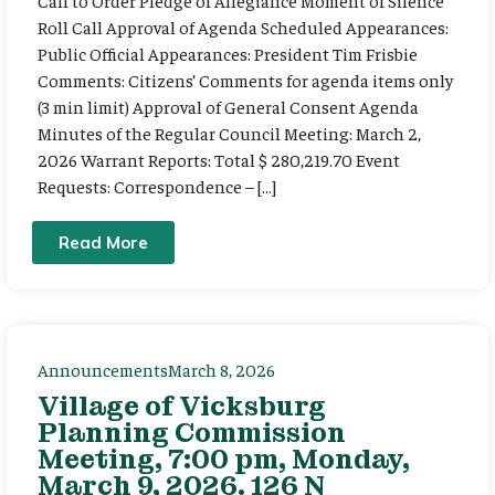
Call to Order Pledge of Allegiance Moment of Silence
Roll Call Approval of Agenda Scheduled Appearances:
Public Official Appearances: President Tim Frisbie
Comments: Citizens’ Comments for agenda items only
(3 min limit) Approval of General Consent Agenda
Minutes of the Regular Council Meeting: March 2,
2026 Warrant Reports: Total $ 280,219.70 Event
Requests: Correspondence – […]
Read More
Announcements
March 8, 2026
Village of Vicksburg
Planning Commission
Meeting, 7:00 pm, Monday,
March 9, 2026. 126 N