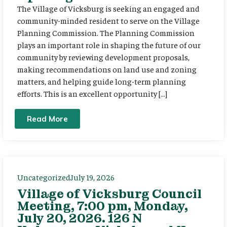
The Village of Vicksburg is seeking an engaged and
community-minded resident to serve on the Village
Planning Commission. The Planning Commission
plays an important role in shaping the future of our
community by reviewing development proposals,
making recommendations on land use and zoning
matters, and helping guide long-term planning
efforts. This is an excellent opportunity […]
Read More
Uncategorized
July 19, 2026
Village of Vicksburg Council
Meeting, 7:00 pm, Monday,
July 20, 2026. 126 N