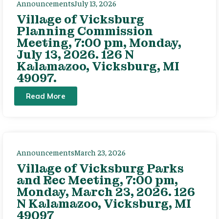
Announcements
July 13, 2026
Village of Vicksburg
Planning Commission
Meeting, 7:00 pm, Monday,
July 13, 2026. 126 N
Kalamazoo, Vicksburg, MI
49097.
Read More
Announcements
March 23, 2026
Village of Vicksburg Parks
and Rec Meeting, 7:00 pm,
Monday, March 23, 2026. 126
N Kalamazoo, Vicksburg, MI
49097