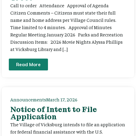
Call to order Attendance Approval of Agenda
Citizen Comments – Citizens must state their full
name and home address per Village Council rules.
Time limited to 4 minutes. Approval of Minutes
Regular Meeting January 2026 Parks and Recreation
Discussion Items: 2026 Movie Nights Alyssa Phillips
at Vicksburg Library and […]
Read More
Announcements
March 17, 2026
Notice of Intent to File
Application
The Village of Vicksburg intends to file an application
for federal financial assistance with the U.S.