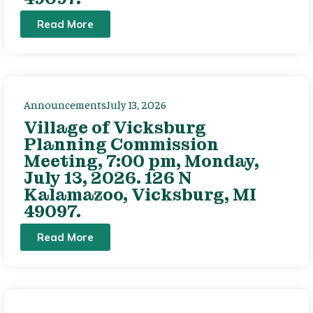
Read More
Announcements
July 13, 2026
Village of Vicksburg
Planning Commission
Meeting, 7:00 pm, Monday,
July 13, 2026. 126 N
Kalamazoo, Vicksburg, MI
49097.
Read More