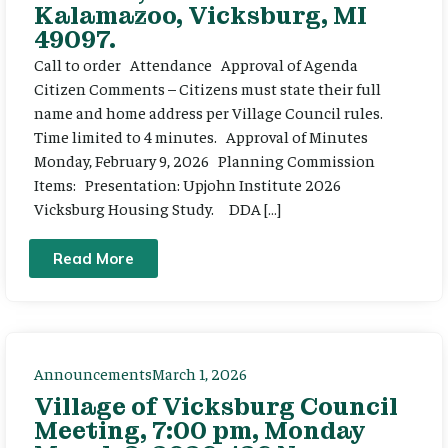
Kalamazoo, Vicksburg, MI
49097.
Call to order Attendance Approval of Agenda
Citizen Comments – Citizens must state their full
name and home address per Village Council rules.
Time limited to 4 minutes. Approval of Minutes
Monday, February 9, 2026 Planning Commission
Items: Presentation: Upjohn Institute 2026
Vicksburg Housing Study. DDA […]
Read More
Announcements
March 1, 2026
Village of Vicksburg Council
Meeting, 7:00 pm, Monday