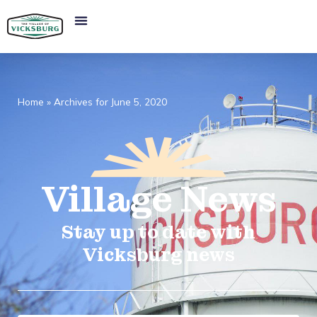
Home
»
Archives for June 5, 2020
Village
News​
Stay up to date with
Vicksburg news