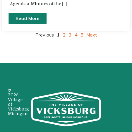
Agenda a. Minutes of the […]
Read More
Previous
1
2
3
4
5
Next
©
2026
Village
of
Vicksburg
Michigan