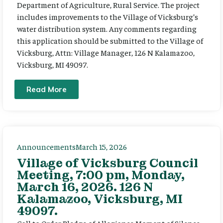
Department of Agriculture, Rural Service. The project
includes improvements to the Village of Vicksburg’s
water distribution system. Any comments regarding
this application should be submitted to the Village of
Vicksburg, Attn: Village Manager, 126 N Kalamazoo,
Vicksburg, MI 49097.
Read More
Announcements
March 15, 2026
Village of Vicksburg Council
Meeting, 7:00 pm, Monday,
March 16, 2026. 126 N
Kalamazoo, Vicksburg, MI
49097.