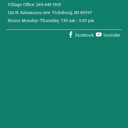
Village Office: 269-649-1919
126 N. Kalamazoo Ave. Vicksburg, MI 49097
Hours: Monday–Thursday, 7:30 am – 5:30 pm
Facebook
Youtube