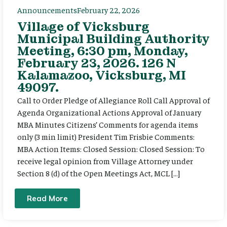
Announcements
February 22, 2026
Village of Vicksburg
Municipal Building Authority
Meeting, 6:30 pm, Monday,
February 23, 2026. 126 N
Kalamazoo, Vicksburg, MI
49097.
Call to Order Pledge of Allegiance Roll Call Approval of
Agenda Organizational Actions Approval of January
MBA Minutes Citizens’ Comments for agenda items
only (3 min limit) President Tim Frisbie Comments:
MBA Action Items: Closed Session: Closed Session: To
receive legal opinion from Village Attorney under
Section 8 (d) of the Open Meetings Act, MCL […]
Read More