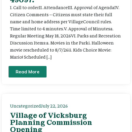
I. Call to orderII. AttendanceIII. Approval of AgendaIV.
Citizen Comments – Citizens must state their full
name and home address per VillageCouncil rules.
Time limited to 4 minutes.V. Approval of Minutesa.
Regular Meeting May 18, 2026VI. Parks and Recreation
Discussion Items:a. Movies in the Parki. Halloween
movie rescheduled to 8/7/26ii. Kids Choice Movie:
Mario! Scheduled […]
Read More
Uncategorized
July 22, 2026
Village of Vicksburg
Planning Commission
Opening