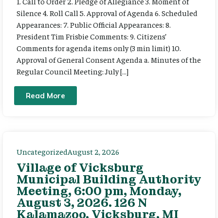
1. Call to Order 2. Pledge of Allegiance 3. Moment of
Silence 4. Roll Call 5. Approval of Agenda 6. Scheduled
Appearances: 7. Public Official Appearances: 8.
President Tim Frisbie Comments: 9. Citizens’
Comments for agenda items only (3 min limit) 10.
Approval of General Consent Agenda a. Minutes of the
Regular Council Meeting: July […]
Read More
Uncategorized
August 2, 2026
Village of Vicksburg
Municipal Building Authority
Meeting, 6:00 pm, Monday,
August 3, 2026. 126 N
Kalamazoo, Vicksburg, MI