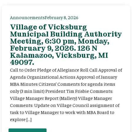
Announcements
February 8, 2026
Village of Vicksburg
Municipal Building Authority
Meeting, 6:30 pm, Monday,
February 9, 2026. 126 N
Kalamazoo, Vicksburg, MI
49097.
Call to Order Pledge of Allegiance Roll Call Approval of
Agenda Organizational Actions Approval of January
MBA Minutes Citizens’ Comments for agenda items
only (3 min limit) President Tim Frisbie Comments:
Village Manager Report (Mallery) Village Manager
Comments: Update on Village Council assignment of
task to Village Manager to work with MBA Board to
explore […]