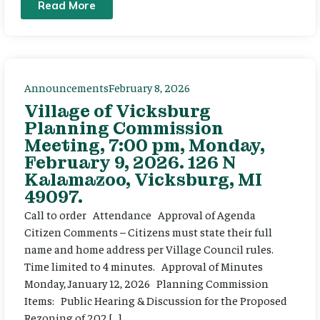
Read More
Announcements
February 8, 2026
Village of Vicksburg
Planning Commission
Meeting, 7:00 pm, Monday,
February 9, 2026. 126 N
Kalamazoo, Vicksburg, MI
49097.
Call to order Attendance Approval of Agenda
Citizen Comments – Citizens must state their full
name and home address per Village Council rules.
Time limited to 4 minutes. Approval of Minutes
Monday, January 12, 2026 Planning Commission
Items: Public Hearing & Discussion for the Proposed
Rezoning of 202 […]