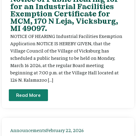
for an Industrial Facilities
Exemption Certificate for
MCM, 170 N Leja, Vicksburg,
MI 49097.
NOTICE OF HEARING Industrial Facilities Exemption
Application NOTICE IS HEREBY GIVEN, that the
Village Council of the Village of Vicksburg has
scheduled a public hearing to be held on Monday,
March 16 2026, at the regular Board meeting
beginning at 7:00 p.m. at the Village Hall located at
126 N. Kalamazoo […]
Read More
Announcements
February 22, 2026