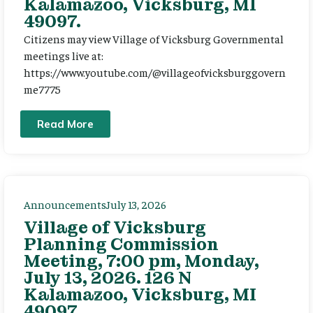
Kalamazoo, Vicksburg, MI
49097.
Citizens may view Village of Vicksburg Governmental
meetings live at:
https://www.youtube.com/@villageofvicksburggovern
me7775
Read More
Announcements
July 13, 2026
Village of Vicksburg
Planning Commission
Meeting, 7:00 pm, Monday,
July 13, 2026. 126 N
Kalamazoo, Vicksburg, MI
49097.