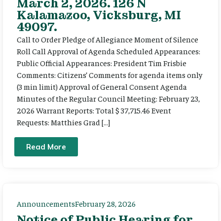
March 2, 2026. 126 N
Kalamazoo, Vicksburg, MI
49097.
Call to Order Pledge of Allegiance Moment of Silence
Roll Call Approval of Agenda Scheduled Appearances:
Public Official Appearances: President Tim Frisbie
Comments: Citizens’ Comments for agenda items only
(3 min limit) Approval of General Consent Agenda
Minutes of the Regular Council Meeting: February 23,
2026 Warrant Reports: Total $ 37,715.46 Event
Requests: Matthies Grad […]
Read More
Announcements
February 28, 2026
Notice of Public Hearing for