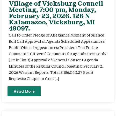
Village of Vicksburg Council
Meeting, 7:00 pm, Monday,
February 23, 2026. 126 N
Kalamazoo, Vicksburg, MI
49097.
Call to Order Pledge of Allegiance Moment of Silence
Roll Call Approval of Agenda Scheduled Appearances:
Public Official Appearances: President Tim Frisbie
Comments: Citizens’ Comments for agenda items only
(3 min limit) Approval of General Consent Agenda
Minutes of the Regular Council Meeting: February 2,
2026 Warrant Reports: Total $ 186,040.27 Event
Requests: Chapman Grad […]
Read More