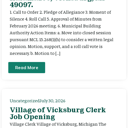
49097.
1. Call to Order 2. Pledge of Allegiance 3. Moment of
Silence 4. Roll Call 5. Approval of Minutes from
February 2026 meeting. 6. Municipal Building
Authority Action Items: a. Move into closed session
pursuant MCL 15.268(1)(h) to consider a written legal
opinion. Motion, support, and a roll call vote is
necessary. b. Motion to […]
Read More
Uncategorized
July 30, 2026
Village of Vicksburg Clerk
Job Opening
Village Clerk Village of Vicksburg, Michigan The