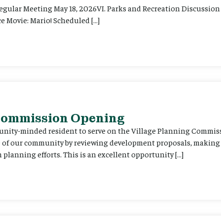
Regular Meeting May 18, 2026VI. Parks and Recreation Discussion 
e Movie: Mario! Scheduled […]
 Commission Opening
unity-minded resident to serve on the Village Planning Commis
re of our community by reviewing development proposals, maki
planning efforts. This is an excellent opportunity […]