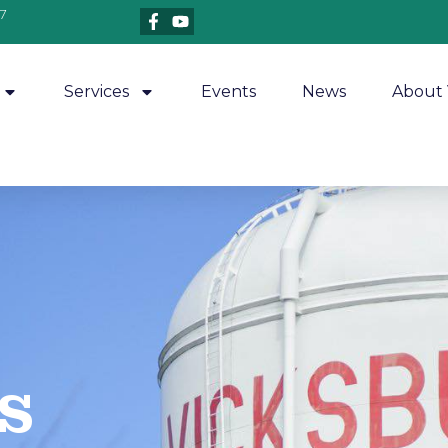
7
Services
Events
News
About 
​