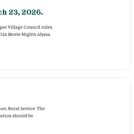
h 23, 2026.
er Village Council rules.
026 Movie Nights Alyssa
ure, Rural Service. The
cation should be