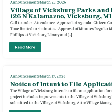
Announcements
March 23, 2026
Village of Vicksburg Parks and
126 N Kalamazoo, Vicksburg, MI
Call to order Attendance Approval of Agenda Citizen Comm
Time limited to 4 minutes. Approval of Minutes Regular 
Phillips at Vicksburg Library and […]
Read More
Announcements
March 17, 2026
Notice of Intent to File Applicat
The Village of Vicksburg intends to file an application for
project includes improvements to the Village of Vicksburg
submitted to the Village of Vicksburg, Attn: Village Manag