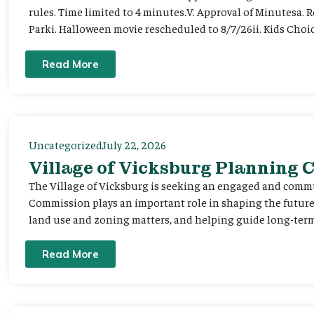
rules. Time limited to 4 minutes.V. Approval of Minutesa. 
Parki. Halloween movie rescheduled to 8/7/26ii. Kids Choic
Read More
Uncategorized
July 22, 2026
Village of Vicksburg Planning
The Village of Vicksburg is seeking an engaged and comm
Commission plays an important role in shaping the futu
land use and zoning matters, and helping guide long-term 
Read More