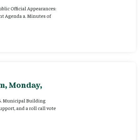
ublic Official Appearances:
ent Agenda a. Minutes of
pm, Monday,
 6. Municipal Building
pport, and a roll call vote