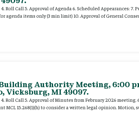
 49097.
e 4. Roll Call 5. Approval of Agenda 6. Scheduled Appearances: 7. P
for agenda items only (3 min limit) 10. Approval of General Cons
 Building Authority Meeting, 6:00 
, Vicksburg, MI 49097.
ce 4. Roll Call 5. Approval of Minutes from February 2026 meeting.
t MCL 15.268(1)(h) to consider a written legal opinion. Motion, su