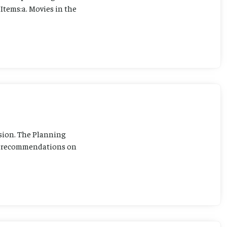
Items:a. Movies in the
sion. The Planning
ng recommendations on