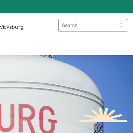
Vicksburg