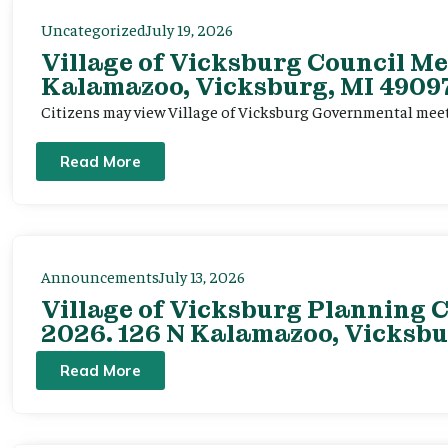
Uncategorized
July 19, 2026
Village of Vicksburg Council Me
Kalamazoo, Vicksburg, MI 49097
Citizens may view Village of Vicksburg Governmental mee
Read More
Announcements
July 13, 2026
Village of Vicksburg Planning C
2026. 126 N Kalamazoo, Vicksbu
Read More