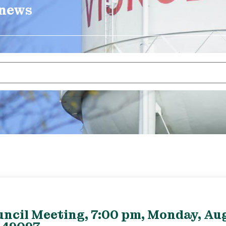
 news
uncil Meeting, 7:00 pm, Monday, Aug