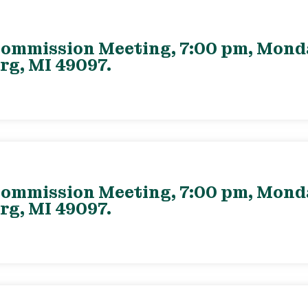
ommission Meeting, 7:00 pm, Monday
rg, MI 49097.
ommission Meeting, 7:00 pm, Monday
rg, MI 49097.