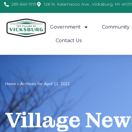
269-649-1919
126 N. Kalamazoo Ave., Vicksburg, MI 4909
Government
Community
Contact Us
Home
»
Archives for April 11, 2021
Village
News