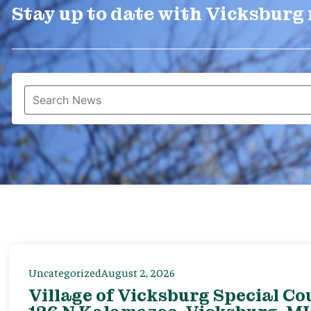
Stay up to date with Vicksburg
Uncategorized
August 2, 2026
Village of Vicksburg Special Co