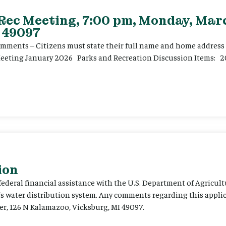
 Rec Meeting, 7:00 pm, Monday, Marc
 49097
ents – Citizens must state their full name and home address p
Meeting January 2026 Parks and Recreation Discussion Items: 2
ion
 federal financial assistance with the U.S. Department of Agricult
’s water distribution system. Any comments regarding this appli
er, 126 N Kalamazoo, Vicksburg, MI 49097.