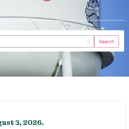
ust 3, 2026.