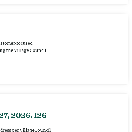
customer-focused
ting the Village Council
27, 2026. 126
ddress per VillageCouncil