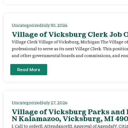
Uncategorized
July 30, 2026
Village of Vicksburg Clerk Job
Village Clerk Village of Vicksburg, Michigan The Village o
professional to serve as its next Village Clerk. This positi
and other governmental boards and commissions, and ensur
Read More
Uncategorized
July 27, 2026
Village of Vicksburg Parks and 
N Kalamazoo, Vicksburg, MI 490
I. Call to orderII. AttendanceIII. Approval of AgendaIV. C