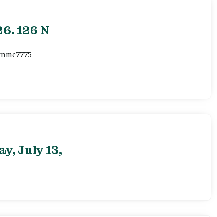
6. 126 N
ernme7775
, July 13,