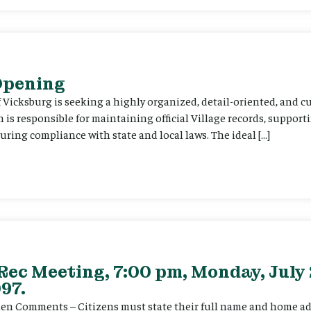
 Opening
f Vicksburg is seeking a highly organized, detail-oriented, and 
on is responsible for maintaining official Village records, suppor
ing compliance with state and local laws. The ideal […]
Rec Meeting, 7:00 pm, Monday, July 
97.
itizen Comments – Citizens must state their full name and home a