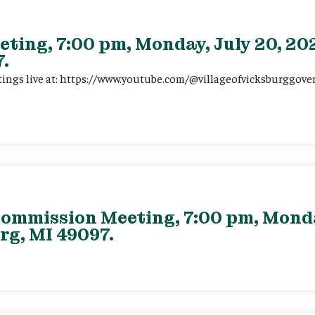
eting, 7:00 pm, Monday, July 20, 202
.
tings live at: https://www.youtube.com/@villageofvicksburggov
ommission Meeting, 7:00 pm, Monday
rg, MI 49097.