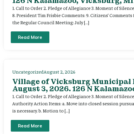
126 N Kalamazoo, Vicksburg, MI
1. Call to Order 2. Pledge of Allegiance 3. Moment of Silenc
8. President Tim Frisbie Comments: 9. Citizens’ Comments 
the Regular Council Meeting: July […]
Read More
Uncategorized
August 2, 2026
Village of Vicksburg Municipal
August 3, 2026. 126 N Kalamazoo
1. Call to Order 2. Pledge of Allegiance 3. Moment of Silen
Authority Action Items: a. Move into closed session pursuan
is necessary. b. Motion to […]
Read More