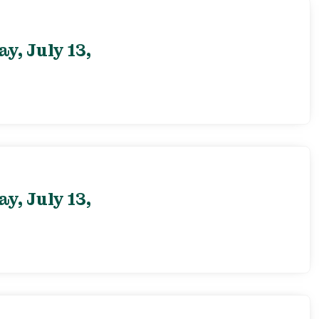
, July 13,
, July 13,