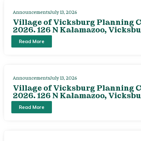
Announcements
July 13, 2026
Village of Vicksburg Planning C
2026. 126 N Kalamazoo, Vicksbu
Read More
Announcements
July 13, 2026
Village of Vicksburg Planning C
2026. 126 N Kalamazoo, Vicksbu
Read More