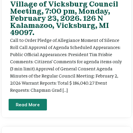
Village of Vicksburg Council
Meeting, 7:00 pm, Monday,
February 23, 2026. 126 N
Kalamazoo, Vicksburg, MI
49097.
Call to Order Pledge of Allegiance Moment of Silence
Roll Call Approval of Agenda Scheduled Appearances:
Public Official Appearances: President Tim Frisbie
Comments: Citizens’ Comments for agenda items only
(3 min limit) Approval of General Consent Agenda
Minutes of the Regular Council Meeting: February 2,
2026 Warrant Reports: Total $ 186,040.27 Event
Requests: Chapman Grad […]
Read More