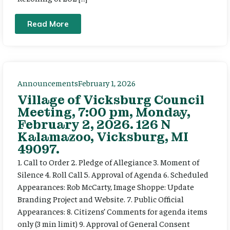
Read More
Announcements
February 1, 2026
Village of Vicksburg Council
Meeting, 7:00 pm, Monday,
February 2, 2026. 126 N
Kalamazoo, Vicksburg, MI
49097.
1. Call to Order 2. Pledge of Allegiance 3. Moment of
Silence 4. Roll Call 5. Approval of Agenda 6. Scheduled
Appearances: Rob McCarty, Image Shoppe: Update
Branding Project and Website. 7. Public Official
Appearances: 8. Citizens’ Comments for agenda items
only (3 min limit) 9. Approval of General Consent