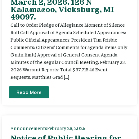
March 2, 2026. 126 N
Kalamazoo, Vicksburg, MI
49097.
Call to Order Pledge of Allegiance Moment of Silence
Roll Call Approval of Agenda Scheduled Appearances:
Public Official Appearances: President Tim Frisbie
Comments: Citizens’ Comments for agenda items only
(3 min limit) Approval of General Consent Agenda
Minutes of the Regular Council Meeting: February 23,
2026 Warrant Reports: Total $ 37,715.46 Event
Requests: Matthies Grad […]
Read More
Announcements
February 28, 2026
Notice of Public Hearing for