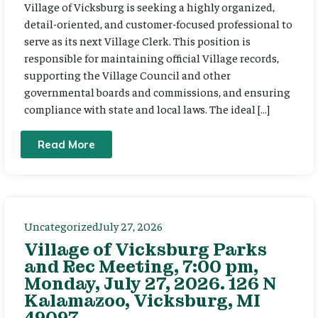
Village of Vicksburg is seeking a highly organized,
detail-oriented, and customer-focused professional to
serve as its next Village Clerk. This position is
responsible for maintaining official Village records,
supporting the Village Council and other
governmental boards and commissions, and ensuring
compliance with state and local laws. The ideal […]
Read More
Uncategorized
July 27, 2026
Village of Vicksburg Parks
and Rec Meeting, 7:00 pm,
Monday, July 27, 2026. 126 N
Kalamazoo, Vicksburg, MI
49097.