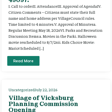
I. Call to orderII. AttendanceIII. Approval of AgendaIV.
Citizen Comments – Citizens must state their full
name and home address per VillageCouncil rules.
Time limited to 4 minutes.V. Approval of Minutesa.
Regular Meeting May 18, 2026VI. Parks and Recreation
Discussion Items:a. Movies in the Parki. Halloween
movie rescheduled to 8/7/26ii. Kids Choice Movie:
Mario! Scheduled […]
Read More
Uncategorized
July 22, 2026
Village of Vicksburg
Planning Commission
Opening