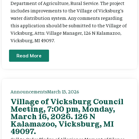
Department of Agriculture, Rural Service. The project
includes improvements to the Village of Vicksburg’s
water distribution system. Any comments regarding
this application should be submitted to the Village of
Vicksburg, Attn: Village Manager, 126 N Kalamazoo,
Vicksburg, MI 49097.
Read More
Announcements
March 15, 2026
Village of Vicksburg Council
Meeting, 7:00 pm, Monday,
March 16, 2026. 126 N
Kalamazoo, Vicksburg, MI
49097.