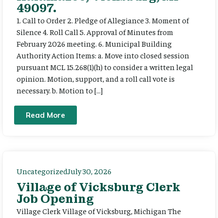
49097.
1. Call to Order 2. Pledge of Allegiance 3. Moment of
Silence 4. Roll Call 5. Approval of Minutes from
February 2026 meeting. 6. Municipal Building
Authority Action Items: a. Move into closed session
pursuant MCL 15.268(1)(h) to consider a written legal
opinion. Motion, support, and a roll call vote is
necessary. b. Motion to […]
Read More
Uncategorized
July 30, 2026
Village of Vicksburg Clerk
Job Opening
Village Clerk Village of Vicksburg, Michigan The