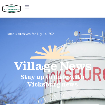
Home
»
Archives for July 14, 2021
Village
News​
Stay up to date with
Vicksburg news