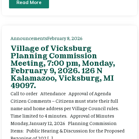
Read More
Announcements
February 8, 2026
Village of Vicksburg
Planning Commission
Meeting, 7:00 pm, Monday,
February 9, 2026. 126 N
Kalamazoo, Vicksburg, MI
49097.
Call to order Attendance Approval of Agenda
Citizen Comments – Citizens must state their full
name and home address per Village Council rules.
Time limited to 4 minutes. Approval of Minutes
Monday, January 12, 2026 Planning Commission
Items: Public Hearing & Discussion for the Proposed
Rezoning of 202 […]