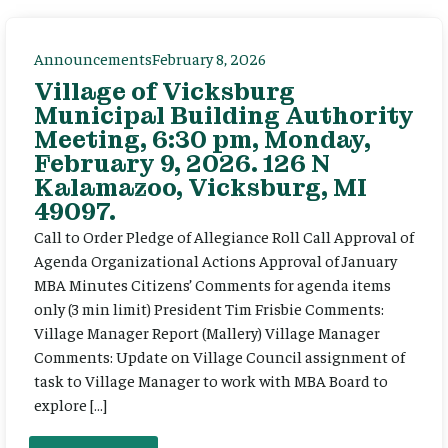
Announcements
February 8, 2026
Village of Vicksburg
Municipal Building Authority
Meeting, 6:30 pm, Monday,
February 9, 2026. 126 N
Kalamazoo, Vicksburg, MI
49097.
Call to Order Pledge of Allegiance Roll Call Approval of
Agenda Organizational Actions Approval of January
MBA Minutes Citizens’ Comments for agenda items
only (3 min limit) President Tim Frisbie Comments:
Village Manager Report (Mallery) Village Manager
Comments: Update on Village Council assignment of
task to Village Manager to work with MBA Board to
explore […]