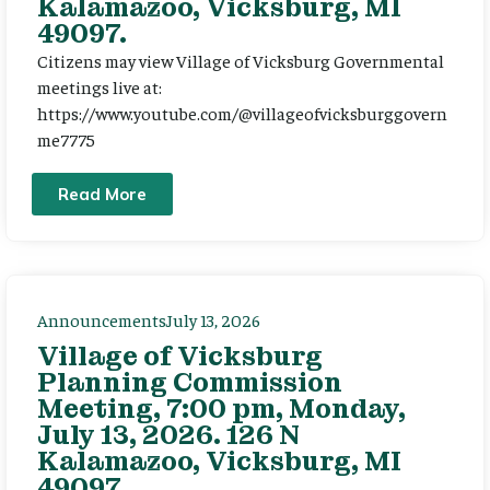
Kalamazoo, Vicksburg, MI
49097.
Citizens may view Village of Vicksburg Governmental
meetings live at:
https://www.youtube.com/@villageofvicksburggovern
me7775
Read More
Announcements
July 13, 2026
Village of Vicksburg
Planning Commission
Meeting, 7:00 pm, Monday,
July 13, 2026. 126 N
Kalamazoo, Vicksburg, MI
49097.