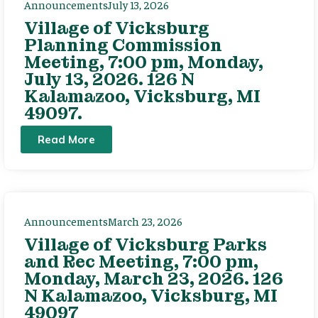
Announcements
July 13, 2026
Village of Vicksburg
Planning Commission
Meeting, 7:00 pm, Monday,
July 13, 2026. 126 N
Kalamazoo, Vicksburg, MI
49097.
Read More
Announcements
March 23, 2026
Village of Vicksburg Parks
and Rec Meeting, 7:00 pm,
Monday, March 23, 2026. 126
N Kalamazoo, Vicksburg, MI
49097