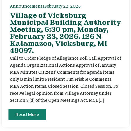
Announcements
February 22, 2026
Village of Vicksburg
Municipal Building Authority
Meeting, 6:30 pm, Monday,
February 23, 2026. 126 N
Kalamazoo, Vicksburg, MI
49097.
Call to Order Pledge of Allegiance Roll Call Approval of
Agenda Organizational Actions Approval of January
MBA Minutes Citizens’ Comments for agenda items
only (3 min limit) President Tim Frisbie Comments:
MBA Action Items: Closed Session: Closed Session: To
receive legal opinion from Village Attorney under
Section 8 (d) of the Open Meetings Act, MCL […]
Read More