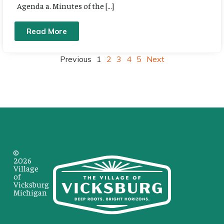
Agenda a. Minutes of the […]
Read More
Previous
1
2
3
4
5
Next
©
2026
Village
of
Vicksburg
Michigan