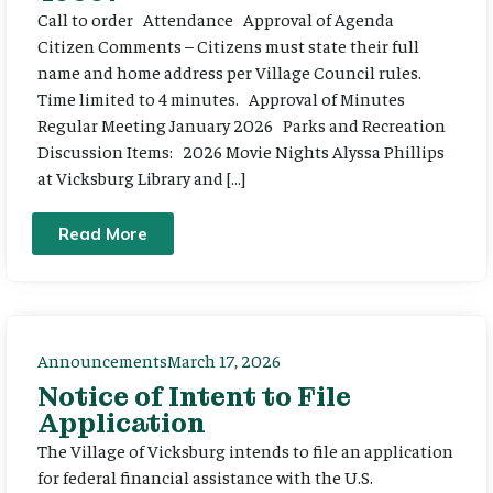
Call to order Attendance Approval of Agenda
Citizen Comments – Citizens must state their full
name and home address per Village Council rules.
Time limited to 4 minutes. Approval of Minutes
Regular Meeting January 2026 Parks and Recreation
Discussion Items: 2026 Movie Nights Alyssa Phillips
at Vicksburg Library and […]
Read More
Announcements
March 17, 2026
Notice of Intent to File
Application
The Village of Vicksburg intends to file an application
for federal financial assistance with the U.S.