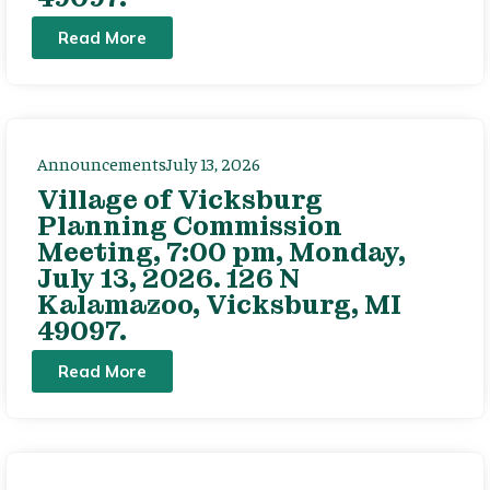
Read More
Announcements
July 13, 2026
Village of Vicksburg
Planning Commission
Meeting, 7:00 pm, Monday,
July 13, 2026. 126 N
Kalamazoo, Vicksburg, MI
49097.
Read More