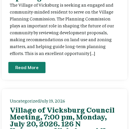
The Village of Vicksburg is seeking an engaged and
community-minded resident to serve on the Village
Planning Commission. The Planning Commission
plays an important role in shaping the future of our
community by reviewing development proposals,
making recommendations on land use and zoning
matters, and helping guide long-term planning
efforts. This is an excellent opportunity […]
Read More
Uncategorized
July 19, 2026
Village of Vicksburg Council
Meeting, 7:00 pm, Monday,
July 20, 2026. 126 N