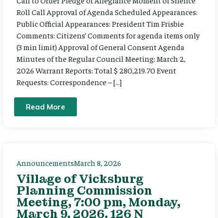
Call to Order Pledge of Allegiance Moment of Silence
Roll Call Approval of Agenda Scheduled Appearances:
Public Official Appearances: President Tim Frisbie
Comments: Citizens’ Comments for agenda items only
(3 min limit) Approval of General Consent Agenda
Minutes of the Regular Council Meeting: March 2,
2026 Warrant Reports: Total $ 280,219.70 Event
Requests: Correspondence – […]
Read More
Announcements
March 8, 2026
Village of Vicksburg
Planning Commission
Meeting, 7:00 pm, Monday,
March 9, 2026. 126 N