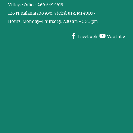
Village Office: 269-649-1919
126 N. Kalamazoo Ave. Vicksburg, MI 49097
Hours: Monday–Thursday, 7:30 am – 5:30 pm
Facebook
Youtube