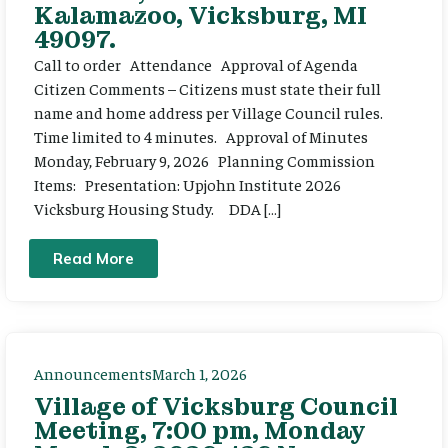
Kalamazoo, Vicksburg, MI
49097.
Call to order Attendance Approval of Agenda
Citizen Comments – Citizens must state their full
name and home address per Village Council rules.
Time limited to 4 minutes. Approval of Minutes
Monday, February 9, 2026 Planning Commission
Items: Presentation: Upjohn Institute 2026
Vicksburg Housing Study. DDA […]
Read More
Announcements
March 1, 2026
Village of Vicksburg Council
Meeting, 7:00 pm, Monday