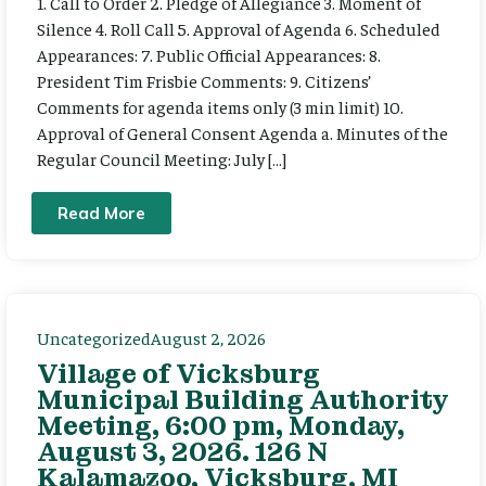
1. Call to Order 2. Pledge of Allegiance 3. Moment of
Silence 4. Roll Call 5. Approval of Agenda 6. Scheduled
Appearances: 7. Public Official Appearances: 8.
President Tim Frisbie Comments: 9. Citizens’
Comments for agenda items only (3 min limit) 10.
Approval of General Consent Agenda a. Minutes of the
Regular Council Meeting: July […]
Read More
Uncategorized
August 2, 2026
Village of Vicksburg
Municipal Building Authority
Meeting, 6:00 pm, Monday,
August 3, 2026. 126 N
Kalamazoo, Vicksburg, MI