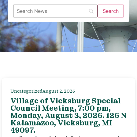
Uncategorized
August 2, 2026
Village of Vicksburg Special
Council Meeting, 7:00 pm,
Monday, August 3, 2026. 126 N
Kalamazoo, Vicksburg, MI
49097.