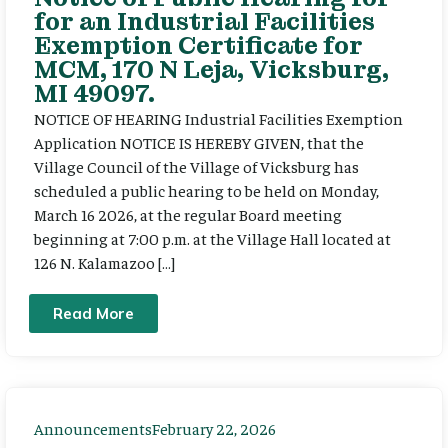
for an Industrial Facilities
Exemption Certificate for
MCM, 170 N Leja, Vicksburg,
MI 49097.
NOTICE OF HEARING Industrial Facilities Exemption
Application NOTICE IS HEREBY GIVEN, that the
Village Council of the Village of Vicksburg has
scheduled a public hearing to be held on Monday,
March 16 2026, at the regular Board meeting
beginning at 7:00 p.m. at the Village Hall located at
126 N. Kalamazoo […]
Read More
Announcements
February 22, 2026