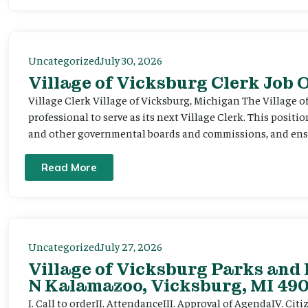
Uncategorized
July 30, 2026
Village of Vicksburg Clerk Job
Village Clerk Village of Vicksburg, Michigan The Village o
professional to serve as its next Village Clerk. This positi
and other governmental boards and commissions, and ensur
Read More
Uncategorized
July 27, 2026
Village of Vicksburg Parks and 
N Kalamazoo, Vicksburg, MI 490
I. Call to orderII. AttendanceIII. Approval of AgendaIV. C