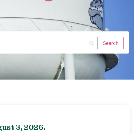
ust 3, 2026.