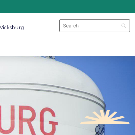
Vicksburg