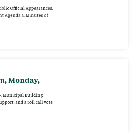
ublic Official Appearances:
ent Agenda a. Minutes of
pm, Monday,
 6. Municipal Building
pport, and a roll call vote