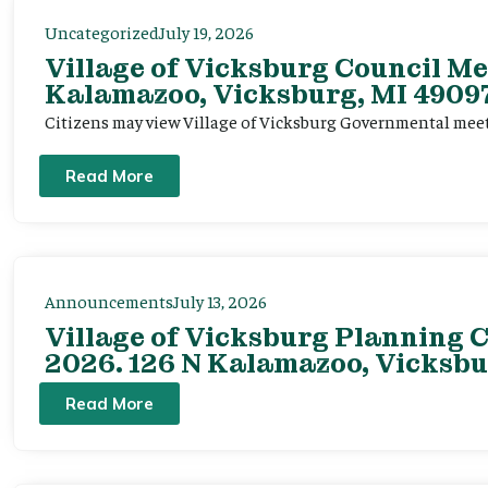
Uncategorized
July 19, 2026
Village of Vicksburg Council Me
Kalamazoo, Vicksburg, MI 49097
Citizens may view Village of Vicksburg Governmental mee
Read More
Announcements
July 13, 2026
Village of Vicksburg Planning C
2026. 126 N Kalamazoo, Vicksbu
Read More