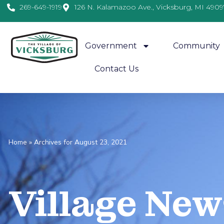
269-649-1919
126 N. Kalamazoo Ave., Vicksburg, MI 4909
Government
Community
Contact Us
Home
»
Archives for August 23, 2021
Village
News