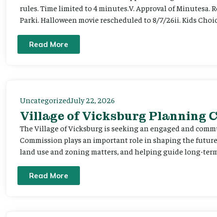
rules. Time limited to 4 minutes.V. Approval of Minutesa. 
Parki. Halloween movie rescheduled to 8/7/26ii. Kids Choic
Read More
Uncategorized
July 22, 2026
Village of Vicksburg Planning
The Village of Vicksburg is seeking an engaged and comm
Commission plays an important role in shaping the futu
land use and zoning matters, and helping guide long-term 
Read More