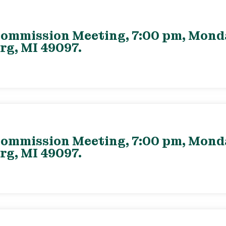
ommission Meeting, 7:00 pm, Monday
rg, MI 49097.
ommission Meeting, 7:00 pm, Monday
rg, MI 49097.