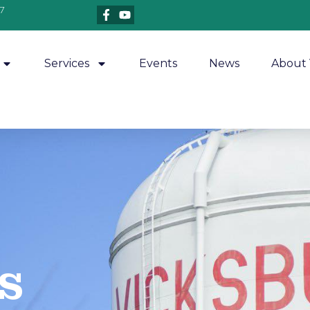
7
Services
Events
News
About 
​