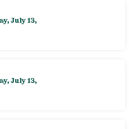
, July 13,
, July 13,