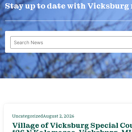
Stay up to date with Vicksburg
Uncategorized
August 2, 2026
Village of Vicksburg Special Co