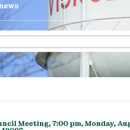
 news
uncil Meeting, 7:00 pm, Monday, Aug