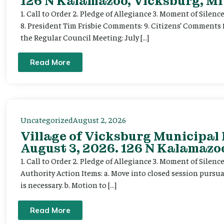
126 N Kalamazoo, Vicksburg, MI
1. Call to Order 2. Pledge of Allegiance 3. Moment of Silenc
8. President Tim Frisbie Comments: 9. Citizens’ Comments 
the Regular Council Meeting: July […]
Read More
Uncategorized
August 2, 2026
Village of Vicksburg Municipal
August 3, 2026. 126 N Kalamazoo
1. Call to Order 2. Pledge of Allegiance 3. Moment of Silen
Authority Action Items: a. Move into closed session pursuan
is necessary. b. Motion to […]
Read More