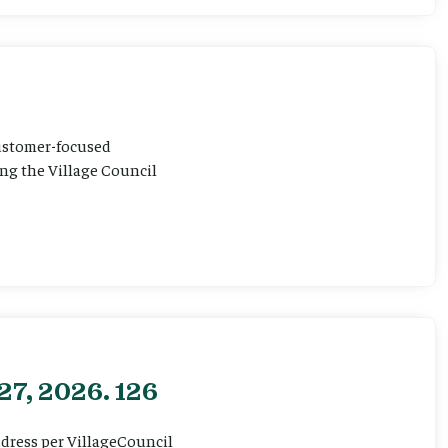
customer-focused
ting the Village Council
27, 2026. 126
ddress per VillageCouncil