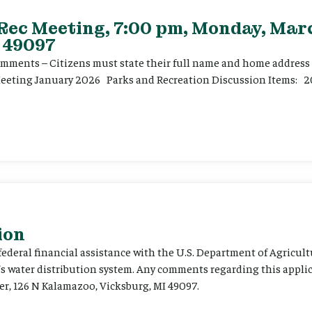
 Rec Meeting, 7:00 pm, Monday, Marc
 49097
ents – Citizens must state their full name and home address p
Meeting January 2026 Parks and Recreation Discussion Items: 2
ion
 federal financial assistance with the U.S. Department of Agricult
’s water distribution system. Any comments regarding this appli
er, 126 N Kalamazoo, Vicksburg, MI 49097.