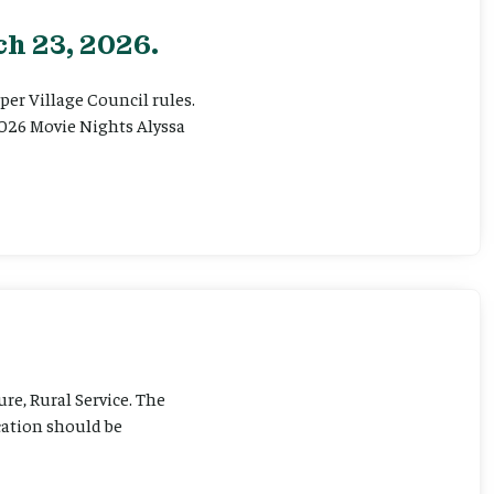
h 23, 2026.
er Village Council rules.
026 Movie Nights Alyssa
ure, Rural Service. The
cation should be