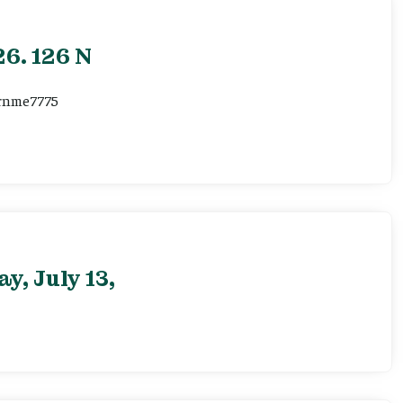
6. 126 N
ernme7775
, July 13,