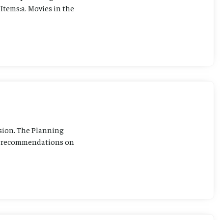
Items:a. Movies in the
sion. The Planning
ng recommendations on