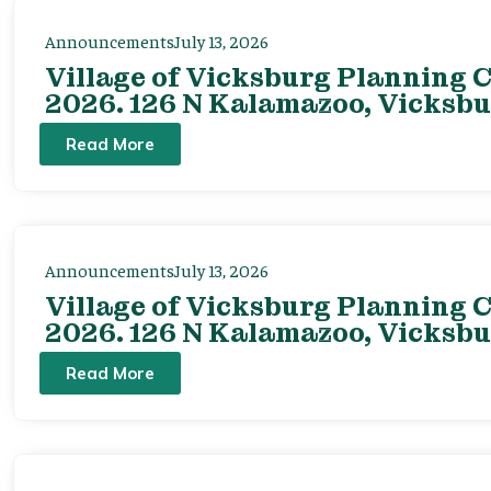
Announcements
July 13, 2026
Village of Vicksburg Planning C
2026. 126 N Kalamazoo, Vicksbu
Read More
Announcements
July 13, 2026
Village of Vicksburg Planning C
2026. 126 N Kalamazoo, Vicksbu
Read More