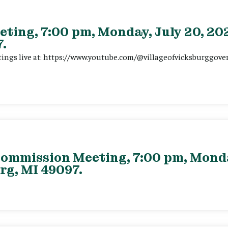
eting, 7:00 pm, Monday, July 20, 202
.
tings live at: https://www.youtube.com/@villageofvicksburggov
ommission Meeting, 7:00 pm, Monday
rg, MI 49097.