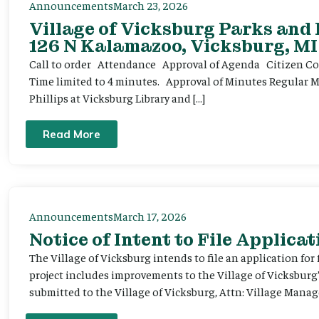
Announcements
March 23, 2026
Village of Vicksburg Parks and
126 N Kalamazoo, Vicksburg, MI
Call to order Attendance Approval of Agenda Citizen Comm
Time limited to 4 minutes. Approval of Minutes Regular 
Phillips at Vicksburg Library and […]
Read More
Announcements
March 17, 2026
Notice of Intent to File Applicat
The Village of Vicksburg intends to file an application for
project includes improvements to the Village of Vicksburg
submitted to the Village of Vicksburg, Attn: Village Manag