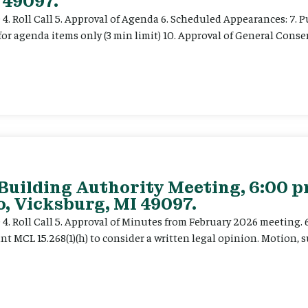
 49097.
e 4. Roll Call 5. Approval of Agenda 6. Scheduled Appearances: 7. P
for agenda items only (3 min limit) 10. Approval of General Cons
 Building Authority Meeting, 6:00 
, Vicksburg, MI 49097.
ce 4. Roll Call 5. Approval of Minutes from February 2026 meeting.
t MCL 15.268(1)(h) to consider a written legal opinion. Motion, su