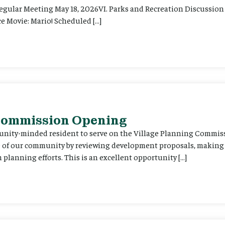
Regular Meeting May 18, 2026VI. Parks and Recreation Discussion 
e Movie: Mario! Scheduled […]
 Commission Opening
unity-minded resident to serve on the Village Planning Commis
re of our community by reviewing development proposals, maki
planning efforts. This is an excellent opportunity […]