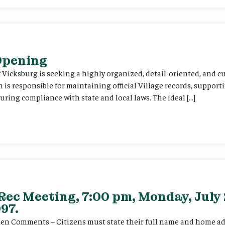
 Opening
f Vicksburg is seeking a highly organized, detail-oriented, and 
on is responsible for maintaining official Village records, suppor
ing compliance with state and local laws. The ideal […]
Rec Meeting, 7:00 pm, Monday, July 
97.
itizen Comments – Citizens must state their full name and home a