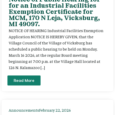
for an Industrial Facilities
Exemption Certificate for
MCM, 170 N Leja, Vicksburg,
MI 49097.
NOTICE OF HEARING Industrial Facilities Exemption
Application NOTICE IS HEREBY GIVEN, that the
Village Council of the Village of Vicksburg has
scheduled a public hearing to be held on Monday,
March 16 2026, at the regular Board meeting
beginning at 7:00 p.m. at the Village Hall located at
126 N. Kalamazoo […]
Read More
Announcements
February 22, 2026