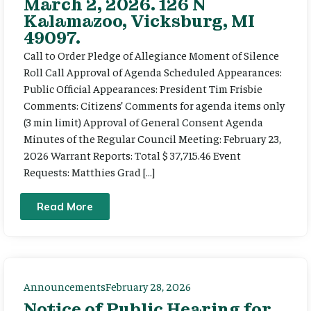
March 2, 2026. 126 N
Kalamazoo, Vicksburg, MI
49097.
Call to Order Pledge of Allegiance Moment of Silence
Roll Call Approval of Agenda Scheduled Appearances:
Public Official Appearances: President Tim Frisbie
Comments: Citizens’ Comments for agenda items only
(3 min limit) Approval of General Consent Agenda
Minutes of the Regular Council Meeting: February 23,
2026 Warrant Reports: Total $ 37,715.46 Event
Requests: Matthies Grad […]
Read More
Announcements
February 28, 2026
Notice of Public Hearing for