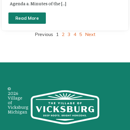
Agenda a. Minutes of the […]
Read More
Previous
1
2
3
4
5
Next
©
2026
Village
of
Vicksburg
Michigan