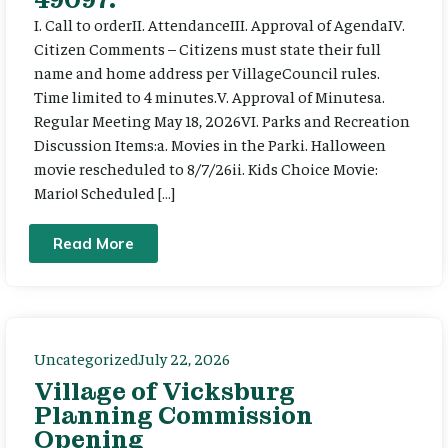
I. Call to orderII. AttendanceIII. Approval of AgendaIV.
Citizen Comments – Citizens must state their full
name and home address per VillageCouncil rules.
Time limited to 4 minutes.V. Approval of Minutesa.
Regular Meeting May 18, 2026VI. Parks and Recreation
Discussion Items:a. Movies in the Parki. Halloween
movie rescheduled to 8/7/26ii. Kids Choice Movie:
Mario! Scheduled […]
Read More
Uncategorized
July 22, 2026
Village of Vicksburg
Planning Commission
Opening