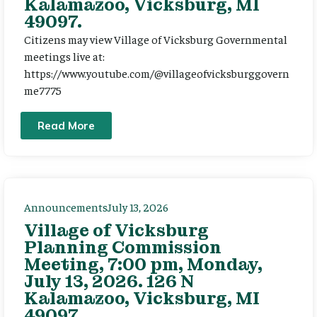
Kalamazoo, Vicksburg, MI
49097.
Citizens may view Village of Vicksburg Governmental
meetings live at:
https://www.youtube.com/@villageofvicksburggovern
me7775
Read More
Announcements
July 13, 2026
Village of Vicksburg
Planning Commission
Meeting, 7:00 pm, Monday,
July 13, 2026. 126 N
Kalamazoo, Vicksburg, MI
49097.