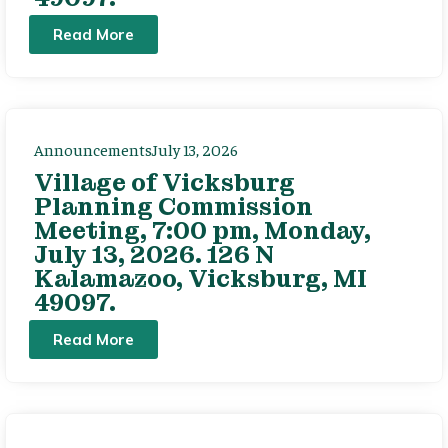
Read More
Announcements
July 13, 2026
Village of Vicksburg
Planning Commission
Meeting, 7:00 pm, Monday,
July 13, 2026. 126 N
Kalamazoo, Vicksburg, MI
49097.
Read More