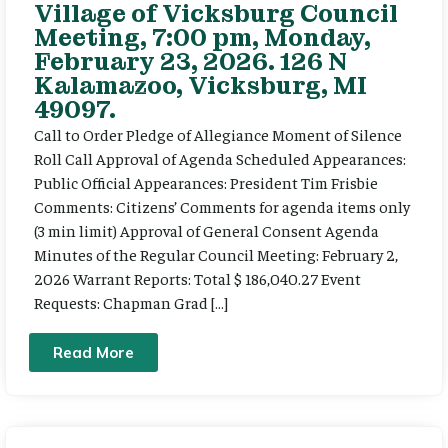
Village of Vicksburg Council
Meeting, 7:00 pm, Monday,
February 23, 2026. 126 N
Kalamazoo, Vicksburg, MI
49097.
Call to Order Pledge of Allegiance Moment of Silence
Roll Call Approval of Agenda Scheduled Appearances:
Public Official Appearances: President Tim Frisbie
Comments: Citizens’ Comments for agenda items only
(3 min limit) Approval of General Consent Agenda
Minutes of the Regular Council Meeting: February 2,
2026 Warrant Reports: Total $ 186,040.27 Event
Requests: Chapman Grad […]
Read More