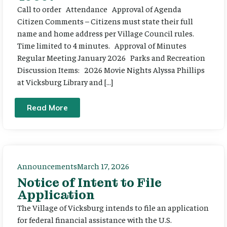
Call to order Attendance Approval of Agenda
Citizen Comments – Citizens must state their full
name and home address per Village Council rules.
Time limited to 4 minutes. Approval of Minutes
Regular Meeting January 2026 Parks and Recreation
Discussion Items: 2026 Movie Nights Alyssa Phillips
at Vicksburg Library and […]
Read More
Announcements
March 17, 2026
Notice of Intent to File
Application
The Village of Vicksburg intends to file an application
for federal financial assistance with the U.S.