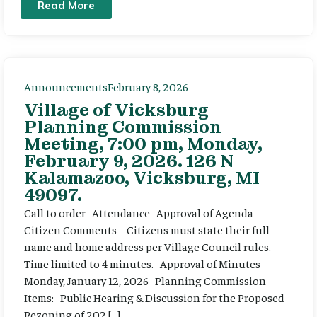
Read More
Announcements
February 8, 2026
Village of Vicksburg
Planning Commission
Meeting, 7:00 pm, Monday,
February 9, 2026. 126 N
Kalamazoo, Vicksburg, MI
49097.
Call to order Attendance Approval of Agenda
Citizen Comments – Citizens must state their full
name and home address per Village Council rules.
Time limited to 4 minutes. Approval of Minutes
Monday, January 12, 2026 Planning Commission
Items: Public Hearing & Discussion for the Proposed
Rezoning of 202 […]