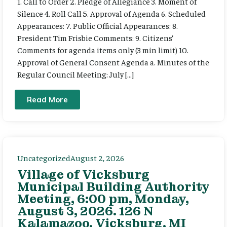
1. Call to Order 2. Pledge of Allegiance 3. Moment of
Silence 4. Roll Call 5. Approval of Agenda 6. Scheduled
Appearances: 7. Public Official Appearances: 8.
President Tim Frisbie Comments: 9. Citizens’
Comments for agenda items only (3 min limit) 10.
Approval of General Consent Agenda a. Minutes of the
Regular Council Meeting: July […]
Read More
Uncategorized
August 2, 2026
Village of Vicksburg
Municipal Building Authority
Meeting, 6:00 pm, Monday,
August 3, 2026. 126 N
Kalamazoo, Vicksburg, MI