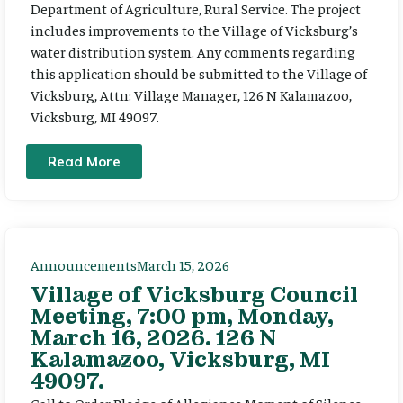
Department of Agriculture, Rural Service. The project
includes improvements to the Village of Vicksburg’s
water distribution system. Any comments regarding
this application should be submitted to the Village of
Vicksburg, Attn: Village Manager, 126 N Kalamazoo,
Vicksburg, MI 49097.
Read More
Announcements
March 15, 2026
Village of Vicksburg Council
Meeting, 7:00 pm, Monday,
March 16, 2026. 126 N
Kalamazoo, Vicksburg, MI
49097.