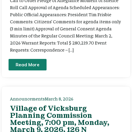
Call to Order Pledge of Allegiance Moment of Silence
Roll Call Approval of Agenda Scheduled Appearances:
Public Official Appearances: President Tim Frisbie
Comments: Citizens’ Comments for agenda items only
(3 min limit) Approval of General Consent Agenda
Minutes of the Regular Council Meeting: March 2,
2026 Warrant Reports: Total $ 280,219.70 Event
Requests: Correspondence – […]
Read More
Announcements
March 8, 2026
Village of Vicksburg
Planning Commission
Meeting, 7:00 pm, Monday,
March 9, 2026. 126 N