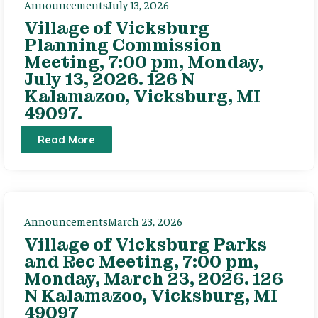
Announcements
July 13, 2026
Village of Vicksburg
Planning Commission
Meeting, 7:00 pm, Monday,
July 13, 2026. 126 N
Kalamazoo, Vicksburg, MI
49097.
Read More
Announcements
March 23, 2026
Village of Vicksburg Parks
and Rec Meeting, 7:00 pm,
Monday, March 23, 2026. 126
N Kalamazoo, Vicksburg, MI
49097