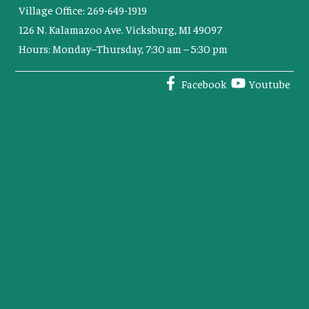
Village Office: 269-649-1919
126 N. Kalamazoo Ave. Vicksburg, MI 49097
Hours: Monday–Thursday, 7:30 am – 5:30 pm
Facebook
Youtube