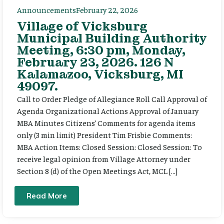
Announcements
February 22, 2026
Village of Vicksburg
Municipal Building Authority
Meeting, 6:30 pm, Monday,
February 23, 2026. 126 N
Kalamazoo, Vicksburg, MI
49097.
Call to Order Pledge of Allegiance Roll Call Approval of
Agenda Organizational Actions Approval of January
MBA Minutes Citizens’ Comments for agenda items
only (3 min limit) President Tim Frisbie Comments:
MBA Action Items: Closed Session: Closed Session: To
receive legal opinion from Village Attorney under
Section 8 (d) of the Open Meetings Act, MCL […]
Read More