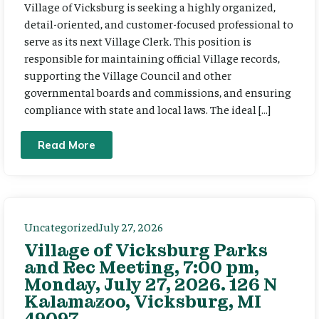
Village of Vicksburg is seeking a highly organized,
detail-oriented, and customer-focused professional to
serve as its next Village Clerk. This position is
responsible for maintaining official Village records,
supporting the Village Council and other
governmental boards and commissions, and ensuring
compliance with state and local laws. The ideal […]
Read More
Uncategorized
July 27, 2026
Village of Vicksburg Parks
and Rec Meeting, 7:00 pm,
Monday, July 27, 2026. 126 N
Kalamazoo, Vicksburg, MI
49097.