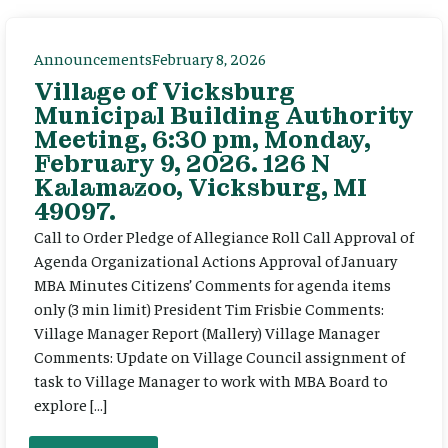
Announcements
February 8, 2026
Village of Vicksburg
Municipal Building Authority
Meeting, 6:30 pm, Monday,
February 9, 2026. 126 N
Kalamazoo, Vicksburg, MI
49097.
Call to Order Pledge of Allegiance Roll Call Approval of
Agenda Organizational Actions Approval of January
MBA Minutes Citizens’ Comments for agenda items
only (3 min limit) President Tim Frisbie Comments:
Village Manager Report (Mallery) Village Manager
Comments: Update on Village Council assignment of
task to Village Manager to work with MBA Board to
explore […]