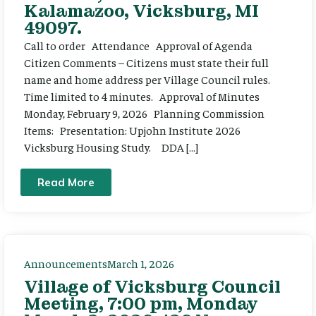
Kalamazoo, Vicksburg, MI
49097.
Call to order Attendance Approval of Agenda
Citizen Comments – Citizens must state their full
name and home address per Village Council rules.
Time limited to 4 minutes. Approval of Minutes
Monday, February 9, 2026 Planning Commission
Items: Presentation: Upjohn Institute 2026
Vicksburg Housing Study. DDA […]
Read More
Announcements
March 1, 2026
Village of Vicksburg Council
Meeting, 7:00 pm, Monday