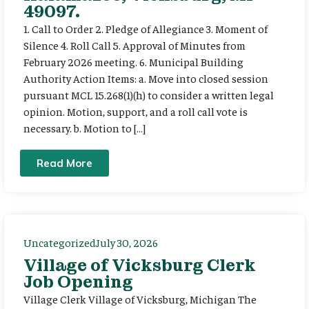
49097.
1. Call to Order 2. Pledge of Allegiance 3. Moment of
Silence 4. Roll Call 5. Approval of Minutes from
February 2026 meeting. 6. Municipal Building
Authority Action Items: a. Move into closed session
pursuant MCL 15.268(1)(h) to consider a written legal
opinion. Motion, support, and a roll call vote is
necessary. b. Motion to […]
Read More
Uncategorized
July 30, 2026
Village of Vicksburg Clerk
Job Opening
Village Clerk Village of Vicksburg, Michigan The