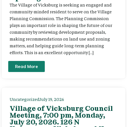
The Village of Vicksburg is seeking an engaged and
community-minded resident to serve on the Village
Planning Commission. The Planning Commission
plays an important role in shaping the future of our
community by reviewing development proposals,
making recommendations on land use and zoning
matters, and helping guide long-term planning
efforts. This is an excellent opportunity […]
Read More
Uncategorized
July 19, 2026
Village of Vicksburg Council
Meeting, 7:00 pm, Monday,
July 20, 2026. 126 N