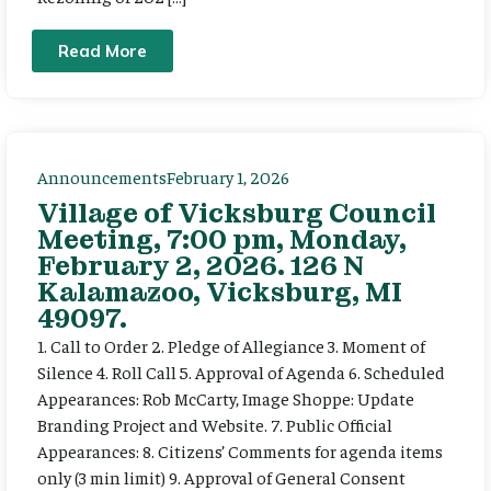
Read More
Announcements
February 1, 2026
Village of Vicksburg Council
Meeting, 7:00 pm, Monday,
February 2, 2026. 126 N
Kalamazoo, Vicksburg, MI
49097.
1. Call to Order 2. Pledge of Allegiance 3. Moment of
Silence 4. Roll Call 5. Approval of Agenda 6. Scheduled
Appearances: Rob McCarty, Image Shoppe: Update
Branding Project and Website. 7. Public Official
Appearances: 8. Citizens’ Comments for agenda items
only (3 min limit) 9. Approval of General Consent