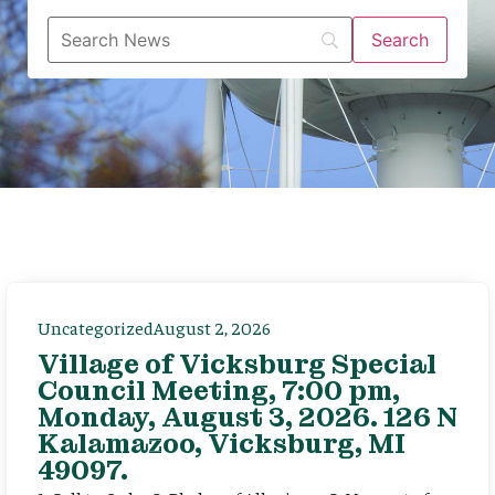
Uncategorized
August 2, 2026
Village of Vicksburg Special
Council Meeting, 7:00 pm,
Monday, August 3, 2026. 126 N
Kalamazoo, Vicksburg, MI
49097.