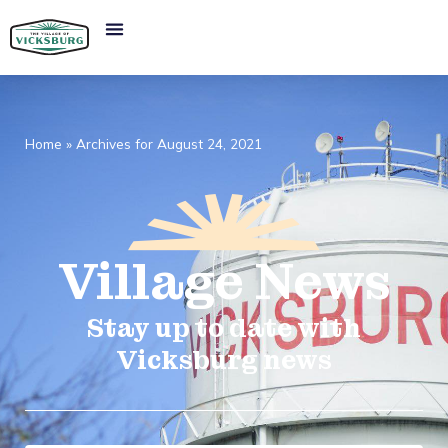
Home
»
Archives for August 24, 2021
Village
News​
Stay up to date with
Vicksburg news