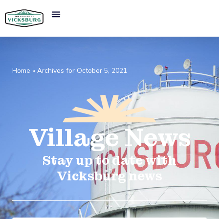
Home
»
Archives for October 5, 2021
Village
News​
Stay up to date with
Vicksburg news