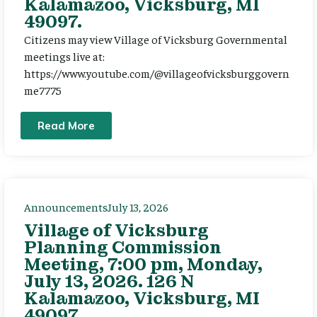
Kalamazoo, Vicksburg, MI
49097.
Citizens may view Village of Vicksburg Governmental
meetings live at:
https://www.youtube.com/@villageofvicksburggovern
me7775
Read More
Announcements
July 13, 2026
Village of Vicksburg
Planning Commission
Meeting, 7:00 pm, Monday,
July 13, 2026. 126 N
Kalamazoo, Vicksburg, MI
49097.