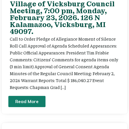
Village of Vicksburg Council
Meeting, 7:00 pm, Monday,
February 23, 2026. 126 N
Kalamazoo, Vicksburg, MI
49097.
Call to Order Pledge of Allegiance Moment of Silence
Roll Call Approval of Agenda Scheduled Appearances:
Public Official Appearances: President Tim Frisbie
Comments: Citizens’ Comments for agenda items only
(3 min limit) Approval of General Consent Agenda
Minutes of the Regular Council Meeting: February 2,
2026 Warrant Reports: Total $ 186,040.27 Event
Requests: Chapman Grad […]
Read More