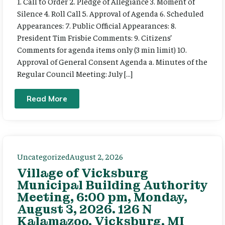
1. Call to Order 2. Pledge of Allegiance 3. Moment of
Silence 4. Roll Call 5. Approval of Agenda 6. Scheduled
Appearances: 7. Public Official Appearances: 8.
President Tim Frisbie Comments: 9. Citizens’
Comments for agenda items only (3 min limit) 10.
Approval of General Consent Agenda a. Minutes of the
Regular Council Meeting: July […]
Read More
Uncategorized
August 2, 2026
Village of Vicksburg
Municipal Building Authority
Meeting, 6:00 pm, Monday,
August 3, 2026. 126 N
Kalamazoo, Vicksburg, MI