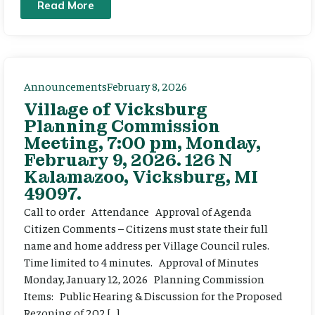
Read More
Announcements
February 8, 2026
Village of Vicksburg
Planning Commission
Meeting, 7:00 pm, Monday,
February 9, 2026. 126 N
Kalamazoo, Vicksburg, MI
49097.
Call to order Attendance Approval of Agenda
Citizen Comments – Citizens must state their full
name and home address per Village Council rules.
Time limited to 4 minutes. Approval of Minutes
Monday, January 12, 2026 Planning Commission
Items: Public Hearing & Discussion for the Proposed
Rezoning of 202 […]