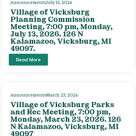
Announcements
July 13, 2026
Village of Vicksburg
Planning Commission
Meeting, 7:00 pm, Monday,
July 13, 2026. 126 N
Kalamazoo, Vicksburg, MI
49097.
Read More
Announcements
March 23, 2026
Village of Vicksburg Parks
and Rec Meeting, 7:00 pm,
Monday, March 23, 2026. 126
N Kalamazoo, Vicksburg, MI
49097