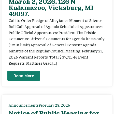
March 2, 2026. 126 N
Kalamazoo, Vicksburg, MI
49097.
Call to Order Pledge of Allegiance Moment of Silence
Roll Call Approval of Agenda Scheduled Appearances:
Public Official Appearances: President Tim Frisbie
Comments: Citizens’ Comments for agenda items only
(3 min limit) Approval of General Consent Agenda
Minutes of the Regular Council Meeting: February 23,
2026 Warrant Reports: Total $ 37,715.46 Event
Requests: Matthies Grad […]
Read More
Announcements
February 28, 2026
Notice of Public Hearing for