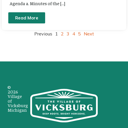
Agenda a. Minutes of the […]
Read More
Previous
1
2
3
4
5
Next
©
2026
Village
of
Vicksburg
Michigan