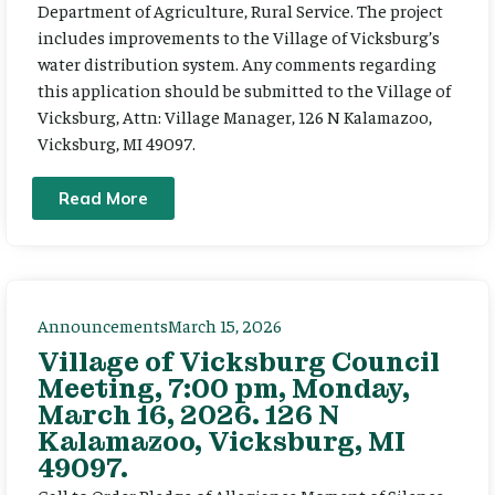
Department of Agriculture, Rural Service. The project
includes improvements to the Village of Vicksburg’s
water distribution system. Any comments regarding
this application should be submitted to the Village of
Vicksburg, Attn: Village Manager, 126 N Kalamazoo,
Vicksburg, MI 49097.
Read More
Announcements
March 15, 2026
Village of Vicksburg Council
Meeting, 7:00 pm, Monday,
March 16, 2026. 126 N
Kalamazoo, Vicksburg, MI
49097.