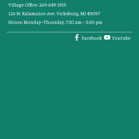
Village Office: 269-649-1919
126 N. Kalamazoo Ave. Vicksburg, MI 49097
Hours: Monday–Thursday, 7:30 am – 5:30 pm
Facebook
Youtube