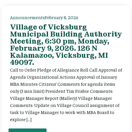
Announcements
February 8, 2026
Village of Vicksburg
Municipal Building Authority
Meeting, 6:30 pm, Monday,
February 9, 2026. 126 N
Kalamazoo, Vicksburg, MI
49097.
Call to Order Pledge of Allegiance Roll Call Approval of
Agenda Organizational Actions Approval of January
MBA Minutes Citizens’ Comments for agenda items
only (3 min limit) President Tim Frisbie Comments:
Village Manager Report (Mallery) Village Manager
Comments: Update on Village Council assignment of
task to Village Manager to work with MBA Board to
explore […]