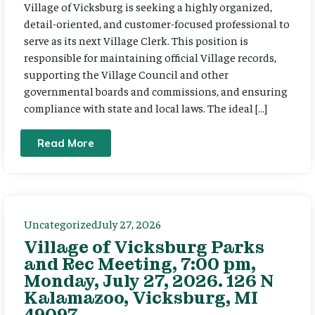
Village of Vicksburg is seeking a highly organized,
detail-oriented, and customer-focused professional to
serve as its next Village Clerk. This position is
responsible for maintaining official Village records,
supporting the Village Council and other
governmental boards and commissions, and ensuring
compliance with state and local laws. The ideal […]
Read More
Uncategorized
July 27, 2026
Village of Vicksburg Parks
and Rec Meeting, 7:00 pm,
Monday, July 27, 2026. 126 N
Kalamazoo, Vicksburg, MI
49097.