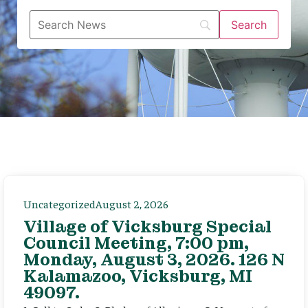
Uncategorized
August 2, 2026
Village of Vicksburg Special
Council Meeting, 7:00 pm,
Monday, August 3, 2026. 126 N
Kalamazoo, Vicksburg, MI
49097.