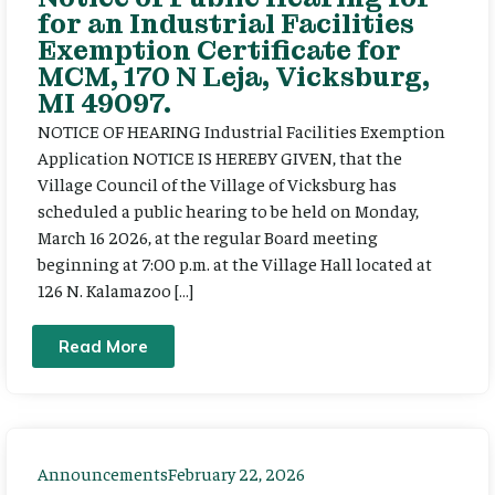
for an Industrial Facilities
Exemption Certificate for
MCM, 170 N Leja, Vicksburg,
MI 49097.
NOTICE OF HEARING Industrial Facilities Exemption
Application NOTICE IS HEREBY GIVEN, that the
Village Council of the Village of Vicksburg has
scheduled a public hearing to be held on Monday,
March 16 2026, at the regular Board meeting
beginning at 7:00 p.m. at the Village Hall located at
126 N. Kalamazoo […]
Read More
Announcements
February 22, 2026