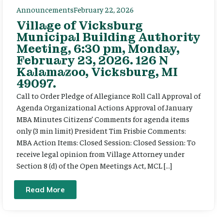
Announcements
February 22, 2026
Village of Vicksburg
Municipal Building Authority
Meeting, 6:30 pm, Monday,
February 23, 2026. 126 N
Kalamazoo, Vicksburg, MI
49097.
Call to Order Pledge of Allegiance Roll Call Approval of
Agenda Organizational Actions Approval of January
MBA Minutes Citizens’ Comments for agenda items
only (3 min limit) President Tim Frisbie Comments:
MBA Action Items: Closed Session: Closed Session: To
receive legal opinion from Village Attorney under
Section 8 (d) of the Open Meetings Act, MCL […]
Read More