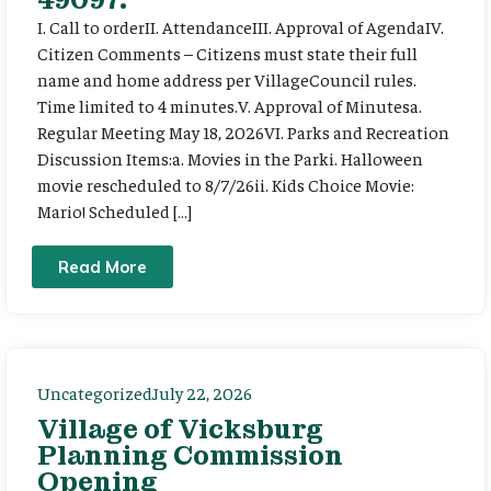
I. Call to orderII. AttendanceIII. Approval of AgendaIV.
Citizen Comments – Citizens must state their full
name and home address per VillageCouncil rules.
Time limited to 4 minutes.V. Approval of Minutesa.
Regular Meeting May 18, 2026VI. Parks and Recreation
Discussion Items:a. Movies in the Parki. Halloween
movie rescheduled to 8/7/26ii. Kids Choice Movie:
Mario! Scheduled […]
Read More
Uncategorized
July 22, 2026
Village of Vicksburg
Planning Commission
Opening