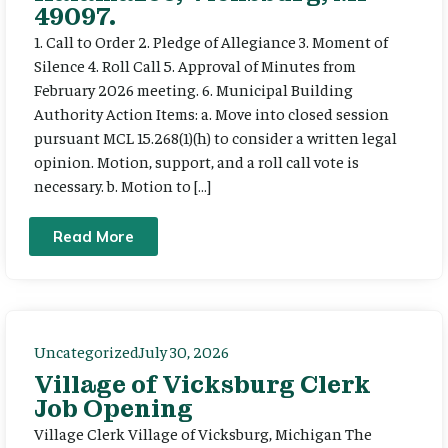
49097.
1. Call to Order 2. Pledge of Allegiance 3. Moment of
Silence 4. Roll Call 5. Approval of Minutes from
February 2026 meeting. 6. Municipal Building
Authority Action Items: a. Move into closed session
pursuant MCL 15.268(1)(h) to consider a written legal
opinion. Motion, support, and a roll call vote is
necessary. b. Motion to […]
Read More
Uncategorized
July 30, 2026
Village of Vicksburg Clerk
Job Opening
Village Clerk Village of Vicksburg, Michigan The