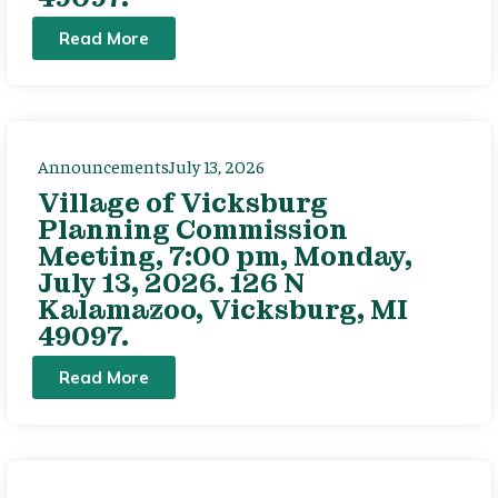
Read More
Announcements
July 13, 2026
Village of Vicksburg
Planning Commission
Meeting, 7:00 pm, Monday,
July 13, 2026. 126 N
Kalamazoo, Vicksburg, MI
49097.
Read More