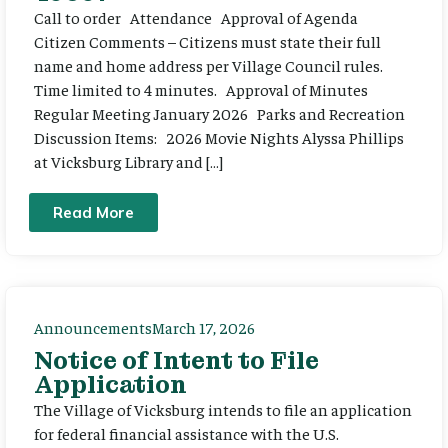
Call to order Attendance Approval of Agenda
Citizen Comments – Citizens must state their full
name and home address per Village Council rules.
Time limited to 4 minutes. Approval of Minutes
Regular Meeting January 2026 Parks and Recreation
Discussion Items: 2026 Movie Nights Alyssa Phillips
at Vicksburg Library and […]
Read More
Announcements
March 17, 2026
Notice of Intent to File
Application
The Village of Vicksburg intends to file an application
for federal financial assistance with the U.S.