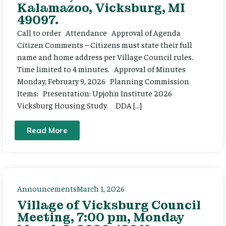
Kalamazoo, Vicksburg, MI
49097.
Call to order Attendance Approval of Agenda
Citizen Comments – Citizens must state their full
name and home address per Village Council rules.
Time limited to 4 minutes. Approval of Minutes
Monday, February 9, 2026 Planning Commission
Items: Presentation: Upjohn Institute 2026
Vicksburg Housing Study. DDA […]
Read More
Announcements
March 1, 2026
Village of Vicksburg Council
Meeting, 7:00 pm, Monday