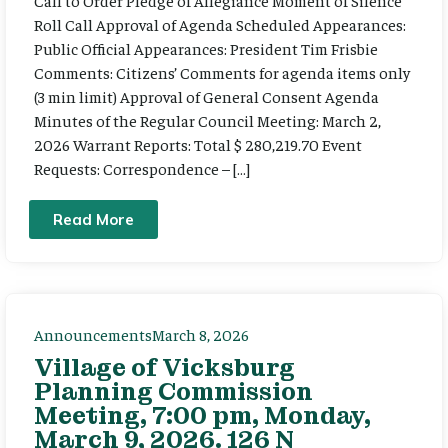
Call to Order Pledge of Allegiance Moment of Silence
Roll Call Approval of Agenda Scheduled Appearances:
Public Official Appearances: President Tim Frisbie
Comments: Citizens’ Comments for agenda items only
(3 min limit) Approval of General Consent Agenda
Minutes of the Regular Council Meeting: March 2,
2026 Warrant Reports: Total $ 280,219.70 Event
Requests: Correspondence – […]
Read More
Announcements
March 8, 2026
Village of Vicksburg
Planning Commission
Meeting, 7:00 pm, Monday,
March 9, 2026. 126 N