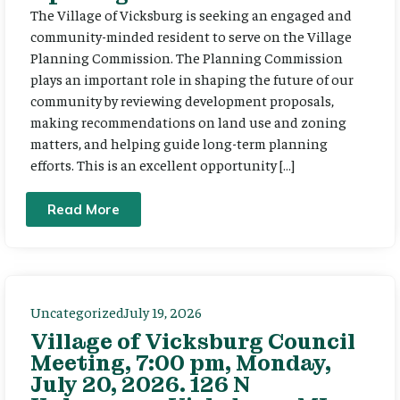
The Village of Vicksburg is seeking an engaged and
community-minded resident to serve on the Village
Planning Commission. The Planning Commission
plays an important role in shaping the future of our
community by reviewing development proposals,
making recommendations on land use and zoning
matters, and helping guide long-term planning
efforts. This is an excellent opportunity […]
Read More
Uncategorized
July 19, 2026
Village of Vicksburg Council
Meeting, 7:00 pm, Monday,
July 20, 2026. 126 N