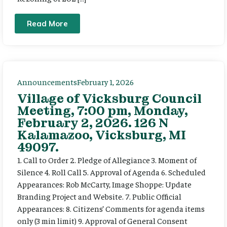
Read More
Announcements
February 1, 2026
Village of Vicksburg Council
Meeting, 7:00 pm, Monday,
February 2, 2026. 126 N
Kalamazoo, Vicksburg, MI
49097.
1. Call to Order 2. Pledge of Allegiance 3. Moment of
Silence 4. Roll Call 5. Approval of Agenda 6. Scheduled
Appearances: Rob McCarty, Image Shoppe: Update
Branding Project and Website. 7. Public Official
Appearances: 8. Citizens’ Comments for agenda items
only (3 min limit) 9. Approval of General Consent