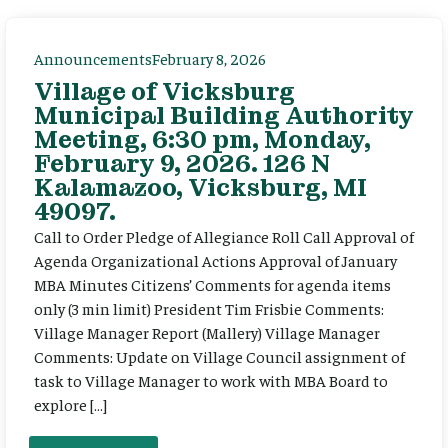
Announcements
February 8, 2026
Village of Vicksburg
Municipal Building Authority
Meeting, 6:30 pm, Monday,
February 9, 2026. 126 N
Kalamazoo, Vicksburg, MI
49097.
Call to Order Pledge of Allegiance Roll Call Approval of
Agenda Organizational Actions Approval of January
MBA Minutes Citizens’ Comments for agenda items
only (3 min limit) President Tim Frisbie Comments:
Village Manager Report (Mallery) Village Manager
Comments: Update on Village Council assignment of
task to Village Manager to work with MBA Board to
explore […]