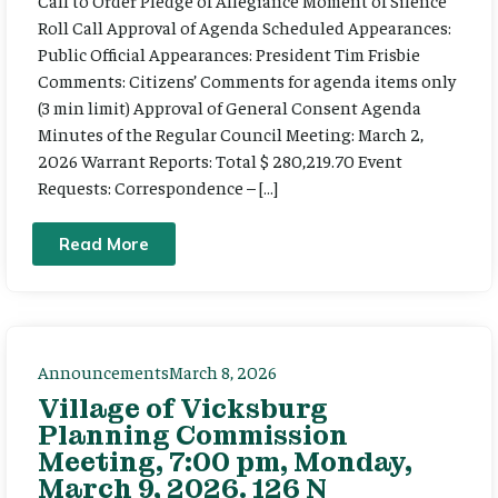
Call to Order Pledge of Allegiance Moment of Silence
Roll Call Approval of Agenda Scheduled Appearances:
Public Official Appearances: President Tim Frisbie
Comments: Citizens’ Comments for agenda items only
(3 min limit) Approval of General Consent Agenda
Minutes of the Regular Council Meeting: March 2,
2026 Warrant Reports: Total $ 280,219.70 Event
Requests: Correspondence – […]
Read More
Announcements
March 8, 2026
Village of Vicksburg
Planning Commission
Meeting, 7:00 pm, Monday,
March 9, 2026. 126 N