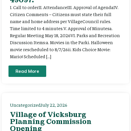
I. Call to orderII. AttendanceIII. Approval of AgendaIV.
Citizen Comments – Citizens must state their full
name and home address per VillageCouncil rules.
Time limited to 4 minutes.V. Approval of Minutesa.
Regular Meeting May 18, 2026VI. Parks and Recreation
Discussion Items:a. Movies in the Parki. Halloween
movie rescheduled to 8/7/26ii. Kids Choice Movie:
Mario! Scheduled […]
Read More
Uncategorized
July 22, 2026
Village of Vicksburg
Planning Commission
Opening