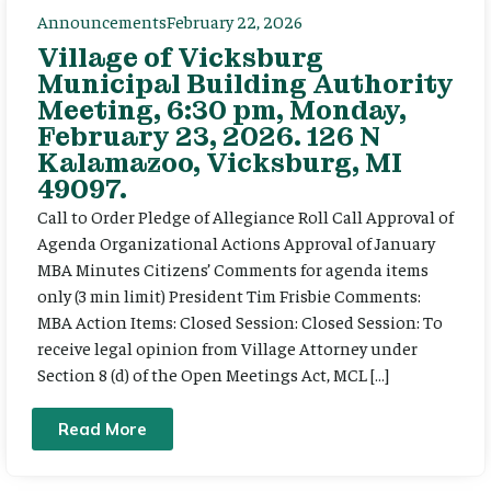
Announcements
February 22, 2026
Village of Vicksburg
Municipal Building Authority
Meeting, 6:30 pm, Monday,
February 23, 2026. 126 N
Kalamazoo, Vicksburg, MI
49097.
Call to Order Pledge of Allegiance Roll Call Approval of
Agenda Organizational Actions Approval of January
MBA Minutes Citizens’ Comments for agenda items
only (3 min limit) President Tim Frisbie Comments:
MBA Action Items: Closed Session: Closed Session: To
receive legal opinion from Village Attorney under
Section 8 (d) of the Open Meetings Act, MCL […]
Read More