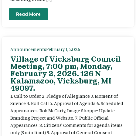
Read More
Announcements
February 1, 2026
Village of Vicksburg Council
Meeting, 7:00 pm, Monday,
February 2, 2026. 126 N
Kalamazoo, Vicksburg, MI
49097.
1. Call to Order 2. Pledge of Allegiance 3. Moment of
Silence 4. Roll Call 5. Approval of Agenda 6. Scheduled
Appearances: Rob McCarty, Image Shoppe: Update
Branding Project and Website. 7. Public Official
Appearances: 8. Citizens’ Comments for agenda items
only (3 min limit) 9. Approval of General Consent