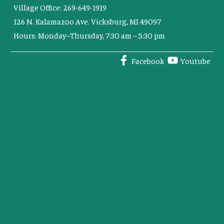
Village Office: 269-649-1919
126 N. Kalamazoo Ave. Vicksburg, MI 49097
Hours: Monday–Thursday, 7:30 am – 5:30 pm
Facebook
Youtube