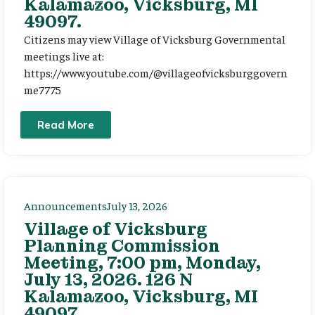
Kalamazoo, Vicksburg, MI
49097.
Citizens may view Village of Vicksburg Governmental
meetings live at:
https://www.youtube.com/@villageofvicksburggovern
me7775
Read More
Announcements
July 13, 2026
Village of Vicksburg
Planning Commission
Meeting, 7:00 pm, Monday,
July 13, 2026. 126 N
Kalamazoo, Vicksburg, MI
49097.