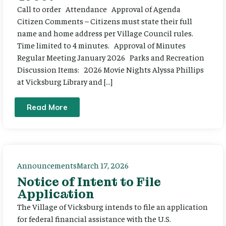
Call to order Attendance Approval of Agenda
Citizen Comments – Citizens must state their full
name and home address per Village Council rules.
Time limited to 4 minutes. Approval of Minutes
Regular Meeting January 2026 Parks and Recreation
Discussion Items: 2026 Movie Nights Alyssa Phillips
at Vicksburg Library and […]
Read More
Announcements
March 17, 2026
Notice of Intent to File
Application
The Village of Vicksburg intends to file an application
for federal financial assistance with the U.S.