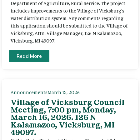
Department of Agriculture, Rural Service. The project
includes improvements to the Village of Vicksburg’s
water distribution system. Any comments regarding
this application should be submitted to the Village of
Vicksburg, Attn: Village Manager, 126 N Kalamazoo,
Vicksburg, MI 49097.
Read More
Announcements
March 15, 2026
Village of Vicksburg Council
Meeting, 7:00 pm, Monday,
March 16, 2026. 126 N
Kalamazoo, Vicksburg, MI
49097.