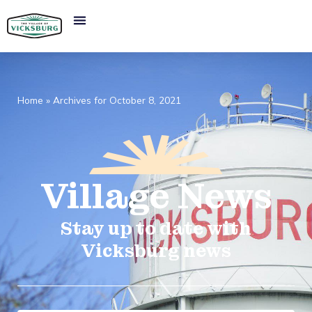
Home
»
Archives for October 8, 2021
Village
News​
Stay up to date with
Vicksburg news