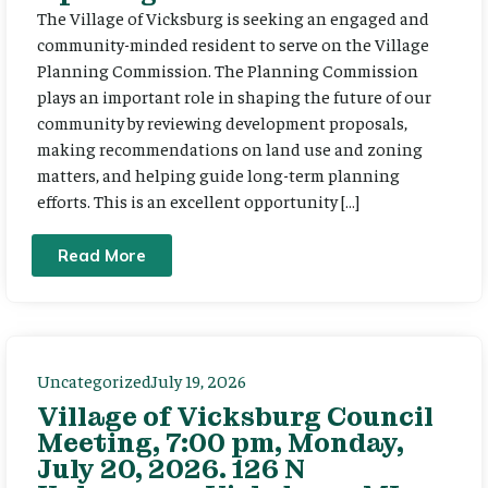
The Village of Vicksburg is seeking an engaged and
community-minded resident to serve on the Village
Planning Commission. The Planning Commission
plays an important role in shaping the future of our
community by reviewing development proposals,
making recommendations on land use and zoning
matters, and helping guide long-term planning
efforts. This is an excellent opportunity […]
Read More
Uncategorized
July 19, 2026
Village of Vicksburg Council
Meeting, 7:00 pm, Monday,
July 20, 2026. 126 N