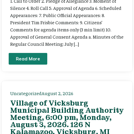
1. Call to Order 2. Pledge of Allegiance 3. Moment of
Silence 4. Roll Call 5. Approval of Agenda 6. Scheduled
Appearances: 7. Public Official Appearances: 8.
President Tim Frisbie Comments: 9. Citizens’
Comments for agenda items only (3 min limit) 10.
Approval of General Consent Agenda a. Minutes of the
Regular Council Meeting: July […]
Read More
Uncategorized
August 2, 2026
Village of Vicksburg
Municipal Building Authority
Meeting, 6:00 pm, Monday,
August 3, 2026. 126 N
Kalamazoo, Vicksburg, MI