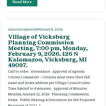
Read More
Announcements
February 8, 2026
Village of Vicksburg
Planning Commission
Meeting, 7:00 pm, Monday,
February 9, 2026. 126 N
Kalamazoo, Vicksburg, MI
49097.
Call to order Attendance Approval of Agenda
Citizen Comments – Citizens must state their full
name and home address per Village Council rules.
Time limited to 4 minutes. Approval of Minutes
Monday, January 12, 2026 Planning Commission
Items: Public Hearing & Discussion for the Proposed
Rezoning of 202 […]