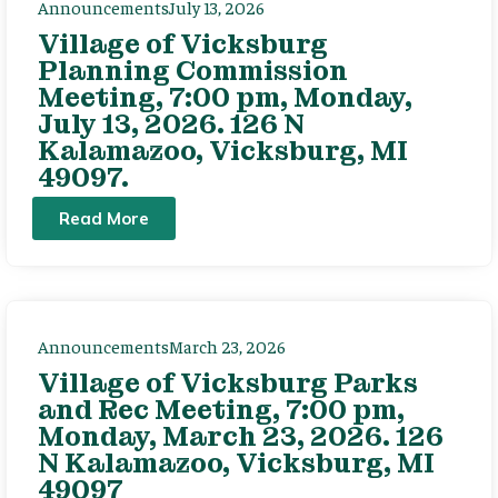
Announcements
July 13, 2026
Village of Vicksburg
Planning Commission
Meeting, 7:00 pm, Monday,
July 13, 2026. 126 N
Kalamazoo, Vicksburg, MI
49097.
Read More
Announcements
March 23, 2026
Village of Vicksburg Parks
and Rec Meeting, 7:00 pm,
Monday, March 23, 2026. 126
N Kalamazoo, Vicksburg, MI
49097