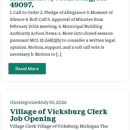
49097.
1. Call to Order 2. Pledge of Allegiance 3. Moment of
Silence 4. Roll Call 5. Approval of Minutes from
February 2026 meeting. 6. Municipal Building
Authority Action Items: a. Move into closed session
pursuant MCL 15.268(1)(h) to consider a written legal
opinion. Motion, support, and a roll call vote is
necessary. b. Motion to […]
Read More
Uncategorized
July 30, 2026
Village of Vicksburg Clerk
Job Opening
Village Clerk Village of Vicksburg, Michigan The