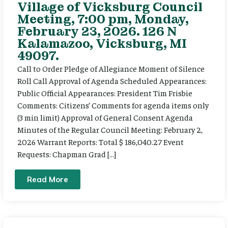
Village of Vicksburg Council
Meeting, 7:00 pm, Monday,
February 23, 2026. 126 N
Kalamazoo, Vicksburg, MI
49097.
Call to Order Pledge of Allegiance Moment of Silence
Roll Call Approval of Agenda Scheduled Appearances:
Public Official Appearances: President Tim Frisbie
Comments: Citizens’ Comments for agenda items only
(3 min limit) Approval of General Consent Agenda
Minutes of the Regular Council Meeting: February 2,
2026 Warrant Reports: Total $ 186,040.27 Event
Requests: Chapman Grad […]
Read More