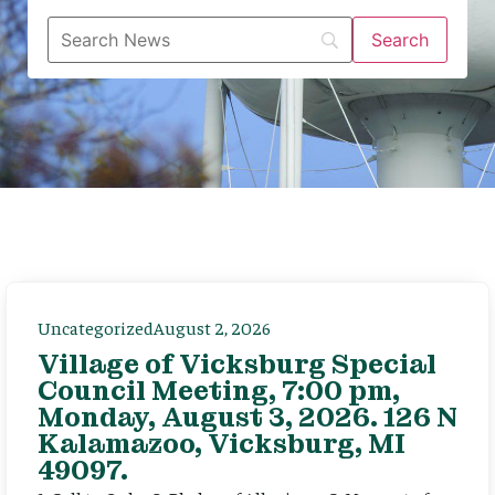
Uncategorized
August 2, 2026
Village of Vicksburg Special
Council Meeting, 7:00 pm,
Monday, August 3, 2026. 126 N
Kalamazoo, Vicksburg, MI
49097.