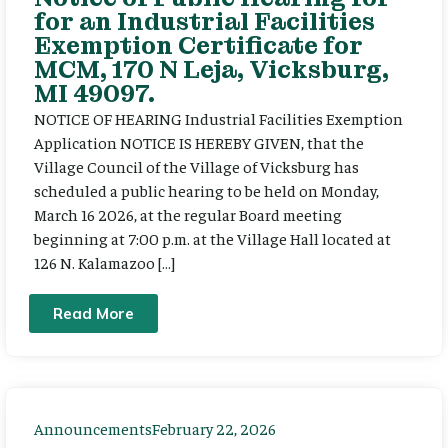
for an Industrial Facilities
Exemption Certificate for
MCM, 170 N Leja, Vicksburg,
MI 49097.
NOTICE OF HEARING Industrial Facilities Exemption
Application NOTICE IS HEREBY GIVEN, that the
Village Council of the Village of Vicksburg has
scheduled a public hearing to be held on Monday,
March 16 2026, at the regular Board meeting
beginning at 7:00 p.m. at the Village Hall located at
126 N. Kalamazoo […]
Read More
Announcements
February 22, 2026