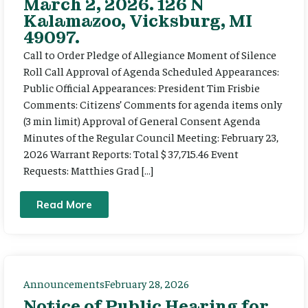
March 2, 2026. 126 N
Kalamazoo, Vicksburg, MI
49097.
Call to Order Pledge of Allegiance Moment of Silence
Roll Call Approval of Agenda Scheduled Appearances:
Public Official Appearances: President Tim Frisbie
Comments: Citizens’ Comments for agenda items only
(3 min limit) Approval of General Consent Agenda
Minutes of the Regular Council Meeting: February 23,
2026 Warrant Reports: Total $ 37,715.46 Event
Requests: Matthies Grad […]
Read More
Announcements
February 28, 2026
Notice of Public Hearing for