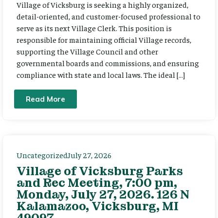
Village of Vicksburg is seeking a highly organized,
detail-oriented, and customer-focused professional to
serve as its next Village Clerk. This position is
responsible for maintaining official Village records,
supporting the Village Council and other
governmental boards and commissions, and ensuring
compliance with state and local laws. The ideal […]
Read More
Uncategorized
July 27, 2026
Village of Vicksburg Parks
and Rec Meeting, 7:00 pm,
Monday, July 27, 2026. 126 N
Kalamazoo, Vicksburg, MI
49097.