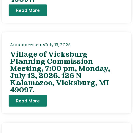
Read More
Announcements
July 13, 2026
Village of Vicksburg
Planning Commission
Meeting, 7:00 pm, Monday,
July 13, 2026. 126 N
Kalamazoo, Vicksburg, MI
49097.
Read More