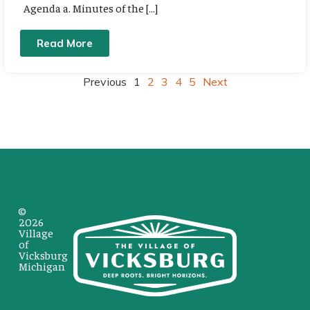
Agenda a. Minutes of the […]
Read More
Previous
1
2
3
4
5
Next
©
2026
Village
of
Vicksburg
Michigan