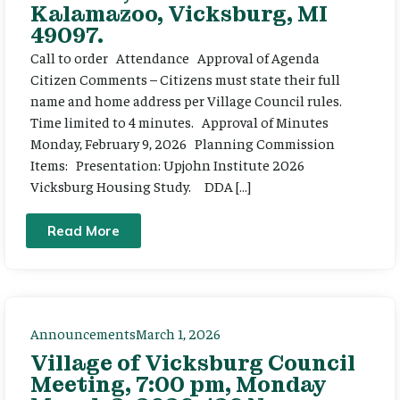
Kalamazoo, Vicksburg, MI
49097.
Call to order Attendance Approval of Agenda
Citizen Comments – Citizens must state their full
name and home address per Village Council rules.
Time limited to 4 minutes. Approval of Minutes
Monday, February 9, 2026 Planning Commission
Items: Presentation: Upjohn Institute 2026
Vicksburg Housing Study. DDA […]
Read More
Announcements
March 1, 2026
Village of Vicksburg Council
Meeting, 7:00 pm, Monday