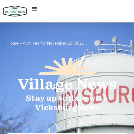
Home
»
Archives for November 19, 2021
Village
News​
Stay up to date with
Vicksburg news