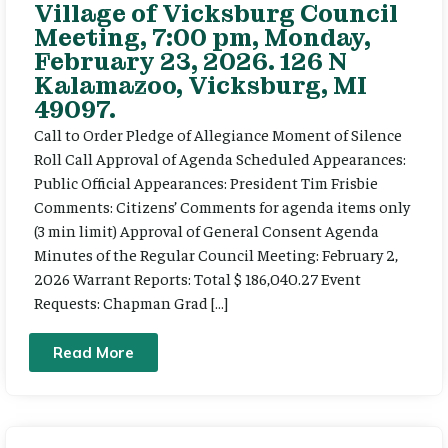
Village of Vicksburg Council
Meeting, 7:00 pm, Monday,
February 23, 2026. 126 N
Kalamazoo, Vicksburg, MI
49097.
Call to Order Pledge of Allegiance Moment of Silence
Roll Call Approval of Agenda Scheduled Appearances:
Public Official Appearances: President Tim Frisbie
Comments: Citizens’ Comments for agenda items only
(3 min limit) Approval of General Consent Agenda
Minutes of the Regular Council Meeting: February 2,
2026 Warrant Reports: Total $ 186,040.27 Event
Requests: Chapman Grad […]
Read More