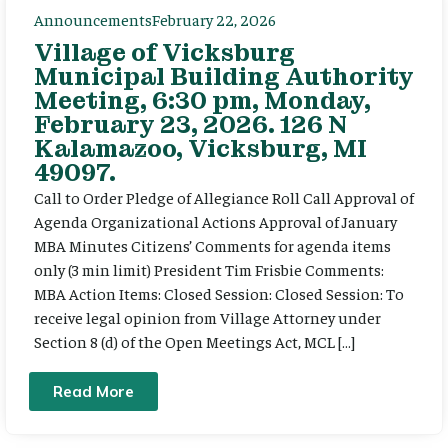
Announcements
February 22, 2026
Village of Vicksburg
Municipal Building Authority
Meeting, 6:30 pm, Monday,
February 23, 2026. 126 N
Kalamazoo, Vicksburg, MI
49097.
Call to Order Pledge of Allegiance Roll Call Approval of
Agenda Organizational Actions Approval of January
MBA Minutes Citizens’ Comments for agenda items
only (3 min limit) President Tim Frisbie Comments:
MBA Action Items: Closed Session: Closed Session: To
receive legal opinion from Village Attorney under
Section 8 (d) of the Open Meetings Act, MCL […]
Read More