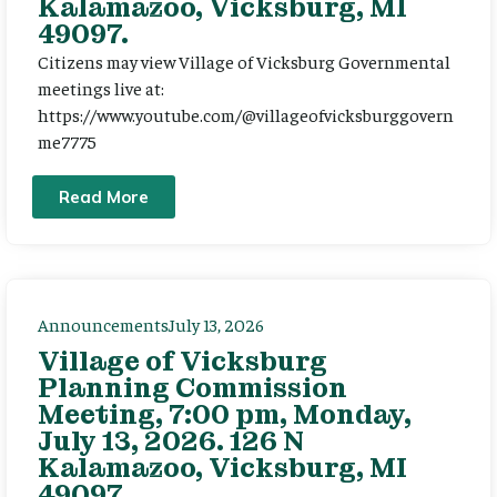
Kalamazoo, Vicksburg, MI
49097.
Citizens may view Village of Vicksburg Governmental
meetings live at:
https://www.youtube.com/@villageofvicksburggovern
me7775
Read More
Announcements
July 13, 2026
Village of Vicksburg
Planning Commission
Meeting, 7:00 pm, Monday,
July 13, 2026. 126 N
Kalamazoo, Vicksburg, MI
49097.