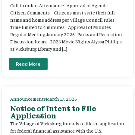
Call to order Attendance Approval of Agenda
Citizen Comments – Citizens must state their full
name and home address per Village Council rules.
Time limited to 4 minutes. Approval of Minutes
Regular Meeting January 2026 Parks and Recreation
Discussion Items: 2026 Movie Nights Alyssa Phillips
at Vicksburg Library and […]
Read More
Announcements
March 17, 2026
Notice of Intent to File
Application
The Village of Vicksburg intends to file an application
for federal financial assistance with the U.S.