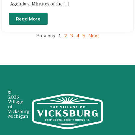
Agenda a. Minutes of the […]
Read More
Previous
1
2
3
4
5
Next
©
2026
Village
of
Vicksburg
Michigan