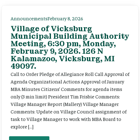
Announcements
February 8, 2026
Village of Vicksburg
Municipal Building Authority
Meeting, 6:30 pm, Monday,
February 9, 2026. 126 N
Kalamazoo, Vicksburg, MI
49097.
Call to Order Pledge of Allegiance Roll Call Approval of
Agenda Organizational Actions Approval of January
MBA Minutes Citizens’ Comments for agenda items
only (3 min limit) President Tim Frisbie Comments:
Village Manager Report (Mallery) Village Manager
Comments: Update on Village Council assignment of
task to Village Manager to work with MBA Board to
explore […]