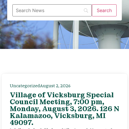
Uncategorized
August 2, 2026
Village of Vicksburg Special
Council Meeting, 7:00 pm,
Monday, August 3, 2026. 126 N
Kalamazoo, Vicksburg, MI
49097.