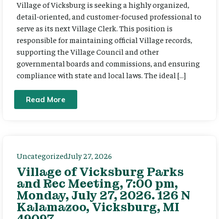
Village of Vicksburg is seeking a highly organized,
detail-oriented, and customer-focused professional to
serve as its next Village Clerk. This position is
responsible for maintaining official Village records,
supporting the Village Council and other
governmental boards and commissions, and ensuring
compliance with state and local laws. The ideal […]
Read More
Uncategorized
July 27, 2026
Village of Vicksburg Parks
and Rec Meeting, 7:00 pm,
Monday, July 27, 2026. 126 N
Kalamazoo, Vicksburg, MI
49097.