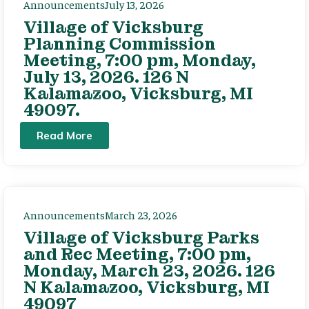
Announcements
July 13, 2026
Village of Vicksburg
Planning Commission
Meeting, 7:00 pm, Monday,
July 13, 2026. 126 N
Kalamazoo, Vicksburg, MI
49097.
Read More
Announcements
March 23, 2026
Village of Vicksburg Parks
and Rec Meeting, 7:00 pm,
Monday, March 23, 2026. 126
N Kalamazoo, Vicksburg, MI
49097