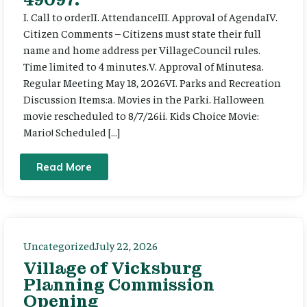
I. Call to orderII. AttendanceIII. Approval of AgendaIV.
Citizen Comments – Citizens must state their full
name and home address per VillageCouncil rules.
Time limited to 4 minutes.V. Approval of Minutesa.
Regular Meeting May 18, 2026VI. Parks and Recreation
Discussion Items:a. Movies in the Parki. Halloween
movie rescheduled to 8/7/26ii. Kids Choice Movie:
Mario! Scheduled […]
Read More
Uncategorized
July 22, 2026
Village of Vicksburg
Planning Commission
Opening