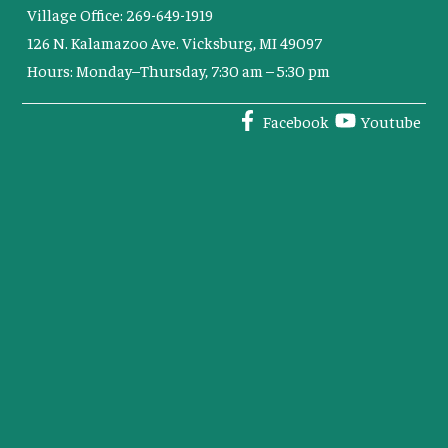
Village Office: 269-649-1919
126 N. Kalamazoo Ave. Vicksburg, MI 49097
Hours: Monday–Thursday, 7:30 am – 5:30 pm
Facebook
Youtube