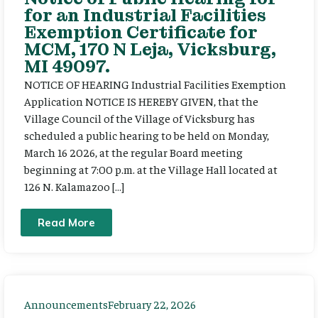
for an Industrial Facilities
Exemption Certificate for
MCM, 170 N Leja, Vicksburg,
MI 49097.
NOTICE OF HEARING Industrial Facilities Exemption
Application NOTICE IS HEREBY GIVEN, that the
Village Council of the Village of Vicksburg has
scheduled a public hearing to be held on Monday,
March 16 2026, at the regular Board meeting
beginning at 7:00 p.m. at the Village Hall located at
126 N. Kalamazoo […]
Read More
Announcements
February 22, 2026