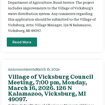
Department of Agriculture, Rural Service. The project
includes improvements to the Village of Vicksburg’s
water distribution system. Any comments regarding
this application should be submitted to the Village of
Vicksburg, Attn: Village Manager, 126 N Kalamazoo,
Vicksburg, MI 49097.
Read More
Announcements
March 15, 2026
Village of Vicksburg Council
Meeting, 7:00 pm, Monday,
March 16, 2026. 126 N
Kalamazoo, Vicksburg, MI
49097.