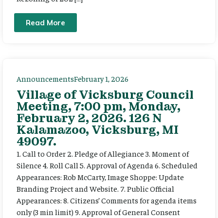
Read More
Announcements
February 1, 2026
Village of Vicksburg Council
Meeting, 7:00 pm, Monday,
February 2, 2026. 126 N
Kalamazoo, Vicksburg, MI
49097.
1. Call to Order 2. Pledge of Allegiance 3. Moment of
Silence 4. Roll Call 5. Approval of Agenda 6. Scheduled
Appearances: Rob McCarty, Image Shoppe: Update
Branding Project and Website. 7. Public Official
Appearances: 8. Citizens’ Comments for agenda items
only (3 min limit) 9. Approval of General Consent