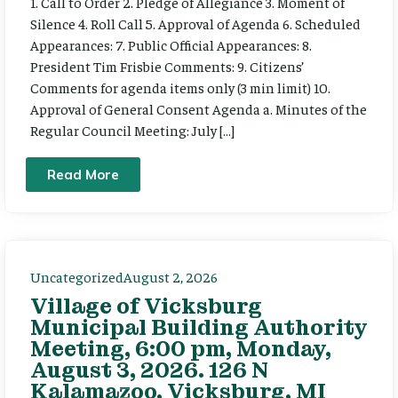
1. Call to Order 2. Pledge of Allegiance 3. Moment of
Silence 4. Roll Call 5. Approval of Agenda 6. Scheduled
Appearances: 7. Public Official Appearances: 8.
President Tim Frisbie Comments: 9. Citizens’
Comments for agenda items only (3 min limit) 10.
Approval of General Consent Agenda a. Minutes of the
Regular Council Meeting: July […]
Read More
Uncategorized
August 2, 2026
Village of Vicksburg
Municipal Building Authority
Meeting, 6:00 pm, Monday,
August 3, 2026. 126 N
Kalamazoo, Vicksburg, MI