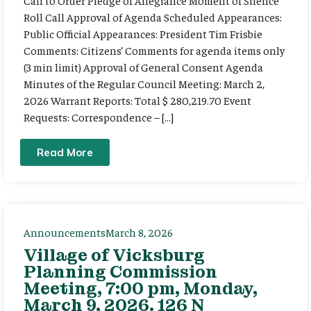
Call to Order Pledge of Allegiance Moment of Silence
Roll Call Approval of Agenda Scheduled Appearances:
Public Official Appearances: President Tim Frisbie
Comments: Citizens’ Comments for agenda items only
(3 min limit) Approval of General Consent Agenda
Minutes of the Regular Council Meeting: March 2,
2026 Warrant Reports: Total $ 280,219.70 Event
Requests: Correspondence – […]
Read More
Announcements
March 8, 2026
Village of Vicksburg
Planning Commission
Meeting, 7:00 pm, Monday,
March 9, 2026. 126 N