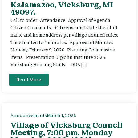
Kalamazoo, Vicksburg, MI
49097.
Call to order Attendance Approval of Agenda
Citizen Comments – Citizens must state their full
name and home address per Village Council rules.
Time limited to 4 minutes. Approval of Minutes
Monday, February 9, 2026 Planning Commission
Items: Presentation: Upjohn Institute 2026
Vicksburg Housing Study. DDA […]
Read More
Announcements
March 1, 2026
Village of Vicksburg Council
Meeting, 7:00 pm, Monday