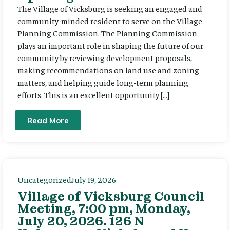
The Village of Vicksburg is seeking an engaged and
community-minded resident to serve on the Village
Planning Commission. The Planning Commission
plays an important role in shaping the future of our
community by reviewing development proposals,
making recommendations on land use and zoning
matters, and helping guide long-term planning
efforts. This is an excellent opportunity […]
Read More
Uncategorized
July 19, 2026
Village of Vicksburg Council
Meeting, 7:00 pm, Monday,
July 20, 2026. 126 N