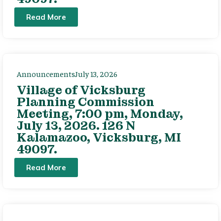
Read More
Announcements
July 13, 2026
Village of Vicksburg
Planning Commission
Meeting, 7:00 pm, Monday,
July 13, 2026. 126 N
Kalamazoo, Vicksburg, MI
49097.
Read More