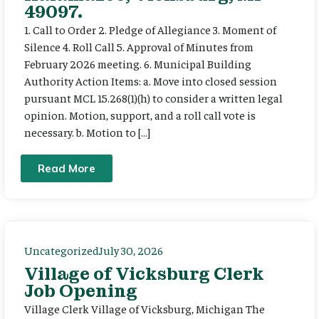
49097.
1. Call to Order 2. Pledge of Allegiance 3. Moment of
Silence 4. Roll Call 5. Approval of Minutes from
February 2026 meeting. 6. Municipal Building
Authority Action Items: a. Move into closed session
pursuant MCL 15.268(1)(h) to consider a written legal
opinion. Motion, support, and a roll call vote is
necessary. b. Motion to […]
Read More
Uncategorized
July 30, 2026
Village of Vicksburg Clerk
Job Opening
Village Clerk Village of Vicksburg, Michigan The