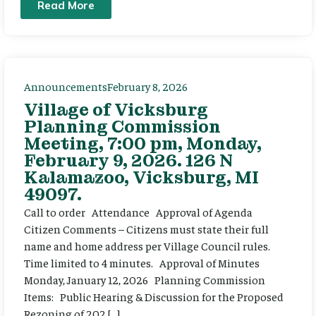
Read More
Announcements
February 8, 2026
Village of Vicksburg
Planning Commission
Meeting, 7:00 pm, Monday,
February 9, 2026. 126 N
Kalamazoo, Vicksburg, MI
49097.
Call to order Attendance Approval of Agenda
Citizen Comments – Citizens must state their full
name and home address per Village Council rules.
Time limited to 4 minutes. Approval of Minutes
Monday, January 12, 2026 Planning Commission
Items: Public Hearing & Discussion for the Proposed
Rezoning of 202 […]