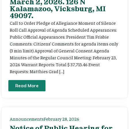
March 2, 2026. 126 N
Kalamazoo, Vicksburg, MI
49097.
Call to Order Pledge of Allegiance Moment of Silence
Roll Call Approval of Agenda Scheduled Appearances:
Public Official Appearances: President Tim Frisbie
Comments: Citizens’ Comments for agenda items only
(3 min limit) Approval of General Consent Agenda
Minutes of the Regular Council Meeting: February 23,
2026 Warrant Reports: Total $ 37,715.46 Event
Requests: Matthies Grad […]
Read More
Announcements
February 28, 2026
Notice of Public Hearing for