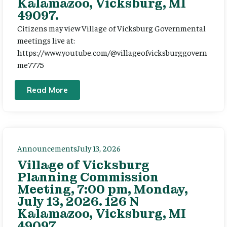
Kalamazoo, Vicksburg, MI
49097.
Citizens may view Village of Vicksburg Governmental
meetings live at:
https://www.youtube.com/@villageofvicksburggovern
me7775
Read More
Announcements
July 13, 2026
Village of Vicksburg
Planning Commission
Meeting, 7:00 pm, Monday,
July 13, 2026. 126 N
Kalamazoo, Vicksburg, MI
49097.