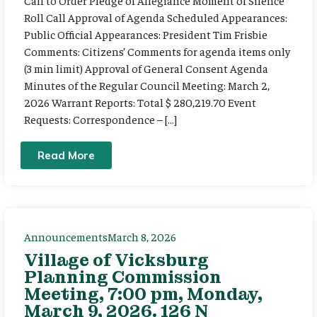
Call to Order Pledge of Allegiance Moment of Silence
Roll Call Approval of Agenda Scheduled Appearances:
Public Official Appearances: President Tim Frisbie
Comments: Citizens’ Comments for agenda items only
(3 min limit) Approval of General Consent Agenda
Minutes of the Regular Council Meeting: March 2,
2026 Warrant Reports: Total $ 280,219.70 Event
Requests: Correspondence – […]
Read More
Announcements
March 8, 2026
Village of Vicksburg
Planning Commission
Meeting, 7:00 pm, Monday,
March 9, 2026. 126 N