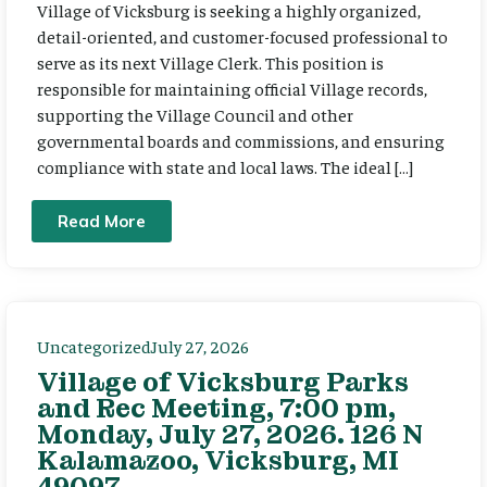
Village of Vicksburg is seeking a highly organized,
detail-oriented, and customer-focused professional to
serve as its next Village Clerk. This position is
responsible for maintaining official Village records,
supporting the Village Council and other
governmental boards and commissions, and ensuring
compliance with state and local laws. The ideal […]
Read More
Uncategorized
July 27, 2026
Village of Vicksburg Parks
and Rec Meeting, 7:00 pm,
Monday, July 27, 2026. 126 N
Kalamazoo, Vicksburg, MI
49097.