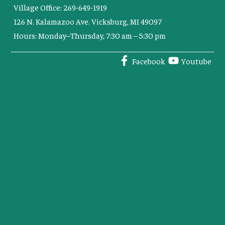
Village Office: 269-649-1919
126 N. Kalamazoo Ave. Vicksburg, MI 49097
Hours: Monday–Thursday, 7:30 am – 5:30 pm
Facebook
Youtube