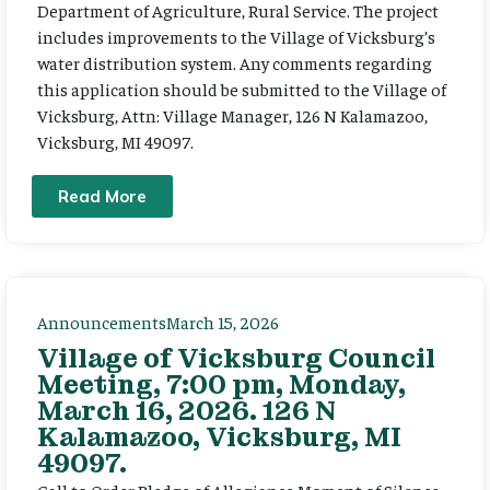
Department of Agriculture, Rural Service. The project
includes improvements to the Village of Vicksburg’s
water distribution system. Any comments regarding
this application should be submitted to the Village of
Vicksburg, Attn: Village Manager, 126 N Kalamazoo,
Vicksburg, MI 49097.
Read More
Announcements
March 15, 2026
Village of Vicksburg Council
Meeting, 7:00 pm, Monday,
March 16, 2026. 126 N
Kalamazoo, Vicksburg, MI
49097.