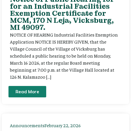
for an Industrial Facilities
Exemption Certificate for
MCM, 170 N Leja, Vicksburg,
MI 49097.
NOTICE OF HEARING Industrial Facilities Exemption
Application NOTICE IS HEREBY GIVEN, that the
Village Council of the Village of Vicksburg has
scheduled a public hearing to be held on Monday,
March 16 2026, at the regular Board meeting
beginning at 7:00 p.m. at the Village Hall located at
126 N. Kalamazoo […]
Read More
Announcements
February 22, 2026