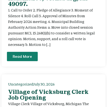
49097.
1. Call to Order 2. Pledge of Allegiance 3. Moment of
Silence 4. Roll Call 5. Approval of Minutes from
February 2026 meeting. 6. Municipal Building
Authority Action Items: a. Move into closed session
pursuant MCL 15.268(1)(h) to consider a written legal
opinion. Motion, support, and a roll call vote is
necessary. b. Motion to […]
Read More
Uncategorized
July 30, 2026
Village of Vicksburg Clerk
Job Opening
Village Clerk Village of Vicksburg, Michigan The