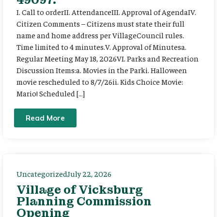
I. Call to orderII. AttendanceIII. Approval of AgendaIV.
Citizen Comments – Citizens must state their full
name and home address per VillageCouncil rules.
Time limited to 4 minutes.V. Approval of Minutesa.
Regular Meeting May 18, 2026VI. Parks and Recreation
Discussion Items:a. Movies in the Parki. Halloween
movie rescheduled to 8/7/26ii. Kids Choice Movie:
Mario! Scheduled […]
Read More
Uncategorized
July 22, 2026
Village of Vicksburg
Planning Commission
Opening