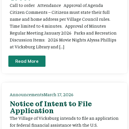
Call to order Attendance Approval of Agenda
Citizen Comments – Citizens must state their full
name and home address per Village Council rules.
Time limited to 4 minutes. Approval of Minutes
Regular Meeting January 2026 Parks and Recreation
Discussion Items: 2026 Movie Nights Alyssa Phillips
at Vicksburg Library and […]
Read More
Announcements
March 17, 2026
Notice of Intent to File
Application
The Village of Vicksburg intends to file an application
for federal financial assistance with the U.S.