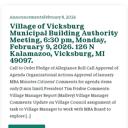
Announcements
February 8, 2026
Village of Vicksburg
Municipal Building Authority
Meeting, 6:30 pm, Monday,
February 9, 2026. 126 N
Kalamazoo, Vicksburg, MI
49097.
Call to Order Pledge of Allegiance Roll Call Approval of
Agenda Organizational Actions Approval of January
MBA Minutes Citizens’ Comments for agenda items
only (3 min limit) President Tim Frisbie Comments:
Village Manager Report (Mallery) Village Manager
Comments: Update on Village Council assignment of
task to Village Manager to work with MBA Board to
explore […]