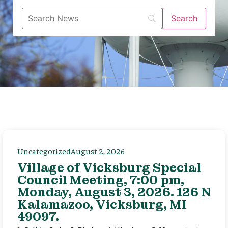
Uncategorized
August 2, 2026
Village of Vicksburg Special
Council Meeting, 7:00 pm,
Monday, August 3, 2026. 126 N
Kalamazoo, Vicksburg, MI
49097.