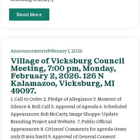
Read More
Announcements
February 1, 2026
Village of Vicksburg Council
Meeting, 7:00 pm, Monday,
February 2, 2026. 126 N
Kalamazoo, Vicksburg, MI
49097.
1. Call to Order 2. Pledge of Allegiance 3. Moment of
Silence 4. Roll Call 5. Approval of Agenda 6. Scheduled
Appearances: Rob McCarty, Image Shoppe: Update
Branding Project and Website. 7. Public Official
Appearances: 8. Citizens’ Comments for agenda items
only (3 min limit) 9. Approval of General Consent