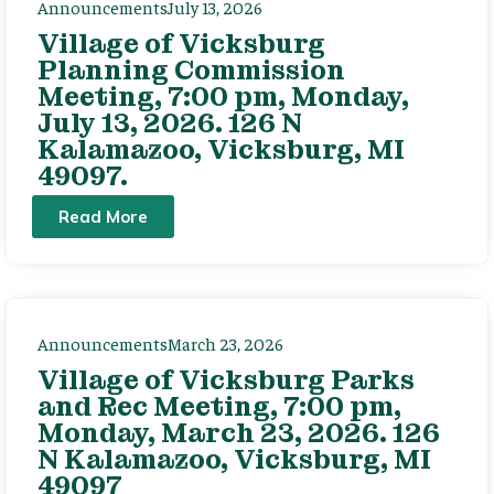
Announcements
July 13, 2026
Village of Vicksburg
Planning Commission
Meeting, 7:00 pm, Monday,
July 13, 2026. 126 N
Kalamazoo, Vicksburg, MI
49097.
Read More
Announcements
March 23, 2026
Village of Vicksburg Parks
and Rec Meeting, 7:00 pm,
Monday, March 23, 2026. 126
N Kalamazoo, Vicksburg, MI
49097