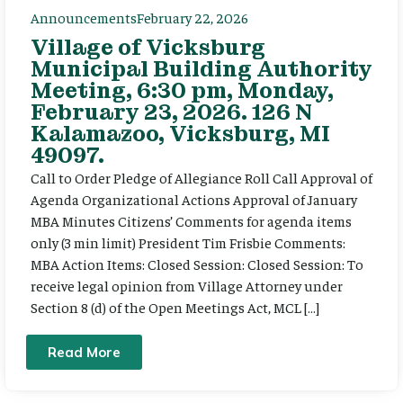
Announcements
February 22, 2026
Village of Vicksburg
Municipal Building Authority
Meeting, 6:30 pm, Monday,
February 23, 2026. 126 N
Kalamazoo, Vicksburg, MI
49097.
Call to Order Pledge of Allegiance Roll Call Approval of
Agenda Organizational Actions Approval of January
MBA Minutes Citizens’ Comments for agenda items
only (3 min limit) President Tim Frisbie Comments:
MBA Action Items: Closed Session: Closed Session: To
receive legal opinion from Village Attorney under
Section 8 (d) of the Open Meetings Act, MCL […]
Read More