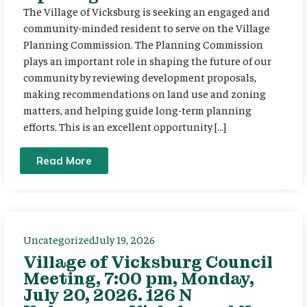
The Village of Vicksburg is seeking an engaged and
community-minded resident to serve on the Village
Planning Commission. The Planning Commission
plays an important role in shaping the future of our
community by reviewing development proposals,
making recommendations on land use and zoning
matters, and helping guide long-term planning
efforts. This is an excellent opportunity […]
Read More
Uncategorized
July 19, 2026
Village of Vicksburg Council
Meeting, 7:00 pm, Monday,
July 20, 2026. 126 N