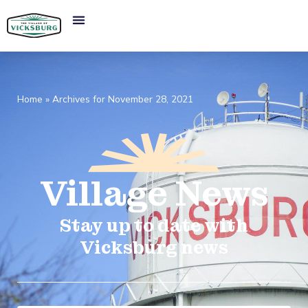
Home
»
Archives for November 28, 2021
Village
News​
Stay up to date with
Vicksburg news