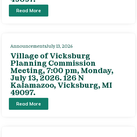
Read More
Announcements
July 13, 2026
Village of Vicksburg
Planning Commission
Meeting, 7:00 pm, Monday,
July 13, 2026. 126 N
Kalamazoo, Vicksburg, MI
49097.
Read More