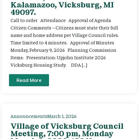
Kalamazoo, Vicksburg, MI
49097.
Call to order Attendance Approval of Agenda
Citizen Comments – Citizens must state their full
name and home address per Village Council rules.
Time limited to 4 minutes. Approval of Minutes
Monday, February 9, 2026 Planning Commission
Items: Presentation: Upjohn Institute 2026
Vicksburg Housing Study. DDA […]
Read More
Announcements
March 1, 2026
Village of Vicksburg Council
Meeting, 7:00 pm, Monday