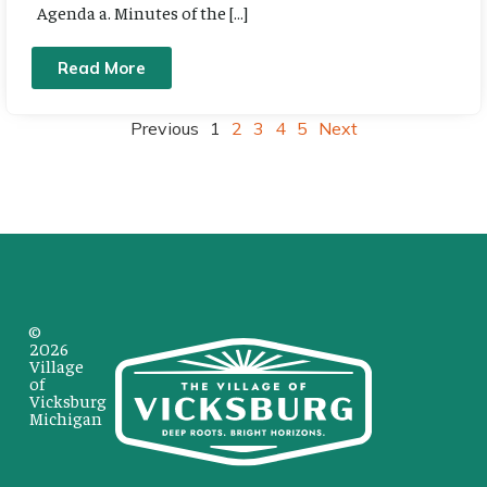
Agenda a. Minutes of the […]
Read More
Previous
1
2
3
4
5
Next
©
2026
Village
of
Vicksburg
Michigan