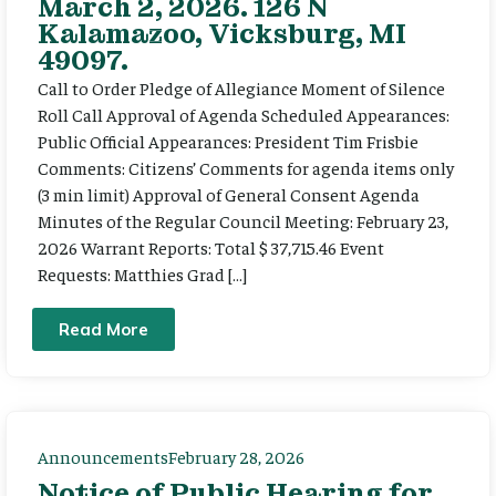
March 2, 2026. 126 N
Kalamazoo, Vicksburg, MI
49097.
Call to Order Pledge of Allegiance Moment of Silence
Roll Call Approval of Agenda Scheduled Appearances:
Public Official Appearances: President Tim Frisbie
Comments: Citizens’ Comments for agenda items only
(3 min limit) Approval of General Consent Agenda
Minutes of the Regular Council Meeting: February 23,
2026 Warrant Reports: Total $ 37,715.46 Event
Requests: Matthies Grad […]
Read More
Announcements
February 28, 2026
Notice of Public Hearing for