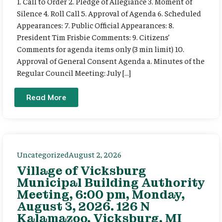
1. Call to Order 2. Pledge of Allegiance 3. Moment of
Silence 4. Roll Call 5. Approval of Agenda 6. Scheduled
Appearances: 7. Public Official Appearances: 8.
President Tim Frisbie Comments: 9. Citizens’
Comments for agenda items only (3 min limit) 10.
Approval of General Consent Agenda a. Minutes of the
Regular Council Meeting: July […]
Read More
Uncategorized
August 2, 2026
Village of Vicksburg
Municipal Building Authority
Meeting, 6:00 pm, Monday,
August 3, 2026. 126 N
Kalamazoo, Vicksburg, MI