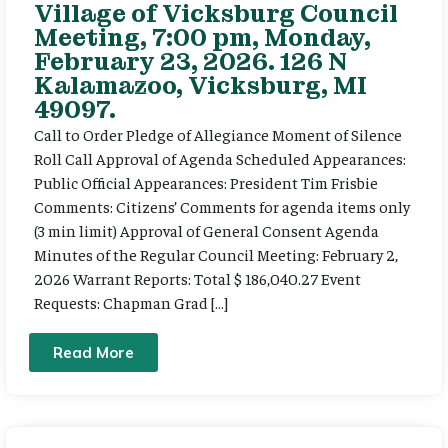
Village of Vicksburg Council
Meeting, 7:00 pm, Monday,
February 23, 2026. 126 N
Kalamazoo, Vicksburg, MI
49097.
Call to Order Pledge of Allegiance Moment of Silence
Roll Call Approval of Agenda Scheduled Appearances:
Public Official Appearances: President Tim Frisbie
Comments: Citizens’ Comments for agenda items only
(3 min limit) Approval of General Consent Agenda
Minutes of the Regular Council Meeting: February 2,
2026 Warrant Reports: Total $ 186,040.27 Event
Requests: Chapman Grad […]
Read More