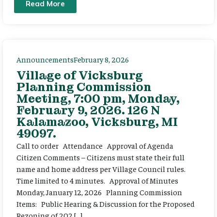
Read More
Announcements
February 8, 2026
Village of Vicksburg
Planning Commission
Meeting, 7:00 pm, Monday,
February 9, 2026. 126 N
Kalamazoo, Vicksburg, MI
49097.
Call to order Attendance Approval of Agenda
Citizen Comments – Citizens must state their full
name and home address per Village Council rules.
Time limited to 4 minutes. Approval of Minutes
Monday, January 12, 2026 Planning Commission
Items: Public Hearing & Discussion for the Proposed
Rezoning of 202 […]