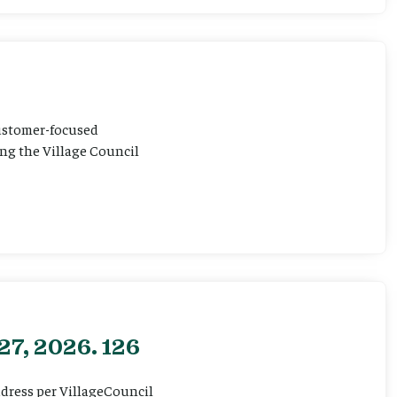
customer-focused
ting the Village Council
27, 2026. 126
ddress per VillageCouncil