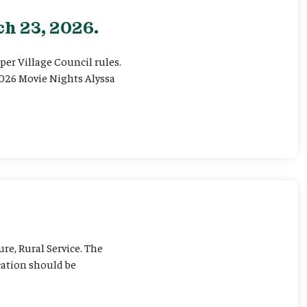
h 23, 2026.
er Village Council rules.
026 Movie Nights Alyssa
ure, Rural Service. The
cation should be