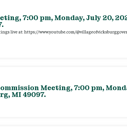
eting, 7:00 pm, Monday, July 20, 202
.
tings live at: https://www.youtube.com/@villageofvicksburggov
ommission Meeting, 7:00 pm, Monday
rg, MI 49097.