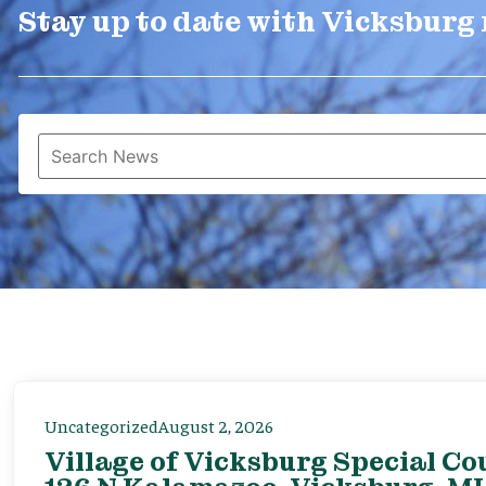
Stay up to date with Vicksburg
Uncategorized
August 2, 2026
Village of Vicksburg Special Co