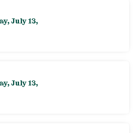
, July 13,
, July 13,