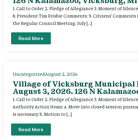
126 N Kalamazoo, Vicksburg, MI
1. Call to Order 2. Pledge of Allegiance 3. Moment of Silenc
8. President Tim Frisbie Comments: 9. Citizens’ Comments 
the Regular Council Meeting: July […]
Read More
Uncategorized
August 2, 2026
Village of Vicksburg Municipal
August 3, 2026. 126 N Kalamazoo
1. Call to Order 2. Pledge of Allegiance 3. Moment of Silen
Authority Action Items: a. Move into closed session pursuan
is necessary. b. Motion to […]
Read More