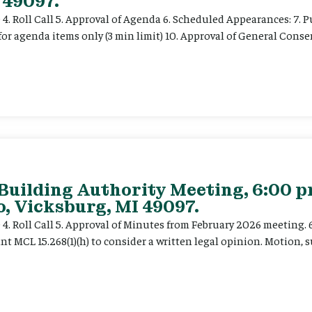
 49097.
e 4. Roll Call 5. Approval of Agenda 6. Scheduled Appearances: 7. P
for agenda items only (3 min limit) 10. Approval of General Cons
 Building Authority Meeting, 6:00 
, Vicksburg, MI 49097.
ce 4. Roll Call 5. Approval of Minutes from February 2026 meeting.
t MCL 15.268(1)(h) to consider a written legal opinion. Motion, su