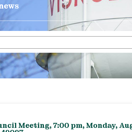
 news
uncil Meeting, 7:00 pm, Monday, Aug