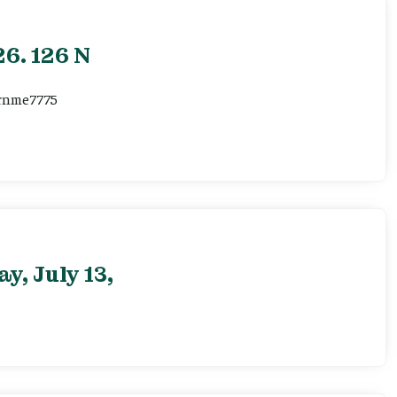
6. 126 N
ernme7775
, July 13,