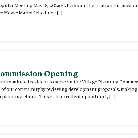
Regular Meeting May 18, 2026VI. Parks and Recreation Discussion 
e Movie: Mario! Scheduled […]
 Commission Opening
unity-minded resident to serve on the Village Planning Commis
re of our community by reviewing development proposals, maki
planning efforts. This is an excellent opportunity […]