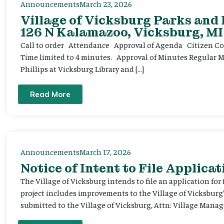
Announcements
March 23, 2026
Village of Vicksburg Parks and
126 N Kalamazoo, Vicksburg, MI
Call to order Attendance Approval of Agenda Citizen Comm
Time limited to 4 minutes. Approval of Minutes Regular 
Phillips at Vicksburg Library and […]
Read More
Announcements
March 17, 2026
Notice of Intent to File Applicat
The Village of Vicksburg intends to file an application for
project includes improvements to the Village of Vicksburg
submitted to the Village of Vicksburg, Attn: Village Manag