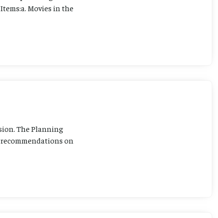
Items:a. Movies in the
sion. The Planning
ng recommendations on