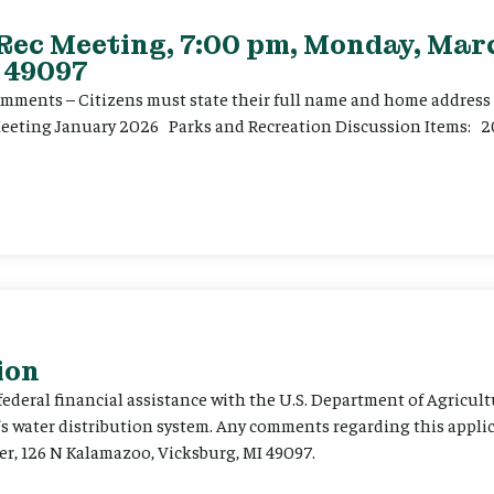
 Rec Meeting, 7:00 pm, Monday, Marc
 49097
ents – Citizens must state their full name and home address p
Meeting January 2026 Parks and Recreation Discussion Items: 2
ion
 federal financial assistance with the U.S. Department of Agricult
’s water distribution system. Any comments regarding this appli
er, 126 N Kalamazoo, Vicksburg, MI 49097.