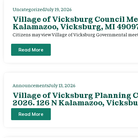
Uncategorized
July 19, 2026
Village of Vicksburg Council Me
Kalamazoo, Vicksburg, MI 49097
Citizens may view Village of Vicksburg Governmental mee
Read More
Announcements
July 13, 2026
Village of Vicksburg Planning C
2026. 126 N Kalamazoo, Vicksbu
Read More