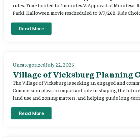
rules. Time limited to 4 minutes.V. Approval of Minutesa. 
Parki. Halloween movie rescheduled to 8/7/26ii. Kids Choic
Read More
Uncategorized
July 22, 2026
Village of Vicksburg Planning
The Village of Vicksburg is seeking an engaged and comm
Commission plays an important role in shaping the futu
land use and zoning matters, and helping guide long-term 
Read More