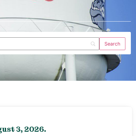
ust 3, 2026.