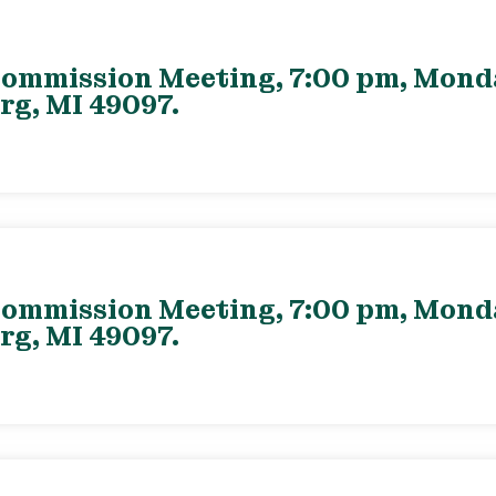
ommission Meeting, 7:00 pm, Monday
rg, MI 49097.
ommission Meeting, 7:00 pm, Monday
rg, MI 49097.