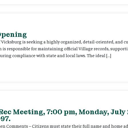
 Opening
f Vicksburg is seeking a highly organized, detail-oriented, and 
on is responsible for maintaining official Village records, suppor
ing compliance with state and local laws. The ideal […]
Rec Meeting, 7:00 pm, Monday, July 
97.
itizen Comments – Citizens must state their full name and home a