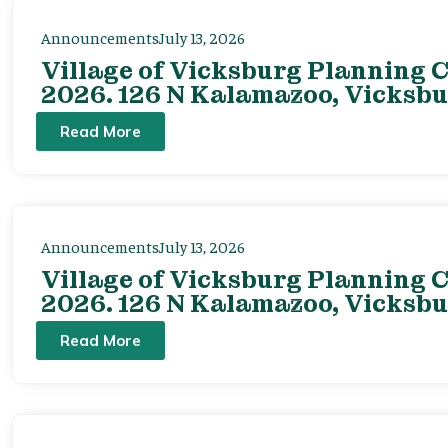
Announcements
July 13, 2026
Village of Vicksburg Planning C
2026. 126 N Kalamazoo, Vicksbu
Read More
Announcements
July 13, 2026
Village of Vicksburg Planning C
2026. 126 N Kalamazoo, Vicksbu
Read More