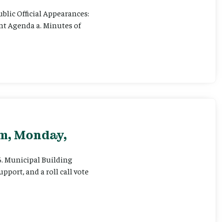
ublic Official Appearances:
ent Agenda a. Minutes of
pm, Monday,
 6. Municipal Building
pport, and a roll call vote