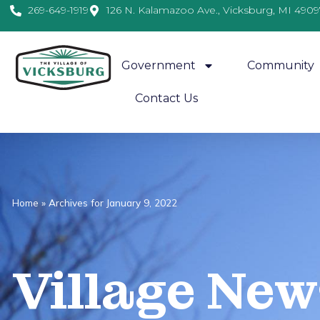
269-649-1919
126 N. Kalamazoo Ave., Vicksburg, MI 4909
Government
Community
Contact Us
Home
»
Archives for January 9, 2022
Village
News