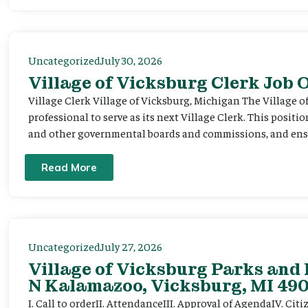
Uncategorized
July 30, 2026
Village of Vicksburg Clerk Job
Village Clerk Village of Vicksburg, Michigan The Village o
professional to serve as its next Village Clerk. This positi
and other governmental boards and commissions, and ensur
Read More
Uncategorized
July 27, 2026
Village of Vicksburg Parks and 
N Kalamazoo, Vicksburg, MI 490
I. Call to orderII. AttendanceIII. Approval of AgendaIV. C