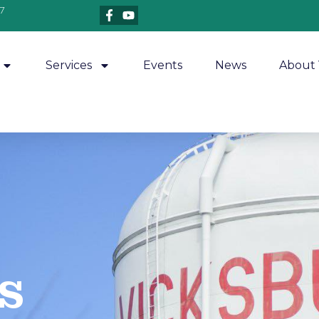
7
Services
Events
News
About 
​