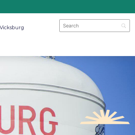
Vicksburg