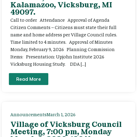
Kalamazoo, Vicksburg, MI
49097.
Call to order Attendance Approval of Agenda
Citizen Comments – Citizens must state their full
name and home address per Village Council rules.
Time limited to 4 minutes. Approval of Minutes
Monday, February 9, 2026 Planning Commission
Items: Presentation: Upjohn Institute 2026
Vicksburg Housing Study. DDA […]
Read More
Announcements
March 1, 2026
Village of Vicksburg Council
Meeting, 7:00 pm, Monday