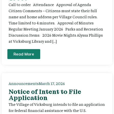
Call to order Attendance Approval of Agenda
Citizen Comments – Citizens must state their full
name and home address per Village Council rules.
Time limited to 4 minutes. Approval of Minutes
Regular Meeting January 2026 Parks and Recreation
Discussion Items: 2026 Movie Nights Alyssa Phillips
at Vicksburg Library and […]
Read More
Announcements
March 17, 2026
Notice of Intent to File
Application
The Village of Vicksburg intends to file an application
for federal financial assistance with the U.S.