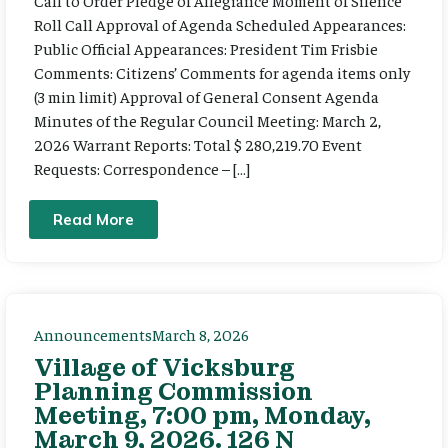
Call to Order Pledge of Allegiance Moment of Silence
Roll Call Approval of Agenda Scheduled Appearances:
Public Official Appearances: President Tim Frisbie
Comments: Citizens’ Comments for agenda items only
(3 min limit) Approval of General Consent Agenda
Minutes of the Regular Council Meeting: March 2,
2026 Warrant Reports: Total $ 280,219.70 Event
Requests: Correspondence – […]
Read More
Announcements
March 8, 2026
Village of Vicksburg
Planning Commission
Meeting, 7:00 pm, Monday,
March 9, 2026. 126 N