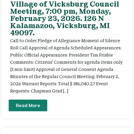
Village of Vicksburg Council
Meeting, 7:00 pm, Monday,
February 23, 2026. 126 N
Kalamazoo, Vicksburg, MI
49097.
Call to Order Pledge of Allegiance Moment of Silence
Roll Call Approval of Agenda Scheduled Appearances:
Public Official Appearances: President Tim Frisbie
Comments: Citizens’ Comments for agenda items only
(3 min limit) Approval of General Consent Agenda
Minutes of the Regular Council Meeting: February 2,
2026 Warrant Reports: Total $ 186,040.27 Event
Requests: Chapman Grad […]
Read More