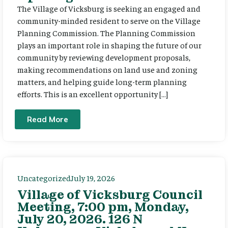
The Village of Vicksburg is seeking an engaged and
community-minded resident to serve on the Village
Planning Commission. The Planning Commission
plays an important role in shaping the future of our
community by reviewing development proposals,
making recommendations on land use and zoning
matters, and helping guide long-term planning
efforts. This is an excellent opportunity […]
Read More
Uncategorized
July 19, 2026
Village of Vicksburg Council
Meeting, 7:00 pm, Monday,
July 20, 2026. 126 N