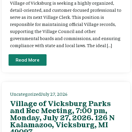
Village of Vicksburg is seeking a highly organized,
detail-oriented, and customer-focused professional to
serve as its next Village Clerk. This position is
responsible for maintaining official Village records,
supporting the Village Council and other
governmental boards and commissions, and ensuring
compliance with state and local laws. The ideal […]
Read More
Uncategorized
July 27, 2026
Village of Vicksburg Parks
and Rec Meeting, 7:00 pm,
Monday, July 27, 2026. 126 N
Kalamazoo, Vicksburg, MI
49097.