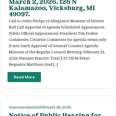
March 2, 2026. 126 N
Kalamazoo, Vicksburg, MI
49097.
Call to Order Pledge of Allegiance Moment of Silence
Roll Call Approval of Agenda Scheduled Appearances:
Public Official Appearances: President Tim Frisbie
Comments: Citizens’ Comments for agenda items only
(3 min limit) Approval of General Consent Agenda
Minutes of the Regular Council Meeting: February 23,
2026 Warrant Reports: Total $ 37,715.46 Event
Requests: Matthies Grad […]
Read More
Announcements
February 28, 2026
Notice of Public Hearing for