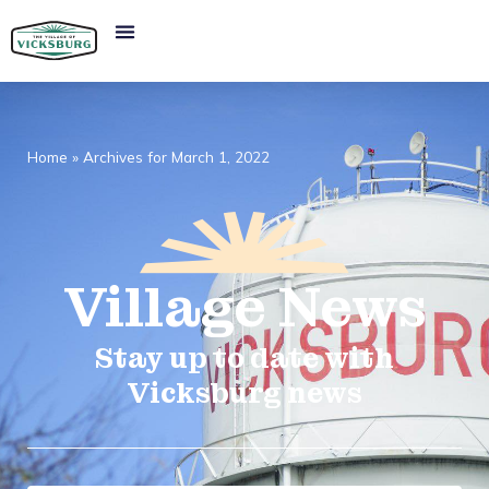
Home
»
Archives for March 1, 2022
Village
News​
Stay up to date with
Vicksburg news