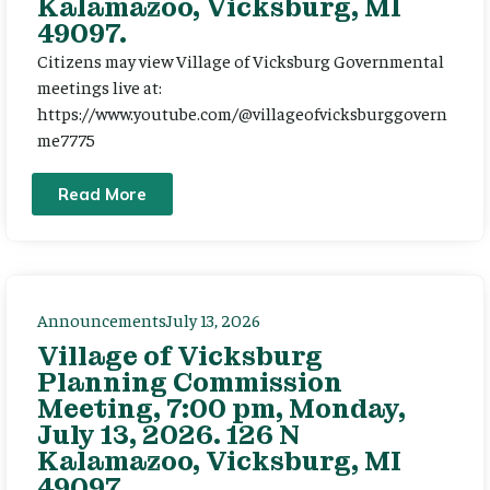
Kalamazoo, Vicksburg, MI
49097.
Citizens may view Village of Vicksburg Governmental
meetings live at:
https://www.youtube.com/@villageofvicksburggovern
me7775
Read More
Announcements
July 13, 2026
Village of Vicksburg
Planning Commission
Meeting, 7:00 pm, Monday,
July 13, 2026. 126 N
Kalamazoo, Vicksburg, MI
49097.