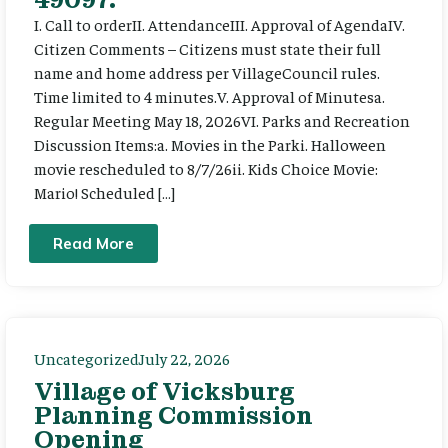
I. Call to orderII. AttendanceIII. Approval of AgendaIV.
Citizen Comments – Citizens must state their full
name and home address per VillageCouncil rules.
Time limited to 4 minutes.V. Approval of Minutesa.
Regular Meeting May 18, 2026VI. Parks and Recreation
Discussion Items:a. Movies in the Parki. Halloween
movie rescheduled to 8/7/26ii. Kids Choice Movie:
Mario! Scheduled […]
Read More
Uncategorized
July 22, 2026
Village of Vicksburg
Planning Commission
Opening