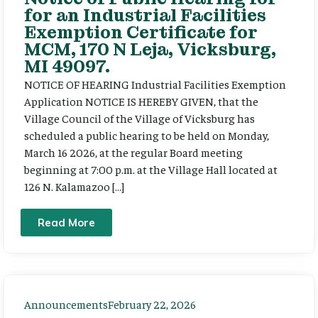
for an Industrial Facilities
Exemption Certificate for
MCM, 170 N Leja, Vicksburg,
MI 49097.
NOTICE OF HEARING Industrial Facilities Exemption
Application NOTICE IS HEREBY GIVEN, that the
Village Council of the Village of Vicksburg has
scheduled a public hearing to be held on Monday,
March 16 2026, at the regular Board meeting
beginning at 7:00 p.m. at the Village Hall located at
126 N. Kalamazoo […]
Read More
Announcements
February 22, 2026