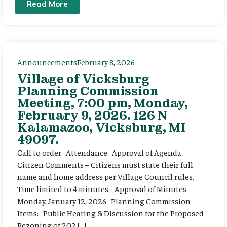
Read More
Announcements
February 8, 2026
Village of Vicksburg
Planning Commission
Meeting, 7:00 pm, Monday,
February 9, 2026. 126 N
Kalamazoo, Vicksburg, MI
49097.
Call to order Attendance Approval of Agenda
Citizen Comments – Citizens must state their full
name and home address per Village Council rules.
Time limited to 4 minutes. Approval of Minutes
Monday, January 12, 2026 Planning Commission
Items: Public Hearing & Discussion for the Proposed
Rezoning of 202 […]