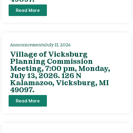
Read More
Announcements
July 13, 2026
Village of Vicksburg
Planning Commission
Meeting, 7:00 pm, Monday,
July 13, 2026. 126 N
Kalamazoo, Vicksburg, MI
49097.
Read More