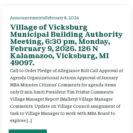
Announcements
February 8, 2026
Village of Vicksburg
Municipal Building Authority
Meeting, 6:30 pm, Monday,
February 9, 2026. 126 N
Kalamazoo, Vicksburg, MI
49097.
Call to Order Pledge of Allegiance Roll Call Approval of
Agenda Organizational Actions Approval of January
MBA Minutes Citizens’ Comments for agenda items
only (3 min limit) President Tim Frisbie Comments:
Village Manager Report (Mallery) Village Manager
Comments: Update on Village Council assignment of
task to Village Manager to work with MBA Board to
explore […]