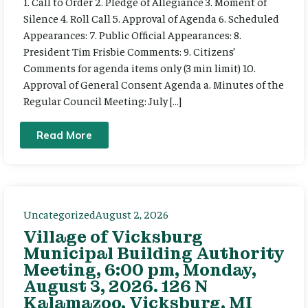
1. Call to Order 2. Pledge of Allegiance 3. Moment of
Silence 4. Roll Call 5. Approval of Agenda 6. Scheduled
Appearances: 7. Public Official Appearances: 8.
President Tim Frisbie Comments: 9. Citizens’
Comments for agenda items only (3 min limit) 10.
Approval of General Consent Agenda a. Minutes of the
Regular Council Meeting: July […]
Read More
Uncategorized
August 2, 2026
Village of Vicksburg
Municipal Building Authority
Meeting, 6:00 pm, Monday,
August 3, 2026. 126 N
Kalamazoo, Vicksburg, MI