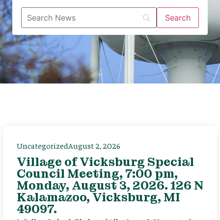
Uncategorized
August 2, 2026
Village of Vicksburg Special
Council Meeting, 7:00 pm,
Monday, August 3, 2026. 126 N
Kalamazoo, Vicksburg, MI
49097.