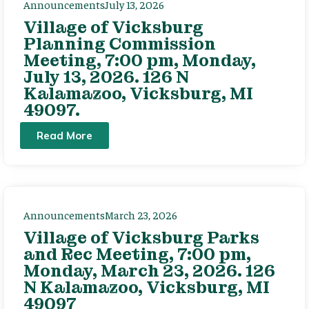
Announcements
July 13, 2026
Village of Vicksburg
Planning Commission
Meeting, 7:00 pm, Monday,
July 13, 2026. 126 N
Kalamazoo, Vicksburg, MI
49097.
Read More
Announcements
March 23, 2026
Village of Vicksburg Parks
and Rec Meeting, 7:00 pm,
Monday, March 23, 2026. 126
N Kalamazoo, Vicksburg, MI
49097