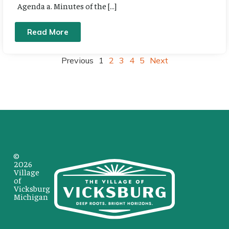
Agenda a. Minutes of the […]
Read More
Previous
1
2
3
4
5
Next
©
2026
Village
of
Vicksburg
Michigan