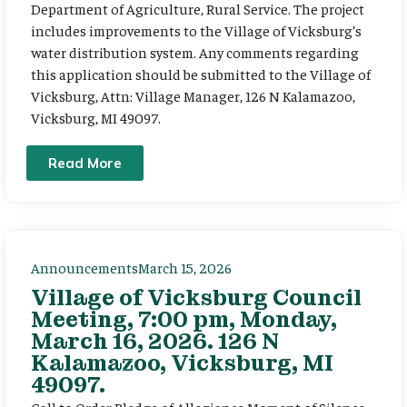
Department of Agriculture, Rural Service. The project
includes improvements to the Village of Vicksburg’s
water distribution system. Any comments regarding
this application should be submitted to the Village of
Vicksburg, Attn: Village Manager, 126 N Kalamazoo,
Vicksburg, MI 49097.
Read More
Announcements
March 15, 2026
Village of Vicksburg Council
Meeting, 7:00 pm, Monday,
March 16, 2026. 126 N
Kalamazoo, Vicksburg, MI
49097.