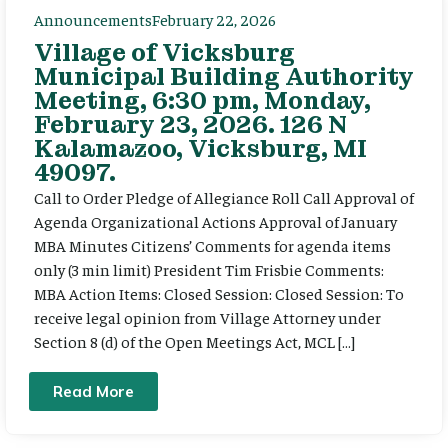
Announcements
February 22, 2026
Village of Vicksburg
Municipal Building Authority
Meeting, 6:30 pm, Monday,
February 23, 2026. 126 N
Kalamazoo, Vicksburg, MI
49097.
Call to Order Pledge of Allegiance Roll Call Approval of
Agenda Organizational Actions Approval of January
MBA Minutes Citizens’ Comments for agenda items
only (3 min limit) President Tim Frisbie Comments:
MBA Action Items: Closed Session: Closed Session: To
receive legal opinion from Village Attorney under
Section 8 (d) of the Open Meetings Act, MCL […]
Read More