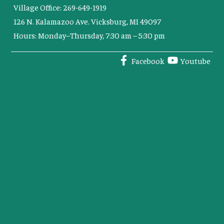
Village Office: 269-649-1919
126 N. Kalamazoo Ave. Vicksburg, MI 49097
Hours: Monday–Thursday, 7:30 am – 5:30 pm
Facebook
Youtube