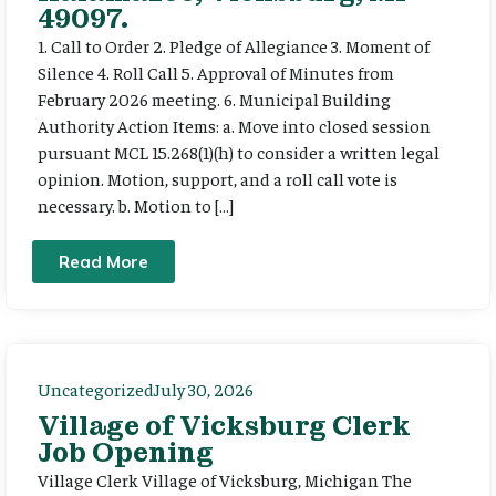
49097.
1. Call to Order 2. Pledge of Allegiance 3. Moment of
Silence 4. Roll Call 5. Approval of Minutes from
February 2026 meeting. 6. Municipal Building
Authority Action Items: a. Move into closed session
pursuant MCL 15.268(1)(h) to consider a written legal
opinion. Motion, support, and a roll call vote is
necessary. b. Motion to […]
Read More
Uncategorized
July 30, 2026
Village of Vicksburg Clerk
Job Opening
Village Clerk Village of Vicksburg, Michigan The