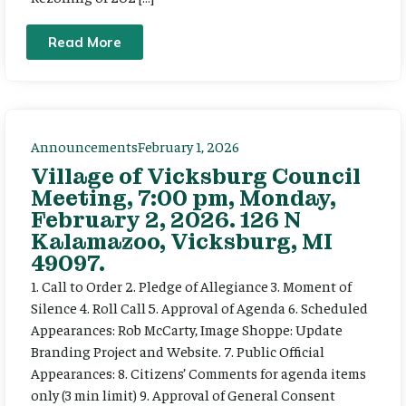
Read More
Announcements
February 1, 2026
Village of Vicksburg Council
Meeting, 7:00 pm, Monday,
February 2, 2026. 126 N
Kalamazoo, Vicksburg, MI
49097.
1. Call to Order 2. Pledge of Allegiance 3. Moment of
Silence 4. Roll Call 5. Approval of Agenda 6. Scheduled
Appearances: Rob McCarty, Image Shoppe: Update
Branding Project and Website. 7. Public Official
Appearances: 8. Citizens’ Comments for agenda items
only (3 min limit) 9. Approval of General Consent