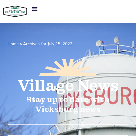
Home
»
Archives for July 15, 2022
Village
News​
Stay up to date with
Vicksburg news