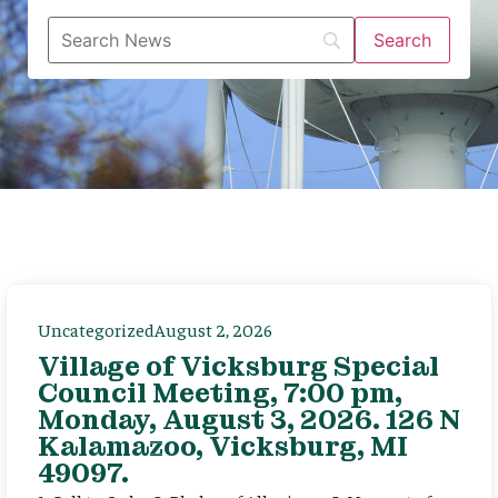
Uncategorized
August 2, 2026
Village of Vicksburg Special
Council Meeting, 7:00 pm,
Monday, August 3, 2026. 126 N
Kalamazoo, Vicksburg, MI
49097.