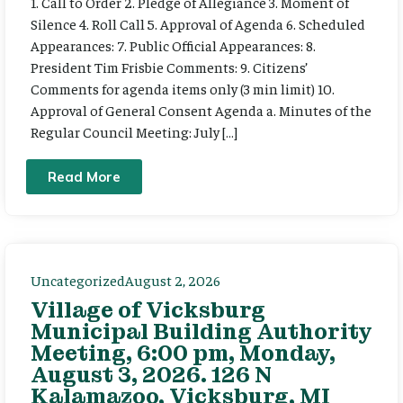
1. Call to Order 2. Pledge of Allegiance 3. Moment of
Silence 4. Roll Call 5. Approval of Agenda 6. Scheduled
Appearances: 7. Public Official Appearances: 8.
President Tim Frisbie Comments: 9. Citizens’
Comments for agenda items only (3 min limit) 10.
Approval of General Consent Agenda a. Minutes of the
Regular Council Meeting: July […]
Read More
Uncategorized
August 2, 2026
Village of Vicksburg
Municipal Building Authority
Meeting, 6:00 pm, Monday,
August 3, 2026. 126 N
Kalamazoo, Vicksburg, MI