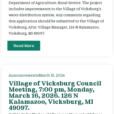
Department of Agriculture, Rural Service. The project
includes improvements to the Village of Vicksburg’s
water distribution system. Any comments regarding
this application should be submitted to the Village of
Vicksburg, Attn: Village Manager, 126 N Kalamazoo,
Vicksburg, MI 49097.
Read More
Announcements
March 15, 2026
Village of Vicksburg Council
Meeting, 7:00 pm, Monday,
March 16, 2026. 126 N
Kalamazoo, Vicksburg, MI
49097.