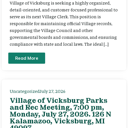
Village of Vicksburg is seeking a highly organized,
detail-oriented, and customer-focused professional to
serve as its next Village Clerk. This position is
responsible for maintaining official Village records,
supporting the Village Council and other
governmental boards and commissions, and ensuring
compliance with state and local laws. The ideal […]
Read More
Uncategorized
July 27, 2026
Village of Vicksburg Parks
and Rec Meeting, 7:00 pm,
Monday, July 27, 2026. 126 N
Kalamazoo, Vicksburg, MI
49097.