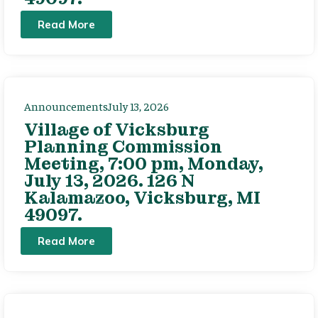
Read More
Announcements
July 13, 2026
Village of Vicksburg
Planning Commission
Meeting, 7:00 pm, Monday,
July 13, 2026. 126 N
Kalamazoo, Vicksburg, MI
49097.
Read More