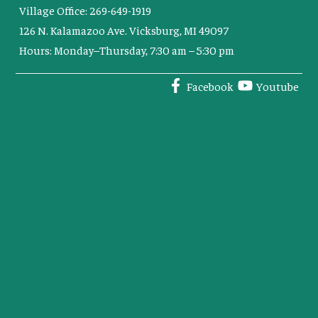
Village Office: 269-649-1919
126 N. Kalamazoo Ave. Vicksburg, MI 49097
Hours: Monday–Thursday, 7:30 am – 5:30 pm
Facebook
Youtube