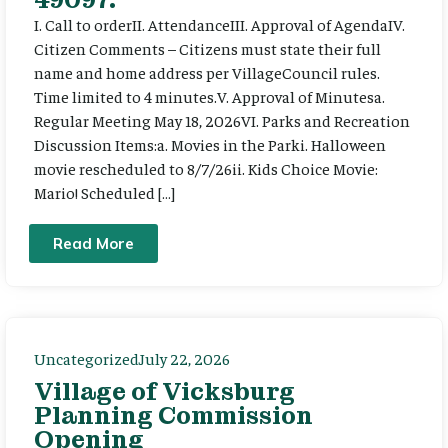
I. Call to orderII. AttendanceIII. Approval of AgendaIV.
Citizen Comments – Citizens must state their full
name and home address per VillageCouncil rules.
Time limited to 4 minutes.V. Approval of Minutesa.
Regular Meeting May 18, 2026VI. Parks and Recreation
Discussion Items:a. Movies in the Parki. Halloween
movie rescheduled to 8/7/26ii. Kids Choice Movie:
Mario! Scheduled […]
Read More
Uncategorized
July 22, 2026
Village of Vicksburg
Planning Commission
Opening