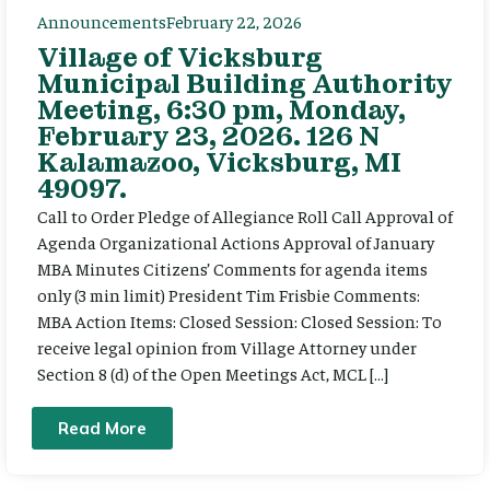
Announcements
February 22, 2026
Village of Vicksburg
Municipal Building Authority
Meeting, 6:30 pm, Monday,
February 23, 2026. 126 N
Kalamazoo, Vicksburg, MI
49097.
Call to Order Pledge of Allegiance Roll Call Approval of
Agenda Organizational Actions Approval of January
MBA Minutes Citizens’ Comments for agenda items
only (3 min limit) President Tim Frisbie Comments:
MBA Action Items: Closed Session: Closed Session: To
receive legal opinion from Village Attorney under
Section 8 (d) of the Open Meetings Act, MCL […]
Read More