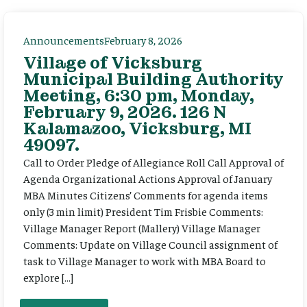
Announcements
February 8, 2026
Village of Vicksburg
Municipal Building Authority
Meeting, 6:30 pm, Monday,
February 9, 2026. 126 N
Kalamazoo, Vicksburg, MI
49097.
Call to Order Pledge of Allegiance Roll Call Approval of
Agenda Organizational Actions Approval of January
MBA Minutes Citizens’ Comments for agenda items
only (3 min limit) President Tim Frisbie Comments:
Village Manager Report (Mallery) Village Manager
Comments: Update on Village Council assignment of
task to Village Manager to work with MBA Board to
explore […]