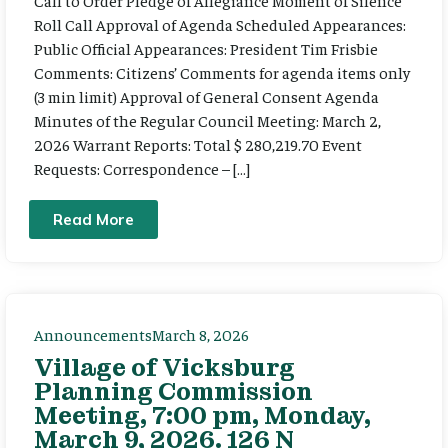
Call to Order Pledge of Allegiance Moment of Silence
Roll Call Approval of Agenda Scheduled Appearances:
Public Official Appearances: President Tim Frisbie
Comments: Citizens’ Comments for agenda items only
(3 min limit) Approval of General Consent Agenda
Minutes of the Regular Council Meeting: March 2,
2026 Warrant Reports: Total $ 280,219.70 Event
Requests: Correspondence – […]
Read More
Announcements
March 8, 2026
Village of Vicksburg
Planning Commission
Meeting, 7:00 pm, Monday,
March 9, 2026. 126 N