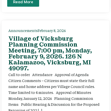
Read More
Announcements
February 8, 2026
Village of Vicksburg
Planning Commission
Meeting, 7:00 pm, Monday,
February 9, 2026. 126 N
Kalamazoo, Vicksburg, MI
49097.
Call to order Attendance Approval of Agenda
Citizen Comments – Citizens must state their full
name and home address per Village Council rules.
Time limited to 4 minutes. Approval of Minutes
Monday, January 12, 2026 Planning Commission
Items: Public Hearing & Discussion for the Proposed
Rezoning of 202 […]