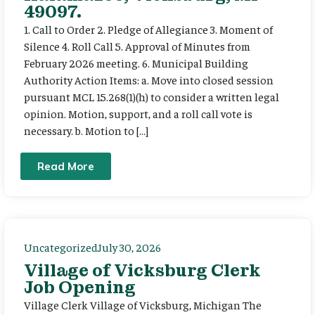
49097.
1. Call to Order 2. Pledge of Allegiance 3. Moment of
Silence 4. Roll Call 5. Approval of Minutes from
February 2026 meeting. 6. Municipal Building
Authority Action Items: a. Move into closed session
pursuant MCL 15.268(1)(h) to consider a written legal
opinion. Motion, support, and a roll call vote is
necessary. b. Motion to […]
Read More
Uncategorized
July 30, 2026
Village of Vicksburg Clerk
Job Opening
Village Clerk Village of Vicksburg, Michigan The