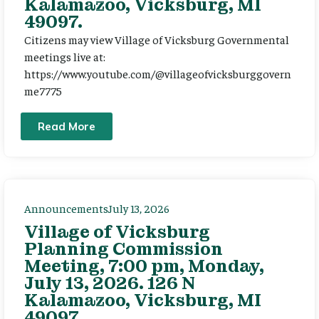
Kalamazoo, Vicksburg, MI
49097.
Citizens may view Village of Vicksburg Governmental
meetings live at:
https://www.youtube.com/@villageofvicksburggovern
me7775
Read More
Announcements
July 13, 2026
Village of Vicksburg
Planning Commission
Meeting, 7:00 pm, Monday,
July 13, 2026. 126 N
Kalamazoo, Vicksburg, MI
49097.