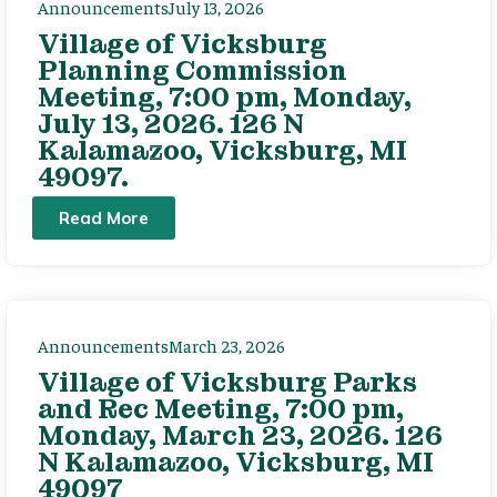
Announcements
July 13, 2026
Village of Vicksburg
Planning Commission
Meeting, 7:00 pm, Monday,
July 13, 2026. 126 N
Kalamazoo, Vicksburg, MI
49097.
Read More
Announcements
March 23, 2026
Village of Vicksburg Parks
and Rec Meeting, 7:00 pm,
Monday, March 23, 2026. 126
N Kalamazoo, Vicksburg, MI
49097