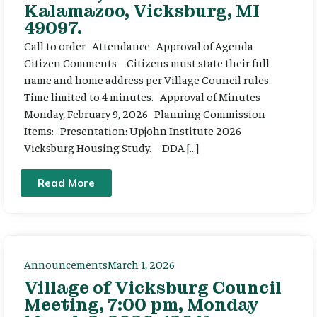
Kalamazoo, Vicksburg, MI
49097.
Call to order Attendance Approval of Agenda
Citizen Comments – Citizens must state their full
name and home address per Village Council rules.
Time limited to 4 minutes. Approval of Minutes
Monday, February 9, 2026 Planning Commission
Items: Presentation: Upjohn Institute 2026
Vicksburg Housing Study. DDA […]
Read More
Announcements
March 1, 2026
Village of Vicksburg Council
Meeting, 7:00 pm, Monday