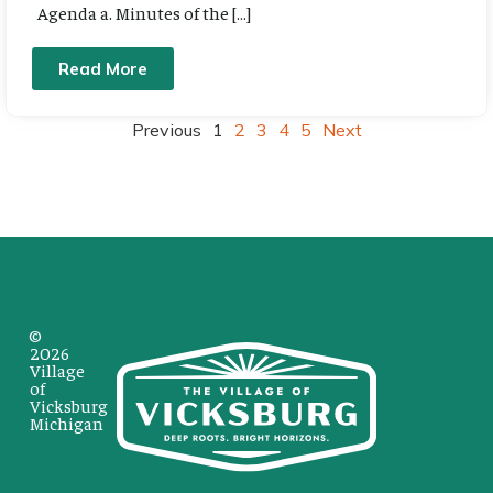
Agenda a. Minutes of the […]
Read More
Previous
1
2
3
4
5
Next
©
2026
Village
of
Vicksburg
Michigan