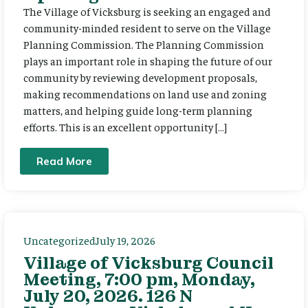
The Village of Vicksburg is seeking an engaged and
community-minded resident to serve on the Village
Planning Commission. The Planning Commission
plays an important role in shaping the future of our
community by reviewing development proposals,
making recommendations on land use and zoning
matters, and helping guide long-term planning
efforts. This is an excellent opportunity […]
Read More
Uncategorized
July 19, 2026
Village of Vicksburg Council
Meeting, 7:00 pm, Monday,
July 20, 2026. 126 N