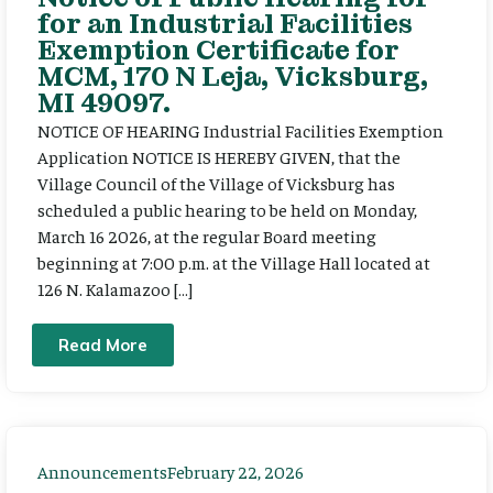
for an Industrial Facilities
Exemption Certificate for
MCM, 170 N Leja, Vicksburg,
MI 49097.
NOTICE OF HEARING Industrial Facilities Exemption
Application NOTICE IS HEREBY GIVEN, that the
Village Council of the Village of Vicksburg has
scheduled a public hearing to be held on Monday,
March 16 2026, at the regular Board meeting
beginning at 7:00 p.m. at the Village Hall located at
126 N. Kalamazoo […]
Read More
Announcements
February 22, 2026