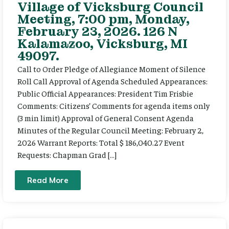
Village of Vicksburg Council
Meeting, 7:00 pm, Monday,
February 23, 2026. 126 N
Kalamazoo, Vicksburg, MI
49097.
Call to Order Pledge of Allegiance Moment of Silence
Roll Call Approval of Agenda Scheduled Appearances:
Public Official Appearances: President Tim Frisbie
Comments: Citizens’ Comments for agenda items only
(3 min limit) Approval of General Consent Agenda
Minutes of the Regular Council Meeting: February 2,
2026 Warrant Reports: Total $ 186,040.27 Event
Requests: Chapman Grad […]
Read More