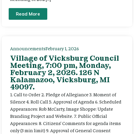
Read More
Announcements
February 1, 2026
Village of Vicksburg Council
Meeting, 7:00 pm, Monday,
February 2, 2026. 126 N
Kalamazoo, Vicksburg, MI
49097.
1. Call to Order 2. Pledge of Allegiance 3. Moment of
Silence 4. Roll Call 5. Approval of Agenda 6. Scheduled
Appearances: Rob McCarty, Image Shoppe: Update
Branding Project and Website. 7. Public Official
Appearances: 8. Citizens’ Comments for agenda items
only (3 min limit) 9. Approval of General Consent