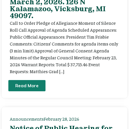
March 2, 2026. 126 N
Kalamazoo, Vicksburg, MI
49097.
Call to Order Pledge of Allegiance Moment of Silence
Roll Call Approval of Agenda Scheduled Appearances:
Public Official Appearances: President Tim Frisbie
Comments: Citizens’ Comments for agenda items only
(3 min limit) Approval of General Consent Agenda
Minutes of the Regular Council Meeting: February 23,
2026 Warrant Reports: Total $ 37,715.46 Event
Requests: Matthies Grad […]
Read More
Announcements
February 28, 2026
Notice of Public Hearing for