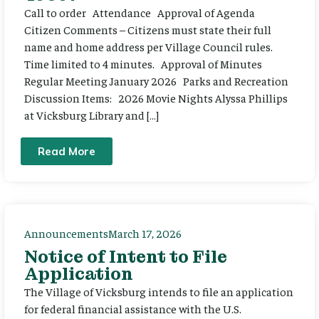
Call to order Attendance Approval of Agenda
Citizen Comments – Citizens must state their full
name and home address per Village Council rules.
Time limited to 4 minutes. Approval of Minutes
Regular Meeting January 2026 Parks and Recreation
Discussion Items: 2026 Movie Nights Alyssa Phillips
at Vicksburg Library and […]
Read More
Announcements
March 17, 2026
Notice of Intent to File
Application
The Village of Vicksburg intends to file an application
for federal financial assistance with the U.S.