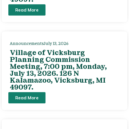
Read More
Announcements
July 13, 2026
Village of Vicksburg
Planning Commission
Meeting, 7:00 pm, Monday,
July 13, 2026. 126 N
Kalamazoo, Vicksburg, MI
49097.
Read More