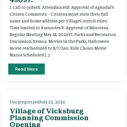
I. Call to orderII. AttendanceIII. Approval of AgendaIV.
Citizen Comments – Citizens must state their full
name and home address per VillageCouncil rules.
Time limited to 4 minutes.V. Approval of Minutesa.
Regular Meeting May 18, 2026VI. Parks and Recreation
Discussion Items:a. Movies in the Parki. Halloween
movie rescheduled to 8/7/26ii. Kids Choice Movie:
Mario! Scheduled […]
Read More
Uncategorized
July 22, 2026
Village of Vicksburg
Planning Commission
Opening