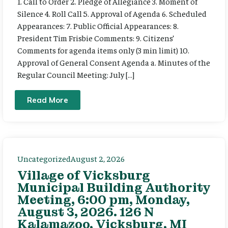
1. Call to Order 2. Pledge of Allegiance 3. Moment of
Silence 4. Roll Call 5. Approval of Agenda 6. Scheduled
Appearances: 7. Public Official Appearances: 8.
President Tim Frisbie Comments: 9. Citizens’
Comments for agenda items only (3 min limit) 10.
Approval of General Consent Agenda a. Minutes of the
Regular Council Meeting: July […]
Read More
Uncategorized
August 2, 2026
Village of Vicksburg
Municipal Building Authority
Meeting, 6:00 pm, Monday,
August 3, 2026. 126 N
Kalamazoo, Vicksburg, MI