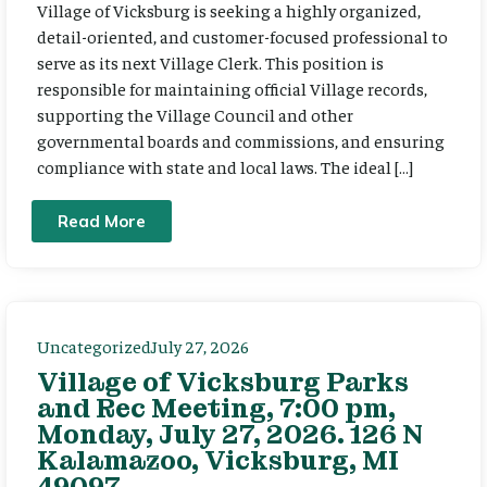
Village of Vicksburg is seeking a highly organized,
detail-oriented, and customer-focused professional to
serve as its next Village Clerk. This position is
responsible for maintaining official Village records,
supporting the Village Council and other
governmental boards and commissions, and ensuring
compliance with state and local laws. The ideal […]
Read More
Uncategorized
July 27, 2026
Village of Vicksburg Parks
and Rec Meeting, 7:00 pm,
Monday, July 27, 2026. 126 N
Kalamazoo, Vicksburg, MI
49097.