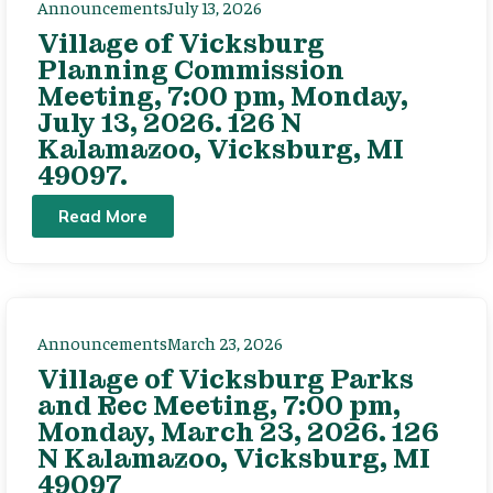
Announcements
July 13, 2026
Village of Vicksburg
Planning Commission
Meeting, 7:00 pm, Monday,
July 13, 2026. 126 N
Kalamazoo, Vicksburg, MI
49097.
Read More
Announcements
March 23, 2026
Village of Vicksburg Parks
and Rec Meeting, 7:00 pm,
Monday, March 23, 2026. 126
N Kalamazoo, Vicksburg, MI
49097