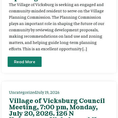
The Village of Vicksburg is seeking an engaged and
community-minded resident to serve on the Village
Planning Commission. The Planning Commission
plays an important role in shaping the future of our
community by reviewing development proposals,
making recommendations on land use and zoning
matters, and helping guide long-term planning
efforts. This is an excellent opportunity […]
Read More
Uncategorized
July 19, 2026
Village of Vicksburg Council
Meeting, 7:00 pm, Monday,
July 20, 2026. 126 N