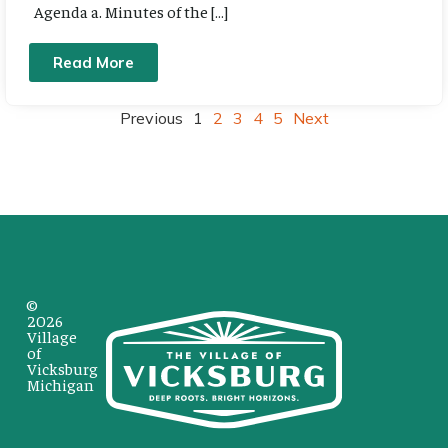
Agenda a. Minutes of the […]
Read More
Previous
1
2
3
4
5
Next
©
2026
Village
of
Vicksburg
Michigan