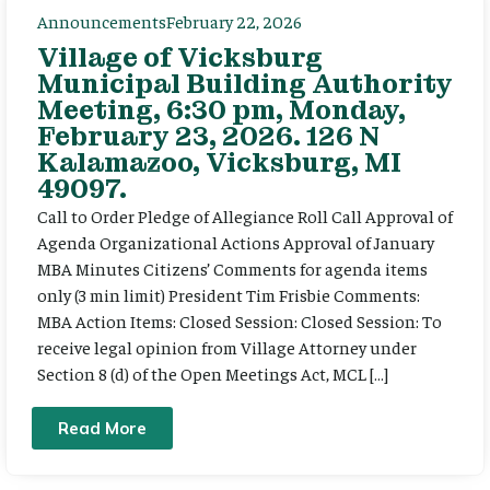
Announcements
February 22, 2026
Village of Vicksburg
Municipal Building Authority
Meeting, 6:30 pm, Monday,
February 23, 2026. 126 N
Kalamazoo, Vicksburg, MI
49097.
Call to Order Pledge of Allegiance Roll Call Approval of
Agenda Organizational Actions Approval of January
MBA Minutes Citizens’ Comments for agenda items
only (3 min limit) President Tim Frisbie Comments:
MBA Action Items: Closed Session: Closed Session: To
receive legal opinion from Village Attorney under
Section 8 (d) of the Open Meetings Act, MCL […]
Read More