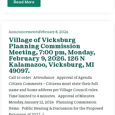
Read More
Announcements
February 8, 2026
Village of Vicksburg
Planning Commission
Meeting, 7:00 pm, Monday,
February 9, 2026. 126 N
Kalamazoo, Vicksburg, MI
49097.
Call to order Attendance Approval of Agenda
Citizen Comments – Citizens must state their full
name and home address per Village Council rules.
Time limited to 4 minutes. Approval of Minutes
Monday, January 12, 2026 Planning Commission
Items: Public Hearing & Discussion for the Proposed
Rezoning of 202 […]