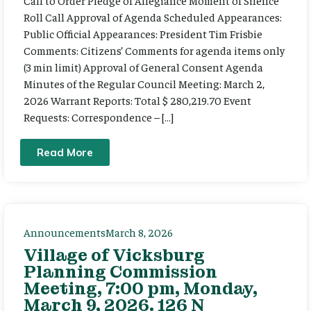
Call to Order Pledge of Allegiance Moment of Silence
Roll Call Approval of Agenda Scheduled Appearances:
Public Official Appearances: President Tim Frisbie
Comments: Citizens’ Comments for agenda items only
(3 min limit) Approval of General Consent Agenda
Minutes of the Regular Council Meeting: March 2,
2026 Warrant Reports: Total $ 280,219.70 Event
Requests: Correspondence – […]
Read More
Announcements
March 8, 2026
Village of Vicksburg
Planning Commission
Meeting, 7:00 pm, Monday,
March 9, 2026. 126 N