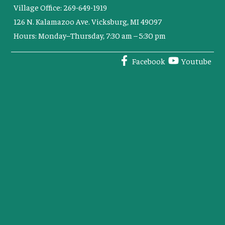
Village Office: 269-649-1919
126 N. Kalamazoo Ave. Vicksburg, MI 49097
Hours: Monday–Thursday, 7:30 am – 5:30 pm
Facebook
Youtube