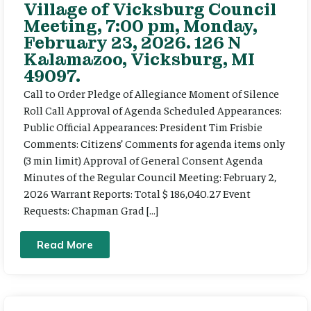
Village of Vicksburg Council
Meeting, 7:00 pm, Monday,
February 23, 2026. 126 N
Kalamazoo, Vicksburg, MI
49097.
Call to Order Pledge of Allegiance Moment of Silence
Roll Call Approval of Agenda Scheduled Appearances:
Public Official Appearances: President Tim Frisbie
Comments: Citizens’ Comments for agenda items only
(3 min limit) Approval of General Consent Agenda
Minutes of the Regular Council Meeting: February 2,
2026 Warrant Reports: Total $ 186,040.27 Event
Requests: Chapman Grad […]
Read More