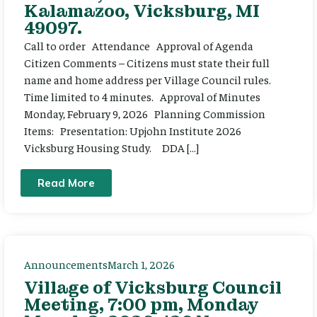
Kalamazoo, Vicksburg, MI
49097.
Call to order Attendance Approval of Agenda
Citizen Comments – Citizens must state their full
name and home address per Village Council rules.
Time limited to 4 minutes. Approval of Minutes
Monday, February 9, 2026 Planning Commission
Items: Presentation: Upjohn Institute 2026
Vicksburg Housing Study. DDA […]
Read More
Announcements
March 1, 2026
Village of Vicksburg Council
Meeting, 7:00 pm, Monday