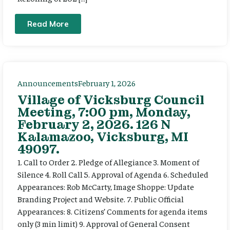
Read More
Announcements
February 1, 2026
Village of Vicksburg Council
Meeting, 7:00 pm, Monday,
February 2, 2026. 126 N
Kalamazoo, Vicksburg, MI
49097.
1. Call to Order 2. Pledge of Allegiance 3. Moment of
Silence 4. Roll Call 5. Approval of Agenda 6. Scheduled
Appearances: Rob McCarty, Image Shoppe: Update
Branding Project and Website. 7. Public Official
Appearances: 8. Citizens’ Comments for agenda items
only (3 min limit) 9. Approval of General Consent