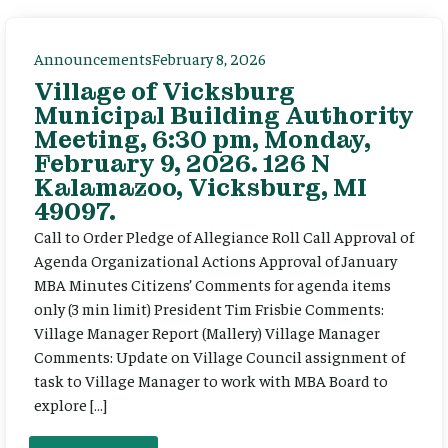
Announcements
February 8, 2026
Village of Vicksburg
Municipal Building Authority
Meeting, 6:30 pm, Monday,
February 9, 2026. 126 N
Kalamazoo, Vicksburg, MI
49097.
Call to Order Pledge of Allegiance Roll Call Approval of
Agenda Organizational Actions Approval of January
MBA Minutes Citizens’ Comments for agenda items
only (3 min limit) President Tim Frisbie Comments:
Village Manager Report (Mallery) Village Manager
Comments: Update on Village Council assignment of
task to Village Manager to work with MBA Board to
explore […]