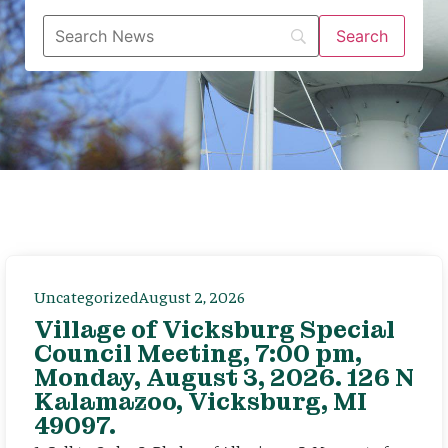
Uncategorized
August 2, 2026
Village of Vicksburg Special
Council Meeting, 7:00 pm,
Monday, August 3, 2026. 126 N
Kalamazoo, Vicksburg, MI
49097.