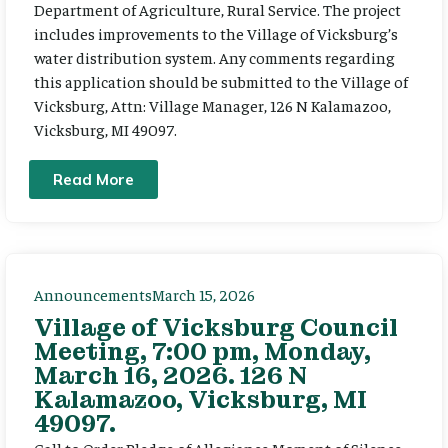
Department of Agriculture, Rural Service. The project
includes improvements to the Village of Vicksburg’s
water distribution system. Any comments regarding
this application should be submitted to the Village of
Vicksburg, Attn: Village Manager, 126 N Kalamazoo,
Vicksburg, MI 49097.
Read More
Announcements
March 15, 2026
Village of Vicksburg Council
Meeting, 7:00 pm, Monday,
March 16, 2026. 126 N
Kalamazoo, Vicksburg, MI
49097.