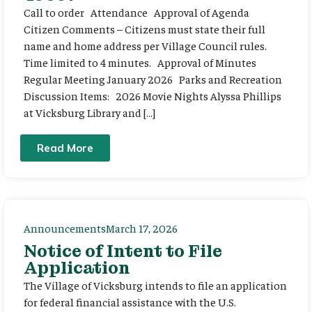
Call to order Attendance Approval of Agenda
Citizen Comments – Citizens must state their full
name and home address per Village Council rules.
Time limited to 4 minutes. Approval of Minutes
Regular Meeting January 2026 Parks and Recreation
Discussion Items: 2026 Movie Nights Alyssa Phillips
at Vicksburg Library and […]
Read More
Announcements
March 17, 2026
Notice of Intent to File
Application
The Village of Vicksburg intends to file an application
for federal financial assistance with the U.S.