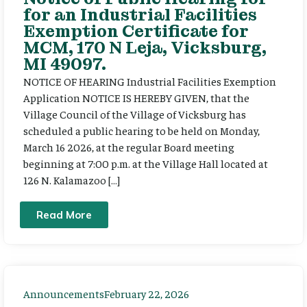
for an Industrial Facilities
Exemption Certificate for
MCM, 170 N Leja, Vicksburg,
MI 49097.
NOTICE OF HEARING Industrial Facilities Exemption
Application NOTICE IS HEREBY GIVEN, that the
Village Council of the Village of Vicksburg has
scheduled a public hearing to be held on Monday,
March 16 2026, at the regular Board meeting
beginning at 7:00 p.m. at the Village Hall located at
126 N. Kalamazoo […]
Read More
Announcements
February 22, 2026