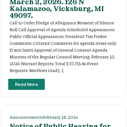
March 2, 2026. 126 N
Kalamazoo, Vicksburg, MI
49097.
Call to Order Pledge of Allegiance Moment of Silence
Roll Call Approval of Agenda Scheduled Appearances:
Public Official Appearances: President Tim Frisbie
Comments: Citizens’ Comments for agenda items only
(3 min limit) Approval of General Consent Agenda
Minutes of the Regular Council Meeting: February 23,
2026 Warrant Reports: Total $ 37,715.46 Event
Requests: Matthies Grad […]
Read More
Announcements
February 28, 2026
Notice of Public Hearing for