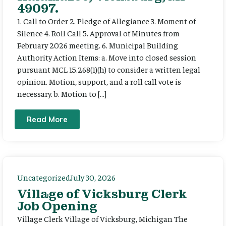
49097.
1. Call to Order 2. Pledge of Allegiance 3. Moment of
Silence 4. Roll Call 5. Approval of Minutes from
February 2026 meeting. 6. Municipal Building
Authority Action Items: a. Move into closed session
pursuant MCL 15.268(1)(h) to consider a written legal
opinion. Motion, support, and a roll call vote is
necessary. b. Motion to […]
Read More
Uncategorized
July 30, 2026
Village of Vicksburg Clerk
Job Opening
Village Clerk Village of Vicksburg, Michigan The