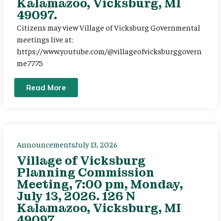
Kalamazoo, Vicksburg, MI
49097.
Citizens may view Village of Vicksburg Governmental
meetings live at:
https://www.youtube.com/@villageofvicksburggovern
me7775
Read More
Announcements
July 13, 2026
Village of Vicksburg
Planning Commission
Meeting, 7:00 pm, Monday,
July 13, 2026. 126 N
Kalamazoo, Vicksburg, MI
49097.