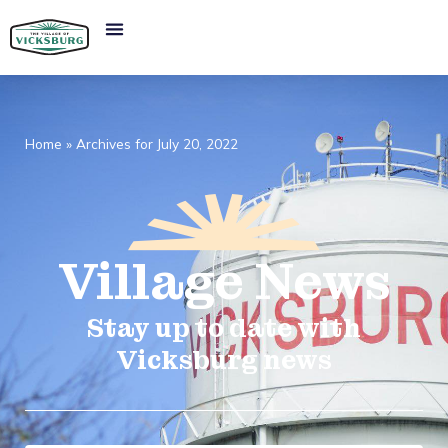
Home
»
Archives for July 20, 2022
Village
News​
Stay up to date with
Vicksburg news