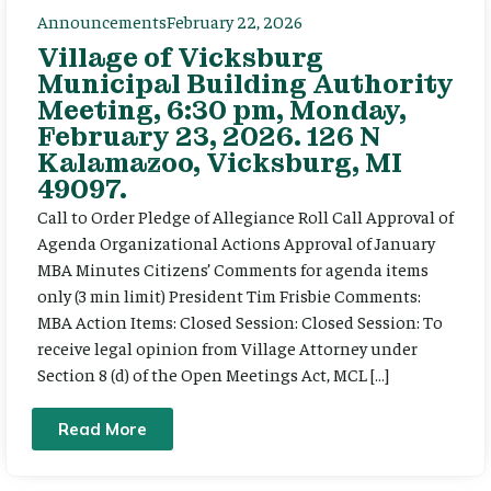
Announcements
February 22, 2026
Village of Vicksburg
Municipal Building Authority
Meeting, 6:30 pm, Monday,
February 23, 2026. 126 N
Kalamazoo, Vicksburg, MI
49097.
Call to Order Pledge of Allegiance Roll Call Approval of
Agenda Organizational Actions Approval of January
MBA Minutes Citizens’ Comments for agenda items
only (3 min limit) President Tim Frisbie Comments:
MBA Action Items: Closed Session: Closed Session: To
receive legal opinion from Village Attorney under
Section 8 (d) of the Open Meetings Act, MCL […]
Read More