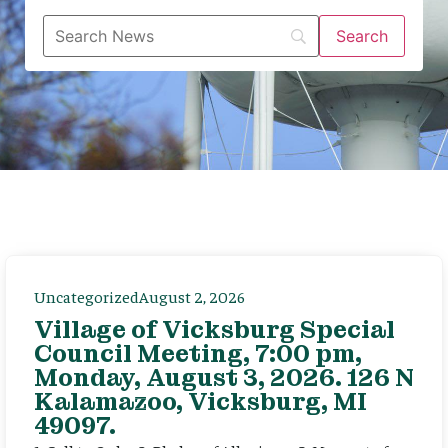
Uncategorized
August 2, 2026
Village of Vicksburg Special
Council Meeting, 7:00 pm,
Monday, August 3, 2026. 126 N
Kalamazoo, Vicksburg, MI
49097.