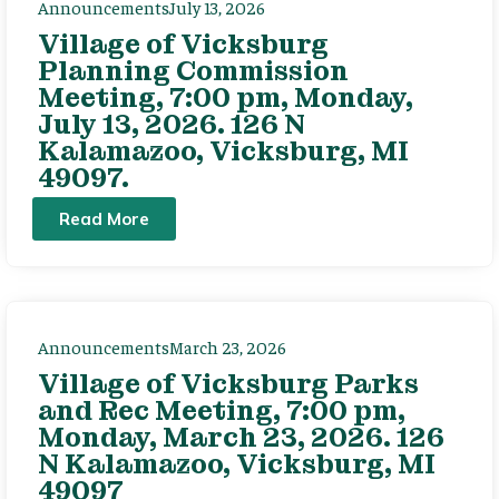
Announcements
July 13, 2026
Village of Vicksburg
Planning Commission
Meeting, 7:00 pm, Monday,
July 13, 2026. 126 N
Kalamazoo, Vicksburg, MI
49097.
Read More
Announcements
March 23, 2026
Village of Vicksburg Parks
and Rec Meeting, 7:00 pm,
Monday, March 23, 2026. 126
N Kalamazoo, Vicksburg, MI
49097