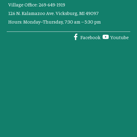
Village Office: 269-649-1919
126 N. Kalamazoo Ave. Vicksburg, MI 49097
Hours: Monday–Thursday, 7:30 am – 5:30 pm
Facebook
Youtube