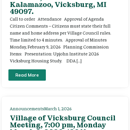
Kalamazoo, Vicksburg, MI
49097.
Call to order Attendance Approval of Agenda
Citizen Comments – Citizens must state their full
name and home address per Village Council rules.
Time limited to 4 minutes. Approval of Minutes
Monday, February 9, 2026 Planning Commission
Items: Presentation: Upjohn Institute 2026
Vicksburg Housing Study. DDA […]
Read More
Announcements
March 1, 2026
Village of Vicksburg Council
Meeting, 7:00 pm, Monday