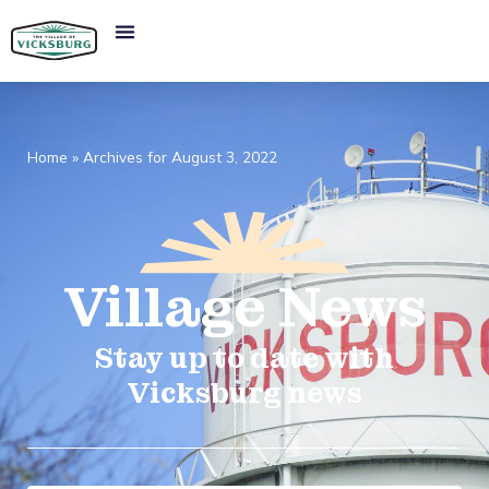
Home
»
Archives for August 3, 2022
Village
News​
Stay up to date with
Vicksburg news