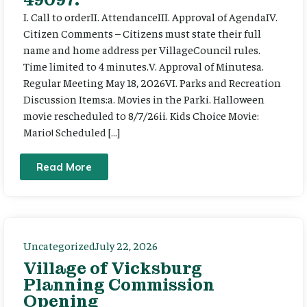
I. Call to orderII. AttendanceIII. Approval of AgendaIV.
Citizen Comments – Citizens must state their full
name and home address per VillageCouncil rules.
Time limited to 4 minutes.V. Approval of Minutesa.
Regular Meeting May 18, 2026VI. Parks and Recreation
Discussion Items:a. Movies in the Parki. Halloween
movie rescheduled to 8/7/26ii. Kids Choice Movie:
Mario! Scheduled […]
Read More
Uncategorized
July 22, 2026
Village of Vicksburg
Planning Commission
Opening