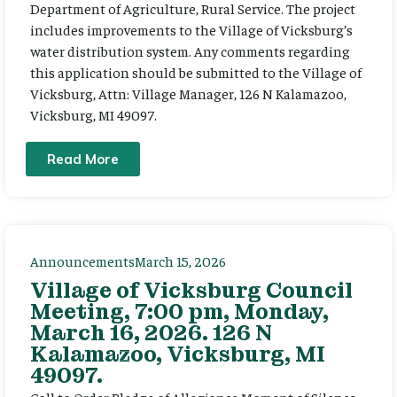
Department of Agriculture, Rural Service. The project
includes improvements to the Village of Vicksburg’s
water distribution system. Any comments regarding
this application should be submitted to the Village of
Vicksburg, Attn: Village Manager, 126 N Kalamazoo,
Vicksburg, MI 49097.
Read More
Announcements
March 15, 2026
Village of Vicksburg Council
Meeting, 7:00 pm, Monday,
March 16, 2026. 126 N
Kalamazoo, Vicksburg, MI
49097.