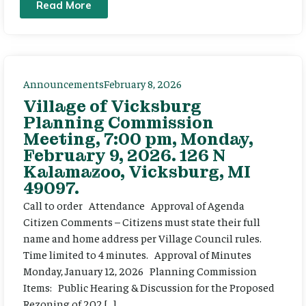
Read More
Announcements
February 8, 2026
Village of Vicksburg
Planning Commission
Meeting, 7:00 pm, Monday,
February 9, 2026. 126 N
Kalamazoo, Vicksburg, MI
49097.
Call to order Attendance Approval of Agenda
Citizen Comments – Citizens must state their full
name and home address per Village Council rules.
Time limited to 4 minutes. Approval of Minutes
Monday, January 12, 2026 Planning Commission
Items: Public Hearing & Discussion for the Proposed
Rezoning of 202 […]