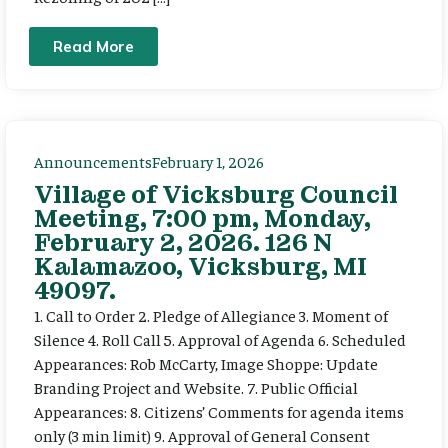
Read More
Announcements
February 1, 2026
Village of Vicksburg Council
Meeting, 7:00 pm, Monday,
February 2, 2026. 126 N
Kalamazoo, Vicksburg, MI
49097.
1. Call to Order 2. Pledge of Allegiance 3. Moment of
Silence 4. Roll Call 5. Approval of Agenda 6. Scheduled
Appearances: Rob McCarty, Image Shoppe: Update
Branding Project and Website. 7. Public Official
Appearances: 8. Citizens’ Comments for agenda items
only (3 min limit) 9. Approval of General Consent