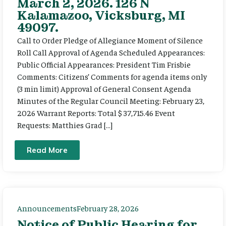
March 2, 2026. 126 N
Kalamazoo, Vicksburg, MI
49097.
Call to Order Pledge of Allegiance Moment of Silence
Roll Call Approval of Agenda Scheduled Appearances:
Public Official Appearances: President Tim Frisbie
Comments: Citizens’ Comments for agenda items only
(3 min limit) Approval of General Consent Agenda
Minutes of the Regular Council Meeting: February 23,
2026 Warrant Reports: Total $ 37,715.46 Event
Requests: Matthies Grad […]
Read More
Announcements
February 28, 2026
Notice of Public Hearing for