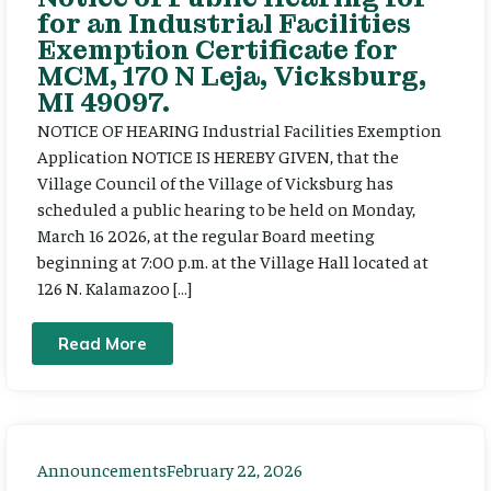
for an Industrial Facilities
Exemption Certificate for
MCM, 170 N Leja, Vicksburg,
MI 49097.
NOTICE OF HEARING Industrial Facilities Exemption
Application NOTICE IS HEREBY GIVEN, that the
Village Council of the Village of Vicksburg has
scheduled a public hearing to be held on Monday,
March 16 2026, at the regular Board meeting
beginning at 7:00 p.m. at the Village Hall located at
126 N. Kalamazoo […]
Read More
Announcements
February 22, 2026