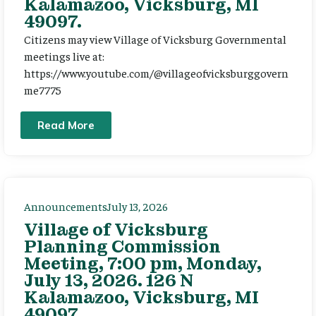
Kalamazoo, Vicksburg, MI
49097.
Citizens may view Village of Vicksburg Governmental
meetings live at:
https://www.youtube.com/@villageofvicksburggovern
me7775
Read More
Announcements
July 13, 2026
Village of Vicksburg
Planning Commission
Meeting, 7:00 pm, Monday,
July 13, 2026. 126 N
Kalamazoo, Vicksburg, MI
49097.