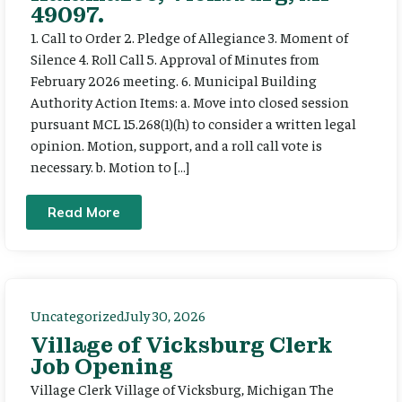
49097.
1. Call to Order 2. Pledge of Allegiance 3. Moment of
Silence 4. Roll Call 5. Approval of Minutes from
February 2026 meeting. 6. Municipal Building
Authority Action Items: a. Move into closed session
pursuant MCL 15.268(1)(h) to consider a written legal
opinion. Motion, support, and a roll call vote is
necessary. b. Motion to […]
Read More
Uncategorized
July 30, 2026
Village of Vicksburg Clerk
Job Opening
Village Clerk Village of Vicksburg, Michigan The