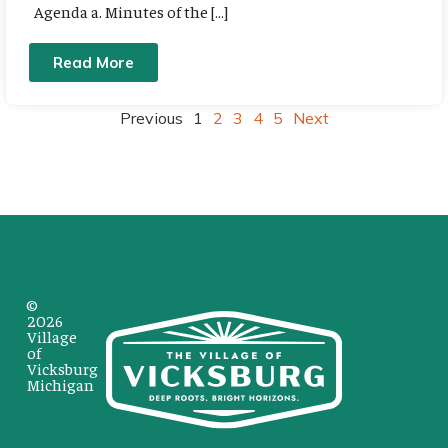
Agenda a. Minutes of the […]
Read More
Previous
1
2
3
4
5
Next
©
2026
Village
of
Vicksburg
Michigan