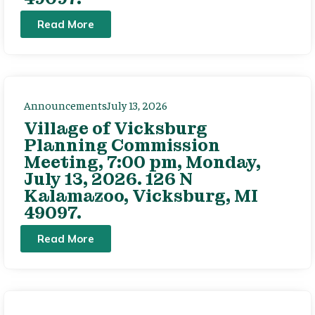
Read More
Announcements
July 13, 2026
Village of Vicksburg
Planning Commission
Meeting, 7:00 pm, Monday,
July 13, 2026. 126 N
Kalamazoo, Vicksburg, MI
49097.
Read More