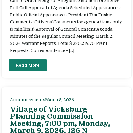
Call to Order Pledge of Allegiance Moment of Silence
Roll Call Approval of Agenda Scheduled Appearances:
Public Official Appearances: President Tim Frisbie
Comments: Citizens’ Comments for agenda items only
(3 min limit) Approval of General Consent Agenda
Minutes of the Regular Council Meeting: March 2,
2026 Warrant Reports: Total $ 280,219.70 Event
Requests: Correspondence – […]
Read More
Announcements
March 8, 2026
Village of Vicksburg
Planning Commission
Meeting, 7:00 pm, Monday,
March 9, 2026. 126 N