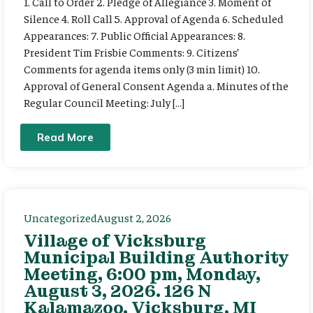
1. Call to Order 2. Pledge of Allegiance 3. Moment of
Silence 4. Roll Call 5. Approval of Agenda 6. Scheduled
Appearances: 7. Public Official Appearances: 8.
President Tim Frisbie Comments: 9. Citizens’
Comments for agenda items only (3 min limit) 10.
Approval of General Consent Agenda a. Minutes of the
Regular Council Meeting: July […]
Read More
Uncategorized
August 2, 2026
Village of Vicksburg
Municipal Building Authority
Meeting, 6:00 pm, Monday,
August 3, 2026. 126 N
Kalamazoo, Vicksburg, MI