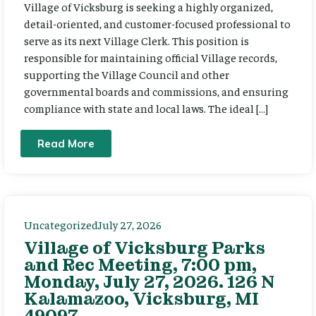
Village of Vicksburg is seeking a highly organized,
detail-oriented, and customer-focused professional to
serve as its next Village Clerk. This position is
responsible for maintaining official Village records,
supporting the Village Council and other
governmental boards and commissions, and ensuring
compliance with state and local laws. The ideal […]
Read More
Uncategorized
July 27, 2026
Village of Vicksburg Parks
and Rec Meeting, 7:00 pm,
Monday, July 27, 2026. 126 N
Kalamazoo, Vicksburg, MI
49097.