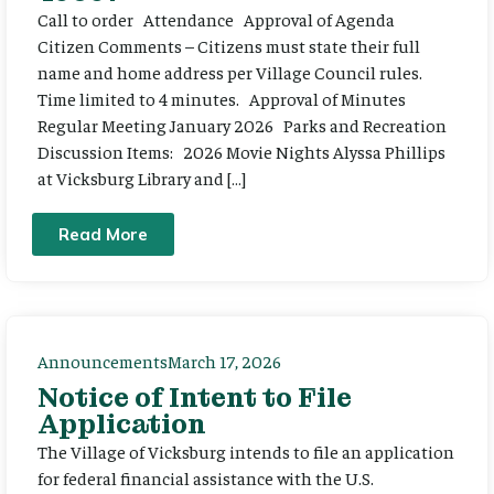
Call to order Attendance Approval of Agenda
Citizen Comments – Citizens must state their full
name and home address per Village Council rules.
Time limited to 4 minutes. Approval of Minutes
Regular Meeting January 2026 Parks and Recreation
Discussion Items: 2026 Movie Nights Alyssa Phillips
at Vicksburg Library and […]
Read More
Announcements
March 17, 2026
Notice of Intent to File
Application
The Village of Vicksburg intends to file an application
for federal financial assistance with the U.S.