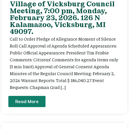
Village of Vicksburg Council
Meeting, 7:00 pm, Monday,
February 23, 2026. 126 N
Kalamazoo, Vicksburg, MI
49097.
Call to Order Pledge of Allegiance Moment of Silence
Roll Call Approval of Agenda Scheduled Appearances:
Public Official Appearances: President Tim Frisbie
Comments: Citizens’ Comments for agenda items only
(3 min limit) Approval of General Consent Agenda
Minutes of the Regular Council Meeting: February 2,
2026 Warrant Reports: Total $ 186,040.27 Event
Requests: Chapman Grad […]
Read More