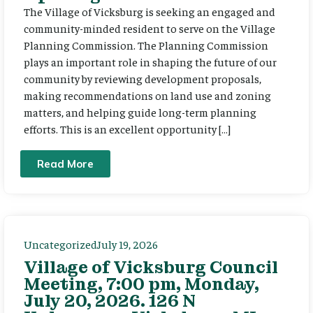
The Village of Vicksburg is seeking an engaged and
community-minded resident to serve on the Village
Planning Commission. The Planning Commission
plays an important role in shaping the future of our
community by reviewing development proposals,
making recommendations on land use and zoning
matters, and helping guide long-term planning
efforts. This is an excellent opportunity […]
Read More
Uncategorized
July 19, 2026
Village of Vicksburg Council
Meeting, 7:00 pm, Monday,
July 20, 2026. 126 N