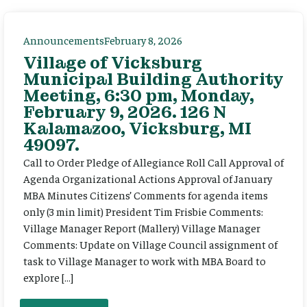
Announcements
February 8, 2026
Village of Vicksburg
Municipal Building Authority
Meeting, 6:30 pm, Monday,
February 9, 2026. 126 N
Kalamazoo, Vicksburg, MI
49097.
Call to Order Pledge of Allegiance Roll Call Approval of
Agenda Organizational Actions Approval of January
MBA Minutes Citizens’ Comments for agenda items
only (3 min limit) President Tim Frisbie Comments:
Village Manager Report (Mallery) Village Manager
Comments: Update on Village Council assignment of
task to Village Manager to work with MBA Board to
explore […]