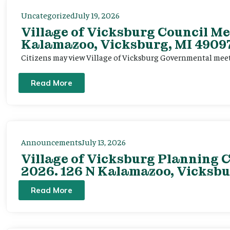
Uncategorized
July 19, 2026
Village of Vicksburg Council Me
Kalamazoo, Vicksburg, MI 49097
Citizens may view Village of Vicksburg Governmental mee
Read More
Announcements
July 13, 2026
Village of Vicksburg Planning C
2026. 126 N Kalamazoo, Vicksbu
Read More