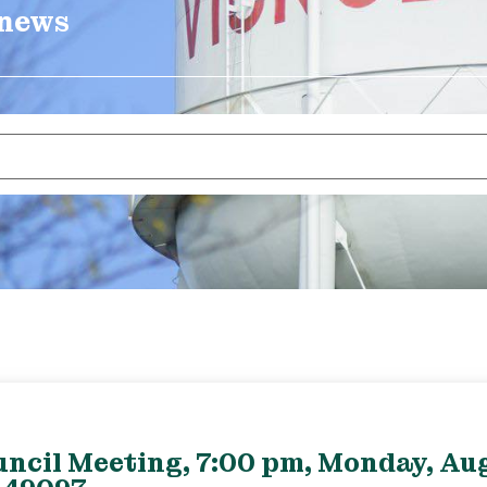
 news
uncil Meeting, 7:00 pm, Monday, Aug