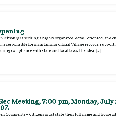
 Opening
f Vicksburg is seeking a highly organized, detail-oriented, and 
on is responsible for maintaining official Village records, suppor
ing compliance with state and local laws. The ideal […]
Rec Meeting, 7:00 pm, Monday, July 
97.
itizen Comments – Citizens must state their full name and home a