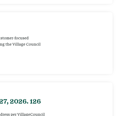
customer-focused
ting the Village Council
27, 2026. 126
ddress per VillageCouncil