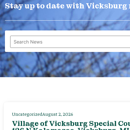
Stay up to date with Vicksburg
Uncategorized
August 2, 2026
Village of Vicksburg Special Co