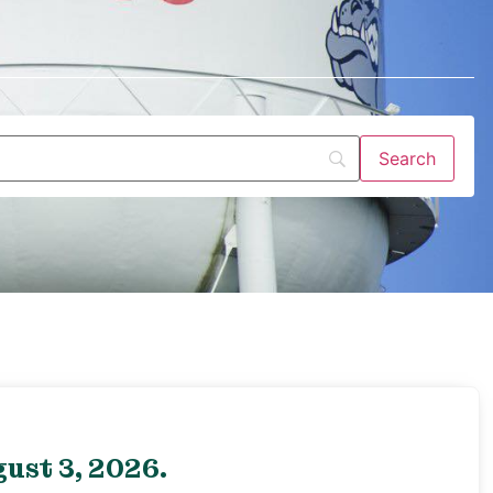
ust 3, 2026.