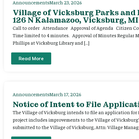
Announcements
March 23, 2026
Village of Vicksburg Parks and
126 N Kalamazoo, Vicksburg, MI
Call to order Attendance Approval of Agenda Citizen Comm
Time limited to 4 minutes. Approval of Minutes Regular 
Phillips at Vicksburg Library and […]
Read More
Announcements
March 17, 2026
Notice of Intent to File Applicat
The Village of Vicksburg intends to file an application for
project includes improvements to the Village of Vicksburg
submitted to the Village of Vicksburg, Attn: Village Manag