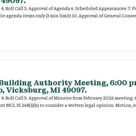
 49097.
e 4. Roll Call 5. Approval of Agenda 6. Scheduled Appearances: 7. P
for agenda items only (3 min limit) 10. Approval of General Cons
 Building Authority Meeting, 6:00 
, Vicksburg, MI 49097.
ce 4. Roll Call 5. Approval of Minutes from February 2026 meeting.
t MCL 15.268(1)(h) to consider a written legal opinion. Motion, su