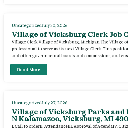
Uncategorized
July 30, 2026
Village of Vicksburg Clerk Job
Village Clerk Village of Vicksburg, Michigan The Village o
professional to serve as its next Village Clerk. This positi
and other governmental boards and commissions, and ensur
Read More
Uncategorized
July 27, 2026
Village of Vicksburg Parks and 
N Kalamazoo, Vicksburg, MI 490
I. Call to orderII. AttendanceIII. Approval of AgendaIV. C