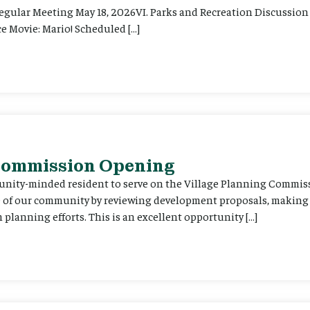
Regular Meeting May 18, 2026VI. Parks and Recreation Discussion 
e Movie: Mario! Scheduled […]
 Commission Opening
unity-minded resident to serve on the Village Planning Commis
re of our community by reviewing development proposals, maki
planning efforts. This is an excellent opportunity […]