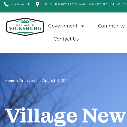
269-649-1919
126 N. Kalamazoo Ave., Vicksburg, MI 4909
Government
Community
Contact Us
Home
»
Archives for August 8, 2022
Village
News