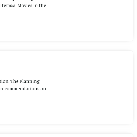
Items:a. Movies in the
sion. The Planning
ng recommendations on