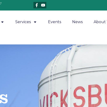
7
Services
Events
News
About 
​