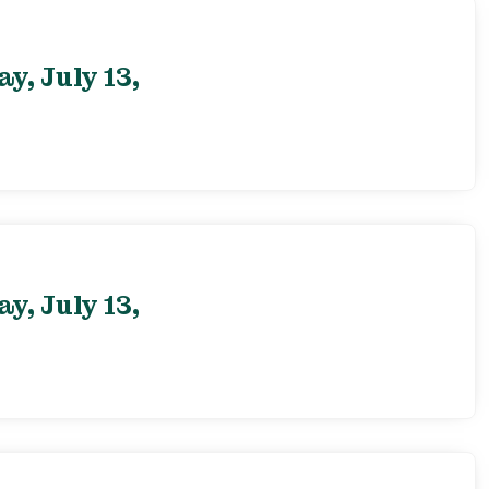
, July 13,
, July 13,