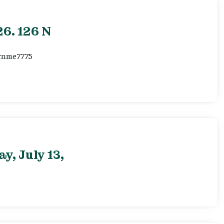
6. 126 N
ernme7775
, July 13,