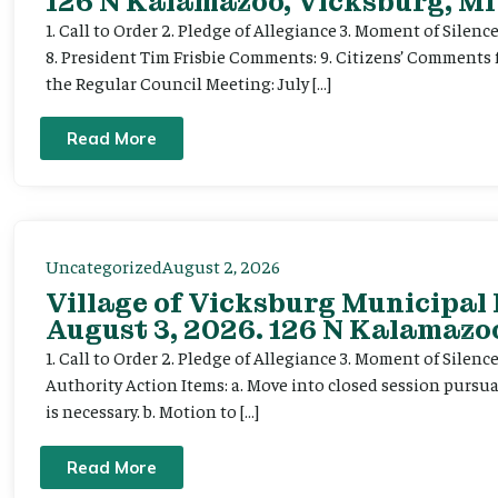
126 N Kalamazoo, Vicksburg, MI
1. Call to Order 2. Pledge of Allegiance 3. Moment of Silenc
8. President Tim Frisbie Comments: 9. Citizens’ Comments 
the Regular Council Meeting: July […]
Read More
Uncategorized
August 2, 2026
Village of Vicksburg Municipal
August 3, 2026. 126 N Kalamazoo
1. Call to Order 2. Pledge of Allegiance 3. Moment of Silen
Authority Action Items: a. Move into closed session pursuan
is necessary. b. Motion to […]
Read More