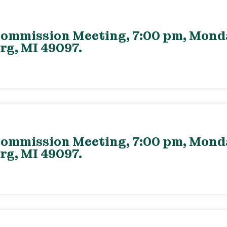
ommission Meeting, 7:00 pm, Monday
rg, MI 49097.
ommission Meeting, 7:00 pm, Monday
rg, MI 49097.