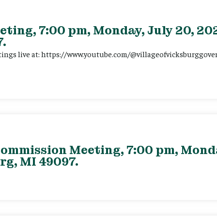
eting, 7:00 pm, Monday, July 20, 202
.
tings live at: https://www.youtube.com/@villageofvicksburggov
ommission Meeting, 7:00 pm, Monday
rg, MI 49097.