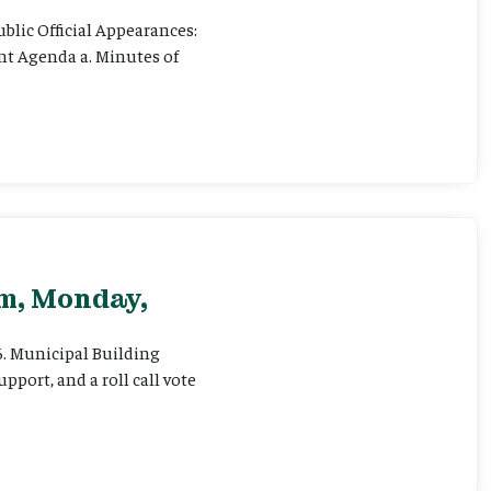
ublic Official Appearances:
ent Agenda a. Minutes of
pm, Monday,
 6. Municipal Building
pport, and a roll call vote