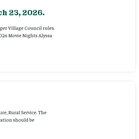
h 23, 2026.
er Village Council rules.
026 Movie Nights Alyssa
ure, Rural Service. The
cation should be