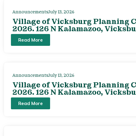
Announcements
July 13, 2026
Village of Vicksburg Planning C
2026. 126 N Kalamazoo, Vicksbu
Read More
Announcements
July 13, 2026
Village of Vicksburg Planning C
2026. 126 N Kalamazoo, Vicksbu
Read More