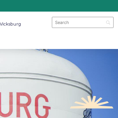
Vicksburg