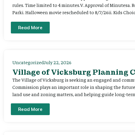
rules. Time limited to 4 minutes.V. Approval of Minutesa. 
Parki. Halloween movie rescheduled to 8/7/26ii. Kids Choic
Read More
Uncategorized
July 22, 2026
Village of Vicksburg Planning
The Village of Vicksburg is seeking an engaged and comm
Commission plays an important role in shaping the futu
land use and zoning matters, and helping guide long-term 
Read More