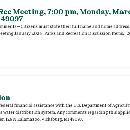
 Rec Meeting, 7:00 pm, Monday, Marc
 49097
ents – Citizens must state their full name and home address p
Meeting January 2026 Parks and Recreation Discussion Items: 2
ion
 federal financial assistance with the U.S. Department of Agricult
’s water distribution system. Any comments regarding this appli
er, 126 N Kalamazoo, Vicksburg, MI 49097.