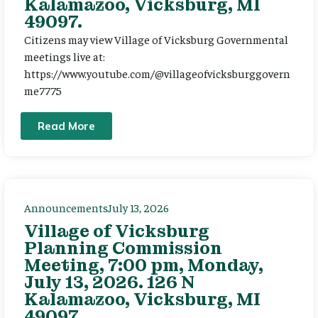
Kalamazoo, Vicksburg, MI
49097.
Citizens may view Village of Vicksburg Governmental
meetings live at:
https://www.youtube.com/@villageofvicksburggovern
me7775
Read More
Announcements
July 13, 2026
Village of Vicksburg
Planning Commission
Meeting, 7:00 pm, Monday,
July 13, 2026. 126 N
Kalamazoo, Vicksburg, MI
49097.