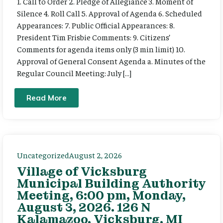
1. Call to Order 2. Pledge of Allegiance 3. Moment of
Silence 4. Roll Call 5. Approval of Agenda 6. Scheduled
Appearances: 7. Public Official Appearances: 8.
President Tim Frisbie Comments: 9. Citizens’
Comments for agenda items only (3 min limit) 10.
Approval of General Consent Agenda a. Minutes of the
Regular Council Meeting: July […]
Read More
Uncategorized
August 2, 2026
Village of Vicksburg
Municipal Building Authority
Meeting, 6:00 pm, Monday,
August 3, 2026. 126 N
Kalamazoo, Vicksburg, MI