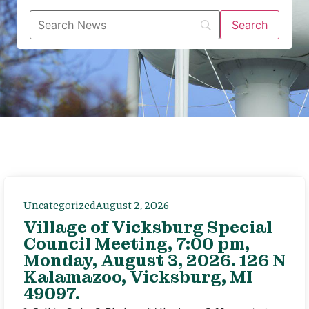
Uncategorized
August 2, 2026
Village of Vicksburg Special
Council Meeting, 7:00 pm,
Monday, August 3, 2026. 126 N
Kalamazoo, Vicksburg, MI
49097.