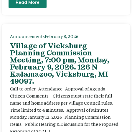
Read More
Announcements
February 8, 2026
Village of Vicksburg
Planning Commission
Meeting, 7:00 pm, Monday,
February 9, 2026. 126 N
Kalamazoo, Vicksburg, MI
49097.
Call to order Attendance Approval of Agenda
Citizen Comments – Citizens must state their full
name and home address per Village Council rules.
Time limited to 4 minutes. Approval of Minutes
Monday, January 12, 2026 Planning Commission
Items: Public Hearing & Discussion for the Proposed
Rezoning of 202 […]