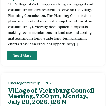
The Village of Vicksburg is seeking an engaged and
community-minded resident to serve on the Village
Planning Commission. The Planning Commission
plays an important role in shaping the future of our
community by reviewing development proposals,
making recommendations on land use and zoning
matters, and helping guide long-term planning
efforts. This is an excellent opportunity […]
Read More
Uncategorized
July 19, 2026
Village of Vicksburg Council
Meeting, 7:00 pm, Monday,
July 20, 2026. 126 N