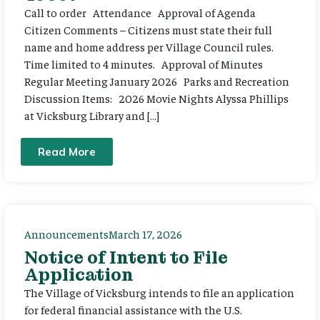
Call to order Attendance Approval of Agenda
Citizen Comments – Citizens must state their full
name and home address per Village Council rules.
Time limited to 4 minutes. Approval of Minutes
Regular Meeting January 2026 Parks and Recreation
Discussion Items: 2026 Movie Nights Alyssa Phillips
at Vicksburg Library and […]
Read More
Announcements
March 17, 2026
Notice of Intent to File
Application
The Village of Vicksburg intends to file an application
for federal financial assistance with the U.S.