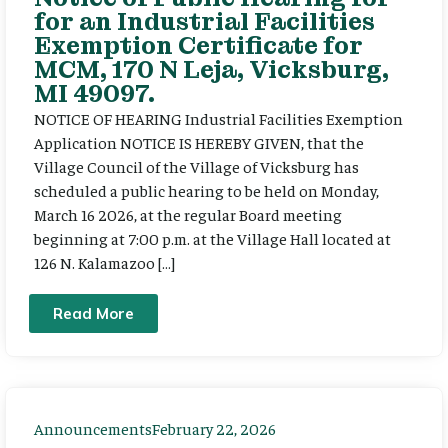
for an Industrial Facilities
Exemption Certificate for
MCM, 170 N Leja, Vicksburg,
MI 49097.
NOTICE OF HEARING Industrial Facilities Exemption
Application NOTICE IS HEREBY GIVEN, that the
Village Council of the Village of Vicksburg has
scheduled a public hearing to be held on Monday,
March 16 2026, at the regular Board meeting
beginning at 7:00 p.m. at the Village Hall located at
126 N. Kalamazoo […]
Read More
Announcements
February 22, 2026