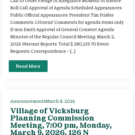
Call to Order Pledge of Allegiance Moment of Silence
Roll Call Approval of Agenda Scheduled Appearances:
Public Official Appearances: President Tim Frisbie
Comments: Citizens’ Comments for agenda items only
(3 min limit) Approval of General Consent Agenda
Minutes of the Regular Council Meeting: March 2,
2026 Warrant Reports: Total $ 280,219.70 Event
Requests: Correspondence – […]
Read More
Announcements
March 8, 2026
Village of Vicksburg
Planning Commission
Meeting, 7:00 pm, Monday,
March 9, 2026. 126 N