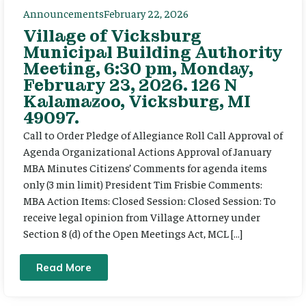
Announcements
February 22, 2026
Village of Vicksburg
Municipal Building Authority
Meeting, 6:30 pm, Monday,
February 23, 2026. 126 N
Kalamazoo, Vicksburg, MI
49097.
Call to Order Pledge of Allegiance Roll Call Approval of
Agenda Organizational Actions Approval of January
MBA Minutes Citizens’ Comments for agenda items
only (3 min limit) President Tim Frisbie Comments:
MBA Action Items: Closed Session: Closed Session: To
receive legal opinion from Village Attorney under
Section 8 (d) of the Open Meetings Act, MCL […]
Read More