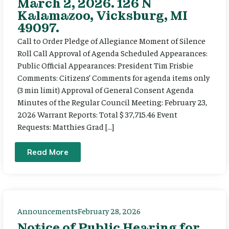
March 2, 2026. 126 N
Kalamazoo, Vicksburg, MI
49097.
Call to Order Pledge of Allegiance Moment of Silence
Roll Call Approval of Agenda Scheduled Appearances:
Public Official Appearances: President Tim Frisbie
Comments: Citizens’ Comments for agenda items only
(3 min limit) Approval of General Consent Agenda
Minutes of the Regular Council Meeting: February 23,
2026 Warrant Reports: Total $ 37,715.46 Event
Requests: Matthies Grad […]
Read More
Announcements
February 28, 2026
Notice of Public Hearing for