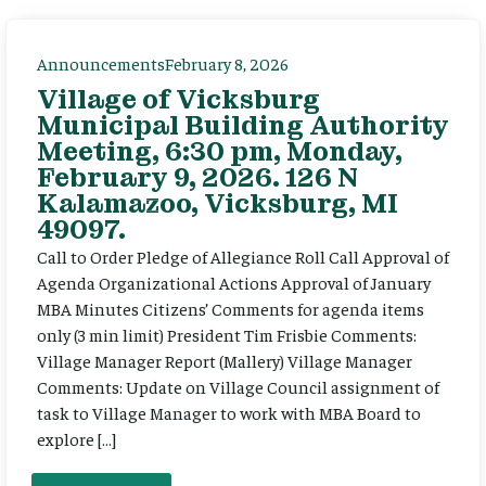
Announcements
February 8, 2026
Village of Vicksburg
Municipal Building Authority
Meeting, 6:30 pm, Monday,
February 9, 2026. 126 N
Kalamazoo, Vicksburg, MI
49097.
Call to Order Pledge of Allegiance Roll Call Approval of
Agenda Organizational Actions Approval of January
MBA Minutes Citizens’ Comments for agenda items
only (3 min limit) President Tim Frisbie Comments:
Village Manager Report (Mallery) Village Manager
Comments: Update on Village Council assignment of
task to Village Manager to work with MBA Board to
explore […]