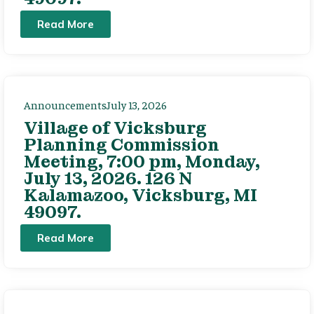
Read More
Announcements
July 13, 2026
Village of Vicksburg
Planning Commission
Meeting, 7:00 pm, Monday,
July 13, 2026. 126 N
Kalamazoo, Vicksburg, MI
49097.
Read More