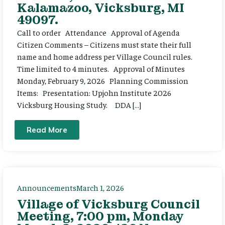
Kalamazoo, Vicksburg, MI
49097.
Call to order Attendance Approval of Agenda
Citizen Comments – Citizens must state their full
name and home address per Village Council rules.
Time limited to 4 minutes. Approval of Minutes
Monday, February 9, 2026 Planning Commission
Items: Presentation: Upjohn Institute 2026
Vicksburg Housing Study. DDA […]
Read More
Announcements
March 1, 2026
Village of Vicksburg Council
Meeting, 7:00 pm, Monday