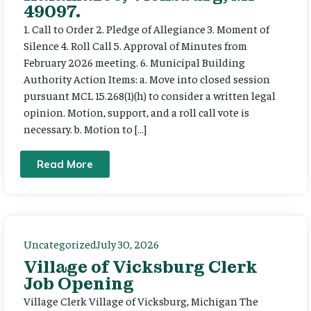
49097.
1. Call to Order 2. Pledge of Allegiance 3. Moment of
Silence 4. Roll Call 5. Approval of Minutes from
February 2026 meeting. 6. Municipal Building
Authority Action Items: a. Move into closed session
pursuant MCL 15.268(1)(h) to consider a written legal
opinion. Motion, support, and a roll call vote is
necessary. b. Motion to […]
Read More
Uncategorized
July 30, 2026
Village of Vicksburg Clerk
Job Opening
Village Clerk Village of Vicksburg, Michigan The