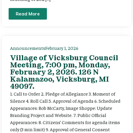
Read More
Announcements
February 1, 2026
Village of Vicksburg Council
Meeting, 7:00 pm, Monday,
February 2, 2026. 126 N
Kalamazoo, Vicksburg, MI
49097.
1. Call to Order 2. Pledge of Allegiance 3. Moment of
Silence 4. Roll Call 5. Approval of Agenda 6. Scheduled
Appearances: Rob McCarty, Image Shoppe: Update
Branding Project and Website. 7. Public Official
Appearances: 8. Citizens’ Comments for agenda items
only (3 min limit) 9. Approval of General Consent