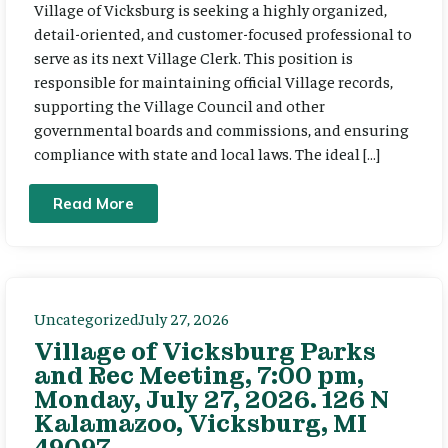
Village of Vicksburg is seeking a highly organized,
detail-oriented, and customer-focused professional to
serve as its next Village Clerk. This position is
responsible for maintaining official Village records,
supporting the Village Council and other
governmental boards and commissions, and ensuring
compliance with state and local laws. The ideal […]
Read More
Uncategorized
July 27, 2026
Village of Vicksburg Parks
and Rec Meeting, 7:00 pm,
Monday, July 27, 2026. 126 N
Kalamazoo, Vicksburg, MI
49097.