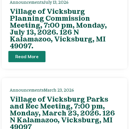
Announcements
July 13, 2026
Village of Vicksburg
Planning Commission
Meeting, 7:00 pm, Monday,
July 13, 2026. 126 N
Kalamazoo, Vicksburg, MI
49097.
Read More
Announcements
March 23, 2026
Village of Vicksburg Parks
and Rec Meeting, 7:00 pm,
Monday, March 23, 2026. 126
N Kalamazoo, Vicksburg, MI
49097