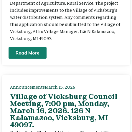
Department of Agriculture, Rural Service. The project
includes improvements to the Village of Vicksburg’s
water distribution system. Any comments regarding
this application should be submitted to the Village of
Vicksburg, Attn: Village Manager, 126 N Kalamazoo,
Vicksburg, MI 49097.
Read More
Announcements
March 15, 2026
Village of Vicksburg Council
Meeting, 7:00 pm, Monday,
March 16, 2026. 126 N
Kalamazoo, Vicksburg, MI
49097.