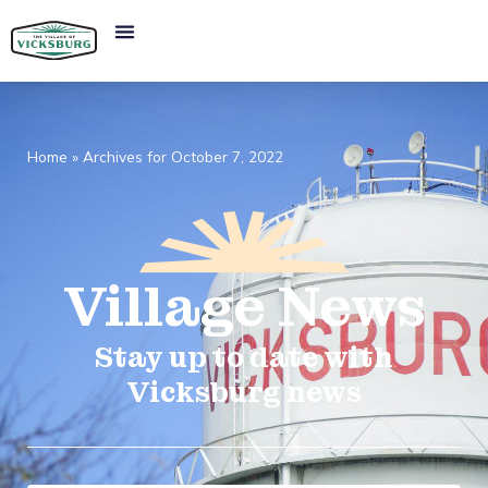
Home
»
Archives for October 7, 2022
Village
News​
Stay up to date with
Vicksburg news