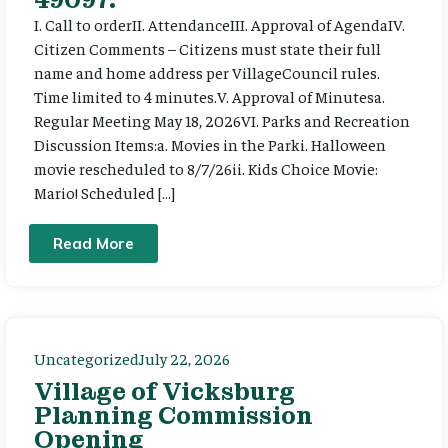
I. Call to orderII. AttendanceIII. Approval of AgendaIV.
Citizen Comments – Citizens must state their full
name and home address per VillageCouncil rules.
Time limited to 4 minutes.V. Approval of Minutesa.
Regular Meeting May 18, 2026VI. Parks and Recreation
Discussion Items:a. Movies in the Parki. Halloween
movie rescheduled to 8/7/26ii. Kids Choice Movie:
Mario! Scheduled […]
Read More
Uncategorized
July 22, 2026
Village of Vicksburg
Planning Commission
Opening