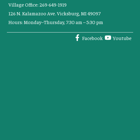
Village Office: 269-649-1919
126 N. Kalamazoo Ave. Vicksburg, MI 49097
Hours: Monday–Thursday, 7:30 am – 5:30 pm
Facebook
Youtube