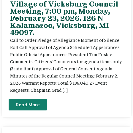
Village of Vicksburg Council
Meeting, 7:00 pm, Monday,
February 23, 2026. 126 N
Kalamazoo, Vicksburg, MI
49097.
Call to Order Pledge of Allegiance Moment of Silence
Roll Call Approval of Agenda Scheduled Appearances:
Public Official Appearances: President Tim Frisbie
Comments: Citizens’ Comments for agenda items only
(3 min limit) Approval of General Consent Agenda
Minutes of the Regular Council Meeting: February 2,
2026 Warrant Reports: Total $ 186,040.27 Event
Requests: Chapman Grad […]
Read More