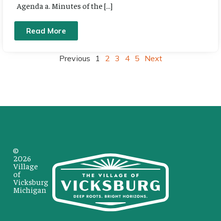
Agenda a. Minutes of the […]
Read More
Previous
1
2
3
4
5
Next
©
2026
Village
of
Vicksburg
Michigan