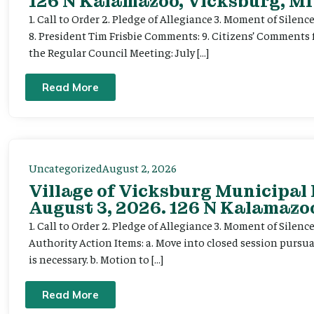
126 N Kalamazoo, Vicksburg, MI
1. Call to Order 2. Pledge of Allegiance 3. Moment of Silenc
8. President Tim Frisbie Comments: 9. Citizens’ Comments 
the Regular Council Meeting: July […]
Read More
Uncategorized
August 2, 2026
Village of Vicksburg Municipal
August 3, 2026. 126 N Kalamazoo
1. Call to Order 2. Pledge of Allegiance 3. Moment of Silen
Authority Action Items: a. Move into closed session pursuan
is necessary. b. Motion to […]
Read More