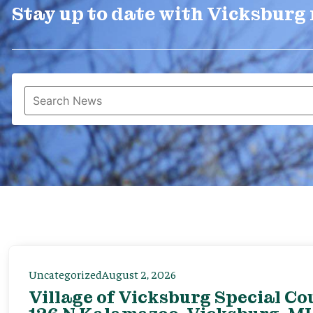
Stay up to date with Vicksburg
Uncategorized
August 2, 2026
Village of Vicksburg Special Co