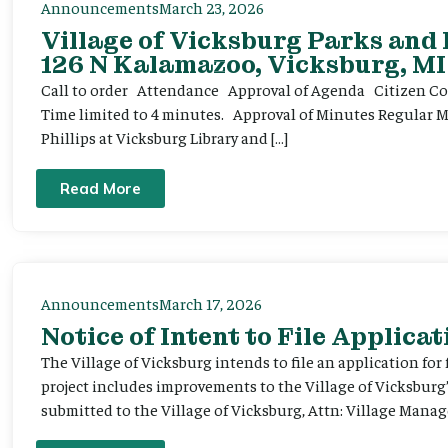
Announcements
March 23, 2026
Village of Vicksburg Parks and
126 N Kalamazoo, Vicksburg, MI
Call to order Attendance Approval of Agenda Citizen Comm
Time limited to 4 minutes. Approval of Minutes Regular 
Phillips at Vicksburg Library and […]
Read More
Announcements
March 17, 2026
Notice of Intent to File Applicat
The Village of Vicksburg intends to file an application for
project includes improvements to the Village of Vicksburg
submitted to the Village of Vicksburg, Attn: Village Manag