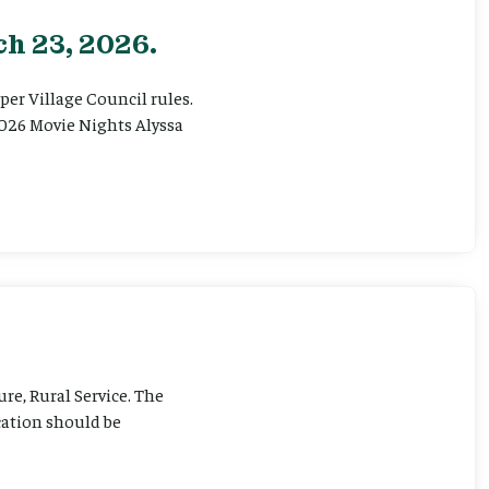
h 23, 2026.
er Village Council rules.
026 Movie Nights Alyssa
ure, Rural Service. The
cation should be