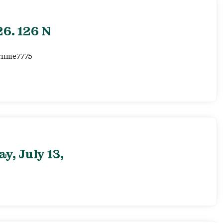
6. 126 N
ernme7775
, July 13,