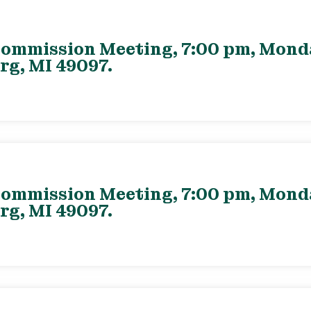
ommission Meeting, 7:00 pm, Monday
rg, MI 49097.
ommission Meeting, 7:00 pm, Monday
rg, MI 49097.