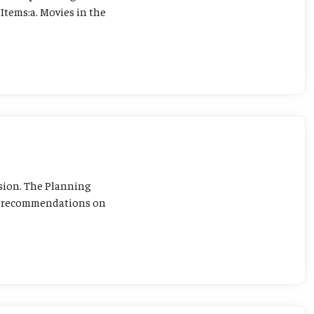
Items:a. Movies in the
sion. The Planning
ng recommendations on