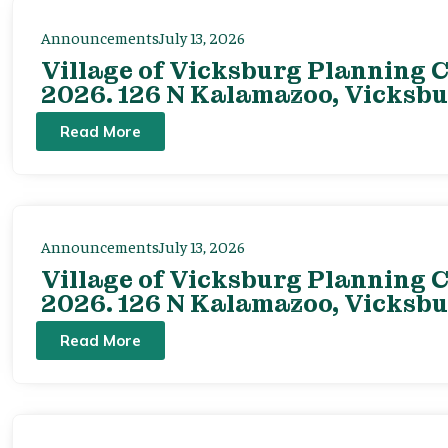
Announcements
July 13, 2026
Village of Vicksburg Planning C
2026. 126 N Kalamazoo, Vicksbu
Read More
Announcements
July 13, 2026
Village of Vicksburg Planning C
2026. 126 N Kalamazoo, Vicksbu
Read More