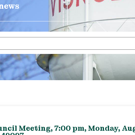
 news
uncil Meeting, 7:00 pm, Monday, Aug