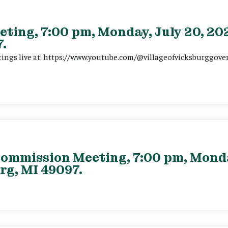
eting, 7:00 pm, Monday, July 20, 202
.
tings live at: https://www.youtube.com/@villageofvicksburggov
ommission Meeting, 7:00 pm, Monday
rg, MI 49097.