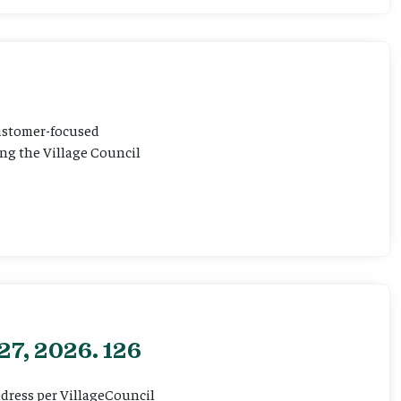
customer-focused
ting the Village Council
27, 2026. 126
ddress per VillageCouncil