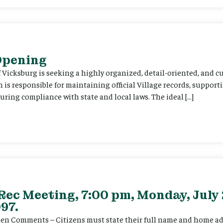
 Opening
f Vicksburg is seeking a highly organized, detail-oriented, and 
on is responsible for maintaining official Village records, suppor
ing compliance with state and local laws. The ideal […]
Rec Meeting, 7:00 pm, Monday, July 
97.
itizen Comments – Citizens must state their full name and home a