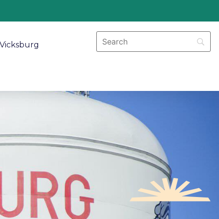
Vicksburg