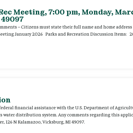
 Rec Meeting, 7:00 pm, Monday, Marc
 49097
ents – Citizens must state their full name and home address p
Meeting January 2026 Parks and Recreation Discussion Items: 2
ion
 federal financial assistance with the U.S. Department of Agricult
’s water distribution system. Any comments regarding this appli
er, 126 N Kalamazoo, Vicksburg, MI 49097.