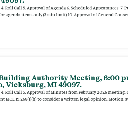
 49097.
e 4. Roll Call 5. Approval of Agenda 6. Scheduled Appearances: 7. P
for agenda items only (3 min limit) 10. Approval of General Cons
 Building Authority Meeting, 6:00 
, Vicksburg, MI 49097.
ce 4. Roll Call 5. Approval of Minutes from February 2026 meeting.
t MCL 15.268(1)(h) to consider a written legal opinion. Motion, su