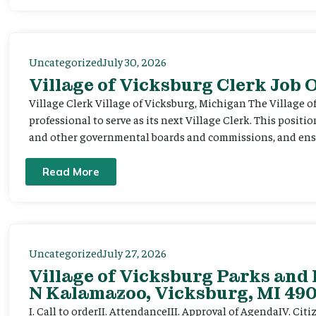
Uncategorized
July 30, 2026
Village of Vicksburg Clerk Job
Village Clerk Village of Vicksburg, Michigan The Village o
professional to serve as its next Village Clerk. This positi
and other governmental boards and commissions, and ensur
Read More
Uncategorized
July 27, 2026
Village of Vicksburg Parks and 
N Kalamazoo, Vicksburg, MI 490
I. Call to orderII. AttendanceIII. Approval of AgendaIV. C