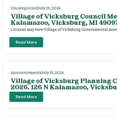
Uncategorized
July 19, 2026
Village of Vicksburg Council Me
Kalamazoo, Vicksburg, MI 49097
Citizens may view Village of Vicksburg Governmental mee
Read More
Announcements
July 13, 2026
Village of Vicksburg Planning C
2026. 126 N Kalamazoo, Vicksbu
Read More