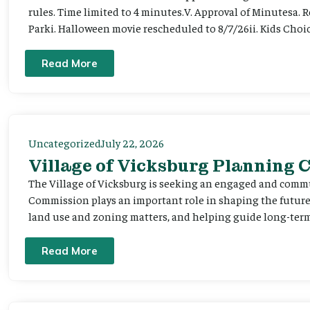
rules. Time limited to 4 minutes.V. Approval of Minutesa. 
Parki. Halloween movie rescheduled to 8/7/26ii. Kids Choic
Read More
Uncategorized
July 22, 2026
Village of Vicksburg Planning
The Village of Vicksburg is seeking an engaged and comm
Commission plays an important role in shaping the futu
land use and zoning matters, and helping guide long-term 
Read More