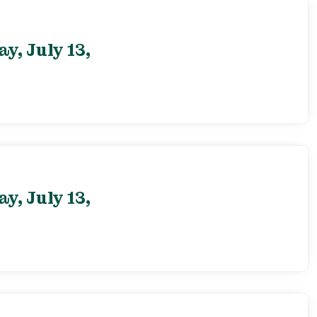
, July 13,
, July 13,