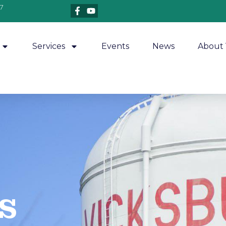
7
Services
Events
News
About 
​