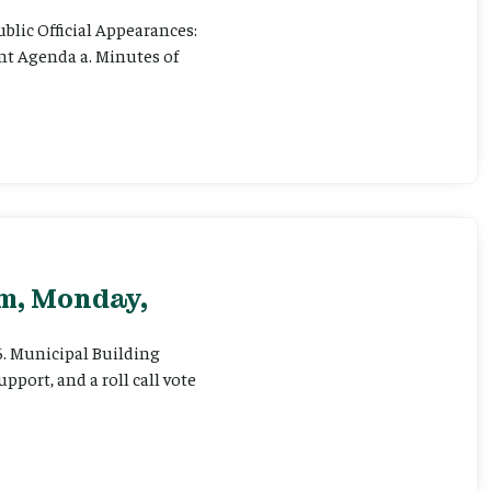
ublic Official Appearances:
ent Agenda a. Minutes of
pm, Monday,
 6. Municipal Building
pport, and a roll call vote