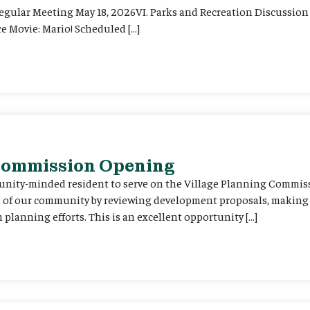
Regular Meeting May 18, 2026VI. Parks and Recreation Discussion 
e Movie: Mario! Scheduled […]
 Commission Opening
unity-minded resident to serve on the Village Planning Commis
re of our community by reviewing development proposals, maki
planning efforts. This is an excellent opportunity […]