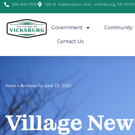
269-649-1919
126 N. Kalamazoo Ave., Vicksburg, MI 4909
Government
Community
Contact Us
Home
»
Archives for June 19, 2023
Village
News