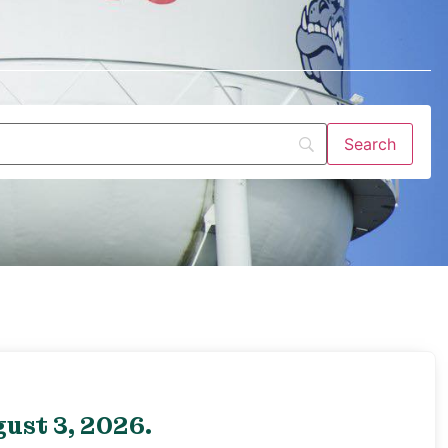
ust 3, 2026.