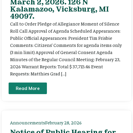
March 2, 2026. 126 N
Kalamazoo, Vicksburg, MI
49097.
Call to Order Pledge of Allegiance Moment of Silence
Roll Call Approval of Agenda Scheduled Appearances:
Public Official Appearances: President Tim Frisbie
Comments: Citizens’ Comments for agenda items only
(3 min limit) Approval of General Consent Agenda
Minutes of the Regular Council Meeting: February 23,
2026 Warrant Reports: Total $ 37,715.46 Event
Requests: Matthies Grad […]
Read More
Announcements
February 28, 2026
Notice of Public Hearing for