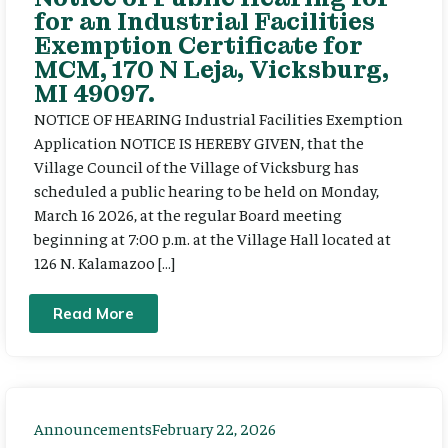
for an Industrial Facilities
Exemption Certificate for
MCM, 170 N Leja, Vicksburg,
MI 49097.
NOTICE OF HEARING Industrial Facilities Exemption
Application NOTICE IS HEREBY GIVEN, that the
Village Council of the Village of Vicksburg has
scheduled a public hearing to be held on Monday,
March 16 2026, at the regular Board meeting
beginning at 7:00 p.m. at the Village Hall located at
126 N. Kalamazoo […]
Read More
Announcements
February 22, 2026