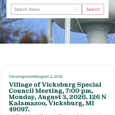
Uncategorized
August 2, 2026
Village of Vicksburg Special
Council Meeting, 7:00 pm,
Monday, August 3, 2026. 126 N
Kalamazoo, Vicksburg, MI
49097.