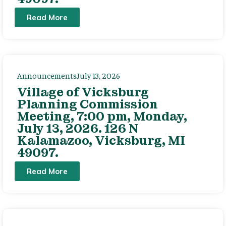
Read More
Announcements
July 13, 2026
Village of Vicksburg
Planning Commission
Meeting, 7:00 pm, Monday,
July 13, 2026. 126 N
Kalamazoo, Vicksburg, MI
49097.
Read More