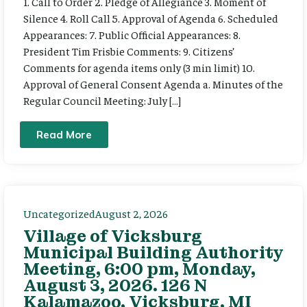
1. Call to Order 2. Pledge of Allegiance 3. Moment of
Silence 4. Roll Call 5. Approval of Agenda 6. Scheduled
Appearances: 7. Public Official Appearances: 8.
President Tim Frisbie Comments: 9. Citizens’
Comments for agenda items only (3 min limit) 10.
Approval of General Consent Agenda a. Minutes of the
Regular Council Meeting: July […]
Read More
Uncategorized
August 2, 2026
Village of Vicksburg
Municipal Building Authority
Meeting, 6:00 pm, Monday,
August 3, 2026. 126 N
Kalamazoo, Vicksburg, MI