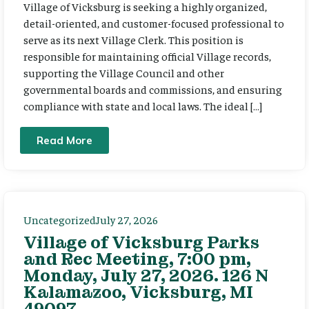
Village of Vicksburg is seeking a highly organized,
detail-oriented, and customer-focused professional to
serve as its next Village Clerk. This position is
responsible for maintaining official Village records,
supporting the Village Council and other
governmental boards and commissions, and ensuring
compliance with state and local laws. The ideal […]
Read More
Uncategorized
July 27, 2026
Village of Vicksburg Parks
and Rec Meeting, 7:00 pm,
Monday, July 27, 2026. 126 N
Kalamazoo, Vicksburg, MI
49097.