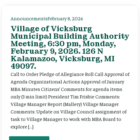
Announcements
February 8, 2026
Village of Vicksburg
Municipal Building Authority
Meeting, 6:30 pm, Monday,
February 9, 2026. 126 N
Kalamazoo, Vicksburg, MI
49097.
Call to Order Pledge of Allegiance Roll Call Approval of
Agenda Organizational Actions Approval of January
MBA Minutes Citizens’ Comments for agenda items
only (3 min limit) President Tim Frisbie Comments:
Village Manager Report (Mallery) Village Manager
Comments: Update on Village Council assignment of
task to Village Manager to work with MBA Board to
explore […]