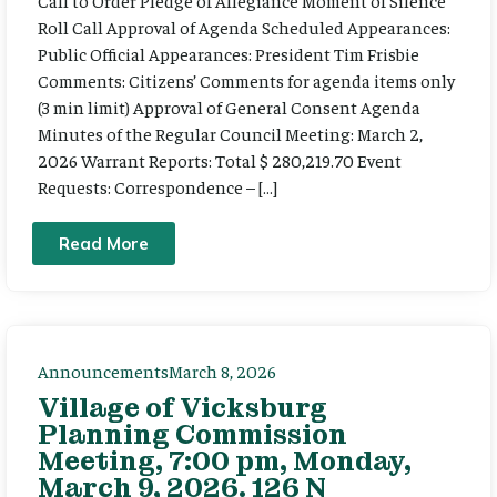
Call to Order Pledge of Allegiance Moment of Silence
Roll Call Approval of Agenda Scheduled Appearances:
Public Official Appearances: President Tim Frisbie
Comments: Citizens’ Comments for agenda items only
(3 min limit) Approval of General Consent Agenda
Minutes of the Regular Council Meeting: March 2,
2026 Warrant Reports: Total $ 280,219.70 Event
Requests: Correspondence – […]
Read More
Announcements
March 8, 2026
Village of Vicksburg
Planning Commission
Meeting, 7:00 pm, Monday,
March 9, 2026. 126 N