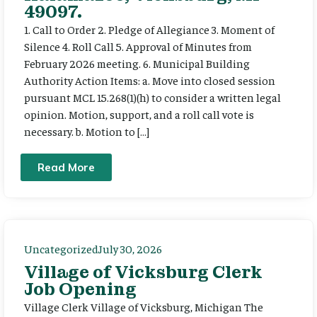
49097.
1. Call to Order 2. Pledge of Allegiance 3. Moment of
Silence 4. Roll Call 5. Approval of Minutes from
February 2026 meeting. 6. Municipal Building
Authority Action Items: a. Move into closed session
pursuant MCL 15.268(1)(h) to consider a written legal
opinion. Motion, support, and a roll call vote is
necessary. b. Motion to […]
Read More
Uncategorized
July 30, 2026
Village of Vicksburg Clerk
Job Opening
Village Clerk Village of Vicksburg, Michigan The