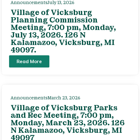
Announcements
July 13, 2026
Village of Vicksburg
Planning Commission
Meeting, 7:00 pm, Monday,
July 13, 2026. 126 N
Kalamazoo, Vicksburg, MI
49097.
Read More
Announcements
March 23, 2026
Village of Vicksburg Parks
and Rec Meeting, 7:00 pm,
Monday, March 23, 2026. 126
N Kalamazoo, Vicksburg, MI
49097