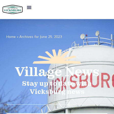
Home
»
Archives for June 25, 2023
Village
News​
Stay up to date with
Vicksburg news