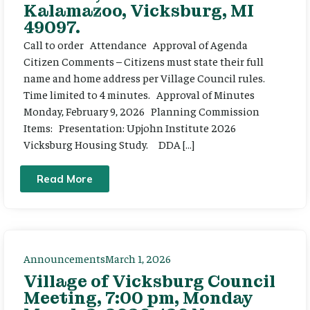
Kalamazoo, Vicksburg, MI
49097.
Call to order Attendance Approval of Agenda
Citizen Comments – Citizens must state their full
name and home address per Village Council rules.
Time limited to 4 minutes. Approval of Minutes
Monday, February 9, 2026 Planning Commission
Items: Presentation: Upjohn Institute 2026
Vicksburg Housing Study. DDA […]
Read More
Announcements
March 1, 2026
Village of Vicksburg Council
Meeting, 7:00 pm, Monday