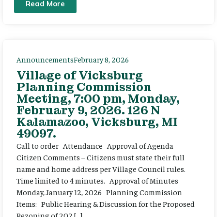
Read More
Announcements
February 8, 2026
Village of Vicksburg
Planning Commission
Meeting, 7:00 pm, Monday,
February 9, 2026. 126 N
Kalamazoo, Vicksburg, MI
49097.
Call to order Attendance Approval of Agenda
Citizen Comments – Citizens must state their full
name and home address per Village Council rules.
Time limited to 4 minutes. Approval of Minutes
Monday, January 12, 2026 Planning Commission
Items: Public Hearing & Discussion for the Proposed
Rezoning of 202 […]