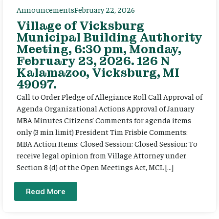
Announcements
February 22, 2026
Village of Vicksburg
Municipal Building Authority
Meeting, 6:30 pm, Monday,
February 23, 2026. 126 N
Kalamazoo, Vicksburg, MI
49097.
Call to Order Pledge of Allegiance Roll Call Approval of
Agenda Organizational Actions Approval of January
MBA Minutes Citizens’ Comments for agenda items
only (3 min limit) President Tim Frisbie Comments:
MBA Action Items: Closed Session: Closed Session: To
receive legal opinion from Village Attorney under
Section 8 (d) of the Open Meetings Act, MCL […]
Read More