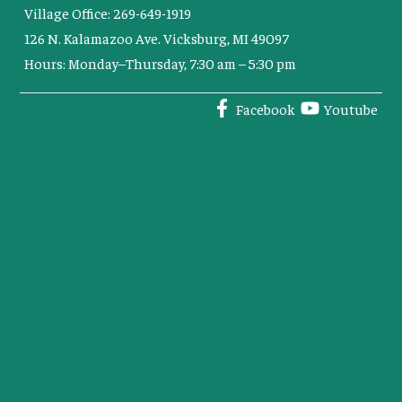
Village Office: 269-649-1919
126 N. Kalamazoo Ave. Vicksburg, MI 49097
Hours: Monday–Thursday, 7:30 am – 5:30 pm
Facebook
Youtube