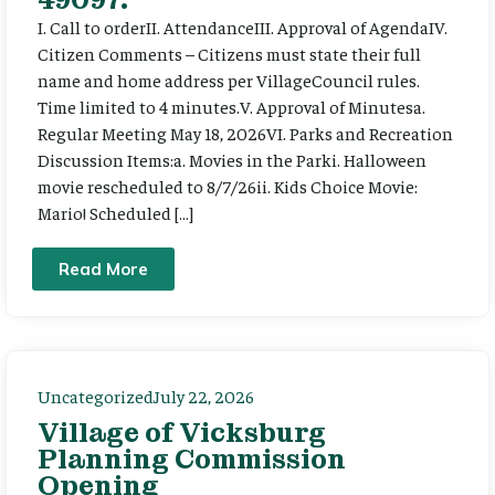
I. Call to orderII. AttendanceIII. Approval of AgendaIV.
Citizen Comments – Citizens must state their full
name and home address per VillageCouncil rules.
Time limited to 4 minutes.V. Approval of Minutesa.
Regular Meeting May 18, 2026VI. Parks and Recreation
Discussion Items:a. Movies in the Parki. Halloween
movie rescheduled to 8/7/26ii. Kids Choice Movie:
Mario! Scheduled […]
Read More
Uncategorized
July 22, 2026
Village of Vicksburg
Planning Commission
Opening