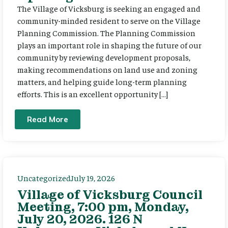
The Village of Vicksburg is seeking an engaged and
community-minded resident to serve on the Village
Planning Commission. The Planning Commission
plays an important role in shaping the future of our
community by reviewing development proposals,
making recommendations on land use and zoning
matters, and helping guide long-term planning
efforts. This is an excellent opportunity […]
Read More
Uncategorized
July 19, 2026
Village of Vicksburg Council
Meeting, 7:00 pm, Monday,
July 20, 2026. 126 N