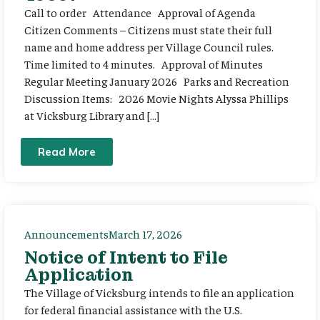
Call to order Attendance Approval of Agenda
Citizen Comments – Citizens must state their full
name and home address per Village Council rules.
Time limited to 4 minutes. Approval of Minutes
Regular Meeting January 2026 Parks and Recreation
Discussion Items: 2026 Movie Nights Alyssa Phillips
at Vicksburg Library and […]
Read More
Announcements
March 17, 2026
Notice of Intent to File
Application
The Village of Vicksburg intends to file an application
for federal financial assistance with the U.S.