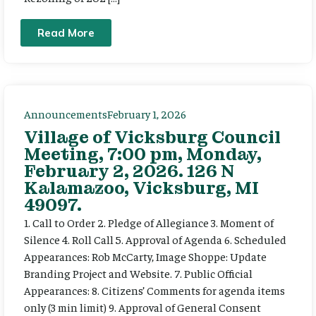
Read More
Announcements
February 1, 2026
Village of Vicksburg Council
Meeting, 7:00 pm, Monday,
February 2, 2026. 126 N
Kalamazoo, Vicksburg, MI
49097.
1. Call to Order 2. Pledge of Allegiance 3. Moment of
Silence 4. Roll Call 5. Approval of Agenda 6. Scheduled
Appearances: Rob McCarty, Image Shoppe: Update
Branding Project and Website. 7. Public Official
Appearances: 8. Citizens’ Comments for agenda items
only (3 min limit) 9. Approval of General Consent