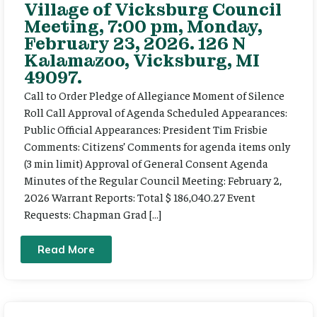
Village of Vicksburg Council
Meeting, 7:00 pm, Monday,
February 23, 2026. 126 N
Kalamazoo, Vicksburg, MI
49097.
Call to Order Pledge of Allegiance Moment of Silence
Roll Call Approval of Agenda Scheduled Appearances:
Public Official Appearances: President Tim Frisbie
Comments: Citizens’ Comments for agenda items only
(3 min limit) Approval of General Consent Agenda
Minutes of the Regular Council Meeting: February 2,
2026 Warrant Reports: Total $ 186,040.27 Event
Requests: Chapman Grad […]
Read More