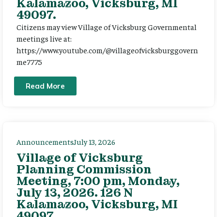
Kalamazoo, Vicksburg, MI
49097.
Citizens may view Village of Vicksburg Governmental
meetings live at:
https://www.youtube.com/@villageofvicksburggovern
me7775
Read More
Announcements
July 13, 2026
Village of Vicksburg
Planning Commission
Meeting, 7:00 pm, Monday,
July 13, 2026. 126 N
Kalamazoo, Vicksburg, MI
49097.