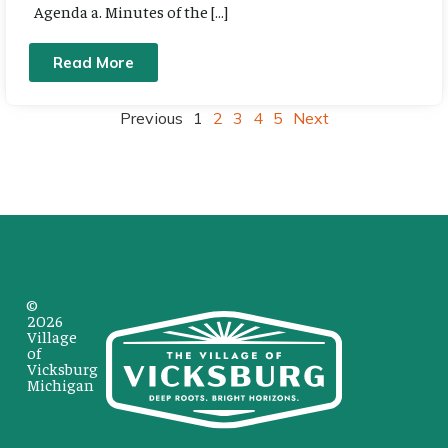
Agenda a. Minutes of the […]
Read More
Previous
1
2
3
4
5
Next
©
2026
Village
of
Vicksburg
Michigan