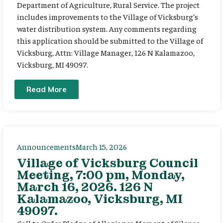
Department of Agriculture, Rural Service. The project
includes improvements to the Village of Vicksburg’s
water distribution system. Any comments regarding
this application should be submitted to the Village of
Vicksburg, Attn: Village Manager, 126 N Kalamazoo,
Vicksburg, MI 49097.
Read More
Announcements
March 15, 2026
Village of Vicksburg Council
Meeting, 7:00 pm, Monday,
March 16, 2026. 126 N
Kalamazoo, Vicksburg, MI
49097.