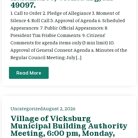
49097.
1. Call to Order 2. Pledge of Allegiance 3. Moment of
Silence 4. Roll Call 5. Approval of Agenda 6. Scheduled
Appearances: 7. Public Official Appearances: 8.
President Tim Frisbie Comments: 9. Citizens’
Comments for agenda items only (3 min limit) 10.
Approval of General Consent Agenda a. Minutes of the
Regular Council Meeting: July […]
Read More
Uncategorized
August 2, 2026
Village of Vicksburg
Municipal Building Authority
Meeting, 6:00 pm, Monday,