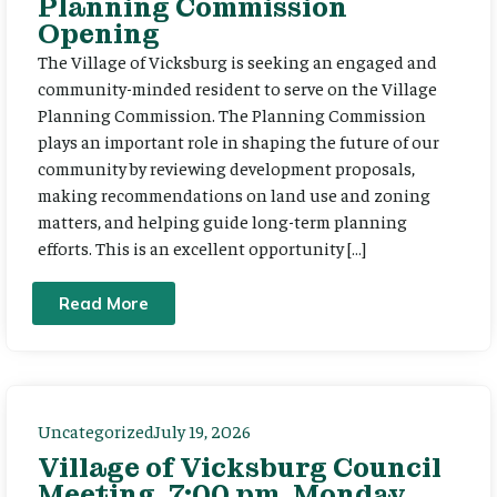
Planning Commission
Opening
The Village of Vicksburg is seeking an engaged and
community-minded resident to serve on the Village
Planning Commission. The Planning Commission
plays an important role in shaping the future of our
community by reviewing development proposals,
making recommendations on land use and zoning
matters, and helping guide long-term planning
efforts. This is an excellent opportunity […]
Read More
Uncategorized
July 19, 2026
Village of Vicksburg Council
Meeting, 7:00 pm, Monday,