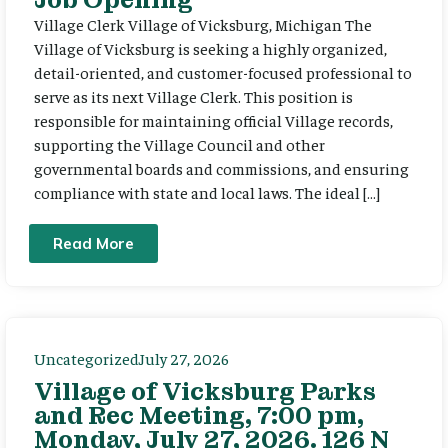
Village Clerk Village of Vicksburg, Michigan The
Village of Vicksburg is seeking a highly organized,
detail-oriented, and customer-focused professional to
serve as its next Village Clerk. This position is
responsible for maintaining official Village records,
supporting the Village Council and other
governmental boards and commissions, and ensuring
compliance with state and local laws. The ideal […]
Read More
Uncategorized
July 27, 2026
Village of Vicksburg Parks
and Rec Meeting, 7:00 pm,
Monday, July 27, 2026. 126 N