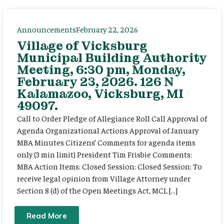
Announcements
February 22, 2026
Village of Vicksburg
Municipal Building Authority
Meeting, 6:30 pm, Monday,
February 23, 2026. 126 N
Kalamazoo, Vicksburg, MI
49097.
Call to Order Pledge of Allegiance Roll Call Approval of
Agenda Organizational Actions Approval of January
MBA Minutes Citizens’ Comments for agenda items
only (3 min limit) President Tim Frisbie Comments:
MBA Action Items: Closed Session: Closed Session: To
receive legal opinion from Village Attorney under
Section 8 (d) of the Open Meetings Act, MCL […]
Read More