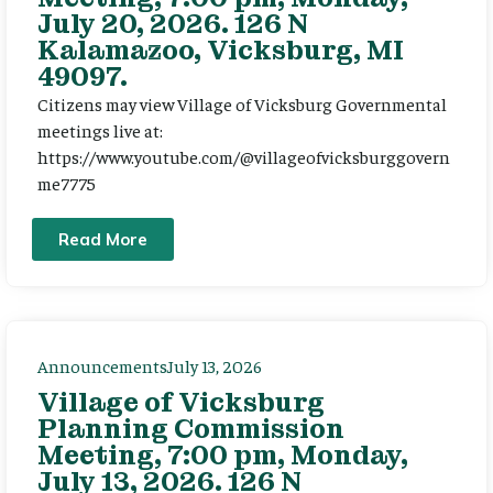
July 20, 2026. 126 N
Kalamazoo, Vicksburg, MI
49097.
Citizens may view Village of Vicksburg Governmental
meetings live at:
https://www.youtube.com/@villageofvicksburggovern
me7775
Read More
Announcements
July 13, 2026
Village of Vicksburg
Planning Commission
Meeting, 7:00 pm, Monday,
July 13, 2026. 126 N