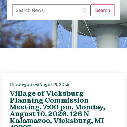
Uncategorized
August 9, 2026
Village of Vicksburg
Planning Commission
Meeting, 7:00 pm, Monday,
August 10, 2026. 126 N
Kalamazoo, Vicksburg, MI