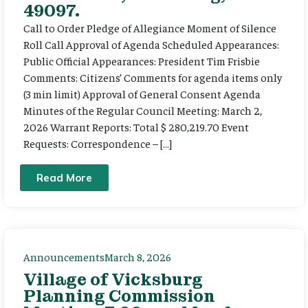
49097.
Call to Order Pledge of Allegiance Moment of Silence
Roll Call Approval of Agenda Scheduled Appearances:
Public Official Appearances: President Tim Frisbie
Comments: Citizens’ Comments for agenda items only
(3 min limit) Approval of General Consent Agenda
Minutes of the Regular Council Meeting: March 2,
2026 Warrant Reports: Total $ 280,219.70 Event
Requests: Correspondence – […]
Read More
Announcements
March 8, 2026
Village of Vicksburg
Planning Commission