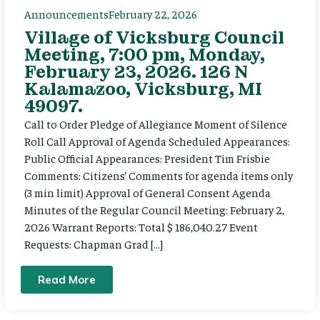
Announcements
February 22, 2026
Village of Vicksburg Council
Meeting, 7:00 pm, Monday,
February 23, 2026. 126 N
Kalamazoo, Vicksburg, MI
49097.
Call to Order Pledge of Allegiance Moment of Silence
Roll Call Approval of Agenda Scheduled Appearances:
Public Official Appearances: President Tim Frisbie
Comments: Citizens’ Comments for agenda items only
(3 min limit) Approval of General Consent Agenda
Minutes of the Regular Council Meeting: February 2,
2026 Warrant Reports: Total $ 186,040.27 Event
Requests: Chapman Grad […]
Read More