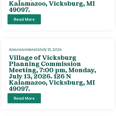
Kalamazoo, Vicksburg, MI
49097.
Read More
Announcements
July 13, 2026
Village of Vicksburg
Planning Commission
Meeting, 7:00 pm, Monday,
July 13, 2026. 126 N
Kalamazoo, Vicksburg, MI
49097.
Read More