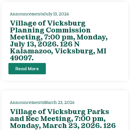
Announcements
July 13, 2026
Village of Vicksburg
Planning Commission
Meeting, 7:00 pm, Monday,
July 13, 2026. 126 N
Kalamazoo, Vicksburg, MI
49097.
Read More
Announcements
March 23, 2026
Village of Vicksburg Parks
and Rec Meeting, 7:00 pm,
Monday, March 23, 2026. 126