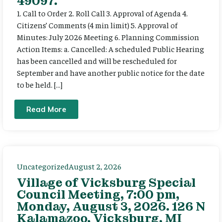
49097.
1. Call to Order 2. Roll Call 3. Approval of Agenda 4.
Citizens’ Comments (4 min limit) 5. Approval of
Minutes: July 2026 Meeting 6. Planning Commission
Action Items: a. Cancelled: A scheduled Public Hearing
has been cancelled and will be rescheduled for
September and have another public notice for the date
to be held. […]
Read More
Uncategorized
August 2, 2026
Village of Vicksburg Special
Council Meeting, 7:00 pm,
Monday, August 3, 2026. 126 N
Kalamazoo, Vicksburg, MI