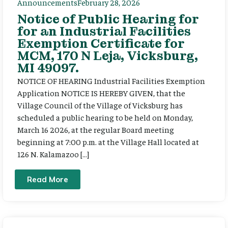
Announcements
February 28, 2026
Notice of Public Hearing for
for an Industrial Facilities
Exemption Certificate for
MCM, 170 N Leja, Vicksburg,
MI 49097.
NOTICE OF HEARING Industrial Facilities Exemption
Application NOTICE IS HEREBY GIVEN, that the
Village Council of the Village of Vicksburg has
scheduled a public hearing to be held on Monday,
March 16 2026, at the regular Board meeting
beginning at 7:00 p.m. at the Village Hall located at
126 N. Kalamazoo […]
Read More