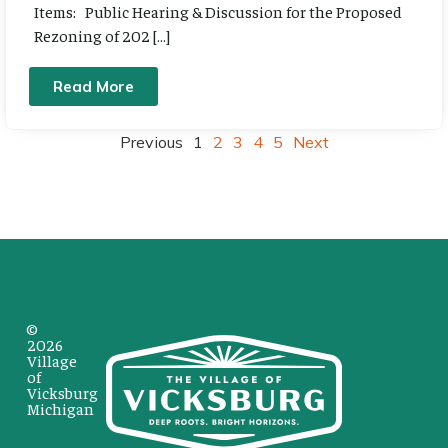
Items: Public Hearing & Discussion for the Proposed
Rezoning of 202 […]
Read More
Previous
1
2
3
4
5
Next
©
2026
Village
of
Vicksburg
Michigan