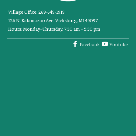
Village Office: 269-649-1919
126 N. Kalamazoo Ave. Vicksburg, MI 49097
Hours: Monday–Thursday, 7:30 am – 5:30 pm
Facebook
Youtube