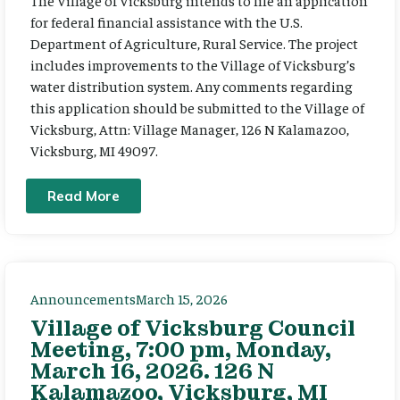
The Village of Vicksburg intends to file an application
for federal financial assistance with the U.S.
Department of Agriculture, Rural Service. The project
includes improvements to the Village of Vicksburg’s
water distribution system. Any comments regarding
this application should be submitted to the Village of
Vicksburg, Attn: Village Manager, 126 N Kalamazoo,
Vicksburg, MI 49097.
Read More
Announcements
March 15, 2026
Village of Vicksburg Council
Meeting, 7:00 pm, Monday,
March 16, 2026. 126 N
Kalamazoo, Vicksburg, MI