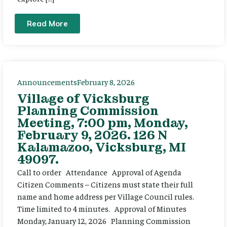
Read More
Announcements
February 8, 2026
Village of Vicksburg
Planning Commission
Meeting, 7:00 pm, Monday,
February 9, 2026. 126 N
Kalamazoo, Vicksburg, MI
49097.
Call to order Attendance Approval of Agenda
Citizen Comments – Citizens must state their full
name and home address per Village Council rules.
Time limited to 4 minutes. Approval of Minutes
Monday, January 12, 2026 Planning Commission