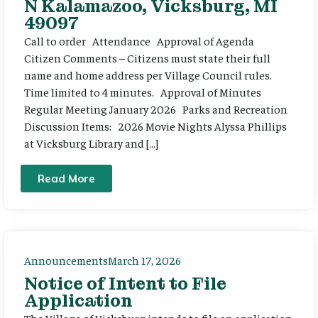
N Kalamazoo, Vicksburg, MI
49097
Call to order Attendance Approval of Agenda
Citizen Comments – Citizens must state their full
name and home address per Village Council rules.
Time limited to 4 minutes. Approval of Minutes
Regular Meeting January 2026 Parks and Recreation
Discussion Items: 2026 Movie Nights Alyssa Phillips
at Vicksburg Library and […]
Read More
Announcements
March 17, 2026
Notice of Intent to File
Application