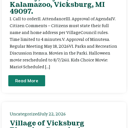
Kalamazoo, Vicksburg, MI
49097.
I. Call to orderII. AttendanceIII. Approval of AgendaIV.
Citizen Comments – Citizens must state their full
name and home address per VillageCouncil rules.
Time limited to 4 minutes.V. Approval of Minutesa.
Regular Meeting May 18, 2026VI. Parks and Recreation
Discussion Items:a. Movies in the Parki. Halloween
movie rescheduled to 8/7/26ii. Kids Choice Movie:
Mario! Scheduled […]
Read More
Uncategorized
July 22, 2026
Village of Vicksburg