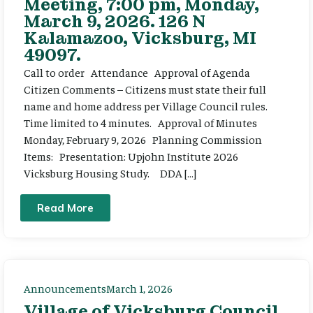
Meeting, 7:00 pm, Monday,
March 9, 2026. 126 N
Kalamazoo, Vicksburg, MI
49097.
Call to order Attendance Approval of Agenda
Citizen Comments – Citizens must state their full
name and home address per Village Council rules.
Time limited to 4 minutes. Approval of Minutes
Monday, February 9, 2026 Planning Commission
Items: Presentation: Upjohn Institute 2026
Vicksburg Housing Study. DDA […]
Read More
Announcements
March 1, 2026
Village of Vicksburg Council