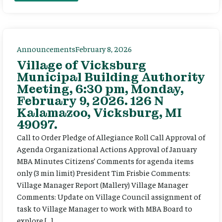
Announcements
February 8, 2026
Village of Vicksburg
Municipal Building Authority
Meeting, 6:30 pm, Monday,
February 9, 2026. 126 N
Kalamazoo, Vicksburg, MI
49097.
Call to Order Pledge of Allegiance Roll Call Approval of
Agenda Organizational Actions Approval of January
MBA Minutes Citizens’ Comments for agenda items
only (3 min limit) President Tim Frisbie Comments:
Village Manager Report (Mallery) Village Manager
Comments: Update on Village Council assignment of
task to Village Manager to work with MBA Board to
explore […]