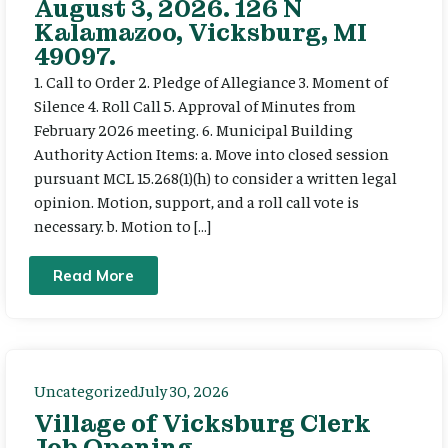
August 3, 2026. 126 N
Kalamazoo, Vicksburg, MI
49097.
1. Call to Order 2. Pledge of Allegiance 3. Moment of
Silence 4. Roll Call 5. Approval of Minutes from
February 2026 meeting. 6. Municipal Building
Authority Action Items: a. Move into closed session
pursuant MCL 15.268(1)(h) to consider a written legal
opinion. Motion, support, and a roll call vote is
necessary. b. Motion to […]
Read More
Uncategorized
July 30, 2026
Village of Vicksburg Clerk
Job Opening