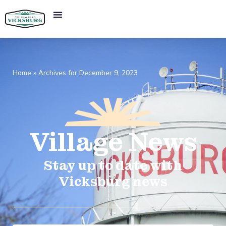
Home
»
Archives for December 9, 2023
Village
News​
Stay up to date with
Vicksburg news