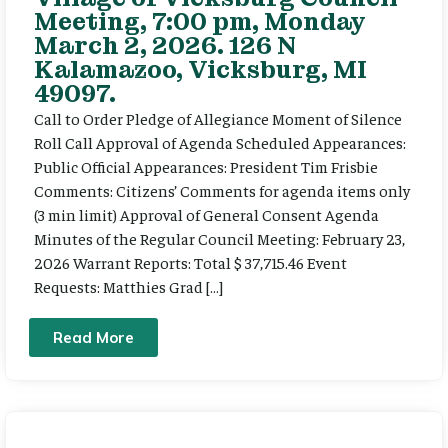
Meeting, 7:00 pm, Monday
March 2, 2026. 126 N
Kalamazoo, Vicksburg, MI
49097.
Call to Order Pledge of Allegiance Moment of Silence
Roll Call Approval of Agenda Scheduled Appearances:
Public Official Appearances: President Tim Frisbie
Comments: Citizens’ Comments for agenda items only
(3 min limit) Approval of General Consent Agenda
Minutes of the Regular Council Meeting: February 23,
2026 Warrant Reports: Total $ 37,715.46 Event
Requests: Matthies Grad […]
Read More