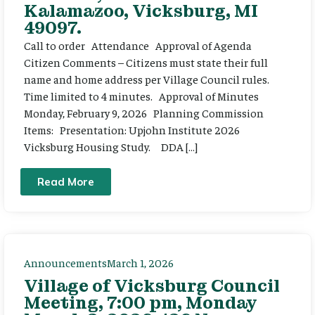
Kalamazoo, Vicksburg, MI
49097.
Call to order Attendance Approval of Agenda
Citizen Comments – Citizens must state their full
name and home address per Village Council rules.
Time limited to 4 minutes. Approval of Minutes
Monday, February 9, 2026 Planning Commission
Items: Presentation: Upjohn Institute 2026
Vicksburg Housing Study. DDA […]
Read More
Announcements
March 1, 2026
Village of Vicksburg Council
Meeting, 7:00 pm, Monday