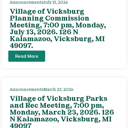
Announcements
July 13, 2026
Village of Vicksburg
Planning Commission
Meeting, 7:00 pm, Monday,
July 13, 2026. 126 N
Kalamazoo, Vicksburg, MI
49097.
Read More
Announcements
March 23, 2026
Village of Vicksburg Parks
and Rec Meeting, 7:00 pm,
Monday, March 23, 2026. 126
N Kalamazoo, Vicksburg, MI
49097