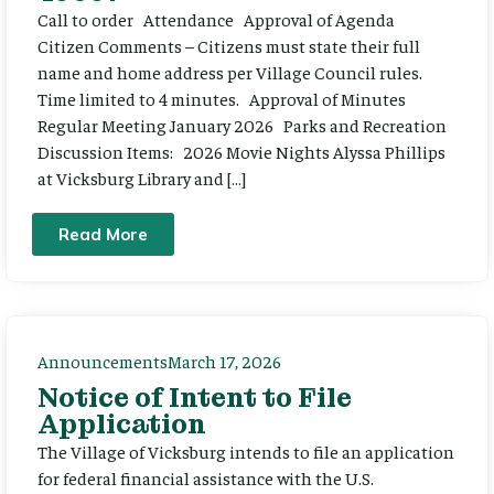
Call to order Attendance Approval of Agenda
Citizen Comments – Citizens must state their full
name and home address per Village Council rules.
Time limited to 4 minutes. Approval of Minutes
Regular Meeting January 2026 Parks and Recreation
Discussion Items: 2026 Movie Nights Alyssa Phillips
at Vicksburg Library and […]
Read More
Announcements
March 17, 2026
Notice of Intent to File
Application
The Village of Vicksburg intends to file an application
for federal financial assistance with the U.S.