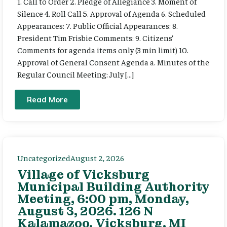
1. Call to Order 2. Pledge of Allegiance 3. Moment of
Silence 4. Roll Call 5. Approval of Agenda 6. Scheduled
Appearances: 7. Public Official Appearances: 8.
President Tim Frisbie Comments: 9. Citizens’
Comments for agenda items only (3 min limit) 10.
Approval of General Consent Agenda a. Minutes of the
Regular Council Meeting: July […]
Read More
Uncategorized
August 2, 2026
Village of Vicksburg
Municipal Building Authority
Meeting, 6:00 pm, Monday,
August 3, 2026. 126 N
Kalamazoo, Vicksburg, MI