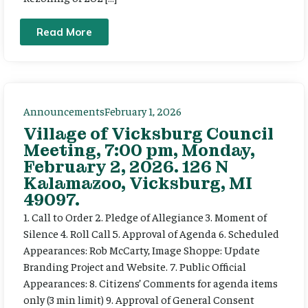
Read More
Announcements
February 1, 2026
Village of Vicksburg Council
Meeting, 7:00 pm, Monday,
February 2, 2026. 126 N
Kalamazoo, Vicksburg, MI
49097.
1. Call to Order 2. Pledge of Allegiance 3. Moment of
Silence 4. Roll Call 5. Approval of Agenda 6. Scheduled
Appearances: Rob McCarty, Image Shoppe: Update
Branding Project and Website. 7. Public Official
Appearances: 8. Citizens’ Comments for agenda items
only (3 min limit) 9. Approval of General Consent