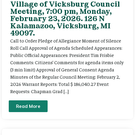
Village of Vicksburg Council
Meeting, 7:00 pm, Monday,
February 23, 2026. 126 N
Kalamazoo, Vicksburg, MI
49097.
Call to Order Pledge of Allegiance Moment of Silence
Roll Call Approval of Agenda Scheduled Appearances:
Public Official Appearances: President Tim Frisbie
Comments: Citizens’ Comments for agenda items only
(3 min limit) Approval of General Consent Agenda
Minutes of the Regular Council Meeting: February 2,
2026 Warrant Reports: Total $ 186,040.27 Event
Requests: Chapman Grad […]
Read More