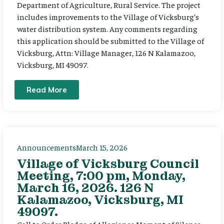
Department of Agriculture, Rural Service. The project
includes improvements to the Village of Vicksburg’s
water distribution system. Any comments regarding
this application should be submitted to the Village of
Vicksburg, Attn: Village Manager, 126 N Kalamazoo,
Vicksburg, MI 49097.
Read More
Announcements
March 15, 2026
Village of Vicksburg Council
Meeting, 7:00 pm, Monday,
March 16, 2026. 126 N
Kalamazoo, Vicksburg, MI
49097.