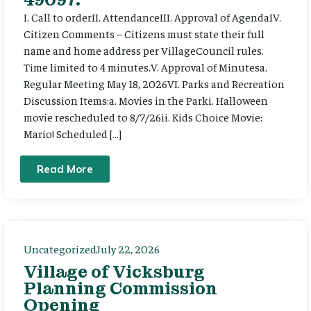
I. Call to orderII. AttendanceIII. Approval of AgendaIV.
Citizen Comments – Citizens must state their full
name and home address per VillageCouncil rules.
Time limited to 4 minutes.V. Approval of Minutesa.
Regular Meeting May 18, 2026VI. Parks and Recreation
Discussion Items:a. Movies in the Parki. Halloween
movie rescheduled to 8/7/26ii. Kids Choice Movie:
Mario! Scheduled […]
Read More
Uncategorized
July 22, 2026
Village of Vicksburg
Planning Commission
Opening