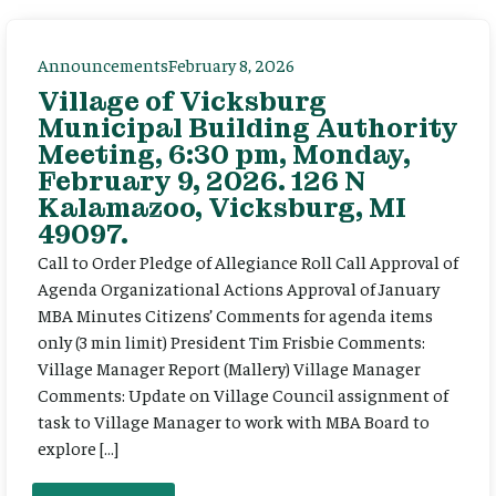
Announcements
February 8, 2026
Village of Vicksburg
Municipal Building Authority
Meeting, 6:30 pm, Monday,
February 9, 2026. 126 N
Kalamazoo, Vicksburg, MI
49097.
Call to Order Pledge of Allegiance Roll Call Approval of
Agenda Organizational Actions Approval of January
MBA Minutes Citizens’ Comments for agenda items
only (3 min limit) President Tim Frisbie Comments:
Village Manager Report (Mallery) Village Manager
Comments: Update on Village Council assignment of
task to Village Manager to work with MBA Board to
explore […]