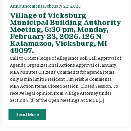
Announcements
February 22, 2026
Village of Vicksburg
Municipal Building Authority
Meeting, 6:30 pm, Monday,
February 23, 2026. 126 N
Kalamazoo, Vicksburg, MI
49097.
Call to Order Pledge of Allegiance Roll Call Approval of
Agenda Organizational Actions Approval of January
MBA Minutes Citizens’ Comments for agenda items
only (3 min limit) President Tim Frisbie Comments:
MBA Action Items: Closed Session: Closed Session: To
receive legal opinion from Village Attorney under
Section 8 (d) of the Open Meetings Act, MCL […]
Read More