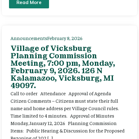
Read More
Announcements
February 8, 2026
Village of Vicksburg
Planning Commission
Meeting, 7:00 pm, Monday,
February 9, 2026. 126 N
Kalamazoo, Vicksburg, MI
49097.
Call to order Attendance Approval of Agenda
Citizen Comments – Citizens must state their full
name and home address per Village Council rules.
Time limited to 4 minutes. Approval of Minutes
Monday, January 12, 2026 Planning Commission
Items: Public Hearing & Discussion for the Proposed
Rezoning of 202 […]