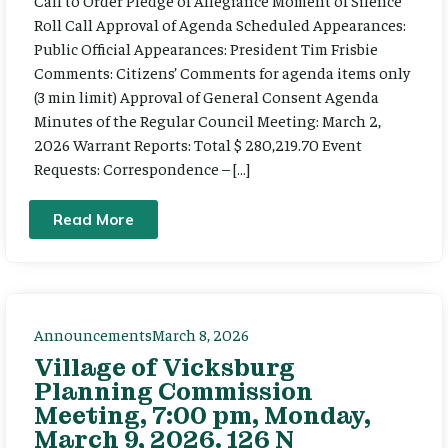
Call to Order Pledge of Allegiance Moment of Silence
Roll Call Approval of Agenda Scheduled Appearances:
Public Official Appearances: President Tim Frisbie
Comments: Citizens’ Comments for agenda items only
(3 min limit) Approval of General Consent Agenda
Minutes of the Regular Council Meeting: March 2,
2026 Warrant Reports: Total $ 280,219.70 Event
Requests: Correspondence – […]
Read More
Announcements
March 8, 2026
Village of Vicksburg
Planning Commission
Meeting, 7:00 pm, Monday,
March 9, 2026. 126 N