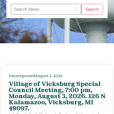
Uncategorized
August 2, 2026
Village of Vicksburg Special
Council Meeting, 7:00 pm,
Monday, August 3, 2026. 126 N
Kalamazoo, Vicksburg, MI
49097.