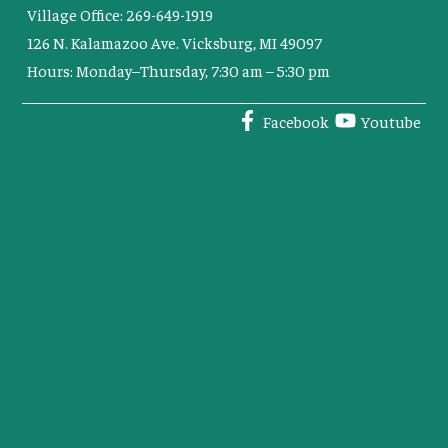
Village Office: 269-649-1919
126 N. Kalamazoo Ave. Vicksburg, MI 49097
Hours: Monday–Thursday, 7:30 am – 5:30 pm
Facebook
Youtube