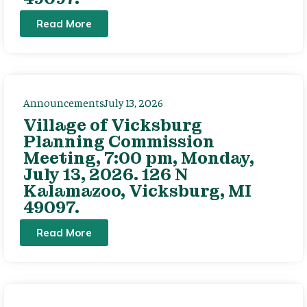
Read More
Announcements
July 13, 2026
Village of Vicksburg
Planning Commission
Meeting, 7:00 pm, Monday,
July 13, 2026. 126 N
Kalamazoo, Vicksburg, MI
49097.
Read More