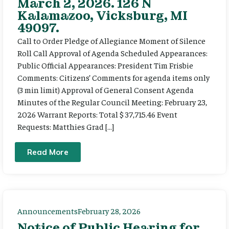
March 2, 2026. 126 N
Kalamazoo, Vicksburg, MI
49097.
Call to Order Pledge of Allegiance Moment of Silence
Roll Call Approval of Agenda Scheduled Appearances:
Public Official Appearances: President Tim Frisbie
Comments: Citizens’ Comments for agenda items only
(3 min limit) Approval of General Consent Agenda
Minutes of the Regular Council Meeting: February 23,
2026 Warrant Reports: Total $ 37,715.46 Event
Requests: Matthies Grad […]
Read More
Announcements
February 28, 2026
Notice of Public Hearing for