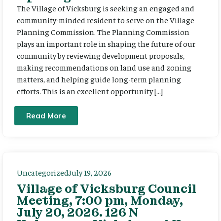
The Village of Vicksburg is seeking an engaged and
community-minded resident to serve on the Village
Planning Commission. The Planning Commission
plays an important role in shaping the future of our
community by reviewing development proposals,
making recommendations on land use and zoning
matters, and helping guide long-term planning
efforts. This is an excellent opportunity […]
Read More
Uncategorized
July 19, 2026
Village of Vicksburg Council
Meeting, 7:00 pm, Monday,
July 20, 2026. 126 N