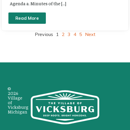
Agenda a. Minutes of the […]
Read More
Previous
1
2
3
4
5
Next
©
2026
Village
of
Vicksburg
Michigan