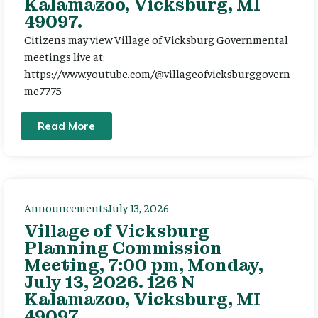
Kalamazoo, Vicksburg, MI
49097.
Citizens may view Village of Vicksburg Governmental
meetings live at:
https://www.youtube.com/@villageofvicksburggovern
me7775
Read More
Announcements
July 13, 2026
Village of Vicksburg
Planning Commission
Meeting, 7:00 pm, Monday,
July 13, 2026. 126 N
Kalamazoo, Vicksburg, MI
49097.