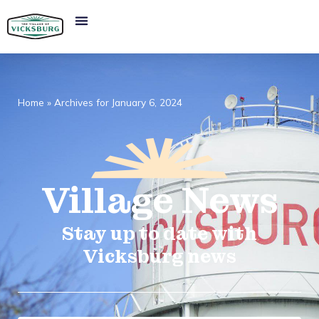
Home
»
Archives for January 6, 2024
Village
News​
Stay up to date with
Vicksburg news