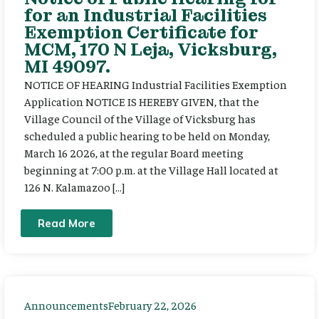
for an Industrial Facilities
Exemption Certificate for
MCM, 170 N Leja, Vicksburg,
MI 49097.
NOTICE OF HEARING Industrial Facilities Exemption
Application NOTICE IS HEREBY GIVEN, that the
Village Council of the Village of Vicksburg has
scheduled a public hearing to be held on Monday,
March 16 2026, at the regular Board meeting
beginning at 7:00 p.m. at the Village Hall located at
126 N. Kalamazoo […]
Read More
Announcements
February 22, 2026