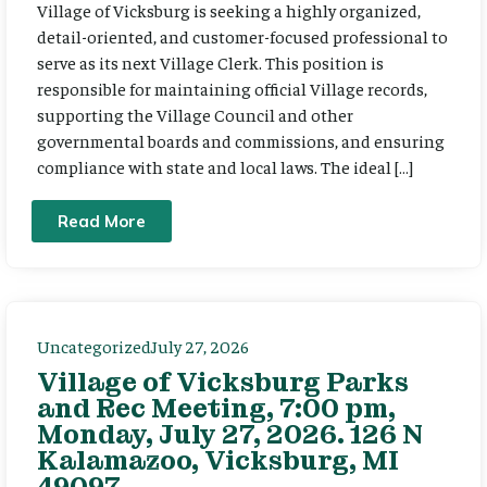
Village of Vicksburg is seeking a highly organized,
detail-oriented, and customer-focused professional to
serve as its next Village Clerk. This position is
responsible for maintaining official Village records,
supporting the Village Council and other
governmental boards and commissions, and ensuring
compliance with state and local laws. The ideal […]
Read More
Uncategorized
July 27, 2026
Village of Vicksburg Parks
and Rec Meeting, 7:00 pm,
Monday, July 27, 2026. 126 N
Kalamazoo, Vicksburg, MI
49097.