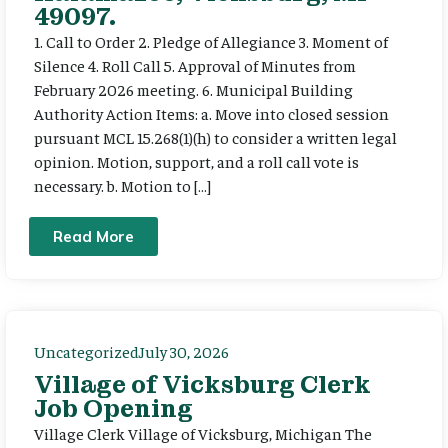
49097.
1. Call to Order 2. Pledge of Allegiance 3. Moment of
Silence 4. Roll Call 5. Approval of Minutes from
February 2026 meeting. 6. Municipal Building
Authority Action Items: a. Move into closed session
pursuant MCL 15.268(1)(h) to consider a written legal
opinion. Motion, support, and a roll call vote is
necessary. b. Motion to […]
Read More
Uncategorized
July 30, 2026
Village of Vicksburg Clerk
Job Opening
Village Clerk Village of Vicksburg, Michigan The