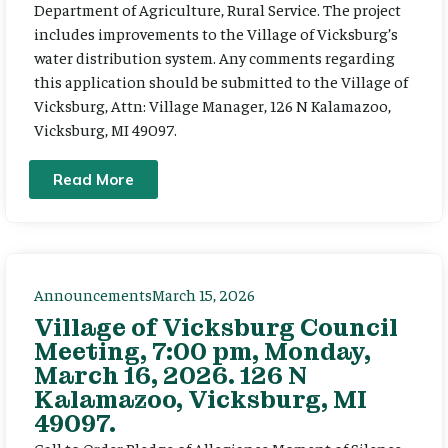
Department of Agriculture, Rural Service. The project
includes improvements to the Village of Vicksburg’s
water distribution system. Any comments regarding
this application should be submitted to the Village of
Vicksburg, Attn: Village Manager, 126 N Kalamazoo,
Vicksburg, MI 49097.
Read More
Announcements
March 15, 2026
Village of Vicksburg Council
Meeting, 7:00 pm, Monday,
March 16, 2026. 126 N
Kalamazoo, Vicksburg, MI
49097.