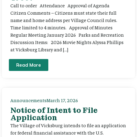
Call to order Attendance Approval of Agenda
Citizen Comments – Citizens must state their full
name and home address per Village Council rules.
Time limited to 4 minutes. Approval of Minutes
Regular Meeting January 2026 Parks and Recreation
Discussion Items: 2026 Movie Nights Alyssa Phillips
at Vicksburg Library and […]
Read More
Announcements
March 17, 2026
Notice of Intent to File
Application
The Village of Vicksburg intends to file an application
for federal financial assistance with the U.S.