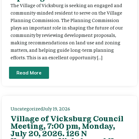
The Village of Vicksburg is seeking an engaged and
community-minded resident to serve on the Village
Planning Commission. The Planning Commission
plays an important role in shaping the future of our
community by reviewing development proposals,
making recommendations on land use and zoning
matters, and helping guide long-term planning
efforts. This is an excellent opportunity […]
Read More
Uncategorized
July 19, 2026
Village of Vicksburg Council
Meeting, 7:00 pm, Monday,
July 20, 2026. 126 N