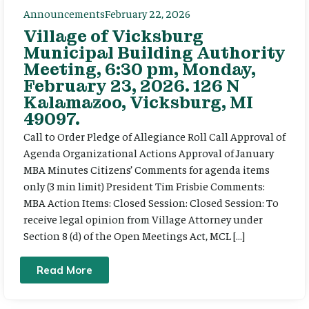
Announcements
February 22, 2026
Village of Vicksburg
Municipal Building Authority
Meeting, 6:30 pm, Monday,
February 23, 2026. 126 N
Kalamazoo, Vicksburg, MI
49097.
Call to Order Pledge of Allegiance Roll Call Approval of
Agenda Organizational Actions Approval of January
MBA Minutes Citizens’ Comments for agenda items
only (3 min limit) President Tim Frisbie Comments:
MBA Action Items: Closed Session: Closed Session: To
receive legal opinion from Village Attorney under
Section 8 (d) of the Open Meetings Act, MCL […]
Read More