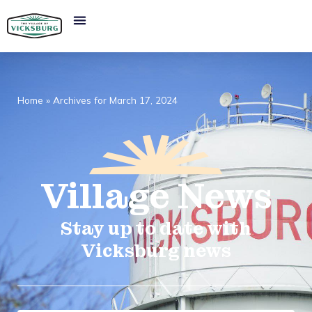
Home
»
Archives for March 17, 2024
Village
News​
Stay up to date with
Vicksburg news