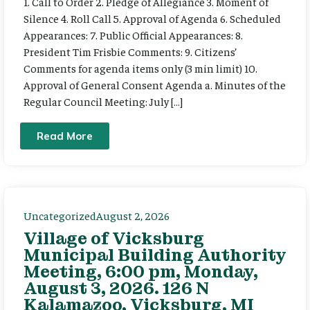
1. Call to Order 2. Pledge of Allegiance 3. Moment of
Silence 4. Roll Call 5. Approval of Agenda 6. Scheduled
Appearances: 7. Public Official Appearances: 8.
President Tim Frisbie Comments: 9. Citizens’
Comments for agenda items only (3 min limit) 10.
Approval of General Consent Agenda a. Minutes of the
Regular Council Meeting: July […]
Read More
Uncategorized
August 2, 2026
Village of Vicksburg
Municipal Building Authority
Meeting, 6:00 pm, Monday,
August 3, 2026. 126 N
Kalamazoo, Vicksburg, MI