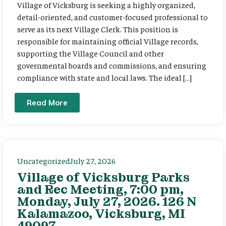
Village of Vicksburg is seeking a highly organized,
detail-oriented, and customer-focused professional to
serve as its next Village Clerk. This position is
responsible for maintaining official Village records,
supporting the Village Council and other
governmental boards and commissions, and ensuring
compliance with state and local laws. The ideal […]
Read More
Uncategorized
July 27, 2026
Village of Vicksburg Parks
and Rec Meeting, 7:00 pm,
Monday, July 27, 2026. 126 N
Kalamazoo, Vicksburg, MI
49097.