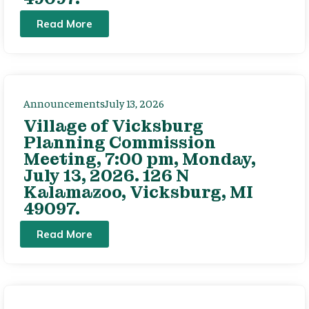
Read More
Announcements
July 13, 2026
Village of Vicksburg
Planning Commission
Meeting, 7:00 pm, Monday,
July 13, 2026. 126 N
Kalamazoo, Vicksburg, MI
49097.
Read More