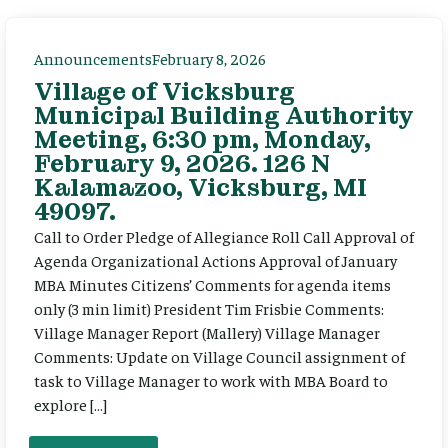
Announcements
February 8, 2026
Village of Vicksburg
Municipal Building Authority
Meeting, 6:30 pm, Monday,
February 9, 2026. 126 N
Kalamazoo, Vicksburg, MI
49097.
Call to Order Pledge of Allegiance Roll Call Approval of
Agenda Organizational Actions Approval of January
MBA Minutes Citizens’ Comments for agenda items
only (3 min limit) President Tim Frisbie Comments:
Village Manager Report (Mallery) Village Manager
Comments: Update on Village Council assignment of
task to Village Manager to work with MBA Board to
explore […]