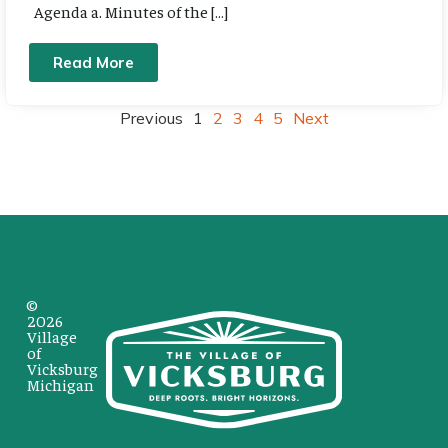
Agenda a. Minutes of the […]
Read More
Previous
1
2
3
4
5
Next
©
2026
Village
of
Vicksburg
Michigan