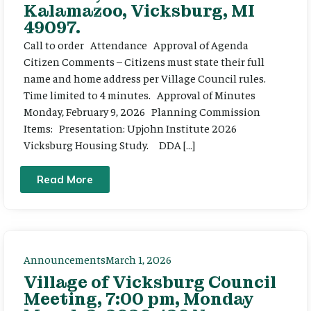
Kalamazoo, Vicksburg, MI
49097.
Call to order Attendance Approval of Agenda
Citizen Comments – Citizens must state their full
name and home address per Village Council rules.
Time limited to 4 minutes. Approval of Minutes
Monday, February 9, 2026 Planning Commission
Items: Presentation: Upjohn Institute 2026
Vicksburg Housing Study. DDA […]
Read More
Announcements
March 1, 2026
Village of Vicksburg Council
Meeting, 7:00 pm, Monday