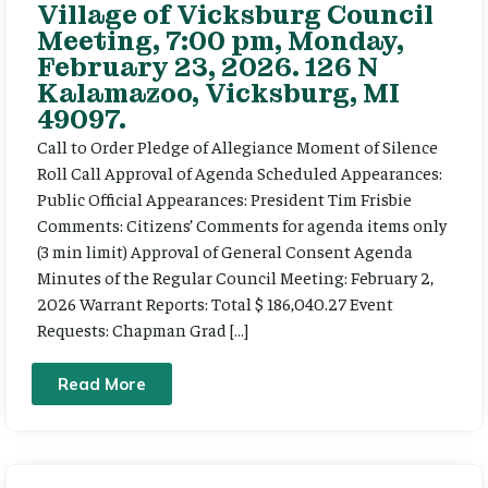
Village of Vicksburg Council
Meeting, 7:00 pm, Monday,
February 23, 2026. 126 N
Kalamazoo, Vicksburg, MI
49097.
Call to Order Pledge of Allegiance Moment of Silence
Roll Call Approval of Agenda Scheduled Appearances:
Public Official Appearances: President Tim Frisbie
Comments: Citizens’ Comments for agenda items only
(3 min limit) Approval of General Consent Agenda
Minutes of the Regular Council Meeting: February 2,
2026 Warrant Reports: Total $ 186,040.27 Event
Requests: Chapman Grad […]
Read More