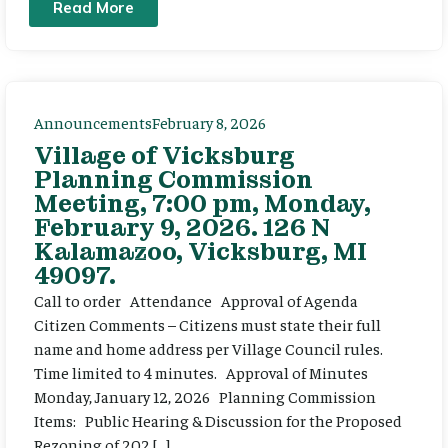
Read More
Announcements
February 8, 2026
Village of Vicksburg
Planning Commission
Meeting, 7:00 pm, Monday,
February 9, 2026. 126 N
Kalamazoo, Vicksburg, MI
49097.
Call to order Attendance Approval of Agenda
Citizen Comments – Citizens must state their full
name and home address per Village Council rules.
Time limited to 4 minutes. Approval of Minutes
Monday, January 12, 2026 Planning Commission
Items: Public Hearing & Discussion for the Proposed
Rezoning of 202 […]