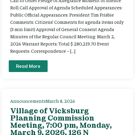
Call to Order Pledge of Allegiance Moment of Silence
Roll Call Approval of Agenda Scheduled Appearances:
Public Official Appearances: President Tim Frisbie
Comments: Citizens’ Comments for agenda items only
(3 min limit) Approval of General Consent Agenda
Minutes of the Regular Council Meeting: March 2,
2026 Warrant Reports: Total $ 280,219.70 Event
Requests: Correspondence – […]
Read More
Announcements
March 8, 2026
Village of Vicksburg
Planning Commission
Meeting, 7:00 pm, Monday,
March 9, 2026. 126 N