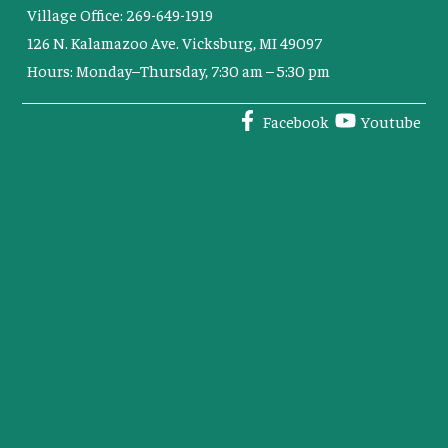
Village Office: 269-649-1919
126 N. Kalamazoo Ave. Vicksburg, MI 49097
Hours: Monday–Thursday, 7:30 am – 5:30 pm
Facebook
Youtube