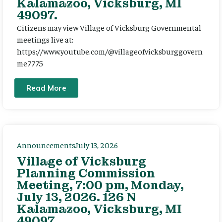
Kalamazoo, Vicksburg, MI
49097.
Citizens may view Village of Vicksburg Governmental
meetings live at:
https://www.youtube.com/@villageofvicksburggovern
me7775
Read More
Announcements
July 13, 2026
Village of Vicksburg
Planning Commission
Meeting, 7:00 pm, Monday,
July 13, 2026. 126 N
Kalamazoo, Vicksburg, MI
49097.