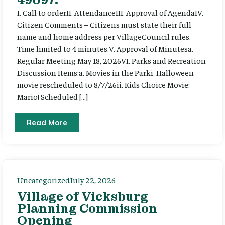
I. Call to orderII. AttendanceIII. Approval of AgendaIV.
Citizen Comments – Citizens must state their full
name and home address per VillageCouncil rules.
Time limited to 4 minutes.V. Approval of Minutesa.
Regular Meeting May 18, 2026VI. Parks and Recreation
Discussion Items:a. Movies in the Parki. Halloween
movie rescheduled to 8/7/26ii. Kids Choice Movie:
Mario! Scheduled […]
Read More
Uncategorized
July 22, 2026
Village of Vicksburg
Planning Commission
Opening