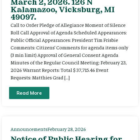
March 2, 2026. 126 N
Kalamazoo, Vicksburg, MI
49097.
Call to Order Pledge of Allegiance Moment of Silence
Roll Call Approval of Agenda Scheduled Appearances:
Public Official Appearances: President Tim Frisbie
Comments: Citizens’ Comments for agenda items only
(3 min limit) Approval of General Consent Agenda
Minutes of the Regular Council Meeting: February 23,
2026 Warrant Reports: Total $ 37,715.46 Event
Requests: Matthies Grad […]
Read More
Announcements
February 28, 2026
Notice of Public Hearing for