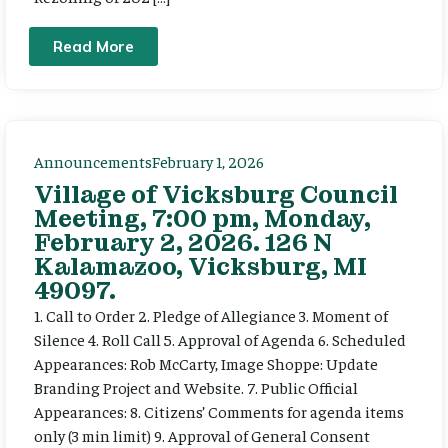
Read More
Announcements
February 1, 2026
Village of Vicksburg Council
Meeting, 7:00 pm, Monday,
February 2, 2026. 126 N
Kalamazoo, Vicksburg, MI
49097.
1. Call to Order 2. Pledge of Allegiance 3. Moment of
Silence 4. Roll Call 5. Approval of Agenda 6. Scheduled
Appearances: Rob McCarty, Image Shoppe: Update
Branding Project and Website. 7. Public Official
Appearances: 8. Citizens’ Comments for agenda items
only (3 min limit) 9. Approval of General Consent