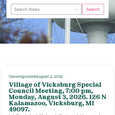
Uncategorized
August 2, 2026
Village of Vicksburg Special
Council Meeting, 7:00 pm,
Monday, August 3, 2026. 126 N
Kalamazoo, Vicksburg, MI
49097.