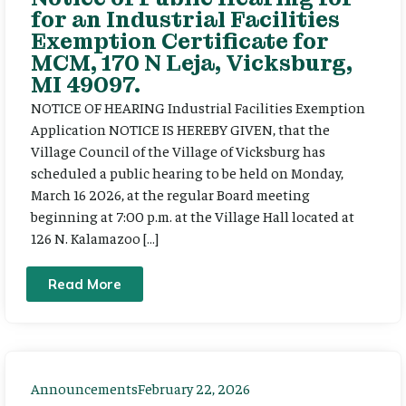
for an Industrial Facilities
Exemption Certificate for
MCM, 170 N Leja, Vicksburg,
MI 49097.
NOTICE OF HEARING Industrial Facilities Exemption
Application NOTICE IS HEREBY GIVEN, that the
Village Council of the Village of Vicksburg has
scheduled a public hearing to be held on Monday,
March 16 2026, at the regular Board meeting
beginning at 7:00 p.m. at the Village Hall located at
126 N. Kalamazoo […]
Read More
Announcements
February 22, 2026