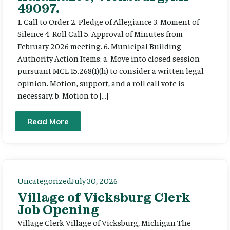
49097.
1. Call to Order 2. Pledge of Allegiance 3. Moment of
Silence 4. Roll Call 5. Approval of Minutes from
February 2026 meeting. 6. Municipal Building
Authority Action Items: a. Move into closed session
pursuant MCL 15.268(1)(h) to consider a written legal
opinion. Motion, support, and a roll call vote is
necessary. b. Motion to […]
Read More
Uncategorized
July 30, 2026
Village of Vicksburg Clerk
Job Opening
Village Clerk Village of Vicksburg, Michigan The