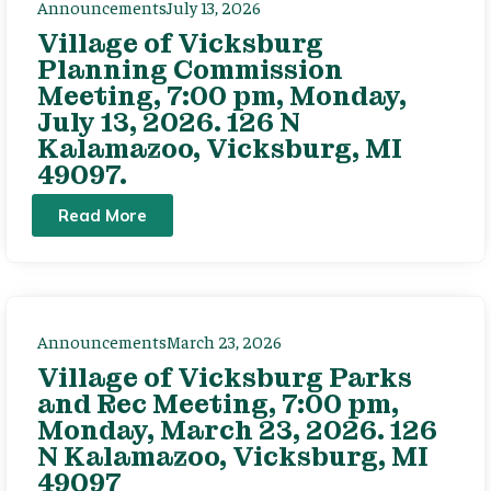
Announcements
July 13, 2026
Village of Vicksburg
Planning Commission
Meeting, 7:00 pm, Monday,
July 13, 2026. 126 N
Kalamazoo, Vicksburg, MI
49097.
Read More
Announcements
March 23, 2026
Village of Vicksburg Parks
and Rec Meeting, 7:00 pm,
Monday, March 23, 2026. 126
N Kalamazoo, Vicksburg, MI
49097