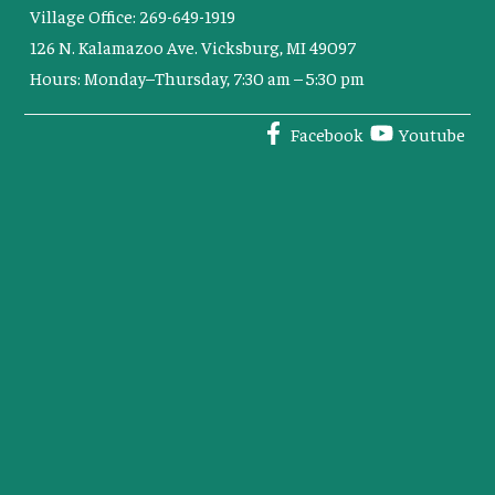
Village Office: 269-649-1919
126 N. Kalamazoo Ave. Vicksburg, MI 49097
Hours: Monday–Thursday, 7:30 am – 5:30 pm
Facebook
Youtube