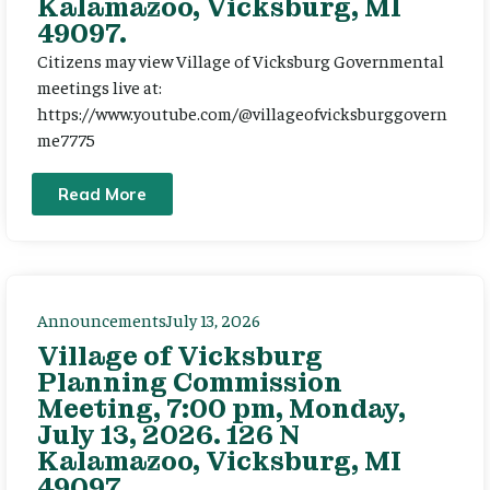
Kalamazoo, Vicksburg, MI
49097.
Citizens may view Village of Vicksburg Governmental
meetings live at:
https://www.youtube.com/@villageofvicksburggovern
me7775
Read More
Announcements
July 13, 2026
Village of Vicksburg
Planning Commission
Meeting, 7:00 pm, Monday,
July 13, 2026. 126 N
Kalamazoo, Vicksburg, MI
49097.