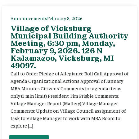
Announcements
February 8, 2026
Village of Vicksburg
Municipal Building Authority
Meeting, 6:30 pm, Monday,
February 9, 2026. 126 N
Kalamazoo, Vicksburg, MI
49097.
Call to Order Pledge of Allegiance Roll Call Approval of
Agenda Organizational Actions Approval of January
MBA Minutes Citizens’ Comments for agenda items
only (3 min limit) President Tim Frisbie Comments:
Village Manager Report (Mallery) Village Manager
Comments: Update on Village Council assignment of
task to Village Manager to work with MBA Board to
explore […]