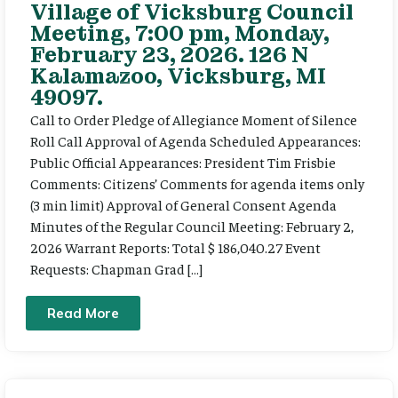
Village of Vicksburg Council
Meeting, 7:00 pm, Monday,
February 23, 2026. 126 N
Kalamazoo, Vicksburg, MI
49097.
Call to Order Pledge of Allegiance Moment of Silence
Roll Call Approval of Agenda Scheduled Appearances:
Public Official Appearances: President Tim Frisbie
Comments: Citizens’ Comments for agenda items only
(3 min limit) Approval of General Consent Agenda
Minutes of the Regular Council Meeting: February 2,
2026 Warrant Reports: Total $ 186,040.27 Event
Requests: Chapman Grad […]
Read More