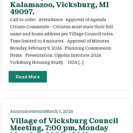
Kalamazoo, Vicksburg, MI
49097.
Call to order Attendance Approval of Agenda
Citizen Comments – Citizens must state their full
name and home address per Village Council rules.
Time limited to 4 minutes. Approval of Minutes
Monday, February 9, 2026 Planning Commission
Items: Presentation: Upjohn Institute 2026
Vicksburg Housing Study. DDA […]
Read More
Announcements
March 1, 2026
Village of Vicksburg Council
Meeting, 7:00 pm, Monday