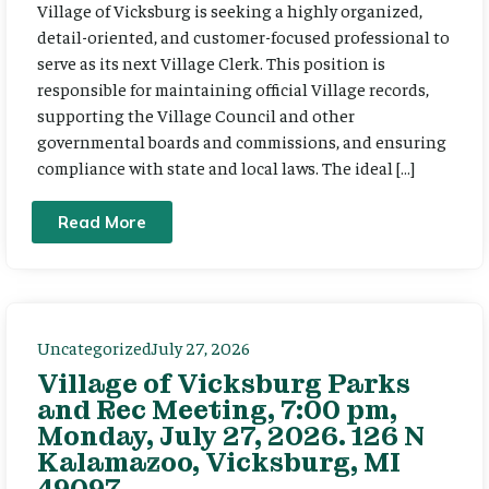
Village of Vicksburg is seeking a highly organized,
detail-oriented, and customer-focused professional to
serve as its next Village Clerk. This position is
responsible for maintaining official Village records,
supporting the Village Council and other
governmental boards and commissions, and ensuring
compliance with state and local laws. The ideal […]
Read More
Uncategorized
July 27, 2026
Village of Vicksburg Parks
and Rec Meeting, 7:00 pm,
Monday, July 27, 2026. 126 N
Kalamazoo, Vicksburg, MI
49097.