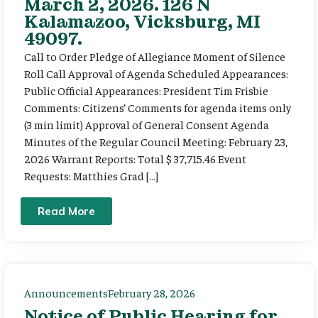
March 2, 2026. 126 N
Kalamazoo, Vicksburg, MI
49097.
Call to Order Pledge of Allegiance Moment of Silence
Roll Call Approval of Agenda Scheduled Appearances:
Public Official Appearances: President Tim Frisbie
Comments: Citizens’ Comments for agenda items only
(3 min limit) Approval of General Consent Agenda
Minutes of the Regular Council Meeting: February 23,
2026 Warrant Reports: Total $ 37,715.46 Event
Requests: Matthies Grad […]
Read More
Announcements
February 28, 2026
Notice of Public Hearing for