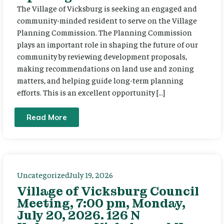
The Village of Vicksburg is seeking an engaged and
community-minded resident to serve on the Village
Planning Commission. The Planning Commission
plays an important role in shaping the future of our
community by reviewing development proposals,
making recommendations on land use and zoning
matters, and helping guide long-term planning
efforts. This is an excellent opportunity […]
Read More
Uncategorized
July 19, 2026
Village of Vicksburg Council
Meeting, 7:00 pm, Monday,
July 20, 2026. 126 N