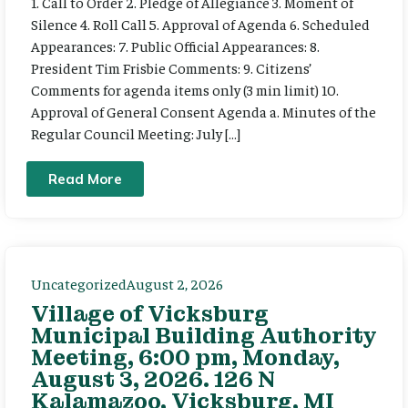
1. Call to Order 2. Pledge of Allegiance 3. Moment of
Silence 4. Roll Call 5. Approval of Agenda 6. Scheduled
Appearances: 7. Public Official Appearances: 8.
President Tim Frisbie Comments: 9. Citizens’
Comments for agenda items only (3 min limit) 10.
Approval of General Consent Agenda a. Minutes of the
Regular Council Meeting: July […]
Read More
Uncategorized
August 2, 2026
Village of Vicksburg
Municipal Building Authority
Meeting, 6:00 pm, Monday,
August 3, 2026. 126 N
Kalamazoo, Vicksburg, MI