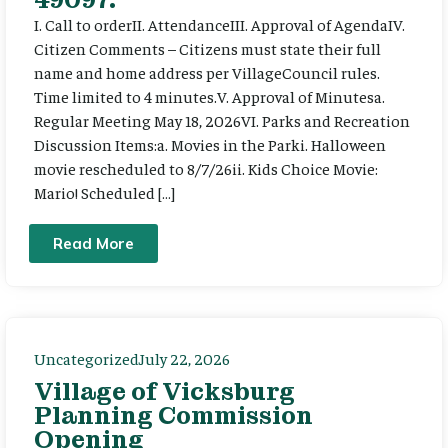
I. Call to orderII. AttendanceIII. Approval of AgendaIV.
Citizen Comments – Citizens must state their full
name and home address per VillageCouncil rules.
Time limited to 4 minutes.V. Approval of Minutesa.
Regular Meeting May 18, 2026VI. Parks and Recreation
Discussion Items:a. Movies in the Parki. Halloween
movie rescheduled to 8/7/26ii. Kids Choice Movie:
Mario! Scheduled […]
Read More
Uncategorized
July 22, 2026
Village of Vicksburg
Planning Commission
Opening