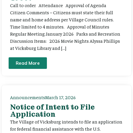
Call to order Attendance Approval of Agenda
Citizen Comments – Citizens must state their full
name and home address per Village Council rules.
Time limited to 4 minutes. Approval of Minutes
Regular Meeting January 2026 Parks and Recreation
Discussion Items: 2026 Movie Nights Alyssa Phillips
at Vicksburg Library and […]
Read More
Announcements
March 17, 2026
Notice of Intent to File
Application
The Village of Vicksburg intends to file an application
for federal financial assistance with the U.S.