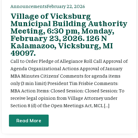
Announcements
February 22, 2026
Village of Vicksburg
Municipal Building Authority
Meeting, 6:30 pm, Monday,
February 23, 2026. 126 N
Kalamazoo, Vicksburg, MI
49097.
Call to Order Pledge of Allegiance Roll Call Approval of
Agenda Organizational Actions Approval of January
MBA Minutes Citizens’ Comments for agenda items
only (3 min limit) President Tim Frisbie Comments:
MBA Action Items: Closed Session: Closed Session: To
receive legal opinion from Village Attorney under
Section 8 (d) of the Open Meetings Act, MCL […]
Read More