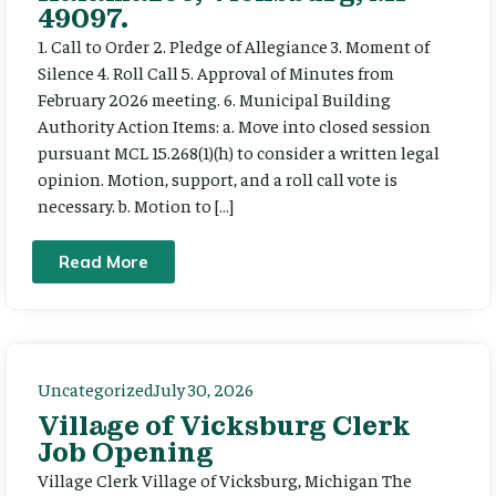
49097.
1. Call to Order 2. Pledge of Allegiance 3. Moment of
Silence 4. Roll Call 5. Approval of Minutes from
February 2026 meeting. 6. Municipal Building
Authority Action Items: a. Move into closed session
pursuant MCL 15.268(1)(h) to consider a written legal
opinion. Motion, support, and a roll call vote is
necessary. b. Motion to […]
Read More
Uncategorized
July 30, 2026
Village of Vicksburg Clerk
Job Opening
Village Clerk Village of Vicksburg, Michigan The