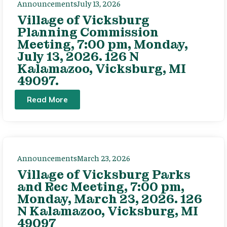
Announcements
July 13, 2026
Village of Vicksburg
Planning Commission
Meeting, 7:00 pm, Monday,
July 13, 2026. 126 N
Kalamazoo, Vicksburg, MI
49097.
Read More
Announcements
March 23, 2026
Village of Vicksburg Parks
and Rec Meeting, 7:00 pm,
Monday, March 23, 2026. 126
N Kalamazoo, Vicksburg, MI
49097