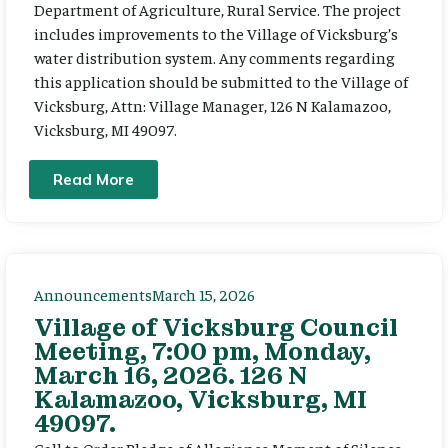
Department of Agriculture, Rural Service. The project
includes improvements to the Village of Vicksburg’s
water distribution system. Any comments regarding
this application should be submitted to the Village of
Vicksburg, Attn: Village Manager, 126 N Kalamazoo,
Vicksburg, MI 49097.
Read More
Announcements
March 15, 2026
Village of Vicksburg Council
Meeting, 7:00 pm, Monday,
March 16, 2026. 126 N
Kalamazoo, Vicksburg, MI
49097.