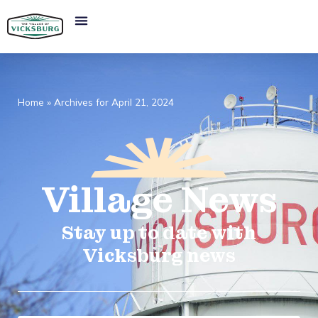
Home
»
Archives for April 21, 2024
Village
News​
Stay up to date with
Vicksburg news