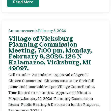
Read More
Announcements
February 8, 2026
Village of Vicksburg
Planning Commission
Meeting, 7:00 pm, Monday,
February 9, 2026. 126 N
Kalamazoo, Vicksburg, MI
49097.
Call to order Attendance Approval of Agenda
Citizen Comments – Citizens must state their full
name and home address per Village Council rules.
Time limited to 4 minutes. Approval of Minutes
Monday, January 12, 2026 Planning Commission
Items: Public Hearing & Discussion for the Proposed
Rezoning of 202 […]