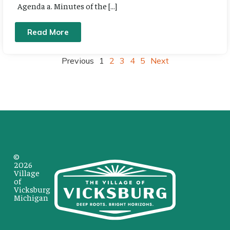
Agenda a. Minutes of the […]
Read More
Previous
1
2
3
4
5
Next
©
2026
Village
of
Vicksburg
Michigan