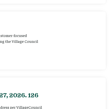
customer-focused
ting the Village Council
27, 2026. 126
ddress per VillageCouncil