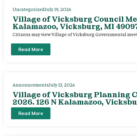
Uncategorized
July 19, 2026
Village of Vicksburg Council Me
Kalamazoo, Vicksburg, MI 49097
Citizens may view Village of Vicksburg Governmental mee
Read More
Announcements
July 13, 2026
Village of Vicksburg Planning C
2026. 126 N Kalamazoo, Vicksbu
Read More