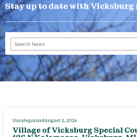
Stay up to date with Vicksburg
Uncategorized
August 2, 2026
Village of Vicksburg Special Co