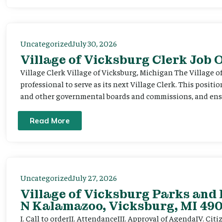
Uncategorized
July 30, 2026
Village of Vicksburg Clerk Job
Village Clerk Village of Vicksburg, Michigan The Village o
professional to serve as its next Village Clerk. This positi
and other governmental boards and commissions, and ensur
Read More
Uncategorized
July 27, 2026
Village of Vicksburg Parks and 
N Kalamazoo, Vicksburg, MI 490
I. Call to orderII. AttendanceIII. Approval of AgendaIV. C