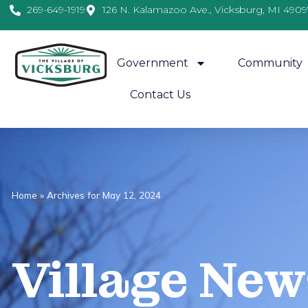
269-649-1919
126 N. Kalamazoo Ave., Vicksburg, MI 4909
Government
Community
Contact Us
Home
»
Archives for May 12, 2024
Village
News