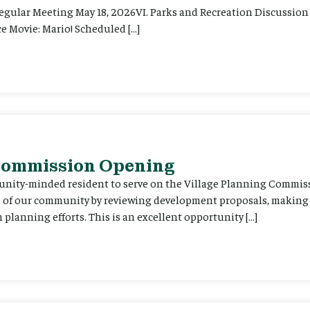
Regular Meeting May 18, 2026VI. Parks and Recreation Discussion 
e Movie: Mario! Scheduled […]
 Commission Opening
unity-minded resident to serve on the Village Planning Commis
re of our community by reviewing development proposals, maki
planning efforts. This is an excellent opportunity […]