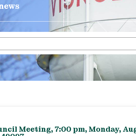
 news
uncil Meeting, 7:00 pm, Monday, Aug