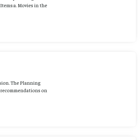
Items:a. Movies in the
sion. The Planning
ng recommendations on