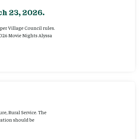
h 23, 2026.
er Village Council rules.
026 Movie Nights Alyssa
ure, Rural Service. The
cation should be