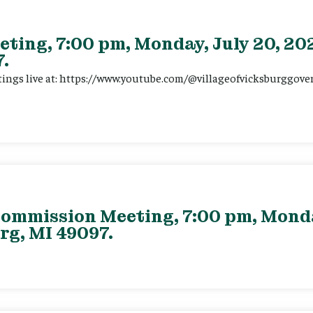
eting, 7:00 pm, Monday, July 20, 202
.
tings live at: https://www.youtube.com/@villageofvicksburggov
ommission Meeting, 7:00 pm, Monday
rg, MI 49097.