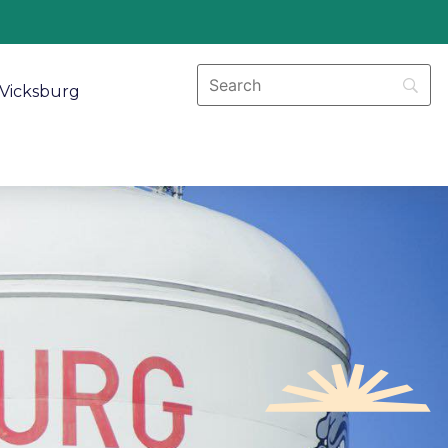
Vicksburg