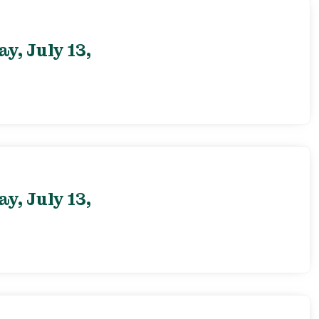
, July 13,
, July 13,