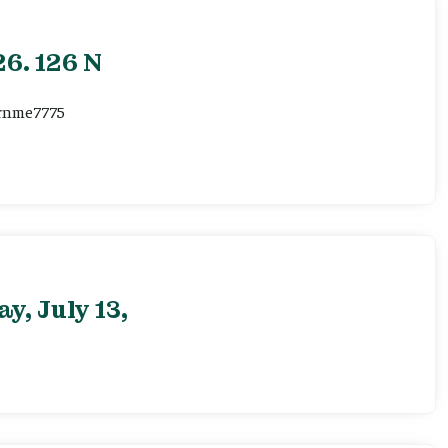
6. 126 N
ernme7775
, July 13,