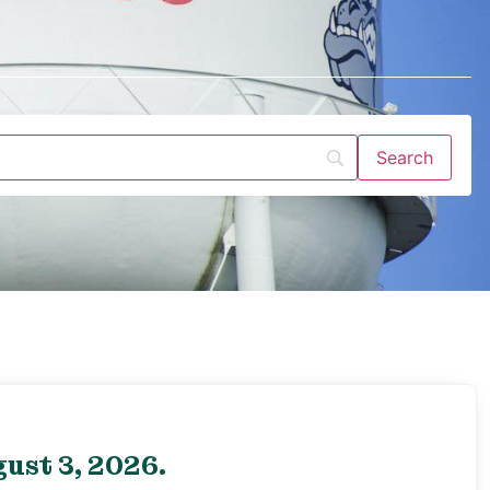
ust 3, 2026.