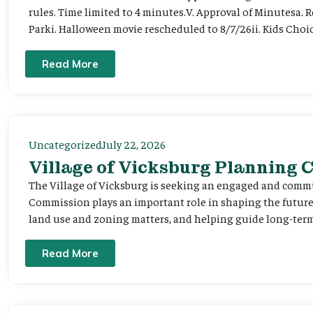
rules. Time limited to 4 minutes.V. Approval of Minutesa. 
Parki. Halloween movie rescheduled to 8/7/26ii. Kids Choic
Read More
Uncategorized
July 22, 2026
Village of Vicksburg Planning
The Village of Vicksburg is seeking an engaged and comm
Commission plays an important role in shaping the futu
land use and zoning matters, and helping guide long-term 
Read More