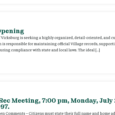
 Opening
f Vicksburg is seeking a highly organized, detail-oriented, and 
on is responsible for maintaining official Village records, suppor
ing compliance with state and local laws. The ideal […]
Rec Meeting, 7:00 pm, Monday, July 
97.
itizen Comments – Citizens must state their full name and home a