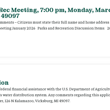
 Rec Meeting, 7:00 pm, Monday, Marc
 49097
ents – Citizens must state their full name and home address p
Meeting January 2026 Parks and Recreation Discussion Items: 2
ion
 federal financial assistance with the U.S. Department of Agricult
’s water distribution system. Any comments regarding this appli
er, 126 N Kalamazoo, Vicksburg, MI 49097.