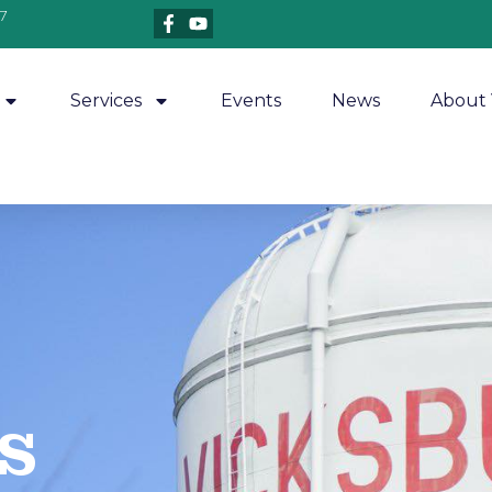
7
Services
Events
News
About 
​