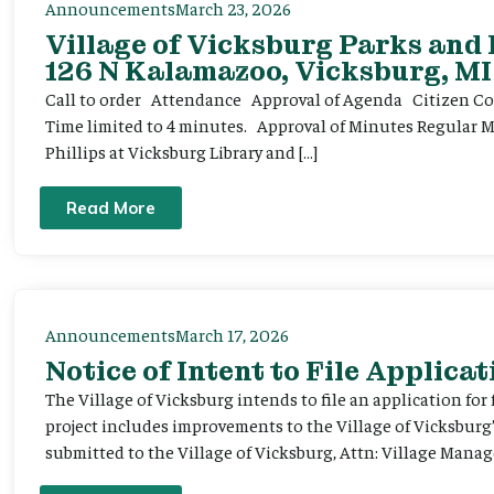
Announcements
March 23, 2026
Village of Vicksburg Parks and
126 N Kalamazoo, Vicksburg, MI
Call to order Attendance Approval of Agenda Citizen Comm
Time limited to 4 minutes. Approval of Minutes Regular 
Phillips at Vicksburg Library and […]
Read More
Announcements
March 17, 2026
Notice of Intent to File Applicat
The Village of Vicksburg intends to file an application for
project includes improvements to the Village of Vicksburg
submitted to the Village of Vicksburg, Attn: Village Manag