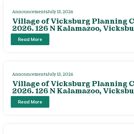
Announcements
July 13, 2026
Village of Vicksburg Planning C
2026. 126 N Kalamazoo, Vicksbu
Read More
Announcements
July 13, 2026
Village of Vicksburg Planning C
2026. 126 N Kalamazoo, Vicksbu
Read More