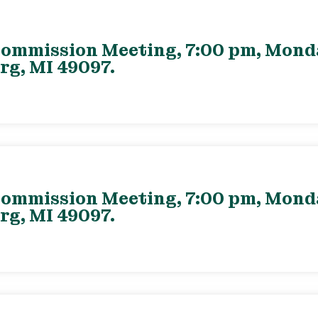
ommission Meeting, 7:00 pm, Monday
rg, MI 49097.
ommission Meeting, 7:00 pm, Monday
rg, MI 49097.