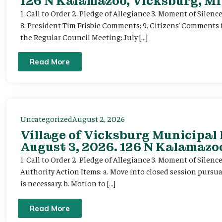
126 N Kalamazoo, Vicksburg, MI
1. Call to Order 2. Pledge of Allegiance 3. Moment of Silenc
8. President Tim Frisbie Comments: 9. Citizens’ Comments 
the Regular Council Meeting: July […]
Read More
Uncategorized
August 2, 2026
Village of Vicksburg Municipal
August 3, 2026. 126 N Kalamazoo
1. Call to Order 2. Pledge of Allegiance 3. Moment of Silen
Authority Action Items: a. Move into closed session pursuan
is necessary. b. Motion to […]
Read More