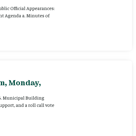
ublic Official Appearances:
ent Agenda a. Minutes of
pm, Monday,
 6. Municipal Building
pport, and a roll call vote