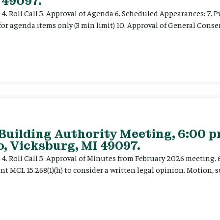
 49097.
e 4. Roll Call 5. Approval of Agenda 6. Scheduled Appearances: 7. P
for agenda items only (3 min limit) 10. Approval of General Cons
 Building Authority Meeting, 6:00 
, Vicksburg, MI 49097.
ce 4. Roll Call 5. Approval of Minutes from February 2026 meeting.
t MCL 15.268(1)(h) to consider a written legal opinion. Motion, su