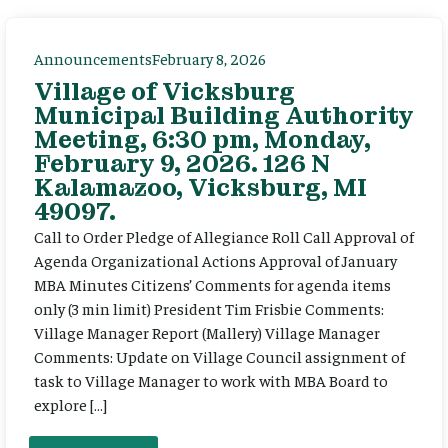
Announcements
February 8, 2026
Village of Vicksburg
Municipal Building Authority
Meeting, 6:30 pm, Monday,
February 9, 2026. 126 N
Kalamazoo, Vicksburg, MI
49097.
Call to Order Pledge of Allegiance Roll Call Approval of
Agenda Organizational Actions Approval of January
MBA Minutes Citizens’ Comments for agenda items
only (3 min limit) President Tim Frisbie Comments:
Village Manager Report (Mallery) Village Manager
Comments: Update on Village Council assignment of
task to Village Manager to work with MBA Board to
explore […]