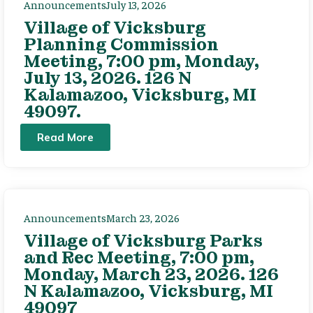
Announcements
July 13, 2026
Village of Vicksburg
Planning Commission
Meeting, 7:00 pm, Monday,
July 13, 2026. 126 N
Kalamazoo, Vicksburg, MI
49097.
Read More
Announcements
March 23, 2026
Village of Vicksburg Parks
and Rec Meeting, 7:00 pm,
Monday, March 23, 2026. 126
N Kalamazoo, Vicksburg, MI
49097