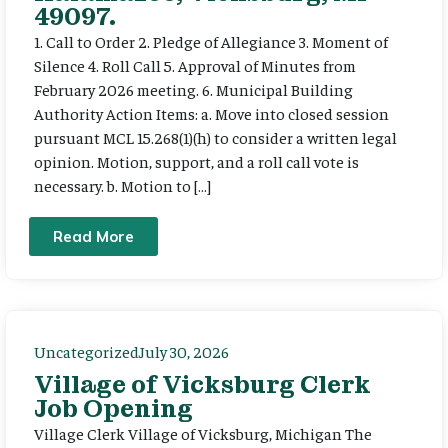
49097.
1. Call to Order 2. Pledge of Allegiance 3. Moment of
Silence 4. Roll Call 5. Approval of Minutes from
February 2026 meeting. 6. Municipal Building
Authority Action Items: a. Move into closed session
pursuant MCL 15.268(1)(h) to consider a written legal
opinion. Motion, support, and a roll call vote is
necessary. b. Motion to […]
Read More
Uncategorized
July 30, 2026
Village of Vicksburg Clerk
Job Opening
Village Clerk Village of Vicksburg, Michigan The