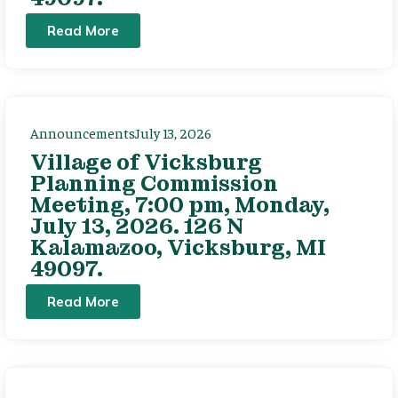
Read More
Announcements
July 13, 2026
Village of Vicksburg
Planning Commission
Meeting, 7:00 pm, Monday,
July 13, 2026. 126 N
Kalamazoo, Vicksburg, MI
49097.
Read More