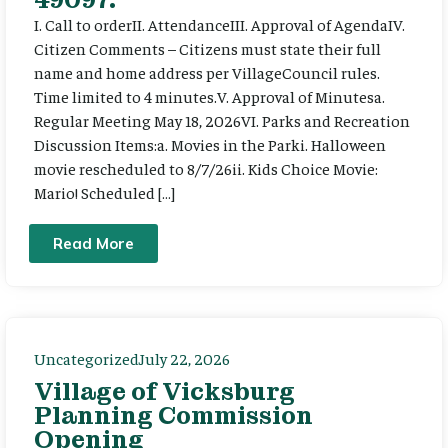
I. Call to orderII. AttendanceIII. Approval of AgendaIV.
Citizen Comments – Citizens must state their full
name and home address per VillageCouncil rules.
Time limited to 4 minutes.V. Approval of Minutesa.
Regular Meeting May 18, 2026VI. Parks and Recreation
Discussion Items:a. Movies in the Parki. Halloween
movie rescheduled to 8/7/26ii. Kids Choice Movie:
Mario! Scheduled […]
Read More
Uncategorized
July 22, 2026
Village of Vicksburg
Planning Commission
Opening