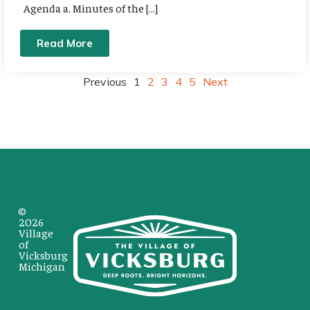
Agenda a. Minutes of the […]
Read More
Previous
1
2
3
4
5
Next
©
2026
Village
of
Vicksburg
Michigan