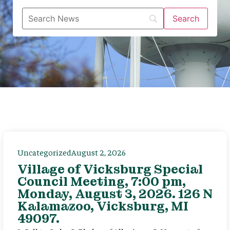
Uncategorized
August 2, 2026
Village of Vicksburg Special
Council Meeting, 7:00 pm,
Monday, August 3, 2026. 126 N
Kalamazoo, Vicksburg, MI
49097.