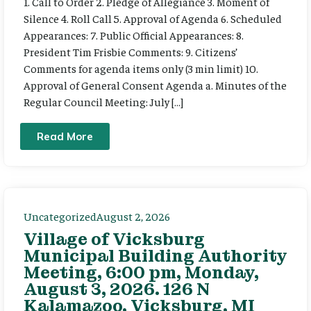
1. Call to Order 2. Pledge of Allegiance 3. Moment of
Silence 4. Roll Call 5. Approval of Agenda 6. Scheduled
Appearances: 7. Public Official Appearances: 8.
President Tim Frisbie Comments: 9. Citizens’
Comments for agenda items only (3 min limit) 10.
Approval of General Consent Agenda a. Minutes of the
Regular Council Meeting: July […]
Read More
Uncategorized
August 2, 2026
Village of Vicksburg
Municipal Building Authority
Meeting, 6:00 pm, Monday,
August 3, 2026. 126 N
Kalamazoo, Vicksburg, MI