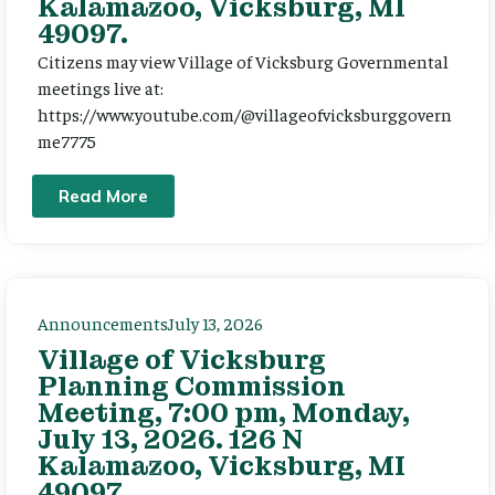
Kalamazoo, Vicksburg, MI
49097.
Citizens may view Village of Vicksburg Governmental
meetings live at:
https://www.youtube.com/@villageofvicksburggovern
me7775
Read More
Announcements
July 13, 2026
Village of Vicksburg
Planning Commission
Meeting, 7:00 pm, Monday,
July 13, 2026. 126 N
Kalamazoo, Vicksburg, MI
49097.