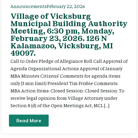
Announcements
February 22, 2026
Village of Vicksburg
Municipal Building Authority
Meeting, 6:30 pm, Monday,
February 23, 2026. 126 N
Kalamazoo, Vicksburg, MI
49097.
Call to Order Pledge of Allegiance Roll Call Approval of
Agenda Organizational Actions Approval of January
MBA Minutes Citizens’ Comments for agenda items
only (3 min limit) President Tim Frisbie Comments:
MBA Action Items: Closed Session: Closed Session: To
receive legal opinion from Village Attorney under
Section 8 (d) of the Open Meetings Act, MCL […]
Read More