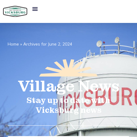
Home
»
Archives for June 2, 2024
Village
News​
Stay up to date with
Vicksburg news