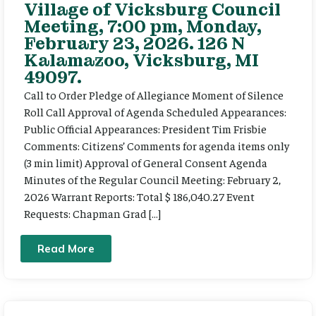
Village of Vicksburg Council
Meeting, 7:00 pm, Monday,
February 23, 2026. 126 N
Kalamazoo, Vicksburg, MI
49097.
Call to Order Pledge of Allegiance Moment of Silence
Roll Call Approval of Agenda Scheduled Appearances:
Public Official Appearances: President Tim Frisbie
Comments: Citizens’ Comments for agenda items only
(3 min limit) Approval of General Consent Agenda
Minutes of the Regular Council Meeting: February 2,
2026 Warrant Reports: Total $ 186,040.27 Event
Requests: Chapman Grad […]
Read More