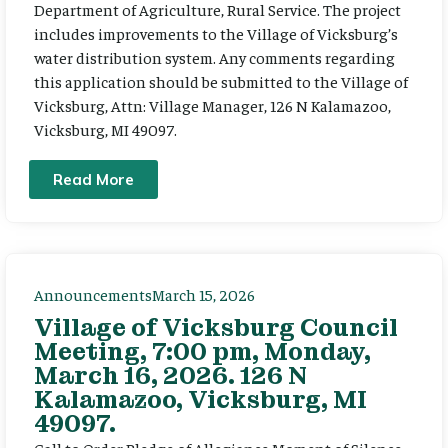
Department of Agriculture, Rural Service. The project
includes improvements to the Village of Vicksburg’s
water distribution system. Any comments regarding
this application should be submitted to the Village of
Vicksburg, Attn: Village Manager, 126 N Kalamazoo,
Vicksburg, MI 49097.
Read More
Announcements
March 15, 2026
Village of Vicksburg Council
Meeting, 7:00 pm, Monday,
March 16, 2026. 126 N
Kalamazoo, Vicksburg, MI
49097.