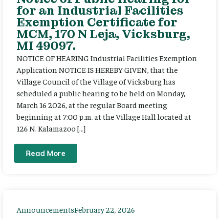
for an Industrial Facilities
Exemption Certificate for
MCM, 170 N Leja, Vicksburg,
MI 49097.
NOTICE OF HEARING Industrial Facilities Exemption
Application NOTICE IS HEREBY GIVEN, that the
Village Council of the Village of Vicksburg has
scheduled a public hearing to be held on Monday,
March 16 2026, at the regular Board meeting
beginning at 7:00 p.m. at the Village Hall located at
126 N. Kalamazoo […]
Read More
Announcements
February 22, 2026