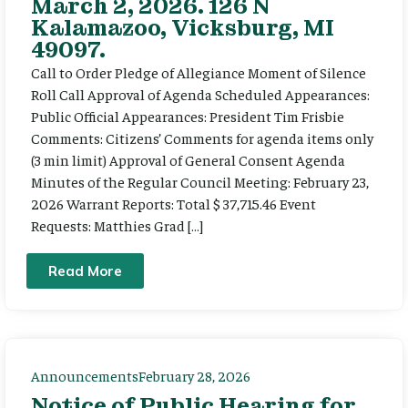
March 2, 2026. 126 N
Kalamazoo, Vicksburg, MI
49097.
Call to Order Pledge of Allegiance Moment of Silence
Roll Call Approval of Agenda Scheduled Appearances:
Public Official Appearances: President Tim Frisbie
Comments: Citizens’ Comments for agenda items only
(3 min limit) Approval of General Consent Agenda
Minutes of the Regular Council Meeting: February 23,
2026 Warrant Reports: Total $ 37,715.46 Event
Requests: Matthies Grad […]
Read More
Announcements
February 28, 2026
Notice of Public Hearing for