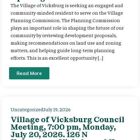
The Village of Vicksburg is seeking an engaged and
community-minded resident to serve on the Village
Planning Commission. The Planning Commission
plays an important role in shaping the future of our
community by reviewing development proposals,
making recommendations on land use and zoning
matters, and helping guide long-term planning
efforts. This is an excellent opportunity […]
Read More
Uncategorized
July 19, 2026
Village of Vicksburg Council
Meeting, 7:00 pm, Monday,
July 20, 2026. 126 N