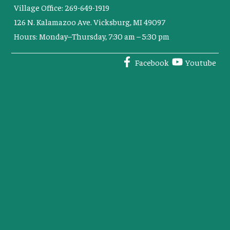
Village Office: 269-649-1919
126 N. Kalamazoo Ave. Vicksburg, MI 49097
Hours: Monday–Thursday, 7:30 am – 5:30 pm
Facebook
Youtube