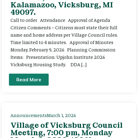
Kalamazoo, Vicksburg, MI
49097.
Call to order Attendance Approval of Agenda
Citizen Comments – Citizens must state their full
name and home address per Village Council rules.
Time limited to 4 minutes. Approval of Minutes
Monday, February 9, 2026 Planning Commission
Items: Presentation: Upjohn Institute 2026
Vicksburg Housing Study. DDA […]
Read More
Announcements
March 1, 2026
Village of Vicksburg Council
Meeting, 7:00 pm, Monday