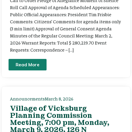
Call to Order Pledge of Allegiance Moment of Silence
Roll Call Approval of Agenda Scheduled Appearances:
Public Official Appearances: President Tim Frisbie
Comments: Citizens’ Comments for agenda items only
(3 min limit) Approval of General Consent Agenda
Minutes of the Regular Council Meeting: March 2,
2026 Warrant Reports: Total $ 280,219.70 Event
Requests: Correspondence – […]
Read More
Announcements
March 8, 2026
Village of Vicksburg
Planning Commission
Meeting, 7:00 pm, Monday,
March 9, 2026. 126 N