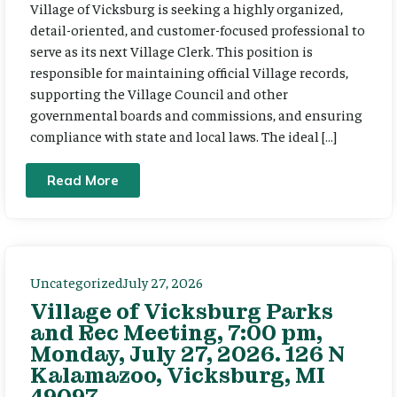
Village of Vicksburg is seeking a highly organized,
detail-oriented, and customer-focused professional to
serve as its next Village Clerk. This position is
responsible for maintaining official Village records,
supporting the Village Council and other
governmental boards and commissions, and ensuring
compliance with state and local laws. The ideal […]
Read More
Uncategorized
July 27, 2026
Village of Vicksburg Parks
and Rec Meeting, 7:00 pm,
Monday, July 27, 2026. 126 N
Kalamazoo, Vicksburg, MI
49097.