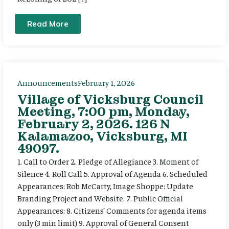
Read More
Announcements
February 1, 2026
Village of Vicksburg Council
Meeting, 7:00 pm, Monday,
February 2, 2026. 126 N
Kalamazoo, Vicksburg, MI
49097.
1. Call to Order 2. Pledge of Allegiance 3. Moment of
Silence 4. Roll Call 5. Approval of Agenda 6. Scheduled
Appearances: Rob McCarty, Image Shoppe: Update
Branding Project and Website. 7. Public Official
Appearances: 8. Citizens’ Comments for agenda items
only (3 min limit) 9. Approval of General Consent