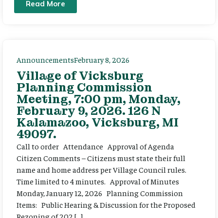
Read More
Announcements
February 8, 2026
Village of Vicksburg
Planning Commission
Meeting, 7:00 pm, Monday,
February 9, 2026. 126 N
Kalamazoo, Vicksburg, MI
49097.
Call to order Attendance Approval of Agenda
Citizen Comments – Citizens must state their full
name and home address per Village Council rules.
Time limited to 4 minutes. Approval of Minutes
Monday, January 12, 2026 Planning Commission
Items: Public Hearing & Discussion for the Proposed
Rezoning of 202 […]