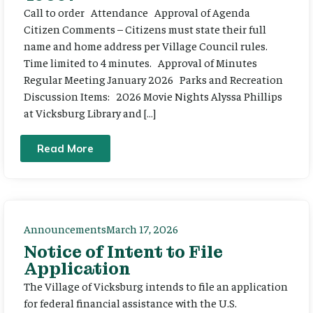
Call to order Attendance Approval of Agenda
Citizen Comments – Citizens must state their full
name and home address per Village Council rules.
Time limited to 4 minutes. Approval of Minutes
Regular Meeting January 2026 Parks and Recreation
Discussion Items: 2026 Movie Nights Alyssa Phillips
at Vicksburg Library and […]
Read More
Announcements
March 17, 2026
Notice of Intent to File
Application
The Village of Vicksburg intends to file an application
for federal financial assistance with the U.S.