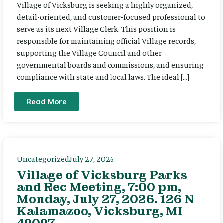
Village of Vicksburg is seeking a highly organized,
detail-oriented, and customer-focused professional to
serve as its next Village Clerk. This position is
responsible for maintaining official Village records,
supporting the Village Council and other
governmental boards and commissions, and ensuring
compliance with state and local laws. The ideal […]
Read More
Uncategorized
July 27, 2026
Village of Vicksburg Parks
and Rec Meeting, 7:00 pm,
Monday, July 27, 2026. 126 N
Kalamazoo, Vicksburg, MI
49097.