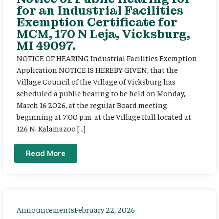
for an Industrial Facilities
Exemption Certificate for
MCM, 170 N Leja, Vicksburg,
MI 49097.
NOTICE OF HEARING Industrial Facilities Exemption
Application NOTICE IS HEREBY GIVEN, that the
Village Council of the Village of Vicksburg has
scheduled a public hearing to be held on Monday,
March 16 2026, at the regular Board meeting
beginning at 7:00 p.m. at the Village Hall located at
126 N. Kalamazoo […]
Read More
Announcements
February 22, 2026