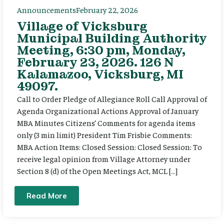
Announcements
February 22, 2026
Village of Vicksburg
Municipal Building Authority
Meeting, 6:30 pm, Monday,
February 23, 2026. 126 N
Kalamazoo, Vicksburg, MI
49097.
Call to Order Pledge of Allegiance Roll Call Approval of
Agenda Organizational Actions Approval of January
MBA Minutes Citizens’ Comments for agenda items
only (3 min limit) President Tim Frisbie Comments:
MBA Action Items: Closed Session: Closed Session: To
receive legal opinion from Village Attorney under
Section 8 (d) of the Open Meetings Act, MCL […]
Read More