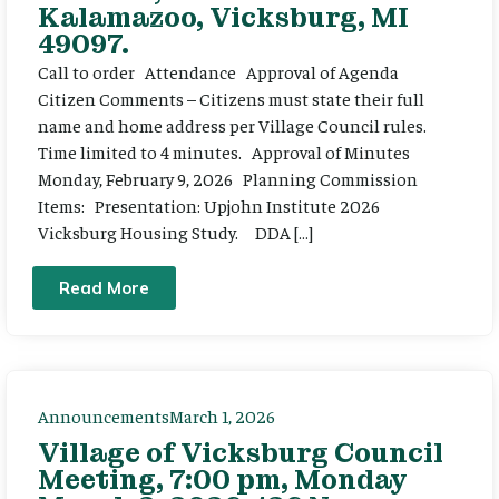
Kalamazoo, Vicksburg, MI
49097.
Call to order Attendance Approval of Agenda
Citizen Comments – Citizens must state their full
name and home address per Village Council rules.
Time limited to 4 minutes. Approval of Minutes
Monday, February 9, 2026 Planning Commission
Items: Presentation: Upjohn Institute 2026
Vicksburg Housing Study. DDA […]
Read More
Announcements
March 1, 2026
Village of Vicksburg Council
Meeting, 7:00 pm, Monday