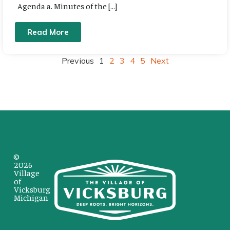
Agenda a. Minutes of the […]
Read More
Previous
1
2
3
4
5
Next
©
2026
Village
of
Vicksburg
Michigan