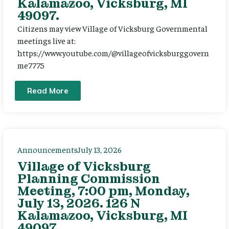
Kalamazoo, Vicksburg, MI
49097.
Citizens may view Village of Vicksburg Governmental
meetings live at:
https://www.youtube.com/@villageofvicksburggovern
me7775
Read More
Announcements
July 13, 2026
Village of Vicksburg
Planning Commission
Meeting, 7:00 pm, Monday,
July 13, 2026. 126 N
Kalamazoo, Vicksburg, MI
49097.