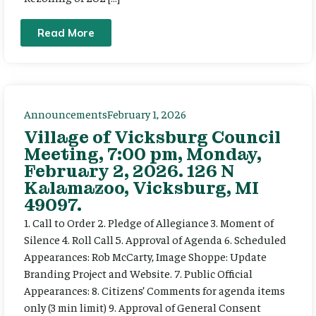
Read More
Announcements
February 1, 2026
Village of Vicksburg Council
Meeting, 7:00 pm, Monday,
February 2, 2026. 126 N
Kalamazoo, Vicksburg, MI
49097.
1. Call to Order 2. Pledge of Allegiance 3. Moment of
Silence 4. Roll Call 5. Approval of Agenda 6. Scheduled
Appearances: Rob McCarty, Image Shoppe: Update
Branding Project and Website. 7. Public Official
Appearances: 8. Citizens’ Comments for agenda items
only (3 min limit) 9. Approval of General Consent