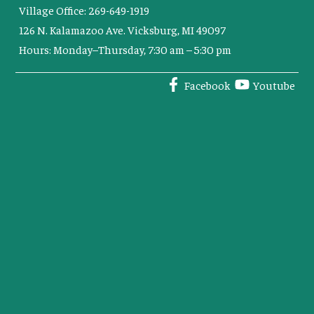
Village Office: 269-649-1919
126 N. Kalamazoo Ave. Vicksburg, MI 49097
Hours: Monday–Thursday, 7:30 am – 5:30 pm
Facebook
Youtube