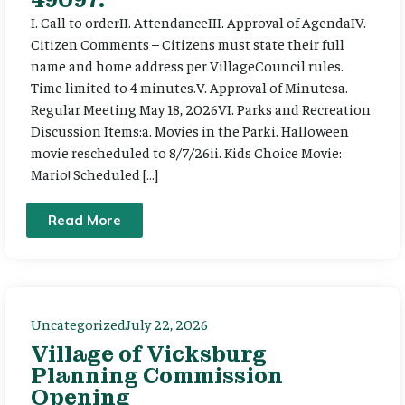
I. Call to orderII. AttendanceIII. Approval of AgendaIV.
Citizen Comments – Citizens must state their full
name and home address per VillageCouncil rules.
Time limited to 4 minutes.V. Approval of Minutesa.
Regular Meeting May 18, 2026VI. Parks and Recreation
Discussion Items:a. Movies in the Parki. Halloween
movie rescheduled to 8/7/26ii. Kids Choice Movie:
Mario! Scheduled […]
Read More
Uncategorized
July 22, 2026
Village of Vicksburg
Planning Commission
Opening