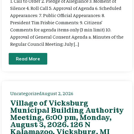
1. Call to Order 2. Pledge of Allegiance 3. Moment of
Silence 4. Roll Call 5. Approval of Agenda 6. Scheduled
Appearances: 7. Public Official Appearances: 8.
President Tim Frisbie Comments: 9. Citizens’
Comments for agenda items only (3 min limit) 10.
Approval of General Consent Agenda a. Minutes of the
Regular Council Meeting: July […]
Read More
Uncategorized
August 2, 2026
Village of Vicksburg
Municipal Building Authority
Meeting, 6:00 pm, Monday,
August 3, 2026. 126 N
Kalamazoo, Vicksburg, MI