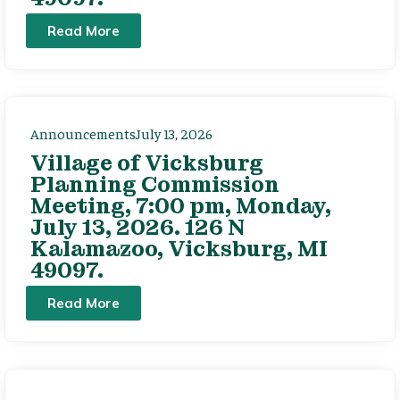
Read More
Announcements
July 13, 2026
Village of Vicksburg
Planning Commission
Meeting, 7:00 pm, Monday,
July 13, 2026. 126 N
Kalamazoo, Vicksburg, MI
49097.
Read More