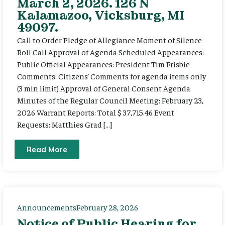
March 2, 2026. 126 N
Kalamazoo, Vicksburg, MI
49097.
Call to Order Pledge of Allegiance Moment of Silence
Roll Call Approval of Agenda Scheduled Appearances:
Public Official Appearances: President Tim Frisbie
Comments: Citizens’ Comments for agenda items only
(3 min limit) Approval of General Consent Agenda
Minutes of the Regular Council Meeting: February 23,
2026 Warrant Reports: Total $ 37,715.46 Event
Requests: Matthies Grad […]
Read More
Announcements
February 28, 2026
Notice of Public Hearing for