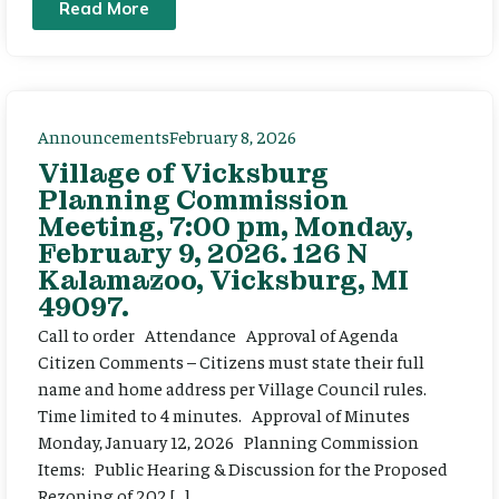
Read More
Announcements
February 8, 2026
Village of Vicksburg
Planning Commission
Meeting, 7:00 pm, Monday,
February 9, 2026. 126 N
Kalamazoo, Vicksburg, MI
49097.
Call to order Attendance Approval of Agenda
Citizen Comments – Citizens must state their full
name and home address per Village Council rules.
Time limited to 4 minutes. Approval of Minutes
Monday, January 12, 2026 Planning Commission
Items: Public Hearing & Discussion for the Proposed
Rezoning of 202 […]