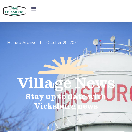
Home
»
Archives for October 28, 2024
Village
News​
Stay up to date with
Vicksburg news