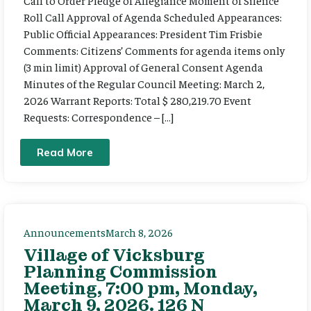
Call to Order Pledge of Allegiance Moment of Silence
Roll Call Approval of Agenda Scheduled Appearances:
Public Official Appearances: President Tim Frisbie
Comments: Citizens’ Comments for agenda items only
(3 min limit) Approval of General Consent Agenda
Minutes of the Regular Council Meeting: March 2,
2026 Warrant Reports: Total $ 280,219.70 Event
Requests: Correspondence – […]
Read More
Announcements
March 8, 2026
Village of Vicksburg
Planning Commission
Meeting, 7:00 pm, Monday,
March 9, 2026. 126 N