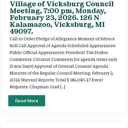
Village of Vicksburg Council
Meeting, 7:00 pm, Monday,
February 23, 2026. 126 N
Kalamazoo, Vicksburg, MI
49097.
Call to Order Pledge of Allegiance Moment of Silence
Roll Call Approval of Agenda Scheduled Appearances:
Public Official Appearances: President Tim Frisbie
Comments: Citizens’ Comments for agenda items only
(3 min limit) Approval of General Consent Agenda
Minutes of the Regular Council Meeting: February 2,
2026 Warrant Reports: Total $ 186,040.27 Event
Requests: Chapman Grad […]
Read More