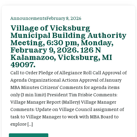
Announcements
February 8, 2026
Village of Vicksburg
Municipal Building Authority
Meeting, 6:30 pm, Monday,
February 9, 2026. 126 N
Kalamazoo, Vicksburg, MI
49097.
Call to Order Pledge of Allegiance Roll Call Approval of
Agenda Organizational Actions Approval of January
MBA Minutes Citizens’ Comments for agenda items
only (3 min limit) President Tim Frisbie Comments:
Village Manager Report (Mallery) Village Manager
Comments: Update on Village Council assignment of
task to Village Manager to work with MBA Board to
explore […]