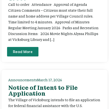
Call to order Attendance Approval of Agenda
Citizen Comments – Citizens must state their full
name and home address per Village Council rules.
Time limited to 4 minutes. Approval of Minutes
Regular Meeting January 2026 Parks and Recreation
Discussion Items: 2026 Movie Nights Alyssa Phillips
at Vicksburg Library and […]
Read More
Announcements
March 17, 2026
Notice of Intent to File
Application
The Village of Vicksburg intends to file an application
for federal financial assistance with the U.S.