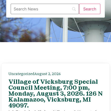
Uncategorized
August 2, 2026
Village of Vicksburg Special
Council Meeting, 7:00 pm,
Monday, August 3, 2026. 126 N
Kalamazoo, Vicksburg, MI
49097.