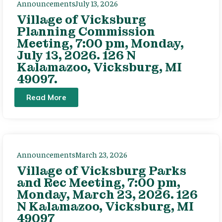
Announcements
July 13, 2026
Village of Vicksburg
Planning Commission
Meeting, 7:00 pm, Monday,
July 13, 2026. 126 N
Kalamazoo, Vicksburg, MI
49097.
Read More
Announcements
March 23, 2026
Village of Vicksburg Parks
and Rec Meeting, 7:00 pm,
Monday, March 23, 2026. 126
N Kalamazoo, Vicksburg, MI
49097