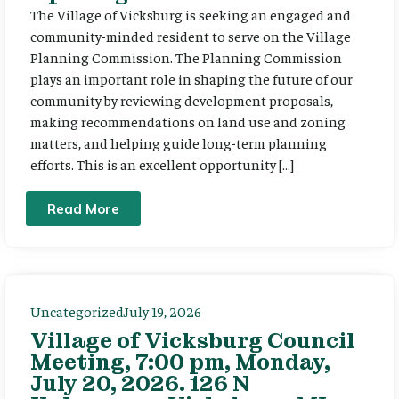
The Village of Vicksburg is seeking an engaged and
community-minded resident to serve on the Village
Planning Commission. The Planning Commission
plays an important role in shaping the future of our
community by reviewing development proposals,
making recommendations on land use and zoning
matters, and helping guide long-term planning
efforts. This is an excellent opportunity […]
Read More
Uncategorized
July 19, 2026
Village of Vicksburg Council
Meeting, 7:00 pm, Monday,
July 20, 2026. 126 N