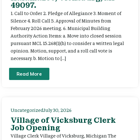
49097.
1. Call to Order 2. Pledge of Allegiance 3. Moment of
Silence 4. Roll Call 5. Approval of Minutes from
February 2026 meeting. 6. Municipal Building
Authority Action Items: a. Move into closed session
pursuant MCL 15.268(1)(h) to consider a written legal
opinion. Motion, support, and a roll call vote is
necessary. b. Motion to […]
Read More
Uncategorized
July 30, 2026
Village of Vicksburg Clerk
Job Opening
Village Clerk Village of Vicksburg, Michigan The