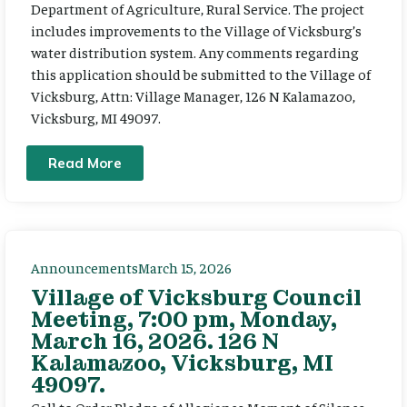
Department of Agriculture, Rural Service. The project
includes improvements to the Village of Vicksburg’s
water distribution system. Any comments regarding
this application should be submitted to the Village of
Vicksburg, Attn: Village Manager, 126 N Kalamazoo,
Vicksburg, MI 49097.
Read More
Announcements
March 15, 2026
Village of Vicksburg Council
Meeting, 7:00 pm, Monday,
March 16, 2026. 126 N
Kalamazoo, Vicksburg, MI
49097.