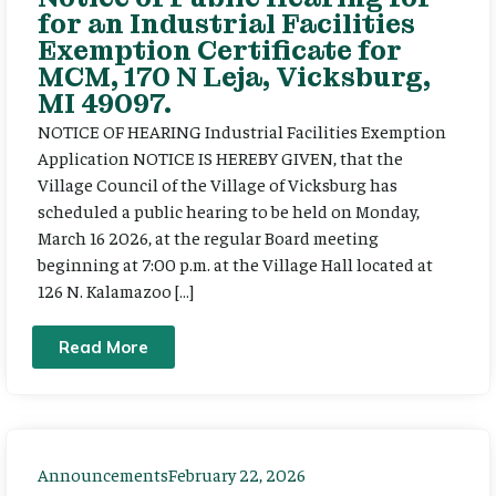
for an Industrial Facilities
Exemption Certificate for
MCM, 170 N Leja, Vicksburg,
MI 49097.
NOTICE OF HEARING Industrial Facilities Exemption
Application NOTICE IS HEREBY GIVEN, that the
Village Council of the Village of Vicksburg has
scheduled a public hearing to be held on Monday,
March 16 2026, at the regular Board meeting
beginning at 7:00 p.m. at the Village Hall located at
126 N. Kalamazoo […]
Read More
Announcements
February 22, 2026