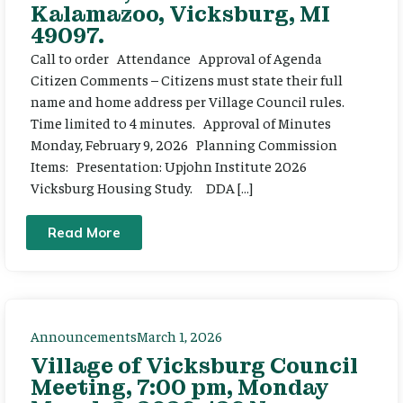
Kalamazoo, Vicksburg, MI
49097.
Call to order Attendance Approval of Agenda
Citizen Comments – Citizens must state their full
name and home address per Village Council rules.
Time limited to 4 minutes. Approval of Minutes
Monday, February 9, 2026 Planning Commission
Items: Presentation: Upjohn Institute 2026
Vicksburg Housing Study. DDA […]
Read More
Announcements
March 1, 2026
Village of Vicksburg Council
Meeting, 7:00 pm, Monday