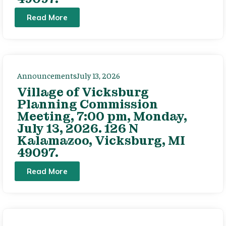
Read More
Announcements
July 13, 2026
Village of Vicksburg
Planning Commission
Meeting, 7:00 pm, Monday,
July 13, 2026. 126 N
Kalamazoo, Vicksburg, MI
49097.
Read More