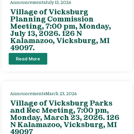
Announcements
July 13, 2026
Village of Vicksburg
Planning Commission
Meeting, 7:00 pm, Monday,
July 13, 2026. 126 N
Kalamazoo, Vicksburg, MI
49097.
Read More
Announcements
March 23, 2026
Village of Vicksburg Parks
and Rec Meeting, 7:00 pm,
Monday, March 23, 2026. 126
N Kalamazoo, Vicksburg, MI
49097