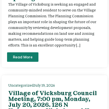
The Village of Vicksburg is seeking an engaged and
community-minded resident to serve on the Village
Planning Commission. The Planning Commission
plays an important role in shaping the future of our
community by reviewing development proposals,
making recommendations on land use and zoning
matters, and helping guide long-term planning
efforts. This is an excellent opportunity […]
Read More
Uncategorized
July 19, 2026
Village of Vicksburg Council
Meeting, 7:00 pm, Monday,
July 20, 2026. 126 N