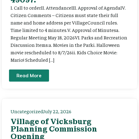
I. Call to orderII. AttendanceIII. Approval of AgendaIV.
Citizen Comments – Citizens must state their full
name and home address per VillageCouncil rules.
Time limited to 4 minutes.V. Approval of Minutesa.
Regular Meeting May 18, 2026VI. Parks and Recreation
Discussion Items:a. Movies in the Parki. Halloween
movie rescheduled to 8/7/26ii. Kids Choice Movie:
Mario! Scheduled […]
Read More
Uncategorized
July 22, 2026
Village of Vicksburg
Planning Commission
Opening