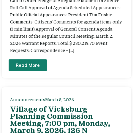
Call to Order Pledge of Allegiance Moment of Silence
Roll Call Approval of Agenda Scheduled Appearances:
Public Official Appearances: President Tim Frisbie
Comments: Citizens’ Comments for agenda items only
(3 min limit) Approval of General Consent Agenda
Minutes of the Regular Council Meeting: March 2,
2026 Warrant Reports: Total $ 280,219.70 Event
Requests: Correspondence – […]
Read More
Announcements
March 8, 2026
Village of Vicksburg
Planning Commission
Meeting, 7:00 pm, Monday,
March 9, 2026. 126 N