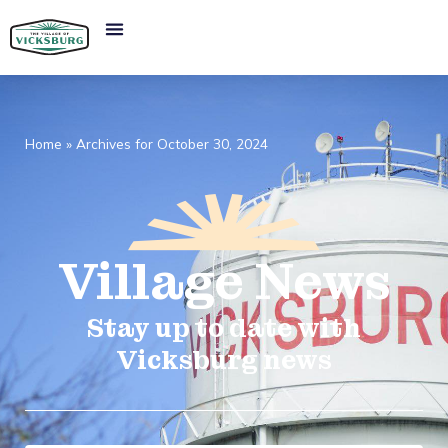
Home
»
Archives for October 30, 2024
Village
News​
Stay up to date with
Vicksburg news