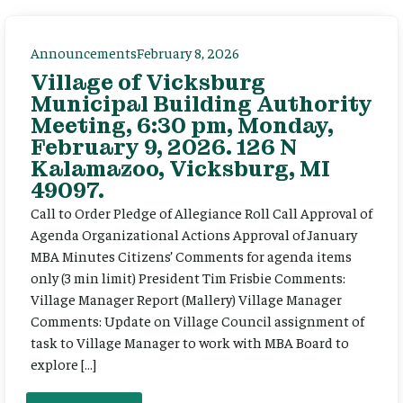
Announcements
February 8, 2026
Village of Vicksburg
Municipal Building Authority
Meeting, 6:30 pm, Monday,
February 9, 2026. 126 N
Kalamazoo, Vicksburg, MI
49097.
Call to Order Pledge of Allegiance Roll Call Approval of
Agenda Organizational Actions Approval of January
MBA Minutes Citizens’ Comments for agenda items
only (3 min limit) President Tim Frisbie Comments:
Village Manager Report (Mallery) Village Manager
Comments: Update on Village Council assignment of
task to Village Manager to work with MBA Board to
explore […]