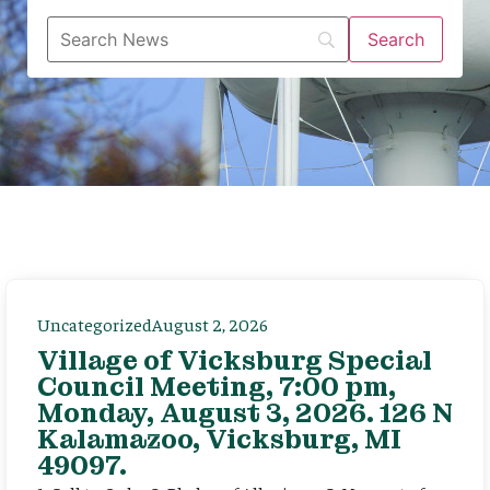
Uncategorized
August 2, 2026
Village of Vicksburg Special
Council Meeting, 7:00 pm,
Monday, August 3, 2026. 126 N
Kalamazoo, Vicksburg, MI
49097.