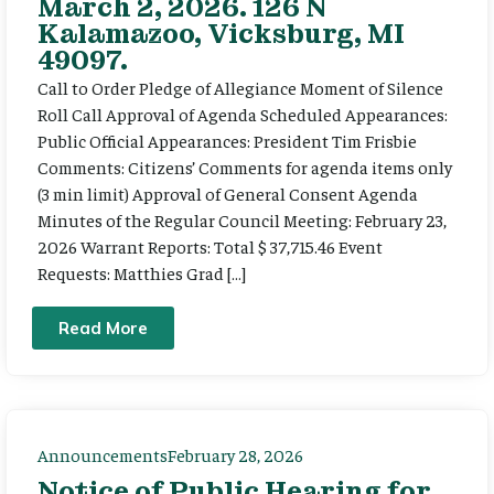
March 2, 2026. 126 N
Kalamazoo, Vicksburg, MI
49097.
Call to Order Pledge of Allegiance Moment of Silence
Roll Call Approval of Agenda Scheduled Appearances:
Public Official Appearances: President Tim Frisbie
Comments: Citizens’ Comments for agenda items only
(3 min limit) Approval of General Consent Agenda
Minutes of the Regular Council Meeting: February 23,
2026 Warrant Reports: Total $ 37,715.46 Event
Requests: Matthies Grad […]
Read More
Announcements
February 28, 2026
Notice of Public Hearing for