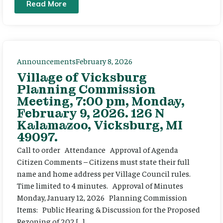
Read More
Announcements
February 8, 2026
Village of Vicksburg
Planning Commission
Meeting, 7:00 pm, Monday,
February 9, 2026. 126 N
Kalamazoo, Vicksburg, MI
49097.
Call to order Attendance Approval of Agenda
Citizen Comments – Citizens must state their full
name and home address per Village Council rules.
Time limited to 4 minutes. Approval of Minutes
Monday, January 12, 2026 Planning Commission
Items: Public Hearing & Discussion for the Proposed
Rezoning of 202 […]