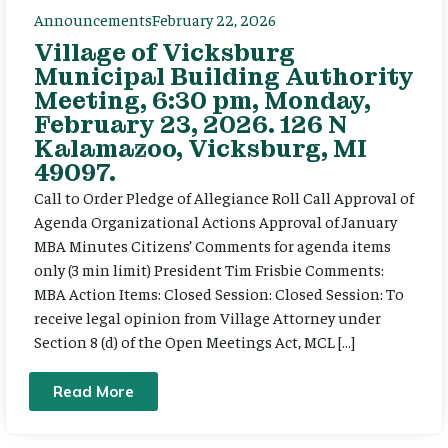
Announcements
February 22, 2026
Village of Vicksburg
Municipal Building Authority
Meeting, 6:30 pm, Monday,
February 23, 2026. 126 N
Kalamazoo, Vicksburg, MI
49097.
Call to Order Pledge of Allegiance Roll Call Approval of
Agenda Organizational Actions Approval of January
MBA Minutes Citizens’ Comments for agenda items
only (3 min limit) President Tim Frisbie Comments:
MBA Action Items: Closed Session: Closed Session: To
receive legal opinion from Village Attorney under
Section 8 (d) of the Open Meetings Act, MCL […]
Read More