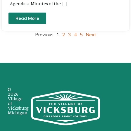
Agenda a. Minutes of the […]
Read More
Previous
1
2
3
4
5
Next
©
2026
Village
of
Vicksburg
Michigan