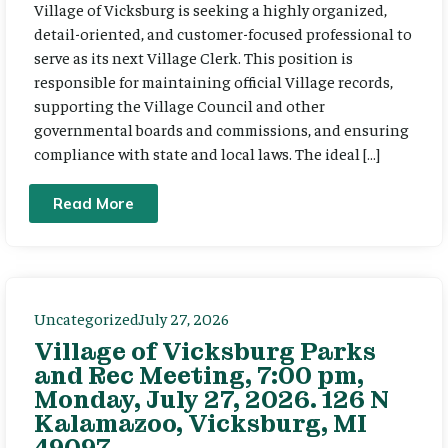
Village of Vicksburg is seeking a highly organized,
detail-oriented, and customer-focused professional to
serve as its next Village Clerk. This position is
responsible for maintaining official Village records,
supporting the Village Council and other
governmental boards and commissions, and ensuring
compliance with state and local laws. The ideal […]
Read More
Uncategorized
July 27, 2026
Village of Vicksburg Parks
and Rec Meeting, 7:00 pm,
Monday, July 27, 2026. 126 N
Kalamazoo, Vicksburg, MI
49097.