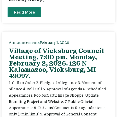
Read More
Announcements
February 1, 2026
Village of Vicksburg Council
Meeting, 7:00 pm, Monday,
February 2, 2026. 126 N
Kalamazoo, Vicksburg, MI
49097.
1. Call to Order 2. Pledge of Allegiance 3. Moment of
Silence 4. Roll Call 5. Approval of Agenda 6. Scheduled
Appearances: Rob McCarty, Image Shoppe: Update
Branding Project and Website. 7. Public Official
Appearances: 8. Citizens’ Comments for agenda items
only (3 min limit) 9. Approval of General Consent