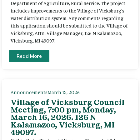
Department of Agriculture, Rural Service. The project
includes improvements to the Village of Vicksburg’s
water distribution system. Any comments regarding
this application should be submitted to the Village of
Vicksburg, Attn: Village Manager, 126 N Kalamazoo,
Vicksburg, MI 49097.
Read More
Announcements
March 15, 2026
Village of Vicksburg Council
Meeting, 7:00 pm, Monday,
March 16, 2026. 126 N
Kalamazoo, Vicksburg, MI
49097.