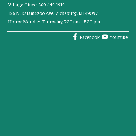
Village Office: 269-649-1919
126 N. Kalamazoo Ave. Vicksburg, MI 49097
Hours: Monday–Thursday, 7:30 am – 5:30 pm
Facebook
Youtube