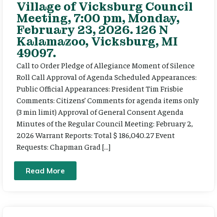
Village of Vicksburg Council
Meeting, 7:00 pm, Monday,
February 23, 2026. 126 N
Kalamazoo, Vicksburg, MI
49097.
Call to Order Pledge of Allegiance Moment of Silence
Roll Call Approval of Agenda Scheduled Appearances:
Public Official Appearances: President Tim Frisbie
Comments: Citizens’ Comments for agenda items only
(3 min limit) Approval of General Consent Agenda
Minutes of the Regular Council Meeting: February 2,
2026 Warrant Reports: Total $ 186,040.27 Event
Requests: Chapman Grad […]
Read More