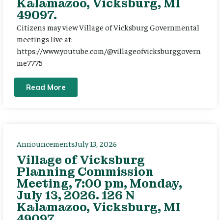
Kalamazoo, Vicksburg, MI
49097.
Citizens may view Village of Vicksburg Governmental
meetings live at:
https://www.youtube.com/@villageofvicksburggovern
me7775
Read More
Announcements
July 13, 2026
Village of Vicksburg
Planning Commission
Meeting, 7:00 pm, Monday,
July 13, 2026. 126 N
Kalamazoo, Vicksburg, MI
49097.