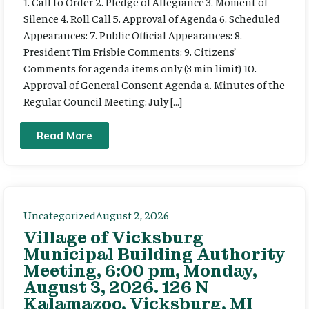
1. Call to Order 2. Pledge of Allegiance 3. Moment of
Silence 4. Roll Call 5. Approval of Agenda 6. Scheduled
Appearances: 7. Public Official Appearances: 8.
President Tim Frisbie Comments: 9. Citizens’
Comments for agenda items only (3 min limit) 10.
Approval of General Consent Agenda a. Minutes of the
Regular Council Meeting: July […]
Read More
Uncategorized
August 2, 2026
Village of Vicksburg
Municipal Building Authority
Meeting, 6:00 pm, Monday,
August 3, 2026. 126 N
Kalamazoo, Vicksburg, MI