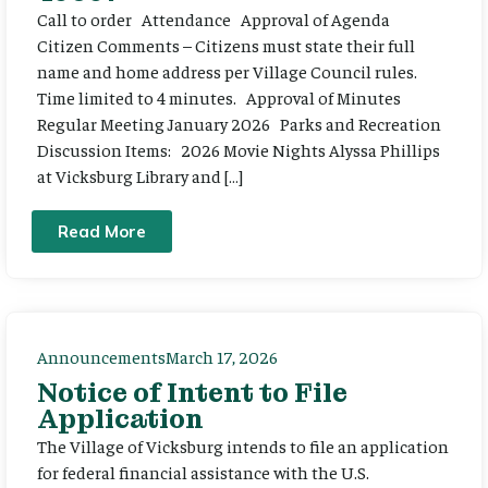
Call to order Attendance Approval of Agenda
Citizen Comments – Citizens must state their full
name and home address per Village Council rules.
Time limited to 4 minutes. Approval of Minutes
Regular Meeting January 2026 Parks and Recreation
Discussion Items: 2026 Movie Nights Alyssa Phillips
at Vicksburg Library and […]
Read More
Announcements
March 17, 2026
Notice of Intent to File
Application
The Village of Vicksburg intends to file an application
for federal financial assistance with the U.S.