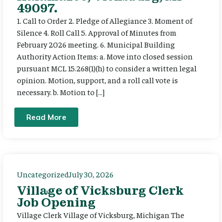
49097.
1. Call to Order 2. Pledge of Allegiance 3. Moment of
Silence 4. Roll Call 5. Approval of Minutes from
February 2026 meeting. 6. Municipal Building
Authority Action Items: a. Move into closed session
pursuant MCL 15.268(1)(h) to consider a written legal
opinion. Motion, support, and a roll call vote is
necessary. b. Motion to […]
Read More
Uncategorized
July 30, 2026
Village of Vicksburg Clerk
Job Opening
Village Clerk Village of Vicksburg, Michigan The