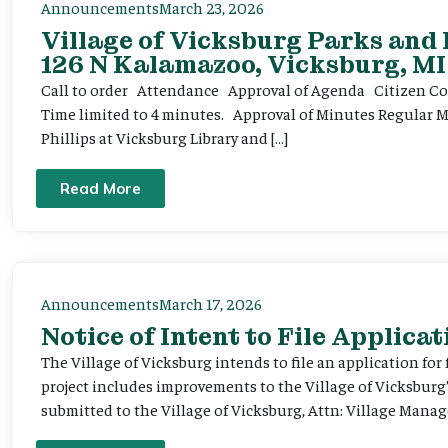
Announcements
March 23, 2026
Village of Vicksburg Parks and
126 N Kalamazoo, Vicksburg, MI
Call to order Attendance Approval of Agenda Citizen Comm
Time limited to 4 minutes. Approval of Minutes Regular 
Phillips at Vicksburg Library and […]
Read More
Announcements
March 17, 2026
Notice of Intent to File Applicat
The Village of Vicksburg intends to file an application for
project includes improvements to the Village of Vicksburg
submitted to the Village of Vicksburg, Attn: Village Manag