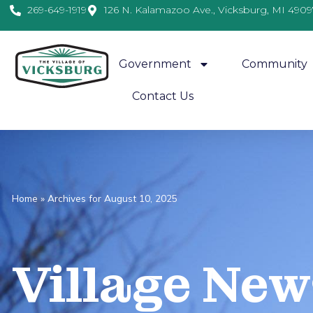
269-649-1919
126 N. Kalamazoo Ave., Vicksburg, MI 4909
Government
Community
Contact Us
Home
»
Archives for August 10, 2025
Village
News