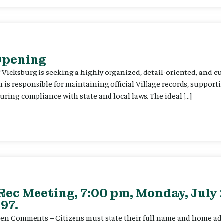
 Opening
f Vicksburg is seeking a highly organized, detail-oriented, and 
on is responsible for maintaining official Village records, suppor
ing compliance with state and local laws. The ideal […]
Rec Meeting, 7:00 pm, Monday, July 
97.
itizen Comments – Citizens must state their full name and home a