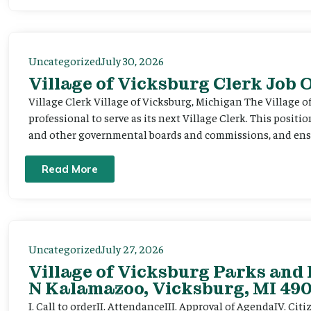
Uncategorized
July 30, 2026
Village of Vicksburg Clerk Job
Village Clerk Village of Vicksburg, Michigan The Village o
professional to serve as its next Village Clerk. This positi
and other governmental boards and commissions, and ensur
Read More
Uncategorized
July 27, 2026
Village of Vicksburg Parks and 
N Kalamazoo, Vicksburg, MI 490
I. Call to orderII. AttendanceIII. Approval of AgendaIV. C