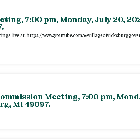
eting, 7:00 pm, Monday, July 20, 202
.
tings live at: https://www.youtube.com/@villageofvicksburggov
ommission Meeting, 7:00 pm, Monday
rg, MI 49097.