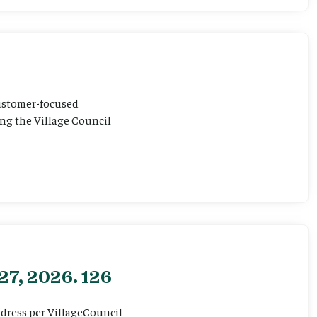
customer-focused
ting the Village Council
27, 2026. 126
ddress per VillageCouncil