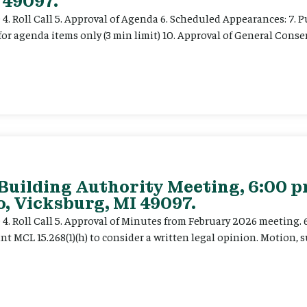
 49097.
e 4. Roll Call 5. Approval of Agenda 6. Scheduled Appearances: 7. P
for agenda items only (3 min limit) 10. Approval of General Cons
 Building Authority Meeting, 6:00 
, Vicksburg, MI 49097.
ce 4. Roll Call 5. Approval of Minutes from February 2026 meeting.
t MCL 15.268(1)(h) to consider a written legal opinion. Motion, su