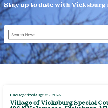
Stay up to date with Vicksburg
Uncategorized
August 2, 2026
Village of Vicksburg Special Co