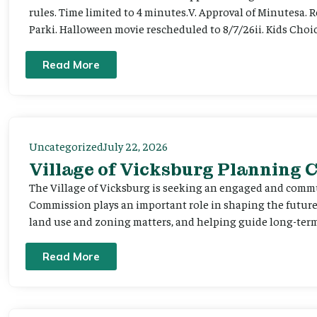
rules. Time limited to 4 minutes.V. Approval of Minutesa. 
Parki. Halloween movie rescheduled to 8/7/26ii. Kids Choic
Read More
Uncategorized
July 22, 2026
Village of Vicksburg Planning
The Village of Vicksburg is seeking an engaged and comm
Commission plays an important role in shaping the futu
land use and zoning matters, and helping guide long-term 
Read More