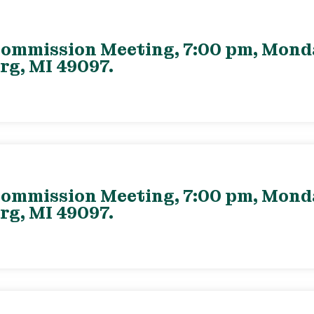
ommission Meeting, 7:00 pm, Monday
rg, MI 49097.
ommission Meeting, 7:00 pm, Monday
rg, MI 49097.