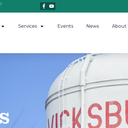
7
Services
Events
News
About 
​