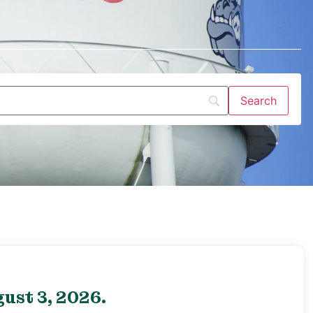
ust 3, 2026.