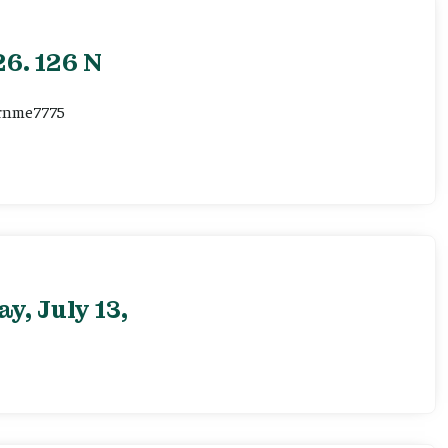
6. 126 N
ernme7775
, July 13,