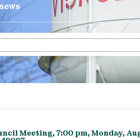
 news
uncil Meeting, 7:00 pm, Monday, Aug