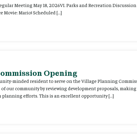
Regular Meeting May 18, 2026VI. Parks and Recreation Discussion 
e Movie: Mario! Scheduled […]
 Commission Opening
unity-minded resident to serve on the Village Planning Commis
re of our community by reviewing development proposals, maki
planning efforts. This is an excellent opportunity […]