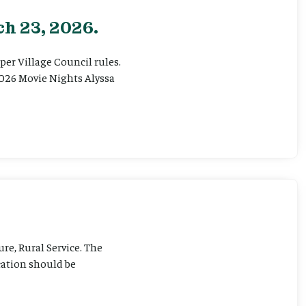
h 23, 2026.
er Village Council rules.
026 Movie Nights Alyssa
ure, Rural Service. The
cation should be