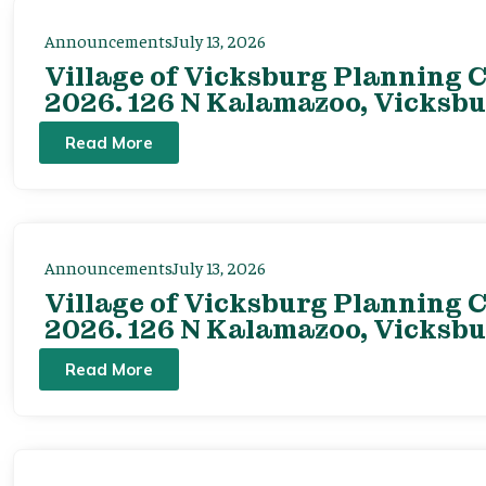
Announcements
July 13, 2026
Village of Vicksburg Planning C
2026. 126 N Kalamazoo, Vicksbu
Read More
Announcements
July 13, 2026
Village of Vicksburg Planning C
2026. 126 N Kalamazoo, Vicksbu
Read More