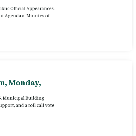
ublic Official Appearances:
ent Agenda a. Minutes of
pm, Monday,
 6. Municipal Building
pport, and a roll call vote