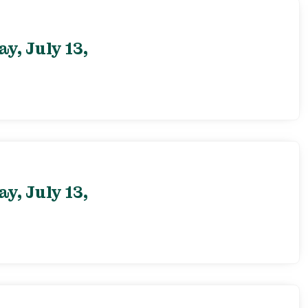
, July 13,
, July 13,