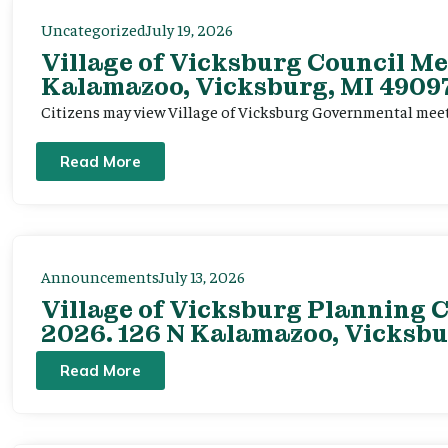
Uncategorized
July 19, 2026
Village of Vicksburg Council Me
Kalamazoo, Vicksburg, MI 49097
Citizens may view Village of Vicksburg Governmental mee
Read More
Announcements
July 13, 2026
Village of Vicksburg Planning C
2026. 126 N Kalamazoo, Vicksbu
Read More