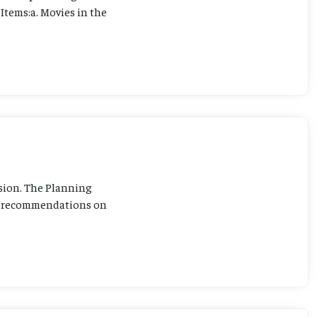
Items:a. Movies in the
sion. The Planning
ng recommendations on