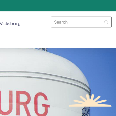
Vicksburg