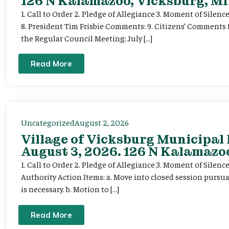
126 N Kalamazoo, Vicksburg, MI
1. Call to Order 2. Pledge of Allegiance 3. Moment of Silenc
8. President Tim Frisbie Comments: 9. Citizens’ Comments 
the Regular Council Meeting: July […]
Read More
Uncategorized
August 2, 2026
Village of Vicksburg Municipal
August 3, 2026. 126 N Kalamazoo
1. Call to Order 2. Pledge of Allegiance 3. Moment of Silen
Authority Action Items: a. Move into closed session pursuan
is necessary. b. Motion to […]
Read More