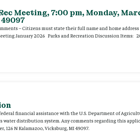
 Rec Meeting, 7:00 pm, Monday, Marc
 49097
ents – Citizens must state their full name and home address p
Meeting January 2026 Parks and Recreation Discussion Items: 2
ion
 federal financial assistance with the U.S. Department of Agricult
’s water distribution system. Any comments regarding this appli
er, 126 N Kalamazoo, Vicksburg, MI 49097.