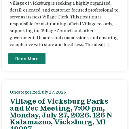
Village of Vicksburg is seeking a highly organized,
detail-oriented, and customer-focused professional to
serve as its next Village Clerk. This position is
responsible for maintaining official Village records,
supporting the Village Council and other
governmental boards and commissions, and ensuring
compliance with state and local laws. The ideal […]
Read More
Uncategorized
July 27, 2026
Village of Vicksburg Parks
and Rec Meeting, 7:00 pm,
Monday, July 27, 2026. 126 N
Kalamazoo, Vicksburg, MI
49097.