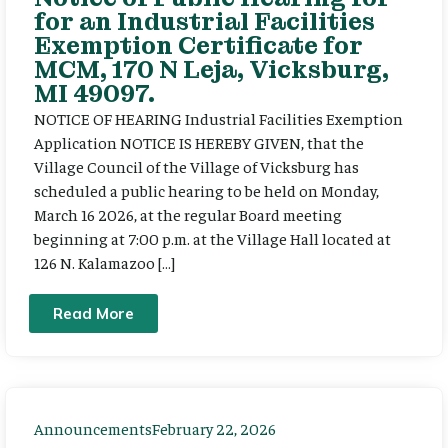
for an Industrial Facilities
Exemption Certificate for
MCM, 170 N Leja, Vicksburg,
MI 49097.
NOTICE OF HEARING Industrial Facilities Exemption
Application NOTICE IS HEREBY GIVEN, that the
Village Council of the Village of Vicksburg has
scheduled a public hearing to be held on Monday,
March 16 2026, at the regular Board meeting
beginning at 7:00 p.m. at the Village Hall located at
126 N. Kalamazoo […]
Read More
Announcements
February 22, 2026