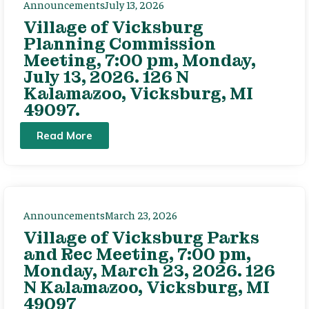
Announcements
July 13, 2026
Village of Vicksburg
Planning Commission
Meeting, 7:00 pm, Monday,
July 13, 2026. 126 N
Kalamazoo, Vicksburg, MI
49097.
Read More
Announcements
March 23, 2026
Village of Vicksburg Parks
and Rec Meeting, 7:00 pm,
Monday, March 23, 2026. 126
N Kalamazoo, Vicksburg, MI
49097