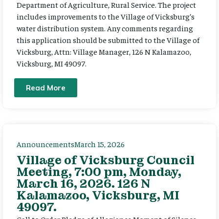
Department of Agriculture, Rural Service. The project
includes improvements to the Village of Vicksburg’s
water distribution system. Any comments regarding
this application should be submitted to the Village of
Vicksburg, Attn: Village Manager, 126 N Kalamazoo,
Vicksburg, MI 49097.
Read More
Announcements
March 15, 2026
Village of Vicksburg Council
Meeting, 7:00 pm, Monday,
March 16, 2026. 126 N
Kalamazoo, Vicksburg, MI
49097.