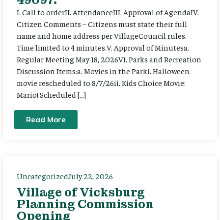
I. Call to orderII. AttendanceIII. Approval of AgendaIV.
Citizen Comments – Citizens must state their full
name and home address per VillageCouncil rules.
Time limited to 4 minutes.V. Approval of Minutesa.
Regular Meeting May 18, 2026VI. Parks and Recreation
Discussion Items:a. Movies in the Parki. Halloween
movie rescheduled to 8/7/26ii. Kids Choice Movie:
Mario! Scheduled […]
Read More
Uncategorized
July 22, 2026
Village of Vicksburg
Planning Commission
Opening