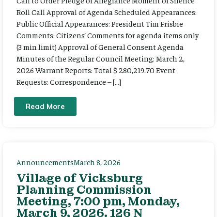
Call to Order Pledge of Allegiance Moment of Silence
Roll Call Approval of Agenda Scheduled Appearances:
Public Official Appearances: President Tim Frisbie
Comments: Citizens’ Comments for agenda items only
(3 min limit) Approval of General Consent Agenda
Minutes of the Regular Council Meeting: March 2,
2026 Warrant Reports: Total $ 280,219.70 Event
Requests: Correspondence – […]
Read More
Announcements
March 8, 2026
Village of Vicksburg
Planning Commission
Meeting, 7:00 pm, Monday,
March 9, 2026. 126 N