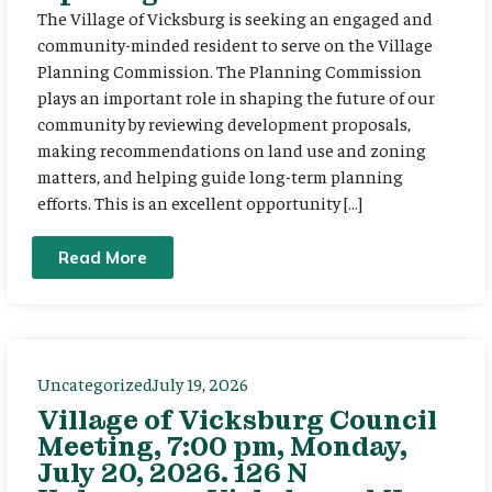
The Village of Vicksburg is seeking an engaged and
community-minded resident to serve on the Village
Planning Commission. The Planning Commission
plays an important role in shaping the future of our
community by reviewing development proposals,
making recommendations on land use and zoning
matters, and helping guide long-term planning
efforts. This is an excellent opportunity […]
Read More
Uncategorized
July 19, 2026
Village of Vicksburg Council
Meeting, 7:00 pm, Monday,
July 20, 2026. 126 N