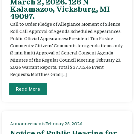
March 2, 2026. 126 N
Kalamazoo, Vicksburg, MI
49097.
Call to Order Pledge of Allegiance Moment of Silence
Roll Call Approval of Agenda Scheduled Appearances:
Public Official Appearances: President Tim Frisbie
Comments: Citizens’ Comments for agenda items only
(3 min limit) Approval of General Consent Agenda
Minutes of the Regular Council Meeting: February 23,
2026 Warrant Reports: Total $ 37,715.46 Event
Requests: Matthies Grad […]
Read More
Announcements
February 28, 2026
Notice of Public Hearing for