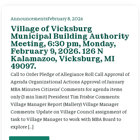
Announcements
February 8, 2026
Village of Vicksburg
Municipal Building Authority
Meeting, 6:30 pm, Monday,
February 9, 2026. 126 N
Kalamazoo, Vicksburg, MI
49097.
Call to Order Pledge of Allegiance Roll Call Approval of
Agenda Organizational Actions Approval of January
MBA Minutes Citizens’ Comments for agenda items
only (3 min limit) President Tim Frisbie Comments:
Village Manager Report (Mallery) Village Manager
Comments: Update on Village Council assignment of
task to Village Manager to work with MBA Board to
explore […]