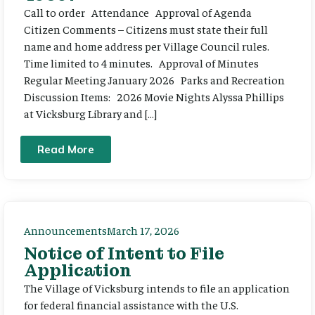
Call to order Attendance Approval of Agenda
Citizen Comments – Citizens must state their full
name and home address per Village Council rules.
Time limited to 4 minutes. Approval of Minutes
Regular Meeting January 2026 Parks and Recreation
Discussion Items: 2026 Movie Nights Alyssa Phillips
at Vicksburg Library and […]
Read More
Announcements
March 17, 2026
Notice of Intent to File
Application
The Village of Vicksburg intends to file an application
for federal financial assistance with the U.S.