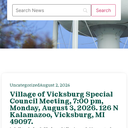
Uncategorized
August 2, 2026
Village of Vicksburg Special
Council Meeting, 7:00 pm,
Monday, August 3, 2026. 126 N
Kalamazoo, Vicksburg, MI
49097.