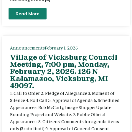
Read More
Announcements
February 1, 2026
Village of Vicksburg Council
Meeting, 7:00 pm, Monday,
February 2, 2026. 126 N
Kalamazoo, Vicksburg, MI
49097.
1. Call to Order 2. Pledge of Allegiance 3. Moment of
Silence 4. Roll Call 5. Approval of Agenda 6. Scheduled
Appearances: Rob McCarty, Image Shoppe: Update
Branding Project and Website. 7. Public Official
Appearances: 8. Citizens’ Comments for agenda items
only (3 min limit) 9. Approval of General Consent