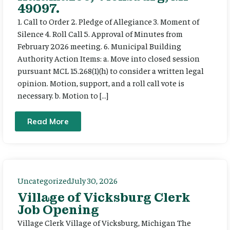
49097.
1. Call to Order 2. Pledge of Allegiance 3. Moment of
Silence 4. Roll Call 5. Approval of Minutes from
February 2026 meeting. 6. Municipal Building
Authority Action Items: a. Move into closed session
pursuant MCL 15.268(1)(h) to consider a written legal
opinion. Motion, support, and a roll call vote is
necessary. b. Motion to […]
Read More
Uncategorized
July 30, 2026
Village of Vicksburg Clerk
Job Opening
Village Clerk Village of Vicksburg, Michigan The