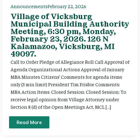
Announcements
February 22, 2026
Village of Vicksburg
Municipal Building Authority
Meeting, 6:30 pm, Monday,
February 23, 2026. 126 N
Kalamazoo, Vicksburg, MI
49097.
Call to Order Pledge of Allegiance Roll Call Approval of
Agenda Organizational Actions Approval of January
MBA Minutes Citizens’ Comments for agenda items
only (3 min limit) President Tim Frisbie Comments:
MBA Action Items: Closed Session: Closed Session: To
receive legal opinion from Village Attorney under
Section 8 (d) of the Open Meetings Act, MCL […]
Read More