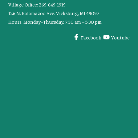
Village Office: 269-649-1919
126 N. Kalamazoo Ave. Vicksburg, MI 49097
Hours: Monday–Thursday, 7:30 am – 5:30 pm
Facebook
Youtube