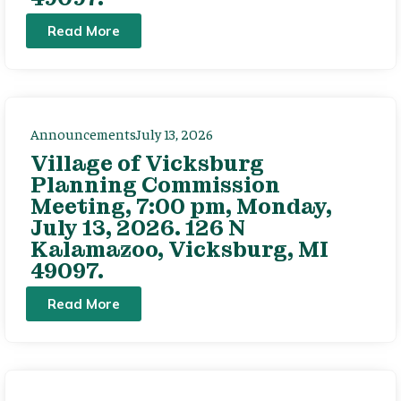
Read More
Announcements
July 13, 2026
Village of Vicksburg
Planning Commission
Meeting, 7:00 pm, Monday,
July 13, 2026. 126 N
Kalamazoo, Vicksburg, MI
49097.
Read More