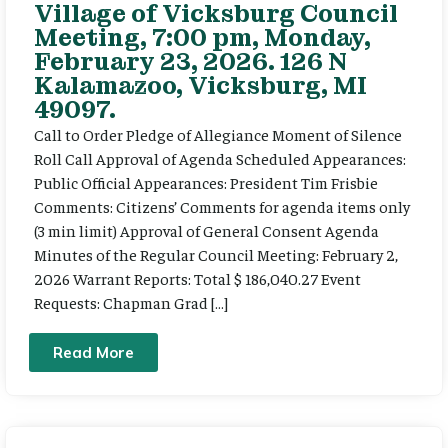
Village of Vicksburg Council
Meeting, 7:00 pm, Monday,
February 23, 2026. 126 N
Kalamazoo, Vicksburg, MI
49097.
Call to Order Pledge of Allegiance Moment of Silence
Roll Call Approval of Agenda Scheduled Appearances:
Public Official Appearances: President Tim Frisbie
Comments: Citizens’ Comments for agenda items only
(3 min limit) Approval of General Consent Agenda
Minutes of the Regular Council Meeting: February 2,
2026 Warrant Reports: Total $ 186,040.27 Event
Requests: Chapman Grad […]
Read More