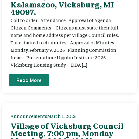
Kalamazoo, Vicksburg, MI
49097.
Call to order Attendance Approval of Agenda
Citizen Comments – Citizens must state their full
name and home address per Village Council rules.
Time limited to 4 minutes. Approval of Minutes
Monday, February 9, 2026 Planning Commission
Items: Presentation: Upjohn Institute 2026
Vicksburg Housing Study. DDA […]
Read More
Announcements
March 1, 2026
Village of Vicksburg Council
Meeting, 7:00 pm, Monday