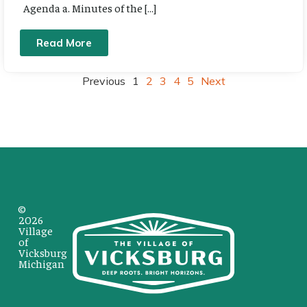
Agenda a. Minutes of the […]
Read More
Previous
1
2
3
4
5
Next
©
2026
Village
of
Vicksburg
Michigan