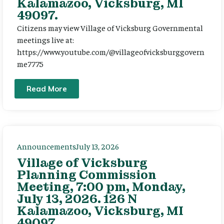
Kalamazoo, Vicksburg, MI
49097.
Citizens may view Village of Vicksburg Governmental
meetings live at:
https://www.youtube.com/@villageofvicksburggovern
me7775
Read More
Announcements
July 13, 2026
Village of Vicksburg
Planning Commission
Meeting, 7:00 pm, Monday,
July 13, 2026. 126 N
Kalamazoo, Vicksburg, MI
49097.