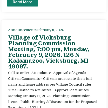
Read More
Announcements
February 8, 2026
Village of Vicksburg
Planning Commission
Meeting, 7:00 pm, Monday,
February 9, 2026. 126 N
Kalamazoo, Vicksburg, MI
49097.
Call to order Attendance Approval of Agenda
Citizen Comments – Citizens must state their full
name and home address per Village Council rules.
Time limited to 4 minutes. Approval of Minutes
Monday, January 12, 2026 Planning Commission
Items: Public Hearing & Discussion for the Proposed
Rezoning of 202 […]