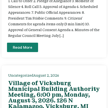
1. Call to Order 2. Pledge of Allegiance 3. Moment of
Silence 4. Roll Call 5. Approval of Agenda 6. Scheduled
Appearances: 7. Public Official Appearances: 8.
President Tim Frisbie Comments: 9. Citizens’
Comments for agenda items only (3 min limit) 10.
Approval of General Consent Agenda a. Minutes of the
Regular Council Meeting: July […]
Read More
Uncategorized
August 2, 2026
Village of Vicksburg
Municipal Building Authority
Meeting, 6:00 pm, Monday,
August 3, 2026. 126 N
Kalamazoo, Vicksburg, MI