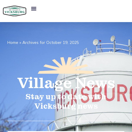
Home
»
Archives for October 19, 2025
Village
News​
Stay up to date with
Vicksburg news