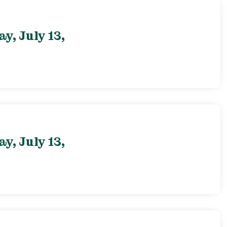
, July 13,
, July 13,