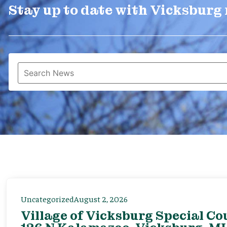
Stay up to date with Vicksburg
Uncategorized
August 2, 2026
Village of Vicksburg Special Co