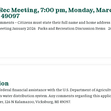
 Rec Meeting, 7:00 pm, Monday, Marc
 49097
ents – Citizens must state their full name and home address p
Meeting January 2026 Parks and Recreation Discussion Items: 2
ion
 federal financial assistance with the U.S. Department of Agricult
’s water distribution system. Any comments regarding this appli
er, 126 N Kalamazoo, Vicksburg, MI 49097.