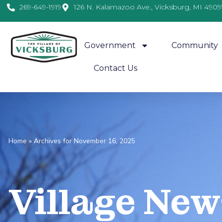
269-649-1919
126 N. Kalamazoo Ave., Vicksburg, MI 4909
Government
Community
Contact Us
Home
»
Archives for November 16, 2025
Village
News