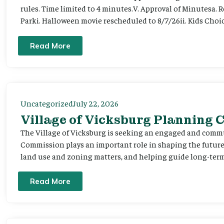
rules. Time limited to 4 minutes.V. Approval of Minutesa. 
Parki. Halloween movie rescheduled to 8/7/26ii. Kids Choic
Read More
Uncategorized
July 22, 2026
Village of Vicksburg Planning
The Village of Vicksburg is seeking an engaged and comm
Commission plays an important role in shaping the futu
land use and zoning matters, and helping guide long-term 
Read More