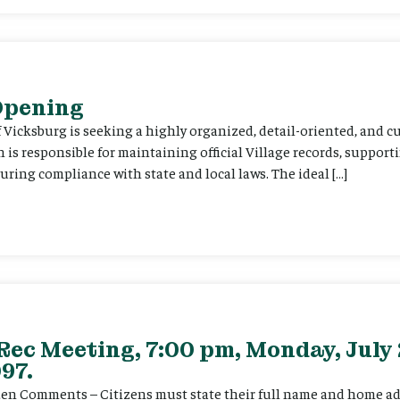
 Opening
f Vicksburg is seeking a highly organized, detail-oriented, and 
on is responsible for maintaining official Village records, suppor
ing compliance with state and local laws. The ideal […]
Rec Meeting, 7:00 pm, Monday, July 
97.
itizen Comments – Citizens must state their full name and home a