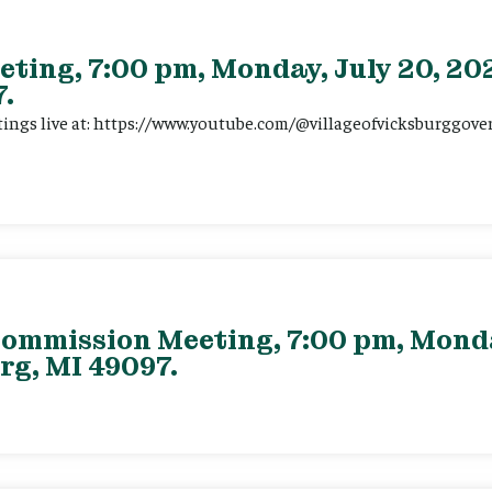
eting, 7:00 pm, Monday, July 20, 202
.
tings live at: https://www.youtube.com/@villageofvicksburggov
ommission Meeting, 7:00 pm, Monday
rg, MI 49097.