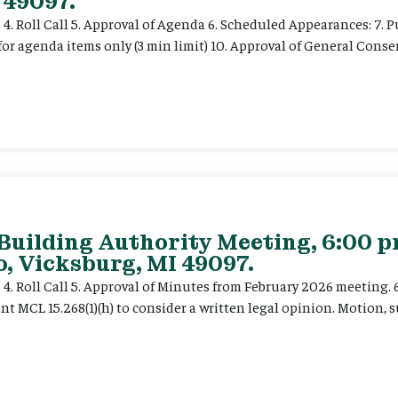
 49097.
e 4. Roll Call 5. Approval of Agenda 6. Scheduled Appearances: 7. P
for agenda items only (3 min limit) 10. Approval of General Cons
 Building Authority Meeting, 6:00 
, Vicksburg, MI 49097.
ce 4. Roll Call 5. Approval of Minutes from February 2026 meeting.
t MCL 15.268(1)(h) to consider a written legal opinion. Motion, su