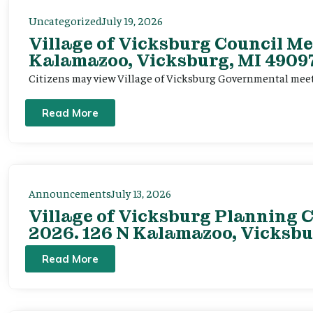
Uncategorized
July 19, 2026
Village of Vicksburg Council Me
Kalamazoo, Vicksburg, MI 49097
Citizens may view Village of Vicksburg Governmental mee
Read More
Announcements
July 13, 2026
Village of Vicksburg Planning C
2026. 126 N Kalamazoo, Vicksbu
Read More