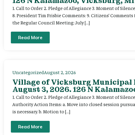
126 N Kalamazoo, Vicksburg, MI
1. Call to Order 2. Pledge of Allegiance 3. Moment of Silenc
8. President Tim Frisbie Comments: 9. Citizens’ Comments 
the Regular Council Meeting: July […]
Read More
Uncategorized
August 2, 2026
Village of Vicksburg Municipal
August 3, 2026. 126 N Kalamazoo
1. Call to Order 2. Pledge of Allegiance 3. Moment of Silen
Authority Action Items: a. Move into closed session pursuan
is necessary. b. Motion to […]
Read More