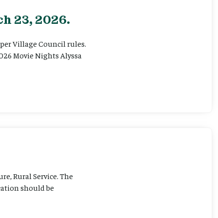
h 23, 2026.
er Village Council rules.
026 Movie Nights Alyssa
ure, Rural Service. The
cation should be