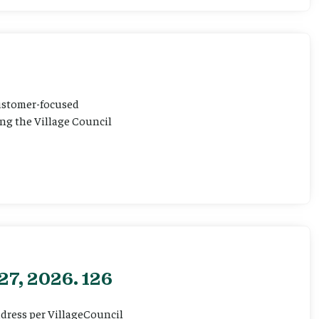
customer-focused
ting the Village Council
27, 2026. 126
ddress per VillageCouncil