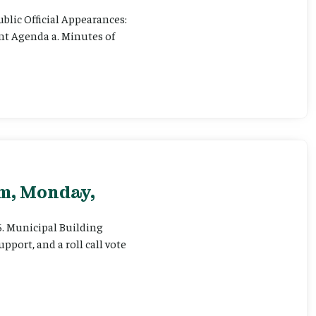
ublic Official Appearances:
ent Agenda a. Minutes of
pm, Monday,
 6. Municipal Building
pport, and a roll call vote