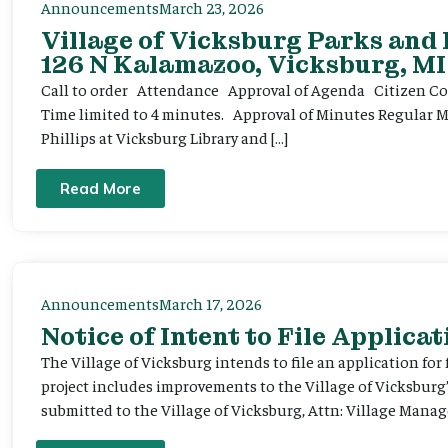
Announcements
March 23, 2026
Village of Vicksburg Parks and
126 N Kalamazoo, Vicksburg, MI
Call to order Attendance Approval of Agenda Citizen Comm
Time limited to 4 minutes. Approval of Minutes Regular 
Phillips at Vicksburg Library and […]
Read More
Announcements
March 17, 2026
Notice of Intent to File Applicat
The Village of Vicksburg intends to file an application for
project includes improvements to the Village of Vicksburg
submitted to the Village of Vicksburg, Attn: Village Manag