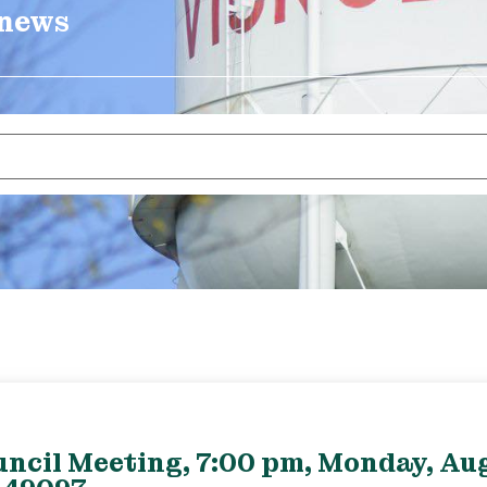
 news
uncil Meeting, 7:00 pm, Monday, Aug