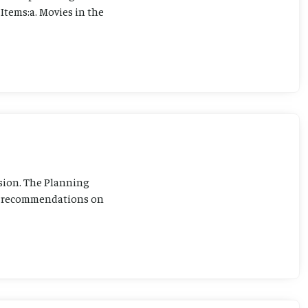
Items:a. Movies in the
sion. The Planning
ng recommendations on