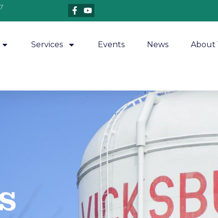
7
Services
Events
News
About 
​