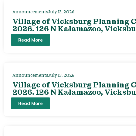
Announcements
July 13, 2026
Village of Vicksburg Planning C
2026. 126 N Kalamazoo, Vicksbu
Read More
Announcements
July 13, 2026
Village of Vicksburg Planning C
2026. 126 N Kalamazoo, Vicksbu
Read More