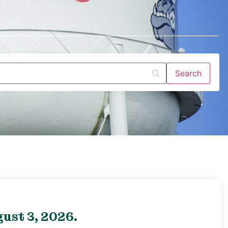
ust 3, 2026.