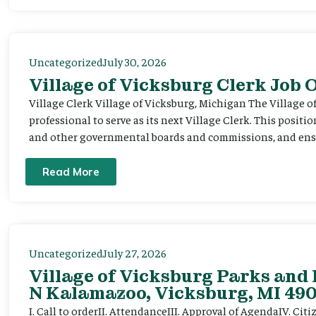
Uncategorized
July 30, 2026
Village of Vicksburg Clerk Job
Village Clerk Village of Vicksburg, Michigan The Village o
professional to serve as its next Village Clerk. This positi
and other governmental boards and commissions, and ensur
Read More
Uncategorized
July 27, 2026
Village of Vicksburg Parks and 
N Kalamazoo, Vicksburg, MI 490
I. Call to orderII. AttendanceIII. Approval of AgendaIV. C