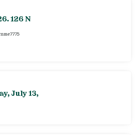
6. 126 N
ernme7775
, July 13,