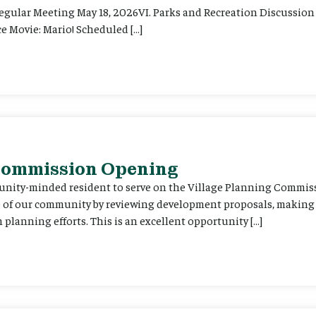
Regular Meeting May 18, 2026VI. Parks and Recreation Discussion 
e Movie: Mario! Scheduled […]
 Commission Opening
unity-minded resident to serve on the Village Planning Commis
re of our community by reviewing development proposals, maki
planning efforts. This is an excellent opportunity […]