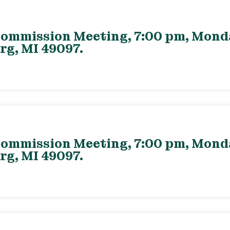
ommission Meeting, 7:00 pm, Monday
rg, MI 49097.
ommission Meeting, 7:00 pm, Monday
rg, MI 49097.