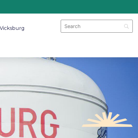
Vicksburg