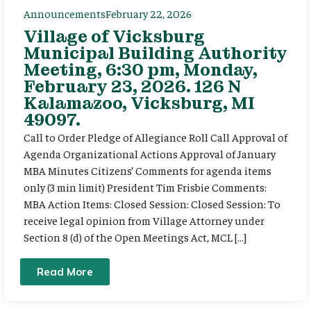
Announcements
February 22, 2026
Village of Vicksburg
Municipal Building Authority
Meeting, 6:30 pm, Monday,
February 23, 2026. 126 N
Kalamazoo, Vicksburg, MI
49097.
Call to Order Pledge of Allegiance Roll Call Approval of
Agenda Organizational Actions Approval of January
MBA Minutes Citizens’ Comments for agenda items
only (3 min limit) President Tim Frisbie Comments:
MBA Action Items: Closed Session: Closed Session: To
receive legal opinion from Village Attorney under
Section 8 (d) of the Open Meetings Act, MCL […]
Read More