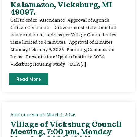
Kalamazoo, Vicksburg, MI
49097.
Call to order Attendance Approval of Agenda
Citizen Comments – Citizens must state their full
name and home address per Village Council rules.
Time limited to 4 minutes. Approval of Minutes
Monday, February 9, 2026 Planning Commission
Items: Presentation: Upjohn Institute 2026
Vicksburg Housing Study. DDA […]
Read More
Announcements
March 1, 2026
Village of Vicksburg Council
Meeting, 7:00 pm, Monday