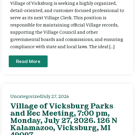
Village of Vicksburg is seeking a highly organized,
detail-oriented, and customer-focused professional to
serve as its next Village Clerk. This position is
responsible for maintaining official Village records,
supporting the Village Council and other
governmental boards and commissions, and ensuring
compliance with state and local laws. The ideal […]
Read More
Uncategorized
July 27, 2026
Village of Vicksburg Parks
and Rec Meeting, 7:00 pm,
Monday, July 27, 2026. 126 N
Kalamazoo, Vicksburg, MI
49097.