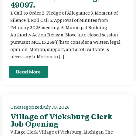
49097.
1. Call to Order 2. Pledge of Allegiance 3. Moment of
Silence 4. Roll Call 5. Approval of Minutes from
February 2026 meeting. 6. Municipal Building
Authority Action Items: a. Move into closed session
pursuant MCL 15.268(1)(h) to consider a written legal
opinion. Motion, support, and a roll call vote is
necessary. b. Motion to […]
Read More
Uncategorized
July 30, 2026
Village of Vicksburg Clerk
Job Opening
Village Clerk Village of Vicksburg, Michigan The