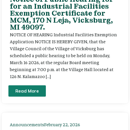
for an Industrial Facilities
Exemption Certificate for
MCM, 170 N Leja, Vicksburg,
MI 49097.
NOTICE OF HEARING Industrial Facilities Exemption
Application NOTICE IS HEREBY GIVEN, that the
Village Council of the Village of Vicksburg has
scheduled a public hearing to be held on Monday,
March 16 2026, at the regular Board meeting
beginning at 7:00 p.m. at the Village Hall located at
126 N. Kalamazoo […]
Read More
Announcements
February 22, 2026