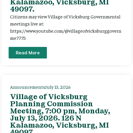
Kalamazoo, Vicksburg, MI
49097.
Citizens may view Village of Vicksburg Governmental
meetings live at:
https://www.youtube.com/@villageofvicksburggovern
me7775
Read More
Announcements
July 13, 2026
Village of Vicksburg
Planning Commission
Meeting, 7:00 pm, Monday,
July 13, 2026. 126 N
Kalamazoo, Vicksburg, MI
49097.