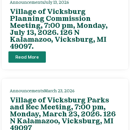
Announcements
July 13, 2026
Village of Vicksburg
Planning Commission
Meeting, 7:00 pm, Monday,
July 13, 2026. 126 N
Kalamazoo, Vicksburg, MI
49097.
Read More
Announcements
March 23, 2026
Village of Vicksburg Parks
and Rec Meeting, 7:00 pm,
Monday, March 23, 2026. 126
N Kalamazoo, Vicksburg, MI
49097