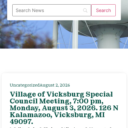
Uncategorized
August 2, 2026
Village of Vicksburg Special
Council Meeting, 7:00 pm,
Monday, August 3, 2026. 126 N
Kalamazoo, Vicksburg, MI
49097.