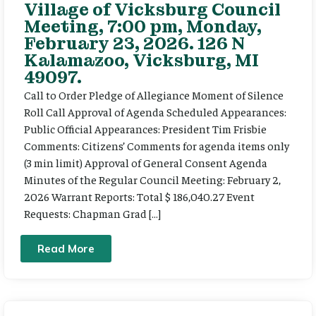
Village of Vicksburg Council
Meeting, 7:00 pm, Monday,
February 23, 2026. 126 N
Kalamazoo, Vicksburg, MI
49097.
Call to Order Pledge of Allegiance Moment of Silence
Roll Call Approval of Agenda Scheduled Appearances:
Public Official Appearances: President Tim Frisbie
Comments: Citizens’ Comments for agenda items only
(3 min limit) Approval of General Consent Agenda
Minutes of the Regular Council Meeting: February 2,
2026 Warrant Reports: Total $ 186,040.27 Event
Requests: Chapman Grad […]
Read More