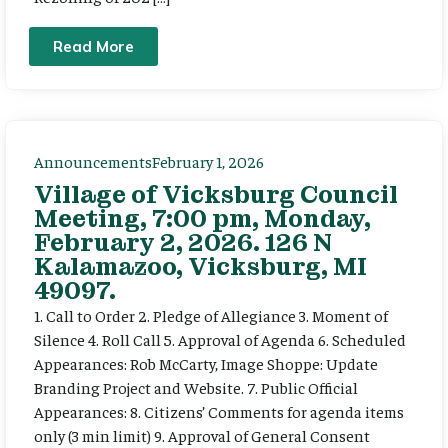
Read More
Announcements
February 1, 2026
Village of Vicksburg Council
Meeting, 7:00 pm, Monday,
February 2, 2026. 126 N
Kalamazoo, Vicksburg, MI
49097.
1. Call to Order 2. Pledge of Allegiance 3. Moment of
Silence 4. Roll Call 5. Approval of Agenda 6. Scheduled
Appearances: Rob McCarty, Image Shoppe: Update
Branding Project and Website. 7. Public Official
Appearances: 8. Citizens’ Comments for agenda items
only (3 min limit) 9. Approval of General Consent