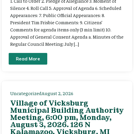
1. Call to Order 2. Pledge of Allegiance 3. Moment of
Silence 4. Roll Call 5. Approval of Agenda 6. Scheduled
Appearances: 7. Public Official Appearances: 8.
President Tim Frisbie Comments: 9. Citizens’
Comments for agenda items only (3 min limit) 10.
Approval of General Consent Agenda a. Minutes of the
Regular Council Meeting: July […]
Read More
Uncategorized
August 2, 2026
Village of Vicksburg
Municipal Building Authority
Meeting, 6:00 pm, Monday,
August 3, 2026. 126 N
Kalamazoo, Vicksburg, MI