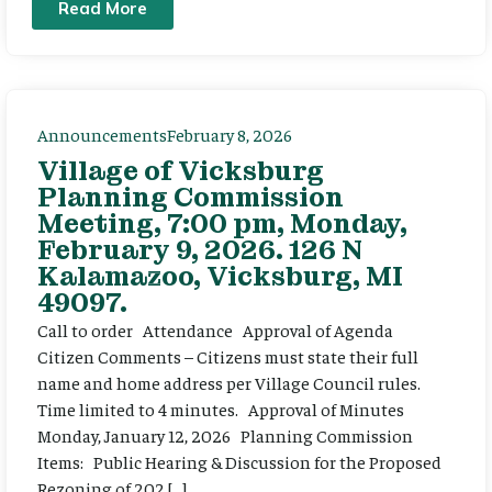
Read More
Announcements
February 8, 2026
Village of Vicksburg
Planning Commission
Meeting, 7:00 pm, Monday,
February 9, 2026. 126 N
Kalamazoo, Vicksburg, MI
49097.
Call to order Attendance Approval of Agenda
Citizen Comments – Citizens must state their full
name and home address per Village Council rules.
Time limited to 4 minutes. Approval of Minutes
Monday, January 12, 2026 Planning Commission
Items: Public Hearing & Discussion for the Proposed
Rezoning of 202 […]