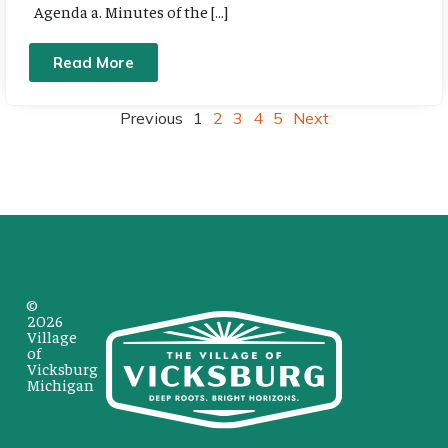
Agenda a. Minutes of the […]
Read More
Previous
1
2
3
4
5
Next
©
2026
Village
of
Vicksburg
Michigan