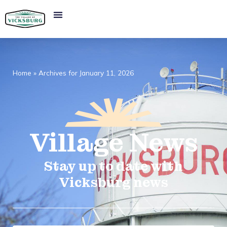
Home
»
Archives for January 11, 2026
Village
News​
Stay up to date with
Vicksburg news