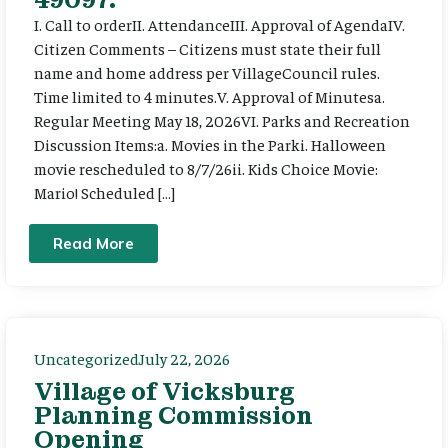
I. Call to orderII. AttendanceIII. Approval of AgendaIV.
Citizen Comments – Citizens must state their full
name and home address per VillageCouncil rules.
Time limited to 4 minutes.V. Approval of Minutesa.
Regular Meeting May 18, 2026VI. Parks and Recreation
Discussion Items:a. Movies in the Parki. Halloween
movie rescheduled to 8/7/26ii. Kids Choice Movie:
Mario! Scheduled […]
Read More
Uncategorized
July 22, 2026
Village of Vicksburg
Planning Commission
Opening