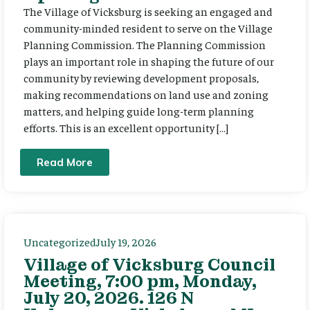
The Village of Vicksburg is seeking an engaged and
community-minded resident to serve on the Village
Planning Commission. The Planning Commission
plays an important role in shaping the future of our
community by reviewing development proposals,
making recommendations on land use and zoning
matters, and helping guide long-term planning
efforts. This is an excellent opportunity […]
Read More
Uncategorized
July 19, 2026
Village of Vicksburg Council
Meeting, 7:00 pm, Monday,
July 20, 2026. 126 N