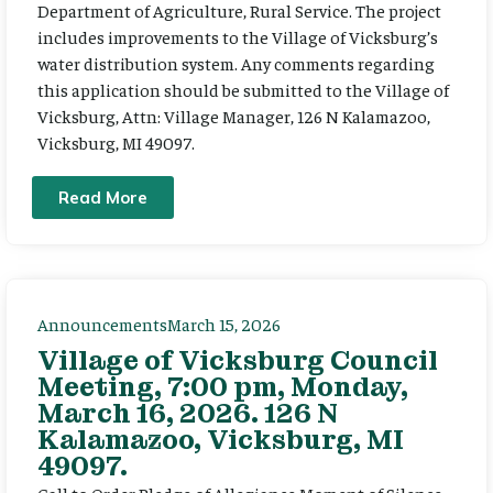
Department of Agriculture, Rural Service. The project
includes improvements to the Village of Vicksburg’s
water distribution system. Any comments regarding
this application should be submitted to the Village of
Vicksburg, Attn: Village Manager, 126 N Kalamazoo,
Vicksburg, MI 49097.
Read More
Announcements
March 15, 2026
Village of Vicksburg Council
Meeting, 7:00 pm, Monday,
March 16, 2026. 126 N
Kalamazoo, Vicksburg, MI
49097.