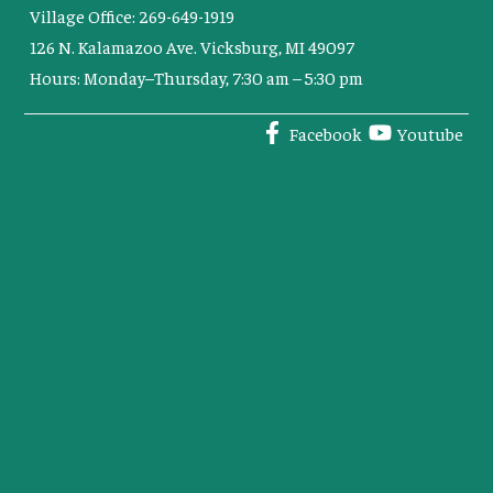
Village Office: 269-649-1919
126 N. Kalamazoo Ave. Vicksburg, MI 49097
Hours: Monday–Thursday, 7:30 am – 5:30 pm
Facebook
Youtube