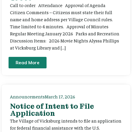
Call to order Attendance Approval of Agenda
Citizen Comments – Citizens must state their full
name and home address per Village Council rules.
Time limited to 4 minutes. Approval of Minutes
Regular Meeting January 2026 Parks and Recreation
Discussion Items: 2026 Movie Nights Alyssa Phillips
at Vicksburg Library and […]
Read More
Announcements
March 17, 2026
Notice of Intent to File
Application
The Village of Vicksburg intends to file an application
for federal financial assistance with the U.S.