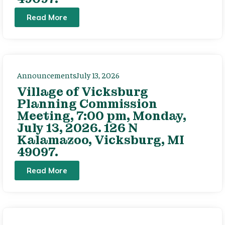
Read More
Announcements
July 13, 2026
Village of Vicksburg
Planning Commission
Meeting, 7:00 pm, Monday,
July 13, 2026. 126 N
Kalamazoo, Vicksburg, MI
49097.
Read More