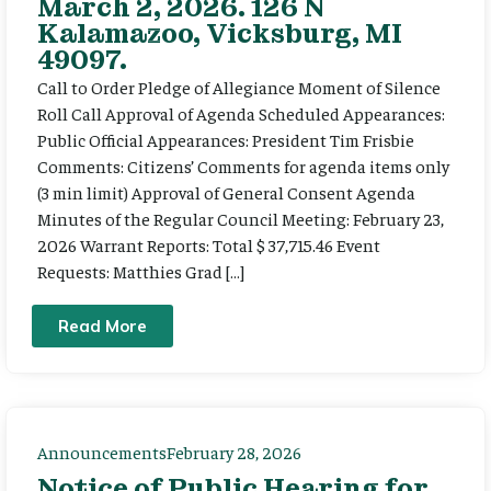
March 2, 2026. 126 N
Kalamazoo, Vicksburg, MI
49097.
Call to Order Pledge of Allegiance Moment of Silence
Roll Call Approval of Agenda Scheduled Appearances:
Public Official Appearances: President Tim Frisbie
Comments: Citizens’ Comments for agenda items only
(3 min limit) Approval of General Consent Agenda
Minutes of the Regular Council Meeting: February 23,
2026 Warrant Reports: Total $ 37,715.46 Event
Requests: Matthies Grad […]
Read More
Announcements
February 28, 2026
Notice of Public Hearing for