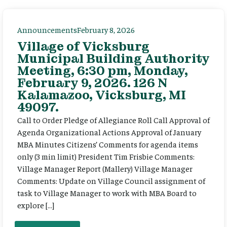
Announcements
February 8, 2026
Village of Vicksburg
Municipal Building Authority
Meeting, 6:30 pm, Monday,
February 9, 2026. 126 N
Kalamazoo, Vicksburg, MI
49097.
Call to Order Pledge of Allegiance Roll Call Approval of
Agenda Organizational Actions Approval of January
MBA Minutes Citizens’ Comments for agenda items
only (3 min limit) President Tim Frisbie Comments:
Village Manager Report (Mallery) Village Manager
Comments: Update on Village Council assignment of
task to Village Manager to work with MBA Board to
explore […]