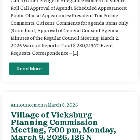
Call to Order Pledge of Allegiance Moment of Silence
Roll Call Approval of Agenda Scheduled Appearances:
Public Official Appearances: President Tim Frisbie
Comments: Citizens’ Comments for agenda items only
(3 min limit) Approval of General Consent Agenda
Minutes of the Regular Council Meeting: March 2,
2026 Warrant Reports: Total $ 280,219.70 Event
Requests: Correspondence – […]
Read More
Announcements
March 8, 2026
Village of Vicksburg
Planning Commission
Meeting, 7:00 pm, Monday,
March 9, 2026. 126 N